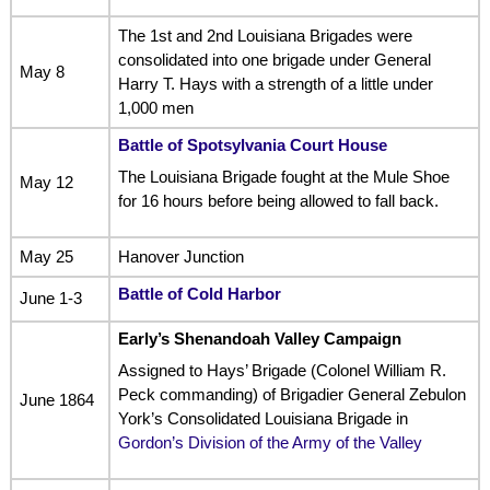
The 1st and 2nd Louisiana Brigades were
consolidated into one brigade under General
May 8
Harry T. Hays with a strength of a little under
1,000 men
Battle of Spotsylvania Court House
The Louisiana Brigade fought at the Mule Shoe
May 12
for 16 hours before being allowed to fall back.
May 25
Hanover Junction
Battle of Cold Harbor
June 1-3
Early’s Shenandoah Valley Campaign
Assigned to Hays’ Brigade (Colonel William R.
Peck commanding) of Brigadier General Zebulon
June 1864
York’s Consolidated Louisiana Brigade in
Gordon’s Division of the Army of the Valley