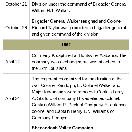
October 21
Division under the command of Brigadier General
William H.T. Walker.
Brigadier General Walker resigned and Colonel
October 29
Richard Taylor was promoted to brigadier general
and given command of the division.
1862
Company K captured at Huntsville, Alabama. The
April 12
company was exchanged but was attached to
the 12th Louisiana.
The regiment reorganized for the duration of the
war. Colonel Randolph, Lt. Colonel Walker and
Major Kavanaugh were removed. Captain Leroy
April 24
A. Stafford of company B was elected colonel,
Captain William R. Peck of Company E lieutenant
colonel and Captain Henry L.N. Williams of
Company F major.
Shenandoah Valley Campaign