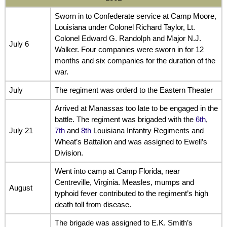
Sworn in to Confederate service at Camp Moore,
Louisiana under Colonel Richard Taylor, Lt.
Colonel Edward G. Randolph and Major N.J.
July 6
Walker. Four companies were sworn in for 12
months and six companies for the duration of the
war.
July
The regiment was orderd to the Eastern Theater
Arrived at Manassas too late to be engaged in the
battle. The regiment was brigaded with the
6th
,
July 21
7th
and
8th
Louisiana Infantry Regiments and
Wheat’s Battalion and was assigned to Ewell’s
Division.
Went into camp at Camp Florida, near
Centreville, Virginia. Measles, mumps and
August
typhoid fever contributed to the regiment’s high
death toll from disease.
The brigade was assigned to E.K. Smith’s