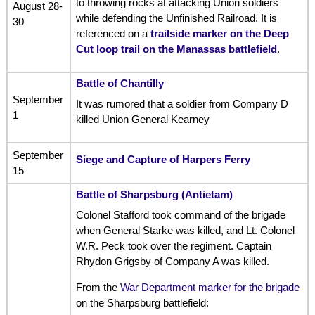
to throwing rocks at attacking Union soldiers
August 28-
while defending the Unfinished Railroad. It is
30
referenced on a
trailside marker on the Deep
Cut loop trail on the Manassas battlefield
.
Battle of Chantilly
September
It was rumored that a soldier from Company D
1
killed Union General Kearney
September
Siege and Capture of Harpers Ferry
15
Battle of Sharpsburg (Antietam)
Colonel Stafford took command of the brigade
when General Starke was killed, and Lt. Colonel
W.R. Peck took over the regiment. Captain
Rhydon Grigsby of Company A was killed.
From the
War Department marker for the brigade
on the Sharpsburg battlefield: