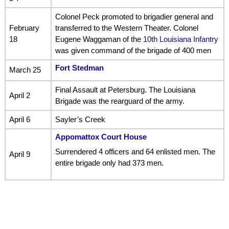
Colonel Peck promoted to brigadier general and
February
transferred to the Western Theater. Colonel
18
Eugene Waggaman of the
10th Louisiana Infantry
was given command of the brigade of 400 men
Fort Stedman
March 25
Final Assault at Petersburg. The Louisiana
April 2
Brigade was the rearguard of the army.
April 6
Sayler’s Creek
Appomattox Court House
Surrendered 4 officers and 64 enlisted men. The
April 9
entire brigade only had 373 men.