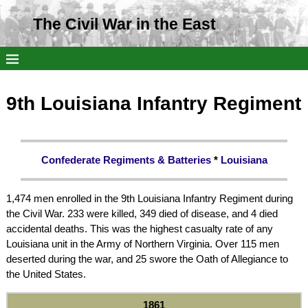
The Civil War in the East
9th Louisiana Infantry Regiment
Confederate Regiments & Batteries
*
Louisiana
1,474 men enrolled in the 9th Louisiana Infantry Regiment during
the Civil War. 233 were killed, 349 died of disease, and 4 died
accidental deaths. This was the highest casualty rate of any
Louisiana unit in the Army of Northern Virginia. Over 115 men
deserted during the war, and 25 swore the Oath of Allegiance to
the United States.
1861