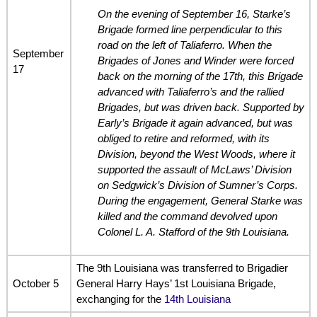
On the evening of September 16, Starke’s
Brigade formed line perpendicular to this
road on the left of Taliaferro. When the
September
Brigades of Jones and Winder were forced
17
back on the morning of the 17th, this Brigade
advanced with Taliaferro’s and the rallied
Brigades, but was driven back. Supported by
Early’s Brigade it again advanced, but was
obliged to retire and reformed, with its
Division, beyond the West Woods, where it
supported the assault of McLaws’ Division
on Sedgwick’s Division of Sumner’s Corps.
During the engagement, General Starke was
killed and the command devolved upon
Colonel L. A. Stafford of the 9th Louisiana.
The 9th Louisiana was transferred to Brigadier
October 5
General Harry Hays’ 1st Louisiana Brigade,
exchanging for the
14th Louisiana