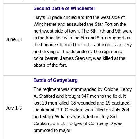
Second Battle of Winchester
Hay’s Brigade circled around the west side of
Winchester and assaulted the Star Fort on the
northwest side of town. The 6th, 7th and 9th were
in the front line with the 5th and 8th in support as
June 13
the brigade stormed the fort, capturing its artillery
and driving off the defenders. The regimental
color bearer, James Stewart, was killed at the
abatis of the fort.
Battle of Gettysburg
The regiment was commanded by Colonel Leroy
A. Stafford and brought 347 men to the field. It
lost 19 men killed, 35 wounded and 19 captured.
July 1-3
Lieutenant R.T. Crawford was killed on July 2nd
and Major Williams was killed on July 3rd.
Captain John J. Hodges of Company D was
promoted to major