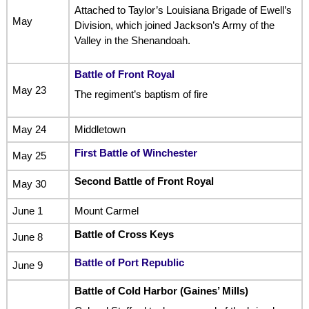
Attached to Taylor’s Louisiana Brigade of Ewell’s
May
Division, which joined Jackson’s Army of the
Valley in the Shenandoah.
Battle of Front Royal
May 23
The regiment’s baptism of fire
May 24
Middletown
First Battle of Winchester
May 25
Second Battle of Front Royal
May 30
June 1
Mount Carmel
Battle of Cross Keys
June 8
Battle of Port Republic
June 9
Battle of Cold Harbor (Gaines’ Mills)