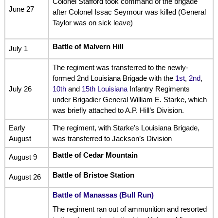
Colonel Stafford took command of the brigade
June 27
after Colonel Issac Seymour was killed (General
Taylor was on sick leave)
Battle of Malvern Hill
July 1
The regiment was transferred to the newly-
formed 2nd Louisiana Brigade with the
1st
,
2nd
,
July 26
10th
and
15th Louisiana
Infantry Regiments
under Brigadier General William E. Starke, which
was briefly attached to A.P. Hill’s Division.
Early
The regiment, with Starke’s Louisiana Brigade,
August
was transferred to Jackson’s Division
Battle of Cedar Mountain
August 9
Battle of Bristoe Station
August 26
Battle of Manassas (Bull Run)
The regiment ran out of ammunition and resorted