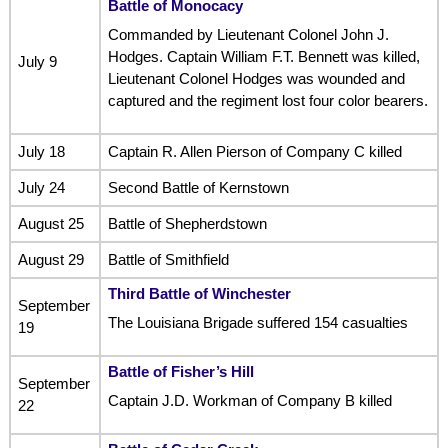
Battle of Monocacy
Commanded by Lieutenant Colonel John J.
Hodges. Captain William F.T. Bennett was killed,
July 9
Lieutenant Colonel Hodges was wounded and
captured and the regiment lost four color bearers.
July 18
Captain R. Allen Pierson of Company C killed
July 24
Second Battle of Kernstown
August 25
Battle of Shepherdstown
August 29
Battle of Smithfield
Third Battle of Winchester
September
The Louisiana Brigade suffered 154 casualties
19
Battle of Fisher’s Hill
September
Captain J.D. Workman of Company B killed
22