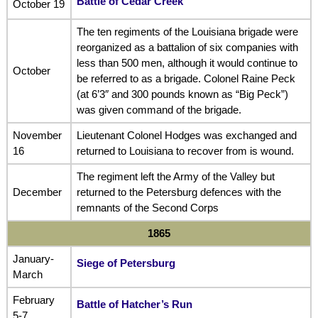
Battle of Cedar Creek
October 19
The ten regiments of the Louisiana brigade were
reorganized as a battalion of six companies with
less than 500 men, although it would continue to
October
be referred to as a brigade. Colonel Raine Peck
(at 6’3″ and 300 pounds known as “Big Peck”)
was given command of the brigade.
November
Lieutenant Colonel Hodges was exchanged and
16
returned to Louisiana to recover from is wound.
The regiment left the Army of the Valley but
December
returned to the Petersburg defences with the
remnants of the Second Corps
1865
January-
Siege of Petersburg
March
February
Battle of Hatcher’s Run
5-7