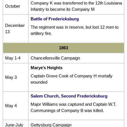
Company K was transferred to the 12th Louisiana
October
Infantry to become its Company M
Battle of Fredericksburg
December
The regiment was in reserve, but lost 12 men to
13
artillery fire.
1863
May 1-4
Chancellorsville Campaign
Marye’s Heights
Captain Grove Cook of Company H mortally
May 3
wounded
Salem Church, Second Fredericksburg
Major Williams was captured and Captain W.T.
May 4
Cummunings of Company B was killed.
June-July
Gettysburg Campaign