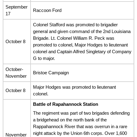
September
Raccoon Ford
17
Colonel Stafford was promoted to brigadier
general and given command of the 2nd Louisiana
Brigade. Lt. Colonel William R. Peck was
October 8
promoted to colonel, Major Hodges to lieutenant
colonel and Captain Alfred Singletary of Company
G to major.
October-
Bristoe Campaign
November
Major Hodges was promoted to lieutenant
October 8
colonel.
Battle of Rapahannock Station
The regiment was part of two brigades defending
a bridgehead on the north bank of the
Rappahannock River that was overrun in a rare
night attack by the Union 6th corps. Over 1,600
November