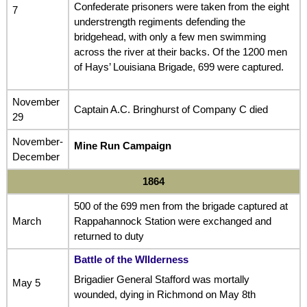
Confederate prisoners were taken from the eight
7
understrength regiments defending the
bridgehead, with only a few men swimming
across the river at their backs. Of the 1200 men
of Hays’ Louisiana Brigade, 699 were captured.
November
Captain A.C. Bringhurst of Company C died
29
November-
Mine Run Campaign
December
1864
500 of the 699 men from the brigade captured at
March
Rappahannock Station were exchanged and
returned to duty
Battle of the WIlderness
Brigadier General Stafford was mortally
May 5
wounded, dying in Richmond on May 8th