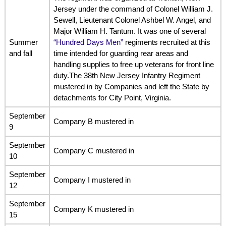
Jersey under the command of Colonel William J.
Sewell, Lieutenant Colonel Ashbel W. Angel, and
Major William H. Tantum. It was one of several
Summer
“Hundred Days Men”
regiments recruited at this
and fall
time intended for guarding rear areas and
handling supplies to free up veterans for front line
duty.The 38th New Jersey Infantry Regiment
mustered in by Companies and left the State by
detachments for City Point, Virginia.
September
Company B mustered in
9
September
Company C mustered in
10
September
Company I mustered in
12
September
Company K mustered in
15