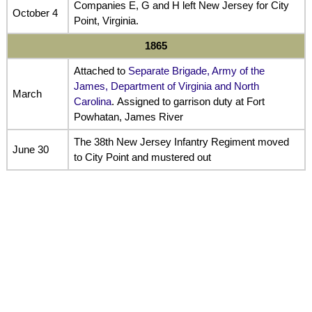
Companies E, G and H left New Jersey for City
October 4
Point, Virginia.
1865
Attached to
Separate Brigade, Army of the
James, Department of Virginia and North
March
Carolina
. Assigned to garrison duty at Fort
Powhatan, James River
The 38th New Jersey Infantry Regiment moved
June 30
to City Point and mustered out