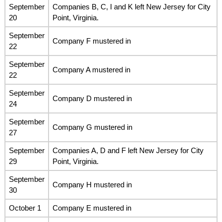
September
Companies B, C, I and K left New Jersey for City
20
Point, Virginia.
September
Company F mustered in
22
September
Company A mustered in
22
September
Company D mustered in
24
September
Company G mustered in
27
September
Companies A, D and F left New Jersey for City
29
Point, Virginia.
September
Company H mustered in
30
October 1
Company E mustered in