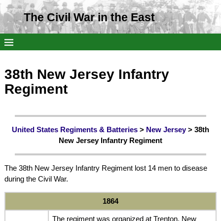
The Civil War in the East
38th New Jersey Infantry
Regiment
United States Regiments & Batteries
>
New Jersey
> 38th
New Jersey Infantry Regiment
The 38th New Jersey Infantry Regiment lost 14 men to disease
during the Civil War.
1864
The regiment was organized at Trenton, New