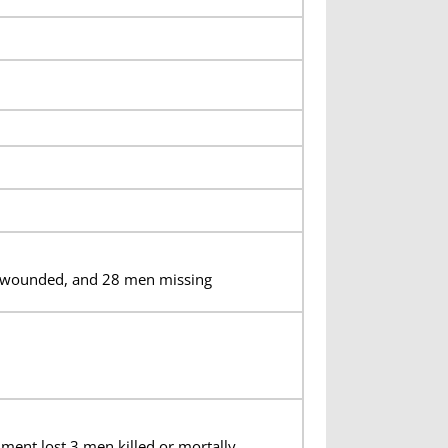
en wounded, and 28 men missing
iment lost 3 men killed or mortally