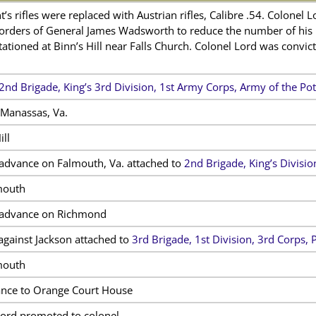
’s rifles were replaced with Austrian rifles, Calibre .54. Colonel 
 orders of General James Wadsworth to reduce the number of his
tationed at Binn’s Hill near Falls Church. Colonel Lord was convi
2nd Brigade, King’s 3rd Division, 1st Army Corps, Army of the P
Manassas, Va.
ill
advance on Falmouth, Va. attached to
2nd Brigade, King’s Divisi
mouth
 advance on Richmond
against Jackson attached to
3rd Brigade, 1st Division, 3rd Corps, 
mouth
nce to Orange Court House
ord promoted to colonel