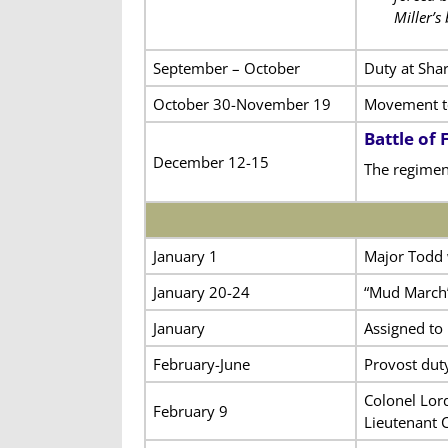
Miller’s
September – October
Duty at Sha
October 30-November 19
Movement to
Battle of
December 12-15
The regimen
January 1
Major Todd 
January 20-24
“Mud March
January
Assigned to
February-June
Provost dut
Colonel Lor
February 9
Lieutenant 