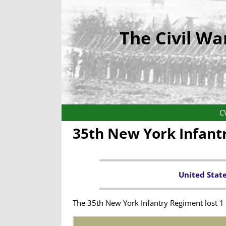
The Civil Wa
C
35th New York Infant
United Stat
The 35th New York Infantry Regiment lost 1 