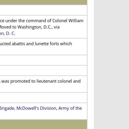
vice under the command of Colonel William
Moved to Washington, D.C., via
n, D. C.
ucted abattis and lunette forts which
 was promoted to lieutenant colonel and
rigade, McDowell’s Division, Army of the