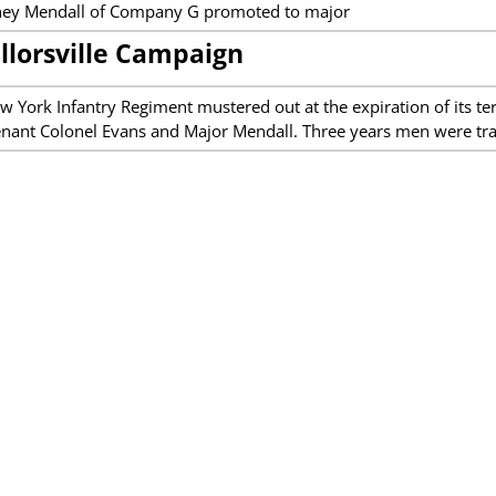
ney Mendall of Company G promoted to major
llorsville Campaign
w York Infantry Regiment mustered out at the expiration of its 
enant Colonel Evans and Major Mendall. Three years men were tr