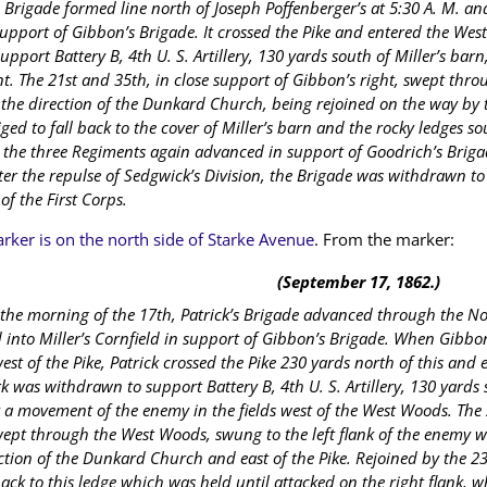
s Brigade formed line north of Joseph Poffenberger’s at 5:30 A. M. 
support of Gibbon’s Brigade. It crossed the Pike and entered the We
support Battery B, 4th U. S. Artillery, 130 yards south of Miller’s bar
nt. The 21st and 35th, in close support of Gibbon’s right, swept th
the direction of the Dunkard Church, being rejoined on the way by
ged to fall back to the cover of Miller’s barn and the rocky ledges sou
the three Regiments again advanced in support of Goodrich’s Brigad
ter the repulse of Sedgwick’s Division, the Brigade was withdrawn to 
 of the First Corps.
rker is on the north side of Starke Avenue
. From the marker:
(September 17, 1862.)
 the morning of the 17th, Patrick’s Brigade advanced through the N
 into Miller’s Cornfield in support of Gibbon’s Brigade. When Gibbo
st of the Pike, Patrick crossed the Pike 230 yards north of this and
 was withdrawn to support Battery B, 4th U. S. Artillery, 130 yards 
 a movement of the enemy in the fields west of the West Woods. The 
wept through the West Woods, swung to the left flank of the enemy w
ction of the Dunkard Church and east of the Pike. Rejoined by the 23
ack to this ledge which was held until attacked on the right flank, wh