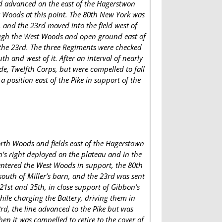
and advanced on the east of the Hagerstwon
st Woods at this point. The 80th New York was
n, and the 23rd moved into the field west of
rough the West Woods and open ground east of
 the 23rd. The three Regiments were checked
th and west of it. After an interval of nearly
e, Twelfth Corps, but were compelled to fall
a position east of the Pike in support of the
orth Woods and fields east of the Hagerstown
n’s right deployed on the plateau and in the
 entered the West Woods in support, the 80th
south of Miller’s barn, and the 23rd was sent
21st and 35th, in close support of Gibbon’s
hile charging the Battery, driving them in
rd, the line advanced to the Pike but was
en it was compelled to retire to the cover of