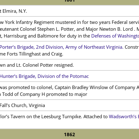
 Elmira, N.Y.
w York Infantry Regiment mustered in for two years Federal ser
ieutenant Colonel Stephen L. Potter, and Major Newton B. Lord . 
, Harrisburg and Baltimore for duty in the
Defenses of Washingto
Porter’s Brigade, 2nd Division, Army of Northeast Virginia.
Constr
 Forts Tillinghast and Craig.
n and Lt. Colonel Potter resigned.
Hunter’s Brigade, Division of the Potomac
was promoted to colonel, Captain Bradley Winslow of Company A
n Todd of Company H promoted to major
all’s Church, Virginia
lor’s Tavern on the Leesburg Turnpike. Attached to
Wadsworth’s B
1862