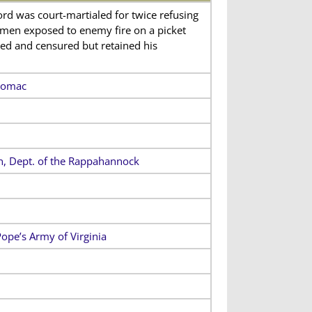
Lord was court-martialed for twice refusing
 men exposed to enemy fire on a picket
cted and censured but retained his
otomac
on, Dept. of the Rappahannock
Pope’s Army of Virginia