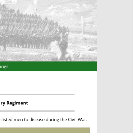
ings
try Regiment
listed men to disease during the Civil War.