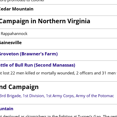
 Cedar Mountain
Campaign in Northern Virginia
e Rappahannock
Gainesville
 Groveton (Brawner’s Farm)
ttle of Bull Run (Second Manassas)
t lost 22 men killed or mortally wounded, 2 officers and 31 m
nd Campaign
3rd Brigade, 1st Division, 1st Army Corps, Army of the Potomac
untain
 deployed as skirmishers in the fighting at Turner’s Gap. The reg