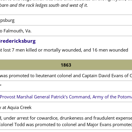
 barn and the rock ledges south and west of it.
rpsburg
 Falmouth, Va.
 Fredericksburg
t lost 7 men killed or mortally wounded, and 16 men wounded
1863
was promoted to lieutenant colonel and Captain David Evans of
”
Provost Marshal General Patrick’s Command, Army of the Potom
y at Aquia Creek
d, under arrest for cowardice, drunkeness and fraudulent expens
Colonel Todd was promoted to colonel and Major Evans promoted 