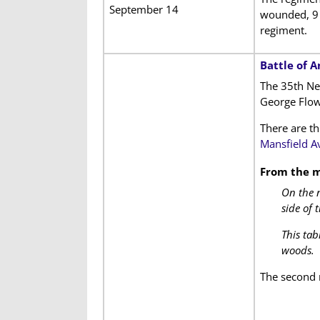
September 14
wounded, 9 
regiment.
Battle of 
The 35th Ne
George Flow
There are th
Mansfield A
From the m
On the n
side of 
This tab
woods.
The second 