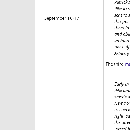
Patrick’
Pike in 
sent to 
September 16-17
this poi
them in 
and obli
an hour 
back. Af
Artillery
The third
ma
Early in
Pike and
woods we
New York
to check
right, s
the dire
forced b