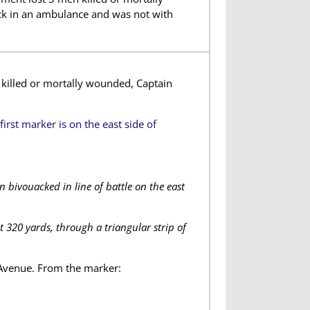
k in an ambulance and was not with
killed or mortally wounded, Captain
first marker is on the east side of
 bivouacked in line of battle on the east
t 320 yards, through a triangular strip of
 Avenue. From the marker: