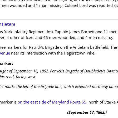
men wounded and 1 man missing. Colonel Lord was reported sic
Antietam
w York Infantry Regiment lost Captain James Barnett and 11 men 
er, 4 other officers and 46 men wounded, and 4 men missing.
ree markers for Patrick’s Brigade on the Antietam battlefield. The
venue
near its intersection with the Hagerstown Pike.
arker:
ight of September 16, 1862, Patrick’s Brigade of Doubleday’s Division
this road, facing west.
let marks the left of the brigade line, which extended northerly abou
marker is
on the east side of Maryland Route 65
, north of Starke
(September 17, 1862.)