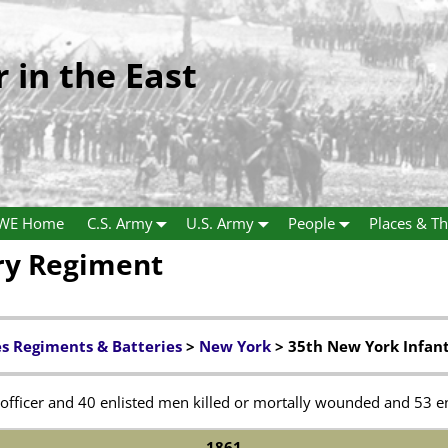
r in the East
WE Home
C.S. Army
U.S. Army
People
Places & Th
ry Regiment
es Regiments & Batteries
>
New York
> 35th New York Infan
officer and 40 enlisted men killed or mortally wounded and 53 en
1861