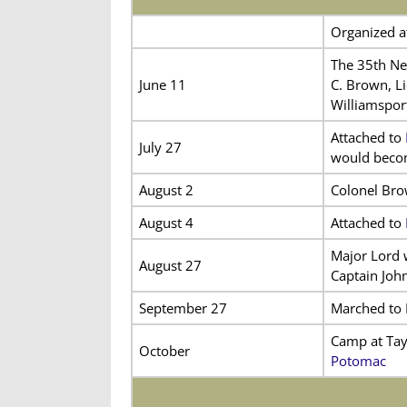
Organized at
The 35th Ne
June 11
C. Brown, L
Williamsport
Attached to
July 27
would become
August 2
Colonel Brow
August 4
Attached to
Major Lord 
August 27
Captain Joh
September 27
Marched to F
Camp at Tay
October
Potomac