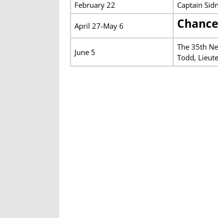
February 22
Captain Sid
Chance
April 27-May 6
The 35th Ne
June 5
Todd, Lieut