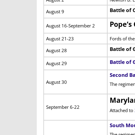
Battle of
August 9
Pope’s 
August 16-September 2
August 21-23
Fords of th
Battle of 
August 28
Battle of
August 29
Second Ba
August 30
The regimen
Maryla
September 6-22
Attached to
South Mo
The regiment