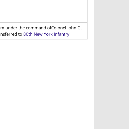
term under the command ofColonel John G.
ansferred to
80th New York Infantry
.