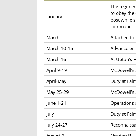
The regiment
to obey the
January
post while s
command.
March
Attached to
March 10-15
Advance on 
March 16
At Upton’s H
April 9-19
McDowell’s 
April-May
Duty at Fal
May 25-29
McDowell’s
June 1-21
Operations 
July
Duty at Fal
July 24-27
Reconnaissa
August 2
Newton B. L