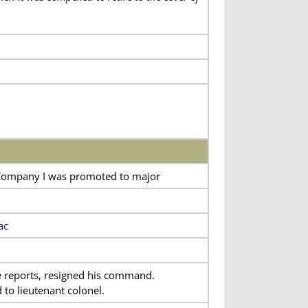
 Company I was promoted to major
ac
e reports, resigned his command.
to lieutenant colonel.