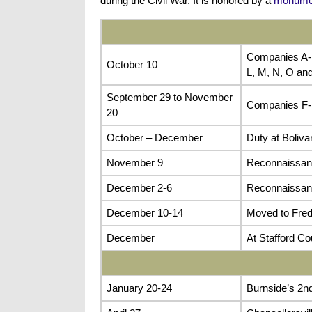
during the Civil War. It is honored by a
monumen
Companies A-E
October 10
L, M, N, O and
September 29 to November
Companies F-H
20
October – December
Duty at Boliva
November 9
Reconnaissanc
December 2-6
Reconnaissanc
December 10-14
Moved to Fred
December
At Stafford C
January 20-24
Burnside’s 2n