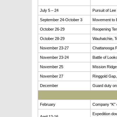
July 5 – 24
Pursuit of Lee
September 24-October 3
Movement to B
October 26-29
Reopening Te
October 28-29
Wauhatchie, T
November 23-27
Chattanooga 
November 23-24
Battle of Look
November 25
Mission Ridge
November 27
Ringgold Gap,
December
Guard duty on
February
Company “K” o
Expedition dow
April 12-16