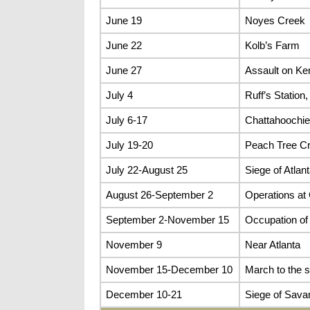
June 19
Noyes Creek
June 22
Kolb’s Farm
June 27
Assault on K
July 4
Ruff’s Statio
July 6-17
Chattahoochie
July 19-20
Peach Tree C
July 22-August 25
Siege of Atlan
August 26-September 2
Operations at
September 2-November 15
Occupation of 
November 9
Near Atlanta
November 15-December 10
March to the 
December 10-21
Siege of Sava