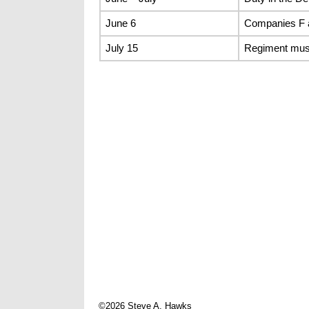
June 6
Companies F 
July 15
Regiment mus
©2026 Steve A. Hawks