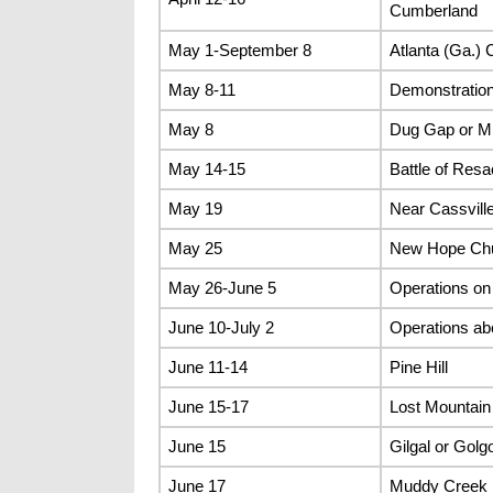
Cumberland
May 1-September 8
Atlanta (Ga.)
May 8-11
Demonstratio
May 8
Dug Gap or Mi
May 14-15
Battle of Res
May 19
Near Cassvill
May 25
New Hope Ch
May 26-June 5
Operations on 
June 10-July 2
Operations ab
June 11-14
Pine Hill
June 15-17
Lost Mountain
June 15
Gilgal or Gol
June 17
Muddy Creek