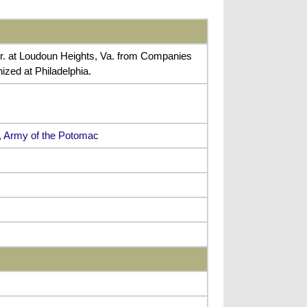
r. at Loudoun Heights, Va. from Companies
zed at Philadelphia.
s, Army of the Potomac