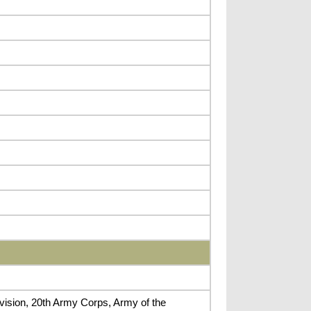
ivision, 20th Army Corps, Army of the