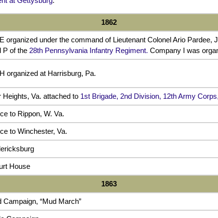
t at Gettysburg
.
1862
 organized under the command of Lieutenant Colonel Ario Pardee, J
 P of the
28th Pennsylvania Infantry Regiment.
Company I was organi
 organized at Harrisburg, Pa.
r Heights, Va. attached to
1st Brigade, 2nd Division, 12th Army Corp
e to Rippon, W. Va.
e to Winchester, Va.
ericksburg
ourt House
1863
d Campaign, “Mud March”