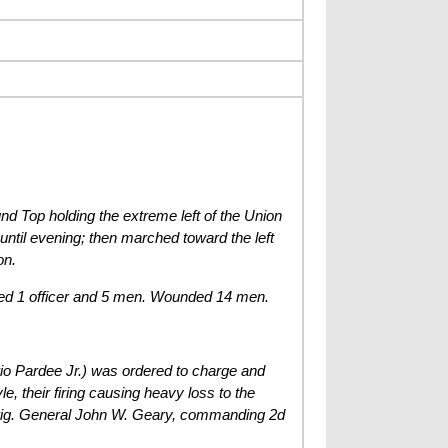
und Top holding the extreme left of the Union
until evening; then marched toward the left
on.
ded 1 officer and 5 men. Wounded 14 men.
rio Pardee Jr.) was ordered to charge and
, their firing causing heavy loss to the
 Brig. General John W. Geary, commanding 2d