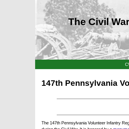
The Civil War
C
147th Pennsylvania Vo
The 147th Pennsylvania Volunteer Infantry Regi