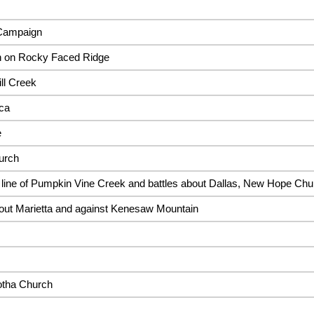
 Campaign
n on Rocky Faced Ridge
ll Creek
aca
e
urch
line of Pumpkin Vine Creek and battles about Dallas, New Hope Chur
out Marietta and against Kenesaw Mountain
gotha Church