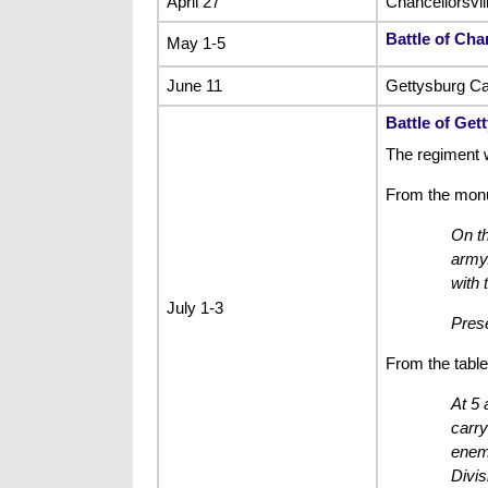
April 27
Chancellorsvi
Battle of Chan
May 1-5
June 11
Gettysburg C
Battle of Get
The regiment 
From the mon
On th
army.
with 
July 1-3
Prese
From the table
At 5 
carry
enemy
Divis