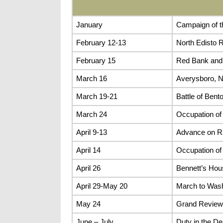
January
Campaign of t
February 12-13
North Edisto R
February 15
Red Bank and
March 16
Averysboro, N
March 19-21
Battle of Bento
March 24
Occupation of
April 9-13
Advance on Ra
April 14
Occupation of
April 26
Bennett’s Hou
April 29-May 20
March to Wash
May 24
Grand Review
June – July
Duty in the De