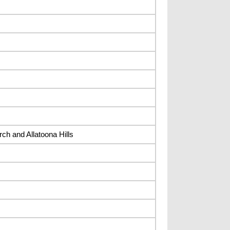
ch and Allatoona Hills