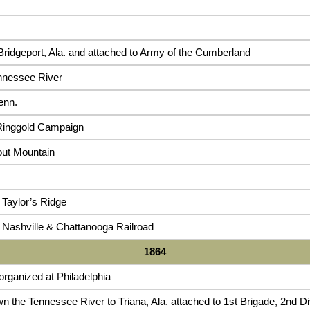
ridgeport, Ala. and attached to Army of the Cumberland
nnessee River
enn.
Ringgold Campaign
out Mountain
 Taylor’s Ridge
 Nashville & Chattanooga Railroad
1864
rganized at Philadelphia
n the Tennessee River to Triana, Ala. attached to 1st Brigade, 2nd D