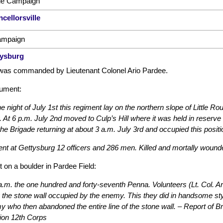
lle Campaign
cellorsville
ampaign
tysburg
was commanded by Lieutenant Colonel Ario Pardee.
ument:
e night of July 1st this regiment lay on the northern slope of Little Ro
 At 6 p.m. July 2nd moved to Culp’s Hill where it was held in reserve 
the Brigade returning at about 3 a.m. July 3rd and occupied this positi
nt at Gettysburg 12 officers and 286 men. Killed and mortally woun
t on a boulder in Pardee Field:
a.m. the one hundred and forty-seventh Penna. Volunteers (Lt. Col. A
 the stone wall occupied by the enemy. This they did in handsome style
 who then abandoned the entire line of the stone wall. – Report of
ion 12th Corps