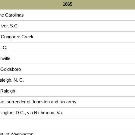
1865
he Carolinas
iver, S.C.
 Congaree Creek
. C.
nville
 Goldsboro
leigh, N. C.
 Raleigh
se, surrender of Johnston and his army.
ington, D.C., via Richmond, Va.
pt. of Washington