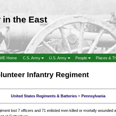
 in the East
WE Home
C.S. Army
U.S. Army
People
Places & T
lunteer Infantry Regiment
United States Regiments & Batteries
>
Pennsylvania
ment lost 7 officers and 71 enlisted men killed or mortally wounded a