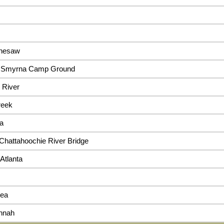
enesaw
n, Smyrna Camp Ground
 River
reek
ta
 Chattahoochie River Bridge
Atlanta
sea
nnah