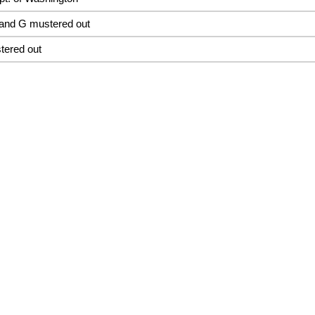
and G mustered out
tered out