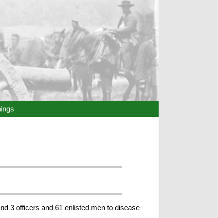
hings
nd 3 officers and 61 enlisted men to disease