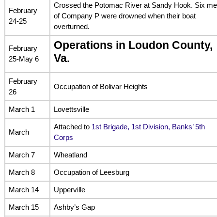
Crossed the Potomac River at Sandy Hook. Six m
February
of Company P were drowned when their boat
24-25
overturned.
Operations in Loudon County,
February
Va.
25-May 6
February
Occupation of Bolivar Heights
26
March 1
Lovettsville
Attached to
1st Brigade, 1st Division, Banks’ 5th
March
Corps
March 7
Wheatland
March 8
Occupation of Leesburg
March 14
Upperville
March 15
Ashby’s Gap