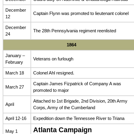
December
Captain Flynn was promoted to lieutenant colonel
12
December
The 28th Pennsylvania regiment reenlisted
24
1864
January –
Veterans on furlough
February
March 18
Colonel Ahl resigned.
Captain James Fizpatrick of Company A was
March 27
promoted to major
Attached to 1st Brigade, 2nd Division, 20th Army
April
Corps, Army of the Cumberland
April 12-16
Expedition down the Tennessee River to Triana
Atlanta Campaign
May 1