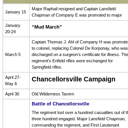
Major Raphail resigned and Captain Lansfield
January 15
Chapman of Company E was promoted to major
January
“Mud March”
20-24
Captain Thomas J. Ahl of Company H was promote
to colonel, replacing Colonel De Korponay, who was
March 5
discharged on a surgeon’s certificate for illness. Th
regiment’s Enfield rifles were exchanged for
Springfield rifles.
April 27-
Chancellorsville Campaign
May 6
April 30
Old Wilderness Tavern
Battle of Chancellorsville
The regiment lost over a hundred casualties out of t
three hundred engaged. Major Lansfield Chapman,
commanding the regiment, and First Lieutenant