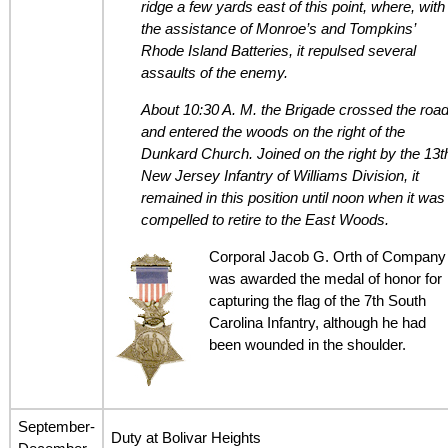
ridge a few yards east of this point, where, with
the assistance of Monroe’s and Tompkins’
Rhode Island Batteries, it repulsed several
assaults of the enemy.
About 10:30 A. M. the Brigade crossed the roa
and entered the woods on the right of the
Dunkard Church. Joined on the right by the 13t
New Jersey Infantry of Williams Division, it
remained in this position until noon when it was
compelled to retire to the East Woods.
Corporal Jacob G. Orth of Company
was awarded the medal of honor for
capturing the flag of the 7th South
Carolina Infantry, although he had
been wounded in the shoulder.
September-
Duty at Bolivar Heights