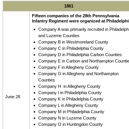
1861
Fifteen companies of the 28th Pennsylvania
Infantry Regiment were organized at Philadelphi
Company A was primarily recruited in Philadelph
and Luzerne Counties
Company B in Westmoreland County
Company C in Philadelphia County
Company D in Philadelphia Carbon Counties
Company E in Carbon and Northampton Counti
Company F in Allegheny County
Company G in Allegheny and Northampton
Counties
Company H in Allegheny County
Company I in Philadelphia County
June 28
Company K in Philadelphia County
Company L in Allegheny County
Company M in Philadelphia County
Company N in Luzerne County
Company O in Huntingdon County