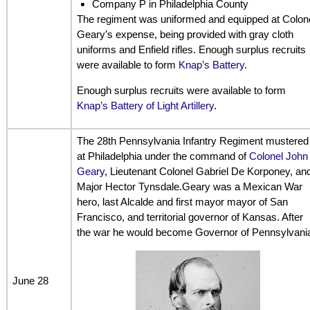
Company P in Philadelphia County
The regiment was uniformed and equipped at Colon
Geary’s expense, being provided with gray cloth
uniforms and Enfield rifles. Enough surplus recruits
were available to form
Knap’s Battery
.
Enough surplus recruits were available to form
Knap’s Battery of Light Artillery
.
The 28th Pennsylvania Infantry Regiment mustered
at Philadelphia under the command of
Colonel John
Geary
, Lieutenant Colonel Gabriel De Korponey, an
Major Hector Tynsdale.Geary was a Mexican War
hero, last Alcalde and first mayor mayor of San
Francisco, and territorial governor of Kansas. After
the war he would become Governor of Pennsylvani
June 28