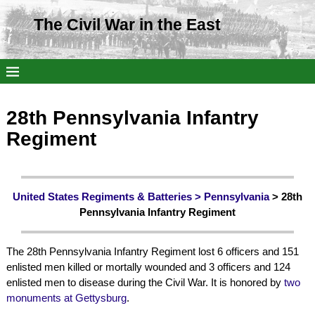
The Civil War in the East
28th Pennsylvania Infantry
Regiment
United States Regiments & Batteries >
Pennsylvania
> 28th
Pennsylvania Infantry Regiment
The 28th Pennsylvania Infantry Regiment lost 6 officers and 151
enlisted men killed or mortally wounded and 3 officers and 124
enlisted men to disease during the Civil War. It is honored by
two
monuments at Gettysburg
.