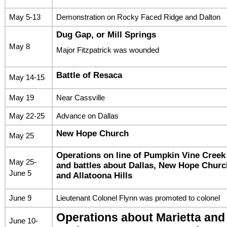
May 5-13
Demonstration on Rocky Faced Ridge and Dalton
Dug Gap, or Mill Springs
May 8
Major Fitzpatrick was wounded
Battle of Resaca
May 14-15
May 19
Near Cassville
May 22-25
Advance on Dallas
New Hope Church
May 25
Operations on line of Pumpkin Vine Creek
May 25-
and battles about Dallas, New Hope Churc
June 5
and Allatoona Hills
June 9
Lieutenant Colonel Flynn was promoted to colonel
Operations about Marietta and
June 10-