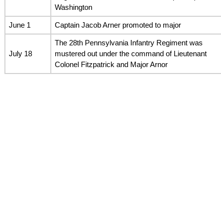
Washington
June 1
Captain Jacob Arner promoted to major
The 28th Pennsylvania Infantry Regiment was
July 18
mustered out under the command of Lieutenant
Colonel Fitzpatrick and Major Arnor