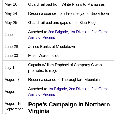
May 16
Guard railroad from White Plains to Manassas
May 24
Reconnaissance from Front Royal to Browntown
May 25
Guard railroad and gaps of the Blue Ridge
Attached to
2nd Brigade, 1st Division, 2nd Corps,
June
Army of Virginia
June 29
Joined Banks at Middletown
June 30
Major Warden died
Captain William Raphael of Company C was
July 1
promoted to major
August 9
Reconnaissance to Thoroughfare Mountain
Attached to
1st Brigade, 2nd Division, 2nd Corps,
August
Army of Virginia
August 16-
Pope’s Campaign in Northern
September
Virginia