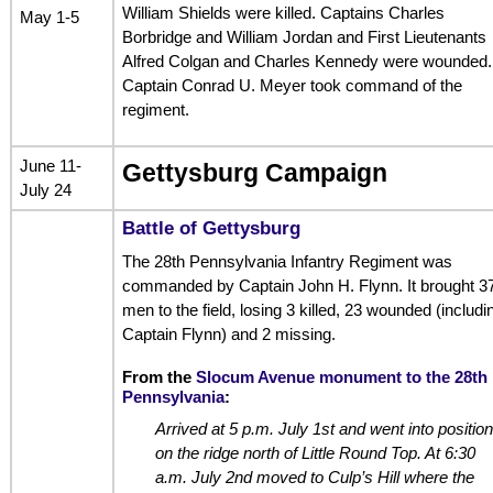
William Shields were killed. Captains Charles
May 1-5
Borbridge and William Jordan and First Lieutenants
Alfred Colgan and Charles Kennedy were wounded.
Captain Conrad U. Meyer took command of the
regiment.
June 11-
Gettysburg Campaign
July 24
Battle of Gettysburg
The 28th Pennsylvania Infantry Regiment was
commanded by Captain John H. Flynn. It brought 3
men to the field, losing 3 killed, 23 wounded (includi
Captain Flynn) and 2 missing.
From the
Slocum Avenue monument to the 28th
Pennsylvania
:
Arrived at 5 p.m. July 1st and went into position
on the ridge north of Little Round Top. At 6:30
a.m. July 2nd moved to Culp’s Hill where the