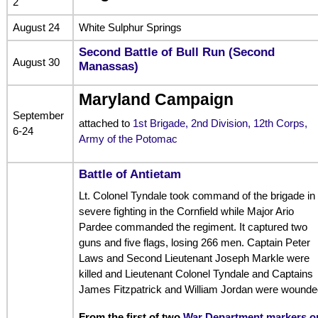
2
August 24
White Sulphur Springs
Second Battle of Bull Run (Second
August 30
Manassas)
Maryland Campaign
September
attached to
1st Brigade, 2nd Division, 12th Corps,
6-24
Army of the Potomac
Battle of Antietam
Lt. Colonel Tyndale took command of the brigade in
severe fighting in the Cornfield while Major Ario
Pardee commanded the regiment. It captured two
guns and five flags, losing 266 men. Captain Peter
Laws and Second Lieutenant Joseph Markle were
killed and Lieutenant Colonel Tyndale and Captains
James Fitzpatrick and William Jordan were wounde
From the first of two
War Department markers o