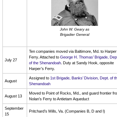
John W. Geary as
Brigadier General
Ten companies moved via Baltimore, Md. to Harper
Ferry. Attached to
George H. Thomas’ Brigade, Dept
July 27
of the Shenandoah
. Duty at Sandy Hook, opposite
Harper’s Ferry.
Assigned to
1st Brigade, Banks’ Division, Dept. of t
August
Shenandoah
Moved to Point of Rocks, Md., and guard frontier fr
August 13
Nolan’s Ferry to Antietam Aqueduct
September
Pritchard’s Mills, Va. (Companies B, D and I)
15