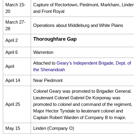
March 15-
Capture of Rectortown, Piedmont, Markham, Linde
20
and Front Royal
March 27-
Operations about Middleburg and White Plains
28
Thoroughfare Gap
April 2
April 6
Warrenton
Attached to
Geary’s Independent Brigade, Dept. of
April
the Shenandoah
April 14
Near Piedmont
Colonel Geary was promoted to Brigadier General.
Lieutenant Colonel Gabriel De Korponay was
April 25
promoted to colonel and command of the regiment,
Major Hector Tyndale to lieutenant colonel and
Captain Robert Warden of Company B to major.
May 15
Linden (Company O)