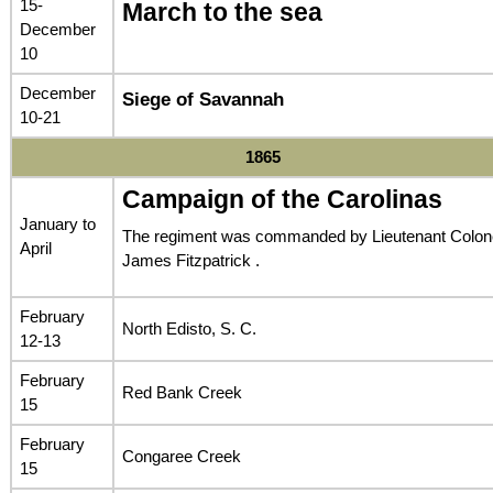
15-
March to the sea
December
10
December
Siege of Savannah
10-21
1865
Campaign of the Carolinas
January to
The regiment was commanded by Lieutenant Colon
April
James Fitzpatrick .
February
North Edisto, S. C.
12-13
February
Red Bank Creek
15
February
Congaree Creek
15