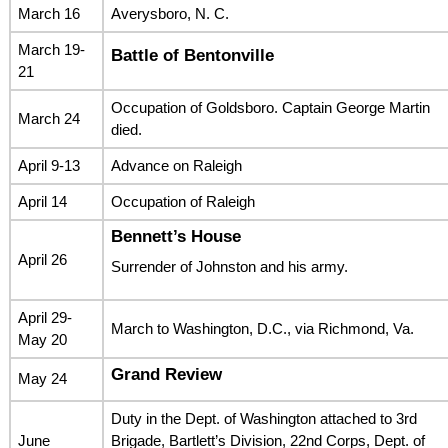
March 16
Averysboro, N. C.
March 19-
Battle of Bentonville
21
Occupation of Goldsboro. Captain George Martin
March 24
died.
April 9-13
Advance on Raleigh
April 14
Occupation of Raleigh
Bennett’s House
April 26
Surrender of Johnston and his army.
April 29-
March to Washington, D.C., via Richmond, Va.
May 20
Grand Review
May 24
Duty in the Dept. of Washington attached to 3rd
June
Brigade, Bartlett’s Division, 22nd Corps, Dept. of