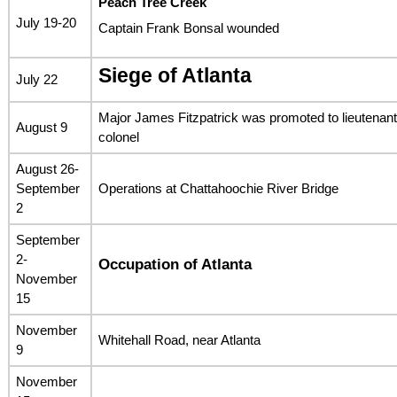
Peach Tree Creek
July 19-20
Captain Frank Bonsal wounded
Siege of Atlanta
July 22
Major James Fitzpatrick was promoted to lieutenant
August 9
colonel
August 26-
September
Operations at Chattahoochie River Bridge
2
September
2-
Occupation of Atlanta
November
15
November
Whitehall Road, near Atlanta
9
November