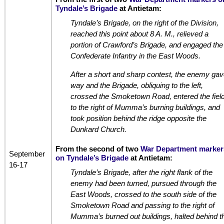
Tyndale’s Brigade
at Antietam:
Tyndale’s Brigade, on the right of the Division,
reached this point about 8 A. M., relieved a
portion of Crawford’s Brigade, and engaged the
Confederate Infantry in the East Woods.
After a short and sharp contest, the enemy gav
way and the Brigade, obliquing to the left,
crossed the Smoketown Road, entered the fiel
to the right of Mumma’s burning buildings, and
took position behind the ridge opposite the
Dunkard Church.
From the second of two
War Department marker
September
on Tyndale’s Brigade
at Antietam:
16-17
Tyndale’s Brigade, after the right flank of the
enemy had been turned, pursued through the
East Woods, crossed to the south side of the
Smoketown Road and passing to the right of
Mumma’s burned out buildings, halted behind t