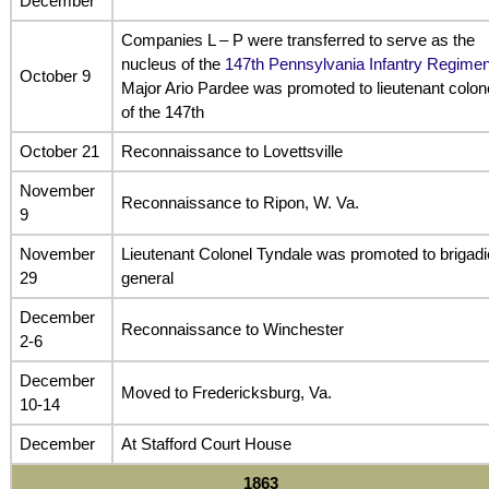
December
Companies L – P were transferred to serve as the
nucleus of the
147th Pennsylvania Infantry Regimen
October 9
Major Ario Pardee was promoted to lieutenant colon
of the 147th
October 21
Reconnaissance to Lovettsville
November
Reconnaissance to Ripon, W. Va.
9
November
Lieutenant Colonel Tyndale was promoted to brigadi
29
general
December
Reconnaissance to Winchester
2-6
December
Moved to Fredericksburg, Va.
10-14
December
At Stafford Court House
1863