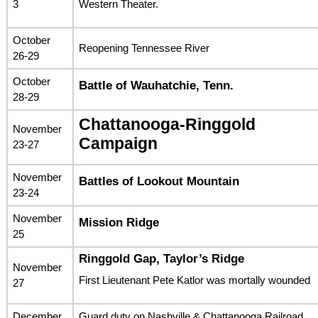
3
Western Theater.
October
Reopening Tennessee River
26-29
October
Battle of Wauhatchie, Tenn.
28-29
Chattanooga-Ringgold
November
Campaign
23-27
November
Battles of Lookout Mountain
23-24
November
Mission Ridge
25
Ringgold Gap, Taylor’s Ridge
November
First Lieutenant Pete Katlor was mortally wounded
27
December
Guard duty on Nashville & Chattanooga Railroad