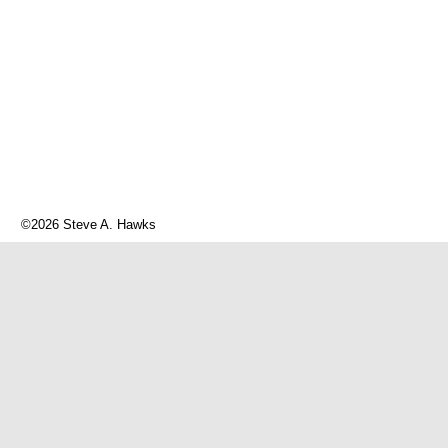
©2026 Steve A. Hawks