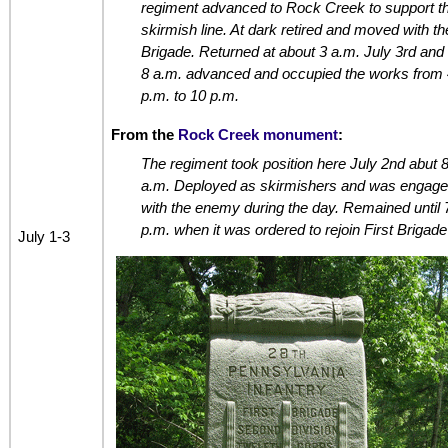
regiment advanced to Rock Creek to support t
skirmish line. At dark retired and moved with th
Brigade. Returned at about 3 a.m. July 3rd and 
8 a.m. advanced and occupied the works from 
p.m. to 10 p.m.
From the
Rock Creek monument
:
The regiment took position here July 2nd abut 
a.m. Deployed as skirmishers and was engag
with the enemy during the day. Remained until 
p.m. when it was ordered to rejoin First Brigade
July 1-3