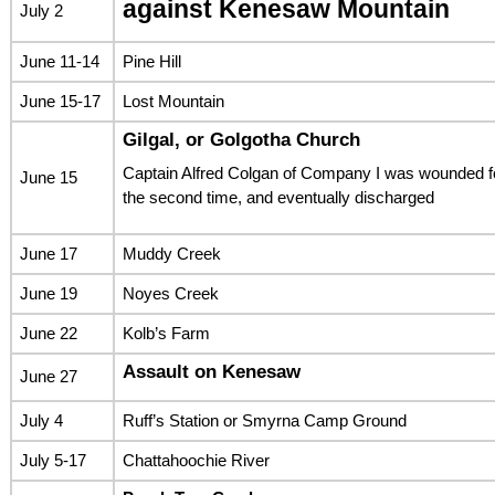
against Kenesaw Mountain
July 2
June 11-14
Pine Hill
June 15-17
Lost Mountain
Gilgal, or Golgotha Church
Captain Alfred Colgan of Company I was wounded f
June 15
the second time, and eventually discharged
June 17
Muddy Creek
June 19
Noyes Creek
June 22
Kolb’s Farm
Assault on Kenesaw
June 27
July 4
Ruff’s Station or Smyrna Camp Ground
July 5-17
Chattahoochie River