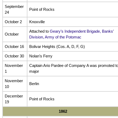
September
Point of Rocks
24
October 2
Knoxville
Attached to
Geary’s Independent Brigade, Banks’
October
Division, Army of the Potomac
October 16
Bolivar Heights (Cos. A, D, F, G)
October 30
Nolan’s Ferry
November
Captain Ario Pardee of Company A was promoted t
1
major
November
Berlin
10
December
Point of Rocks
19
1862