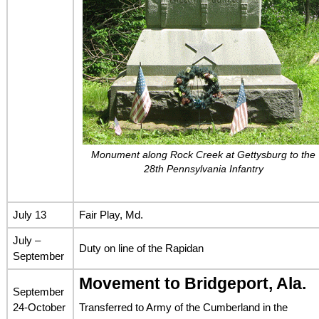
Monument along Rock Creek at Gettysburg to the
28th Pennsylvania Infantry
July 13
Fair Play, Md.
July –
Duty on line of the Rapidan
September
Movement to Bridgeport, Ala.
September
24-October
Transferred to Army of the Cumberland in the