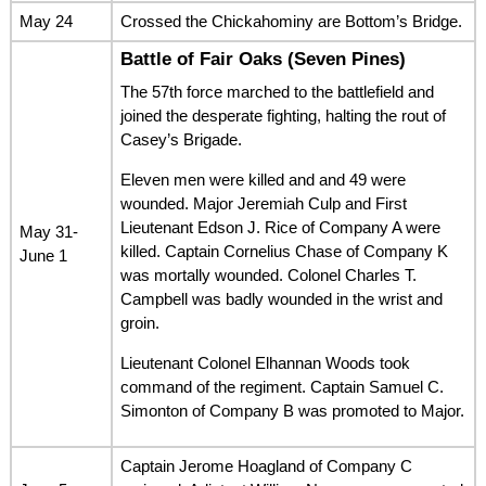
May 24
Crossed the Chickahominy are Bottom’s Bridge.
Battle of Fair Oaks (Seven Pines)
The 57th force marched to the battlefield and
joined the desperate fighting, halting the rout of
Casey’s Brigade.
Eleven men were killed and and 49 were
wounded. Major Jeremiah Culp and First
Lieutenant Edson J. Rice of Company A were
May 31-
killed. Captain Cornelius Chase of Company K
June 1
was mortally wounded. Colonel Charles T.
Campbell was badly wounded in the wrist and
groin.
Lieutenant Colonel Elhannan Woods took
command of the regiment. Captain Samuel C.
Simonton of Company B was promoted to Major.
Captain Jerome Hoagland of Company C