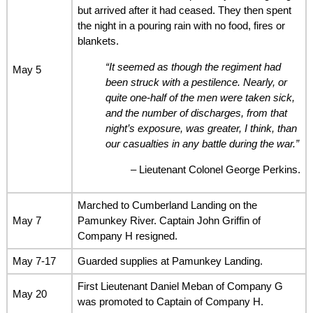
but arrived after it had ceased. They then spent
the night in a pouring rain with no food, fires or
blankets.
“It seemed as though the regiment had
May 5
been struck with a pestilence. Nearly, or
quite one-half of the men were taken sick,
and the number of discharges, from that
night’s exposure, was greater, I think, than
our casualties in any battle during the war.”
– Lieutenant Colonel George Perkins.
Marched to Cumberland Landing on the
May 7
Pamunkey River. Captain John Griffin of
Company H resigned.
May 7-17
Guarded supplies at Pamunkey Landing.
First Lieutenant Daniel Meban of Company G
May 20
was promoted to Captain of Company H.