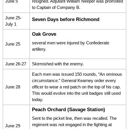
June 5
resigned. Adjutant William Neeper was promoted
to Captain of Company B.
June 25-
Seven Days before Richmond
July 1
Oak Grove
several men were injured by Confederate
June 25
artillery.
June 26-27
Skirmished with the enemy.
Each men was issued 150 rounds, “An ominous
circumstance.” General Kearney order every
June 28
officer to wear a red patch on the top of his cap.
This would evolve into the unit badges still used
today.
Peach Orchard (Savage Station)
Sent to the picket line, then was recalled. The
regiment was not engaged in the fighting at
June 29