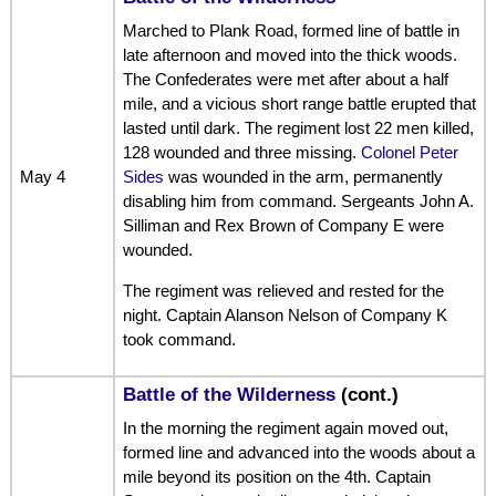
Marched to Plank Road, formed line of battle in
late afternoon and moved into the thick woods.
The Confederates were met after about a half
mile, and a vicious short range battle erupted that
lasted until dark. The regiment lost 22 men killed,
128 wounded and three missing.
Colonel Peter
May 4
Sides
was wounded in the arm, permanently
disabling him from command. Sergeants John A.
Silliman and Rex Brown of Company E were
wounded.
The regiment was relieved and rested for the
night. Captain Alanson Nelson of Company K
took command.
Battle of the Wilderness
(cont.)
In the morning the regiment again moved out,
formed line and advanced into the woods about a
mile beyond its position on the 4th. Captain