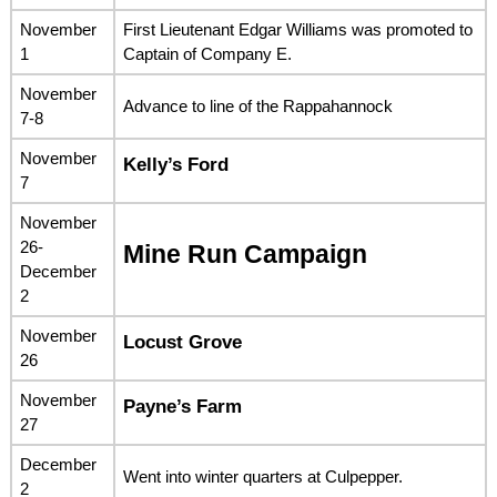
November
First Lieutenant Edgar Williams was promoted to
1
Captain of Company E.
November
Advance to line of the Rappahannock
7-8
November
Kelly’s Ford
7
November
26-
Mine Run Campaign
December
2
November
Locust Grove
26
November
Payne’s Farm
27
December
Went into winter quarters at Culpepper.
2