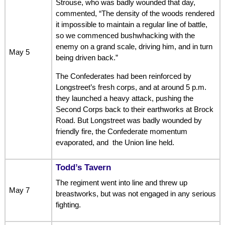
Strouse, who was badly wounded that day,
commented, “The density of the woods rendered
it impossible to maintain a regular line of battle,
so we commenced bushwhacking with the
enemy on a grand scale, driving him, and in turn
May 5
being driven back.”
The Confederates had been reinforced by
Longstreet’s fresh corps, and at around 5 p.m.
they launched a heavy attack, pushing the
Second Corps back to their earthworks at Brock
Road. But Longstreet was badly wounded by
friendly fire, the Confederate momentum
evaporated, and the Union line held.
Todd’s Tavern
The regiment went into line and threw up
May 7
breastworks, but was not engaged in any serious
fighting.