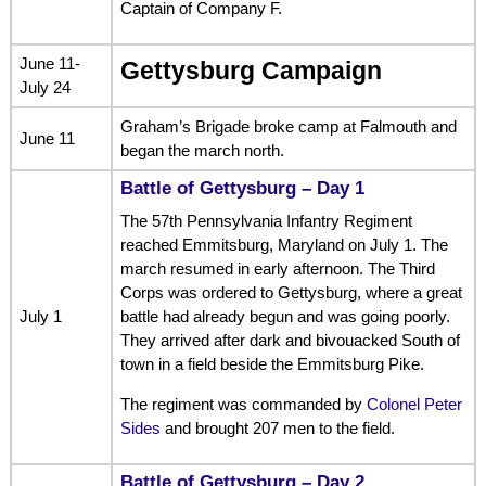
Captain of Company F.
June 11-
Gettysburg Campaign
July 24
Graham’s Brigade broke camp at Falmouth and
June 11
began the march north.
Battle of Gettysburg – Day 1
The 57th Pennsylvania Infantry Regiment
reached Emmitsburg, Maryland on July 1. The
march resumed in early afternoon. The Third
Corps was ordered to Gettysburg, where a great
July 1
battle had already begun and was going poorly.
They arrived after dark and bivouacked South of
town in a field beside the Emmitsburg Pike.
The regiment was commanded by
Colonel Peter
Sides
and brought 207 men to the field.
Battle of Gettysburg – Day 2