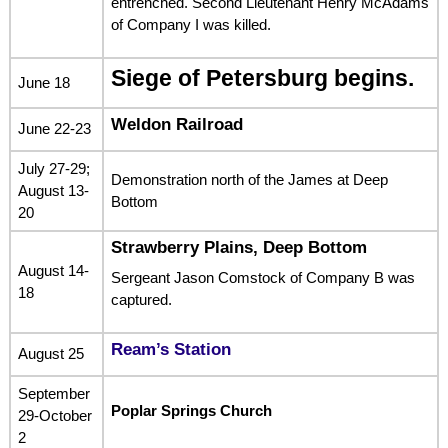
entrenched. Second Lieutenant Henry McAdams
of Company I was killed.
Siege of Petersburg begins.
June 18
Weldon Railroad
June 22-23
July 27-29;
Demonstration north of the James at Deep
August 13-
Bottom
20
Strawberry Plains, Deep Bottom
August 14-
Sergeant Jason Comstock of Company B was
18
captured.
Ream’s Station
August 25
September
Poplar Springs Church
29-October
2