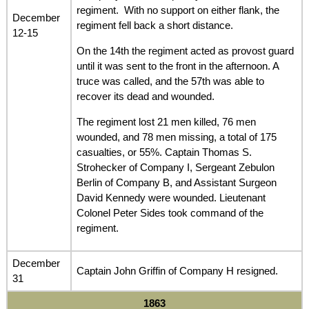
regiment. With no support on either flank, the
December
regiment fell back a short distance.
12-15
On the 14th the regiment acted as provost guard
until it was sent to the front in the afternoon. A
truce was called, and the 57th was able to
recover its dead and wounded.
The regiment lost 21 men killed, 76 men
wounded, and 78 men missing, a total of 175
casualties, or 55%. Captain Thomas S.
Strohecker of Company I, Sergeant Zebulon
Berlin of Company B, and Assistant Surgeon
David Kennedy were wounded. Lieutenant
Colonel Peter Sides took command of the
regiment.
December
Captain John Griffin of Company H resigned.
31
1863