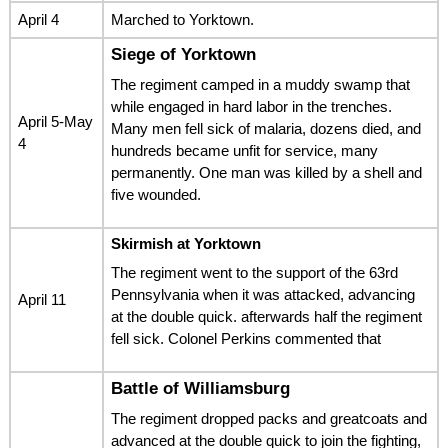
April 4
Marched to Yorktown.
Siege of Yorktown
The regiment camped in a muddy swamp that
while engaged in hard labor in the trenches.
April 5-May
Many men fell sick of malaria, dozens died, and
4
hundreds became unfit for service, many
permanently. One man was killed by a shell and
five wounded.
Skirmish at Yorktown
The regiment went to the support of the 63rd
Pennsylvania when it was attacked, advancing
April 11
at the double quick. afterwards half the regiment
fell sick. Colonel Perkins commented that
Battle of Williamsburg
The regiment dropped packs and greatcoats and
advanced at the double quick to join the fighting,