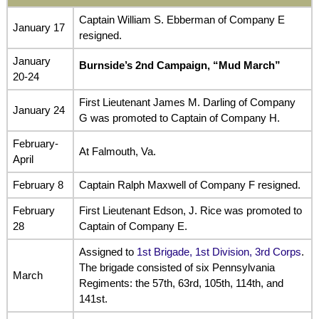
Captain William S. Ebberman of Company E
January 17
resigned.
January
Burnside’s 2nd Campaign, “Mud March”
20-24
First Lieutenant James M. Darling of Company
January 24
G was promoted to Captain of Company H.
February-
At Falmouth, Va.
April
February 8
Captain Ralph Maxwell of Company F resigned.
February
First Lieutenant Edson, J. Rice was promoted to
28
Captain of Company E.
Assigned to
1st Brigade, 1st Division, 3rd Corps
.
The brigade consisted of six Pennsylvania
March
Regiments: the 57th, 63rd, 105th, 114th, and
141st.