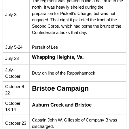
The regiment was posted in line a half mile to the
north. It was heavily shelled during the
preparation for Pickett’s Charge, but was not
July 3
engaged. That night it picketed the front of the
Second Corps, which had borne the brunt of the
Confederate attacks that day.
July 5-24
Pursuit of Lee
Whapping Heights, Va.
July 23
July-
Duty on line of the Rappahannock
October
October 9-
Bristoe Campaign
22
October
Auburn Creek and Bristoe
13-14
Captain John W. Gillespie of Company B was
October 23
discharged.