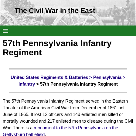
The Civil War in the East
57th Pennsylvania Infantry
Regiment
United States Regiments & Batteries >
Pennsylvania
>
Infantry
> 57th Pennsylvania Infantry Regiment
The 57th Pennsylvania Infantry Regiment served in the Eastern
Theater of the American Civil War from December of 1861 until
June of 1865. It lost 12 officers and 149 enlisted men killed or
mortally wounded and 217 enlisted men to disease during the Civil
War. There is a
monument to the 57th Pennsylvania on the
Gettysburg battlefield
.