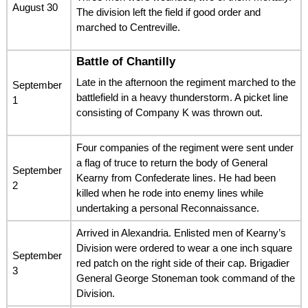
August 30
The division left the field if good order and
marched to Centreville.
Battle of Chantilly
Late in the afternoon the regiment marched to the
September
battlefield in a heavy thunderstorm. A picket line
1
consisting of Company K was thrown out.
Four companies of the regiment were sent under
a flag of truce to return the body of General
September
Kearny from Confederate lines. He had been
2
killed when he rode into enemy lines while
undertaking a personal Reconnaissance.
Arrived in Alexandria. Enlisted men of Kearny’s
Division were ordered to wear a one inch square
September
red patch on the right side of their cap. Brigadier
3
General George Stoneman took command of the
Division.