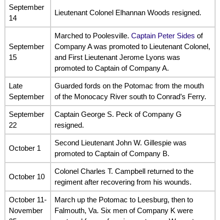
September
Lieutenant Colonel Elhannan Woods resigned.
14
Marched to Poolesville.
Captain Peter Sides
of
September
Company A was promoted to Lieutenant Colonel,
15
and First Lieutenant Jerome Lyons was
promoted to Captain of Company A.
Late
Guarded fords on the Potomac from the mouth
September
of the Monocacy River south to Conrad’s Ferry.
September
Captain George S. Peck of Company G
22
resigned.
Second Lieutenant John W. Gillespie was
October 1
promoted to Captain of Company B.
Colonel Charles T. Campbell returned to the
October 10
regiment after recovering from his wounds.
October 11-
March up the Potomac to Leesburg, then to
November
Falmouth, Va. Six men of Company K were