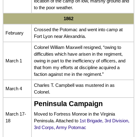
location of the camp on low, marshy ground and
to the poor weather.
1862
Crossed the Potomac and went into camp at
February
Fort Lyon near Alexandria.
Colonel William Maxwell resigned, “owing to
difficulties which have arisen in the regiment,
March 1
owing in part to the inefficiency of officers, and
that from my efforts at discipline acquired a
faction against me in the regiment.”
Charles T. Campbell was mustered in as
March 4
Colonel.
Peninsula Campaign
March 17-
Moved to Fortress Monroe in the Virginia
18
Peninsula. Attached to
1st Brigade, 3rd Division,
3rd Corps, Army Potomac