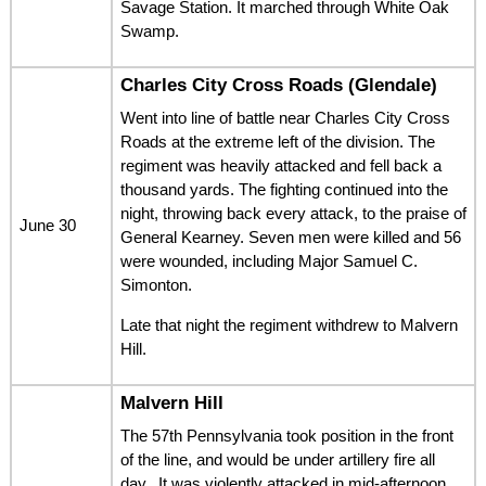
Savage Station. It marched through White Oak
Swamp.
Charles City Cross Roads (Glendale)
Went into line of battle near Charles City Cross
Roads at the extreme left of the division. The
regiment was heavily attacked and fell back a
thousand yards. The fighting continued into the
night, throwing back every attack, to the praise of
June 30
General Kearney. Seven men were killed and 56
were wounded, including Major Samuel C.
Simonton.
Late that night the regiment withdrew to Malvern
Hill.
Malvern Hill
The 57th Pennsylvania took position in the front
of the line, and would be under artillery fire all
day.. It was violently attacked in mid-afternoon,