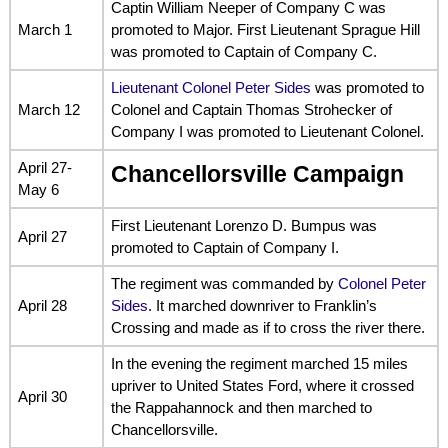
Captin William Neeper of Company C was
March 1
promoted to Major. First Lieutenant Sprague Hill
was promoted to Captain of Company C.
Lieutenant Colonel Peter Sides
was promoted to
March 12
Colonel and Captain Thomas Strohecker of
Company I was promoted to Lieutenant Colonel.
April 27-
Chancellorsville Campaign
May 6
First Lieutenant Lorenzo D. Bumpus was
April 27
promoted to Captain of Company I.
The regiment was commanded by
Colonel Peter
April 28
Sides
. It marched downriver to Franklin’s
Crossing and made as if to cross the river there.
In the evening the regiment marched 15 miles
upriver to United States Ford, where it crossed
April 30
the Rappahannock and then marched to
Chancellorsville.