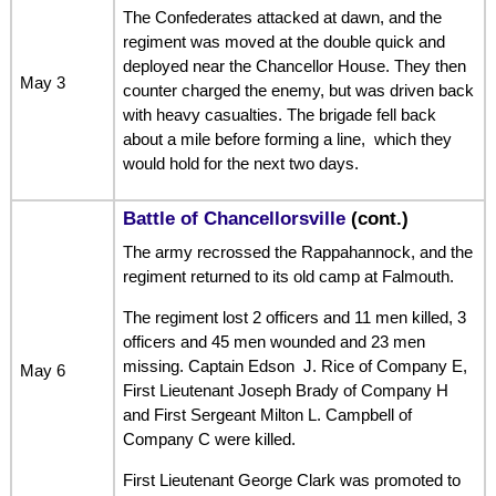
The Confederates attacked at dawn, and the
regiment was moved at the double quick and
deployed near the Chancellor House. They then
May 3
counter charged the enemy, but was driven back
with heavy casualties. The brigade fell back
about a mile before forming a line, which they
would hold for the next two days.
Battle of Chancellorsville
(cont.)
The army recrossed the Rappahannock, and the
regiment returned to its old camp at Falmouth.
The regiment lost 2 officers and 11 men killed, 3
officers and 45 men wounded and 23 men
missing. Captain Edson J. Rice of Company E,
May 6
First Lieutenant Joseph Brady of Company H
and First Sergeant Milton L. Campbell of
Company C were killed.
First Lieutenant George Clark was promoted to