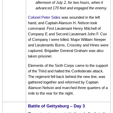
afternoon of July 2, for two hours, when it
advanced 170 feet and engaged the enemy.
Colonel Peter Sides
was wounded in the left
hand, and Captain Alanson H. Nelson took
command. First Lieutenant Henry Mitchell of
Company E and Second Lieutenant John F. Cox
of Company I were killed. Major William Neeper
and Lieutenants Burns, Crossley and Hines were
captured. Brigadier General Graham was also
taken prisoner.
Elements of the Sixth Corps came to the support
of the Third and halted the Confederate attack.
The regiment fell back behind the new line, was
gathered together and reformed by Captain
Alanson Nelson and marched three quarters of a
mile to the rear for the night.
Battle of Gettysburg – Day 3