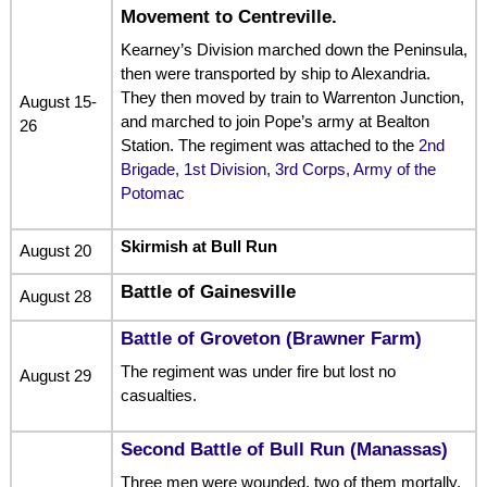
Movement to Centreville.
Kearney’s Division marched down the Peninsula,
then were transported by ship to Alexandria.
They then moved by train to Warrenton Junction,
August 15-
and marched to join Pope’s army at Bealton
26
Station. The regiment was attached to the
2nd
Brigade, 1st Division, 3rd Corps, Army of the
Potomac
Skirmish at Bull Run
August 20
Battle of Gainesville
August 28
Battle of Groveton (Brawner Farm)
The regiment was under fire but lost no
August 29
casualties.
Second Battle of Bull Run (Manassas)
Three men were wounded, two of them mortally.