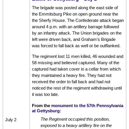
The brigade was posted along the east side of
the Emmitsburg Pike on open ground near the
the Sherfy House. The Confederate attack began
around 4 p.m. with an artillery barrage followed
by an infantry attack. The Union brigades on the
left were driven back, and Graham’s Brigade
was forced to fall back as well or be outflanked.
The regiment lost 11 men killed, 46 wounded and
58 missing and believed captured. Many of the
captured had taken cover in a cellar from which
they maintained a heavy fire. They had not
received the order to fall back and had not
noticed the rest of the regiment withdrawing until
it was too late.
From the
monument to the 57th Pennsylvania
at Gettysburg
:
The Regiment occupied this position,
July 2
exposed to a heavy artillery fire on the