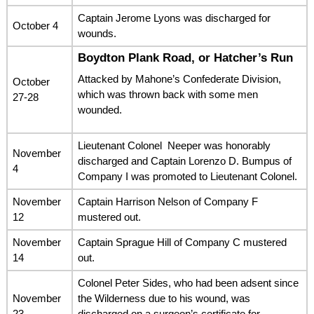
Captain Jerome Lyons was discharged for
October 4
wounds.
Boydton Plank Road, or Hatcher’s Run
Attacked by Mahone’s Confederate Division,
October
which was thrown back with some men
27-28
wounded.
Lieutenant Colonel Neeper was honorably
November
discharged and Captain Lorenzo D. Bumpus of
4
Company I was promoted to Lieutenant Colonel.
November
Captain Harrison Nelson of Company F
12
mustered out.
November
Captain Sprague Hill of Company C mustered
14
out.
Colonel Peter Sides, who had been adsent since
November
the Wilderness due to his wound, was
23
discharged on a surgeon’s certificate for