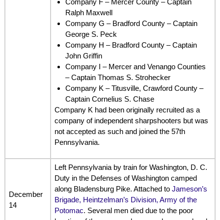
Company F – Mercer County – Captain
Ralph Maxwell
Company G – Bradford County – Captain
George S. Peck
Company H – Bradford County – Captain
John Griffin
Company I – Mercer and Venango Counties
– Captain Thomas S. Strohecker
Company K – Titusville, Crawford County –
Captain Cornelius S. Chase
Company K had been originally recruited as a
company of independent sharpshooters but was
not accepted as such and joined the 57th
Pennsylvania.
Left Pennsylvania by train for Washington, D. C.
Duty in the Defenses of Washington camped
along Bladensburg Pike. Attached to
Jameson’s
December
Brigade, Heintzelman’s Division, Army of the
14
Potomac
. Several men died due to the poor