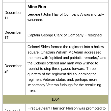
Mine Run
December
Sergeant John Hay of Company A was mortally
11
wounded.
December
Captain George Clark of Company F resigned.
17
Colonel Sides formed the regiment into a hollow
square. Chaplain William McAdam addressed
the men with “spirited and patriotic remarks,” and
the Colonel ordered any man who wished to
December
reenlist to step three paces forward. Three
24
quarters of the regiment did so, earning the
regiment Veteran status and, perhaps more
importantly Veteran furlough for the reenlisting
men.
1864
First Lieuteant Harrison Nelson was promoted to
January 1