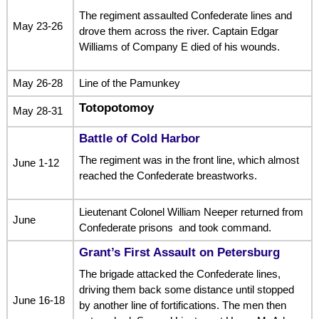
The regiment assaulted Confederate lines and
May 23-26
drove them across the river. Captain Edgar
Williams of Company E died of his wounds.
May 26-28
Line of the Pamunkey
Totopotomoy
May 28-31
Battle of Cold Harbor
The regiment was in the front line, which almost
June 1-12
reached the Confederate breastworks.
Lieutenant Colonel William Neeper returned from
June
Confederate prisons and took command.
Grant’s First Assault on Petersburg
The brigade attacked the Confederate lines,
driving them back some distance until stopped
June 16-18
by another line of fortifications. The men then