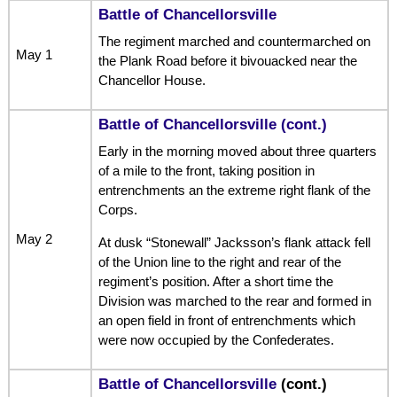
Battle of Chancellorsville
The regiment marched and countermarched on
May 1
the Plank Road before it bivouacked near the
Chancellor House.
Battle of Chancellorsville (cont.)
Early in the morning moved about three quarters
of a mile to the front, taking position in
entrenchments an the extreme right flank of the
Corps.
May 2
At dusk “Stonewall” Jacksson’s flank attack fell
of the Union line to the right and rear of the
regiment’s position. After a short time the
Division was marched to the rear and formed in
an open field in front of entrenchments which
were now occupied by the Confederates.
Battle of Chancellorsville
(cont.)