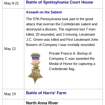
Battle of Spottsylvania Court House
May 8-21
Assault on the Salient
The 57th Pennsylvania took part in the great
attack that overran the Confederate salient and
destroyed a division. The regiment lost 7 men
killed, 20 wounded, and 3 missing. Lieutenant
J.C. Green was killed and First Lieutenant John
Bowers of Company I was mortally wounded.
May 12
Private Francis A. Bishop of
Company C was awarded the
Medal of Honor for capturing a
Confederate flag.
Battle of Harris’ Farm
May 19
North Anna River