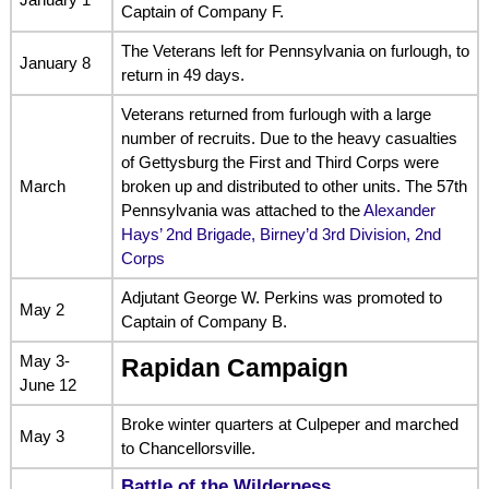
Captain of Company F.
The Veterans left for Pennsylvania on furlough, to
January 8
return in 49 days.
Veterans returned from furlough with a large
number of recruits. Due to the heavy casualties
of Gettysburg the First and Third Corps were
March
broken up and distributed to other units. The 57th
Pennsylvania was attached to the
Alexander
Hays’ 2nd Brigade, Birney’d 3rd Division, 2nd
Corps
Adjutant George W. Perkins was promoted to
May 2
Captain of Company B.
May 3-
Rapidan Campaign
June 12
Broke winter quarters at Culpeper and marched
May 3
to Chancellorsville.
Battle of the Wilderness