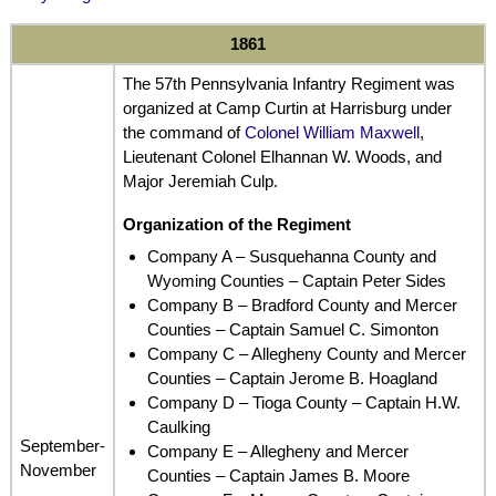
1861
The 57th Pennsylvania Infantry Regiment was
organized at Camp Curtin at Harrisburg under
the command of
Colonel William Maxwell
,
Lieutenant Colonel Elhannan W. Woods, and
Major Jeremiah Culp.
Organization of the Regiment
Company A – Susquehanna County and
Wyoming Counties – Captain Peter Sides
Company B – Bradford County and Mercer
Counties – Captain Samuel C. Simonton
Company C – Allegheny County and Mercer
Counties – Captain Jerome B. Hoagland
Company D – Tioga County – Captain H.W.
Caulking
September-
Company E – Allegheny and Mercer
November
Counties – Captain James B. Moore