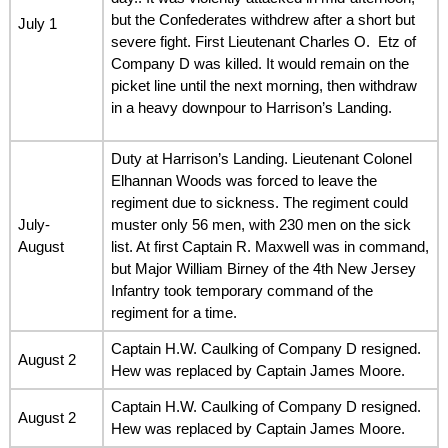
but the Confederates withdrew after a short but
July 1
severe fight. First Lieutenant Charles O. Etz of
Company D was killed. It would remain on the
picket line until the next morning, then withdraw
in a heavy downpour to Harrison’s Landing.
Duty at Harrison’s Landing. Lieutenant Colonel
Elhannan Woods was forced to leave the
regiment due to sickness. The regiment could
July-
muster only 56 men, with 230 men on the sick
August
list. At first Captain R. Maxwell was in command,
but Major William Birney of the 4th New Jersey
Infantry took temporary command of the
regiment for a time.
Captain H.W. Caulking of Company D resigned.
August 2
Hew was replaced by Captain James Moore.
Captain H.W. Caulking of Company D resigned.
August 2
Hew was replaced by Captain James Moore.