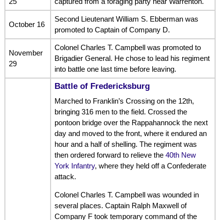
25
captured from a foraging party near Warrenton.
Second Lieutenant William S. Ebberman was
October 16
promoted to Captain of Company D.
Colonel Charles T. Campbell was promoted to
November
Brigadier General. He chose to lead his regiment
29
into battle one last time before leaving.
Battle of Fredericksburg
Marched to Franklin’s Crossing on the 12th,
bringing 316 men to the field. Crossed the
pontoon bridge over the Rappahannock the next
day and moved to the front, where it endured an
hour and a half of shelling. The regiment was
then ordered forward to relieve the
40th New
York Infantry
, where they held off a Confederate
attack.
Colonel Charles T. Campbell was wounded in
several places. Captain Ralph Maxwell of
Company F took temporary command of the