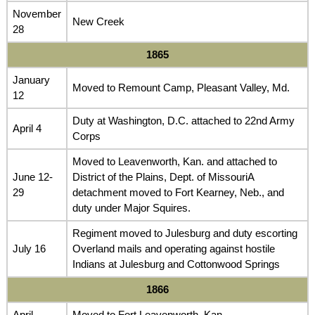
November
New Creek
28
1865
January
Moved to Remount Camp, Pleasant Valley, Md.
12
Duty at Washington, D.C. attached to 22nd Army
April 4
Corps
Moved to Leavenworth, Kan. and attached to
June 12-
District of the Plains, Dept. of MissouriA
29
detachment moved to Fort Kearney, Neb., and
duty under Major Squires.
Regiment moved to Julesburg and duty escorting
July 16
Overland mails and operating against hostile
Indians at Julesburg and Cottonwood Springs
1866
April
Moved to Fort Leavenworth, Kan.