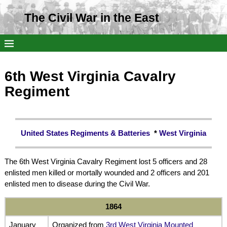
The Civil War in the East
6th West Virginia Cavalry
Regiment
United States Regiments & Batteries
*
West Virginia
The 6th West Virginia Cavalry Regiment lost 5 officers and 28
enlisted men killed or mortally wounded and 2 officers and 201
enlisted men to disease during the Civil War.
1864
January
Organized from
3rd West Virginia Mounted