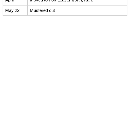
May 22
Mustered out