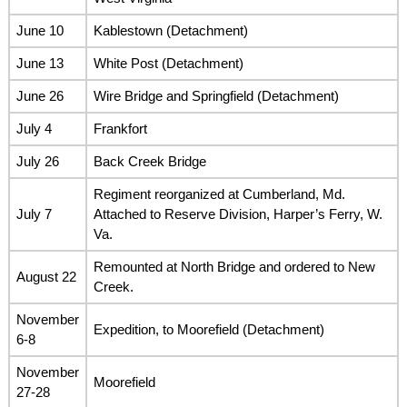
June 10
Kablestown (Detachment)
June 13
White Post (Detachment)
June 26
Wire Bridge and Springfield (Detachment)
July 4
Frankfort
July 26
Back Creek Bridge
Regiment reorganized at Cumberland, Md.
July 7
Attached to Reserve Division, Harper’s Ferry, W.
Va.
Remounted at North Bridge and ordered to New
August 22
Creek.
November
Expedition, to Moorefield (Detachment)
6-8
November
Moorefield
27-28