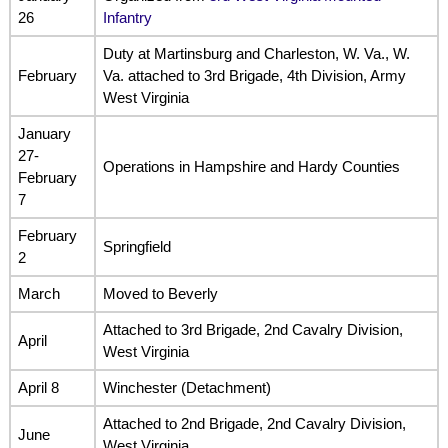
26
Infantry
Duty at Martinsburg and Charleston, W. Va., W.
February
Va. attached to 3rd Brigade, 4th Division, Army
West Virginia
January
27-
Operations in Hampshire and Hardy Counties
February
7
February
Springfield
2
March
Moved to Beverly
Attached to 3rd Brigade, 2nd Cavalry Division,
April
West Virginia
April 8
Winchester (Detachment)
Attached to 2nd Brigade, 2nd Cavalry Division,
June
West Virginia