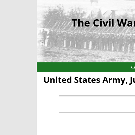
The Civil Wa
C
United States Army, 