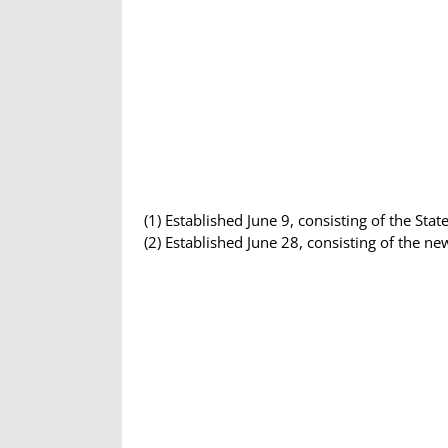
(1) Established June 9, consisting of the St
(2) Established June 28, consisting of the n