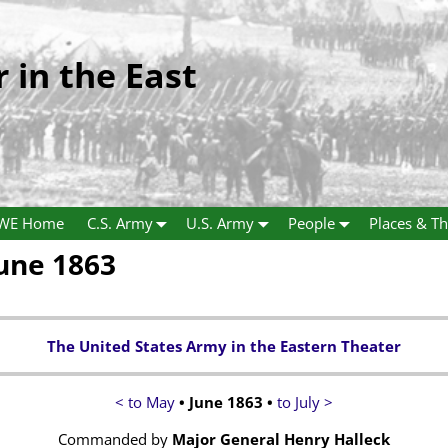
r in the East
WE Home
C.S. Army
U.S. Army
People
Places & Th
June 1863
The United States Army in the Eastern Theater
< to May
• June 1863 •
to July >
Commanded by
Major General Henry Halleck