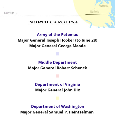
Army of the Potomac
Major General Joseph Hooker (to June 28)
Major General George Meade
Middle Department
Major General Robert Schenck
Department of Virginia
Major General John Dix
Department of Washington
Major General Samuel P. Heintzelman