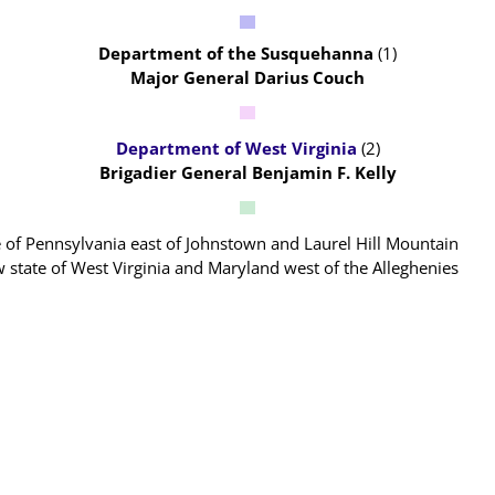
Department of the Susquehanna
(1)
Major General Darius Couch
Department of West Virginia
(2)
Brigadier General Benjamin F. Kelly
ate of Pennsylvania east of Johnstown and Laurel Hill Mountain
ew state of West Virginia and Maryland west of the Alleghenies