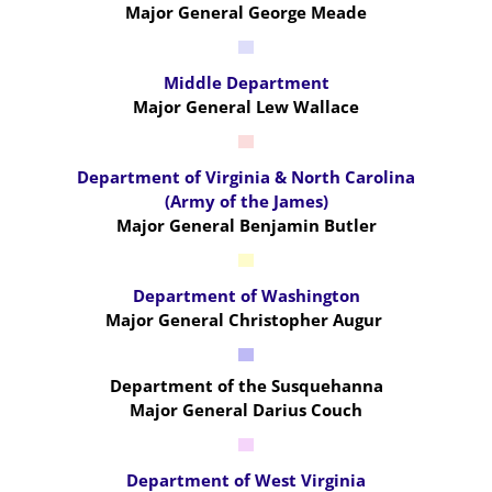
Major General George Meade
Middle Department
Major General Lew Wallace
Department of Virginia & North Carolina
(Army of the James)
Major General Benjamin Butler
Department of Washington
Major General Christopher Augur
Department of the Susquehanna
Major General Darius Couch
Department of West Virginia