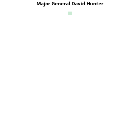
Major General David Hunter