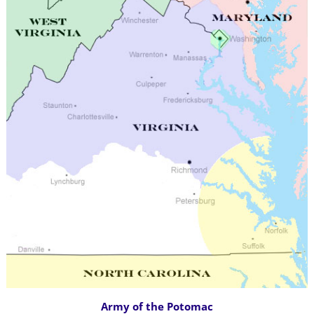
Army of the Potomac