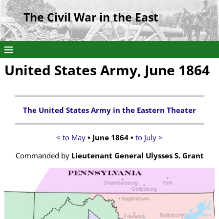
The Civil War in the East
United States Army, June 1864
The United States Army in the Eastern Theater
< to May
• June 1864 •
to July >
Commanded by
Lieutenant General Ulysses S. Grant