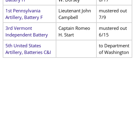
1st Pennsylvania
Lieutenant John
mustered out
Artillery, Battery F
Campbell
7/9
3rd Vermont
Captain Romeo
mustered out
Independent Battery
H. Start
6/15
5th United States
to Department
Artillery, Batteries C&I
of Washington