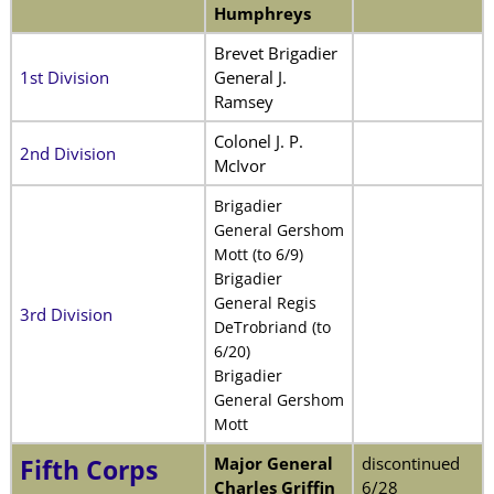
Humphreys
Brevet Brigadier
1st Division
General J.
Ramsey
Colonel J. P.
2nd Division
McIvor
Brigadier
General Gershom
Mott (to 6/9)
Brigadier
General Regis
3rd Division
DeTrobriand (to
6/20)
Brigadier
General Gershom
Mott
Major General
discontinued
Fifth Corps
Charles Griffin
6/28