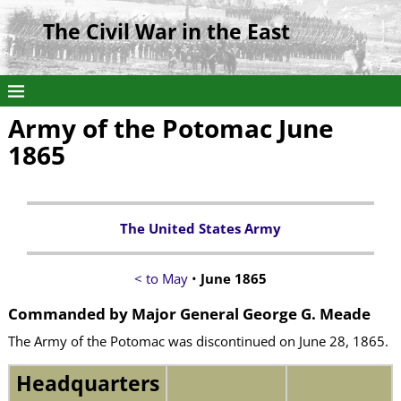
The Civil War in the East
Army of the Potomac June
1865
The United States Army
< to May
•
June 1865
Commanded by Major General George G. Meade
The Army of the Potomac was discontinued on June 28, 1865.
Headquarters