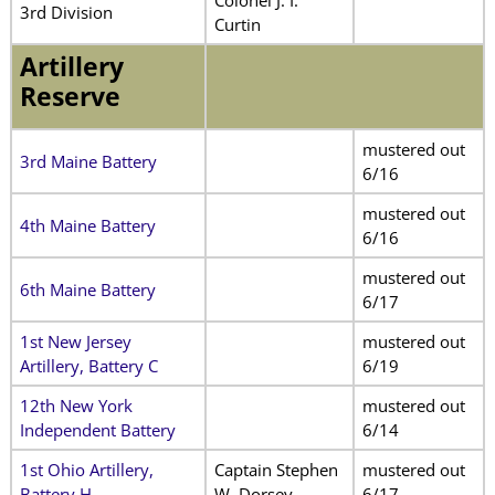
3rd Division
Curtin
Artillery
Reserve
mustered out
3rd Maine Battery
6/16
mustered out
4th Maine Battery
6/16
mustered out
6th Maine Battery
6/17
1st New Jersey
mustered out
Artillery, Battery C
6/19
12th New York
mustered out
Independent Battery
6/14
1st Ohio Artillery,
Captain Stephen
mustered out
Battery H
W. Dorsey
6/17