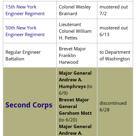
15th New York
Colonel Wesley
mustered out
Engineer Regiment
Brainard
7/2
Lieutenant
50th New York
mustered out
Colonel William
Engineer Regiment
6/13
H. Pettes
Brevet Major
Regular Engineer
to Department
Franklin
Battalion
of Washington
Harwood
Major General
Andrew A.
Humphreys
(to
6/9)
Brevet Major
discontinued
Second Corps
General
6/28
Gershom Mott
(to 6/20)
Major General
Andrew A.