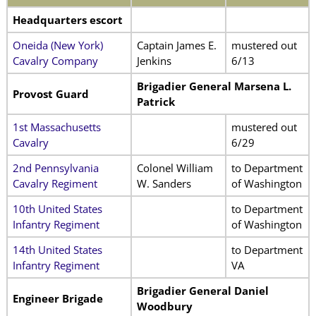
Headquarters escort
Oneida (New York)
Captain James E.
mustered out
Cavalry Company
Jenkins
6/13
Brigadier General Marsena L.
Provost Guard
Patrick
1st Massachusetts
mustered out
Cavalry
6/29
2nd Pennsylvania
Colonel William
to Department
Cavalry Regiment
W. Sanders
of Washington
10th United States
to Department
Infantry Regiment
of Washington
14th United States
to Department
Infantry Regiment
VA
Brigadier General Daniel
Engineer Brigade
Woodbury