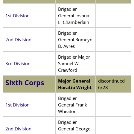
Brigadier
1st Division
General Joshua
L. Chamberlain
Brigadier
2nd Division
General Romeyn
B. Ayres
Brigadier Major
3rd Division
Samuel W.
Crawford
Major General
discontinued
Sixth Corps
Horatio Wright
6/28
Brigadier
1st Division
General Frank
Wheaton
Brigadier
2nd Division
General George