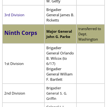
W. Getty
Brigadier
3rd Division
General James B.
Ricketts
transferred to
Major General
Ninth Corps
Dept.
John G. Parke
Washington
Brigadier
General Orlando
B. Wilcox (to
1st Division
6/17)
Brigadier
General William
F. Bartlett
Brigadier
2nd Division
General S. G.
Griffin
Colonel J. I.