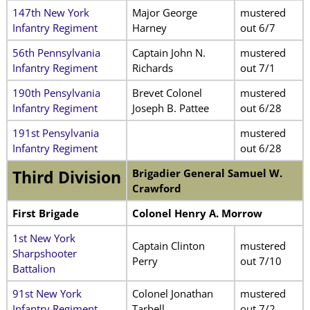
147th New York
Major George
mustered
Infantry Regiment
Harney
out 6/7
56th Pennsylvania
Captain John N.
mustered
Infantry Regiment
Richards
out 7/1
190th Pensylvania
Brevet Colonel
mustered
Infantry Regiment
Joseph B. Pattee
out 6/28
191st Pensylvania
mustered
Infantry Regiment
out 6/28
Brigadier General Samuel W.
Third Division
Crawford
First Brigade
Colonel Henry A. Morrow
1st New York
Captain Clinton
mustered
Sharpshooter
Perry
out 7/10
Battalion
91st New York
Colonel Jonathan
mustered
Infantry Regiment
Tarbell
out 7/2