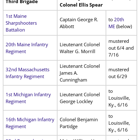
Third Brigade
Colonel Ellis Spear
1st Maine
Captain George R.
to
20th
Sharpshooters
Abbott
ME
(below)
Battalion
mustered
20th Maine Infantry
Lieutenant Colonel
out 6/4 and
Regiment
Walter G. Morrill
7/16
Lieutenant Colonel
32nd Massachusetts
mustered
James A.
Infantry Regiment
out 6/29
Cunningham
to
1st Michigan Infantry
Lieutenant Colonel
Louisville,
Regiment
George Lockley
Ky., 6/16
to
16th Michigan Infantry
Colonel Benjamin
Louisville,
Regiment
Partidge
Ky., 6/16