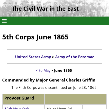
The Civil War in the East
5th Corps June 1865
United States Army
>
Army of the Potomac
< to May
• June 1865
Commanded by Major General Charles Griffin
The Fifth Corps was discontinued on June 28, 1865.
Provost Guard
12th New York
Major Henry W.