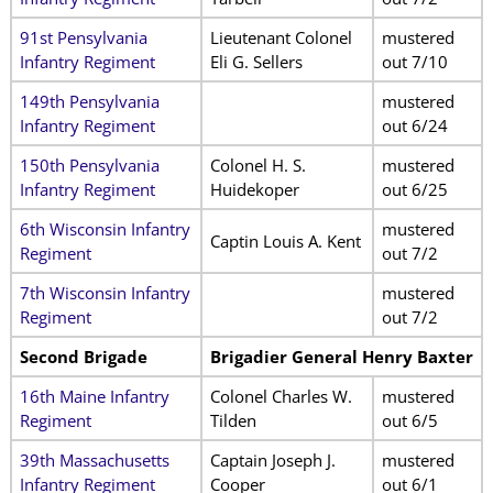
91st Pensylvania
Lieutenant Colonel
mustered
Infantry Regiment
Eli G. Sellers
out 7/10
149th Pensylvania
mustered
Infantry Regiment
out 6/24
150th Pensylvania
Colonel H. S.
mustered
Infantry Regiment
Huidekoper
out 6/25
6th Wisconsin Infantry
mustered
Captin Louis A. Kent
Regiment
out 7/2
7th Wisconsin Infantry
mustered
Regiment
out 7/2
Second Brigade
Brigadier General Henry Baxter
16th Maine Infantry
Colonel Charles W.
mustered
Regiment
Tilden
out 6/5
39th Massachusetts
Captain Joseph J.
mustered
Infantry Regiment
Cooper
out 6/1