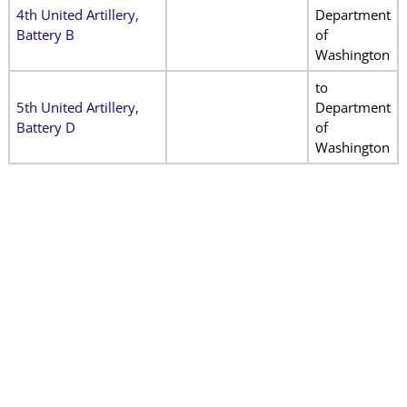
4th United Artillery,
Department
Battery B
of
Washington
to
5th United Artillery,
Department
Battery D
of
Washington