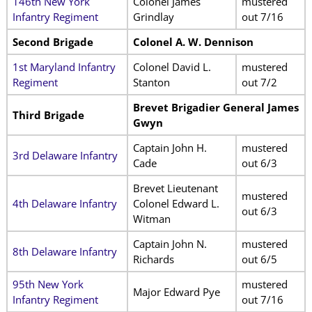
146th New York
Colonel James
mustered
Infantry Regiment
Grindlay
out 7/16
Second Brigade
Colonel A. W. Dennison
1st Maryland Infantry
Colonel David L.
mustered
Regiment
Stanton
out 7/2
Brevet Brigadier General James
Third Brigade
Gwyn
Captain John H.
mustered
3rd Delaware Infantry
Cade
out 6/3
Brevet Lieutenant
mustered
4th Delaware Infantry
Colonel Edward L.
out 6/3
Witman
Captain John N.
mustered
8th Delaware Infantry
Richards
out 6/5
95th New York
mustered
Major Edward Pye
Infantry Regiment
out 7/16