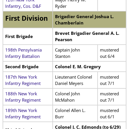
Infantry, Cos. D&F
Ryder
Brigadier General Joshua L.
First Division
Chamberlain
Brevet Brigadier General A. L.
First Brigade
Pearson
198th Pensylvania
Captain John
mustered
Infantry Battalion
Stanton
out 6/4
Second Brigade
Colonel E. M. Gregory
187th New York
Lieutenant Colonel
mustered
Infantry Regiment
Daniel Meyers
out 7/1
188th New York
Colonel John
mustered
Infantry Regiment
McMahon
out 7/1
189th New York
Colonel Allen L.
mustered
Infantry Regiment
Burr
out 6/1
Colonel J. C. Edmonds (to 6/29)