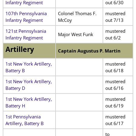
Infantry Regiment
out 6/30
107th Pennsylvania
Colonel Thomas F.
mustered
Infantry Regiment
McCoy
out 7/13
121st Pennsylvania
mustered
Major West Funk
Infantry Regiment
out 6/2
Artillery
Captain Augustus P. Martin
1st New York Artillery,
mustered
Battery B
out 6/18
1st New York Artillery,
mustered
Battery D
out 6/16
1st New York Artillery,
mustered
Battery H
out 6/19
1st Pennsylvania
mustered
Artillery, Battery B
out 6/17
to