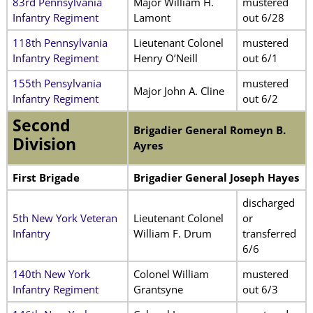
83rd Pennsylvania
Major William H.
mustered
Infantry Regiment
Lamont
out 6/28
118th Pennsylvania
Lieutenant Colonel
mustered
Infantry Regiment
Henry O’Neill
out 6/1
155th Pensylvania
mustered
Major John A. Cline
Infantry Regiment
out 6/2
Second
Brigadier General Romeyn B.
Division
Ayres
First Brigade
Brigadier General Joseph Hayes
discharged
5th New York Veteran
Lieutenant Colonel
or
Infantry
William F. Drum
transferred
6/6
140th New York
Colonel William
mustered
Infantry Regiment
Grantsyne
out 6/3