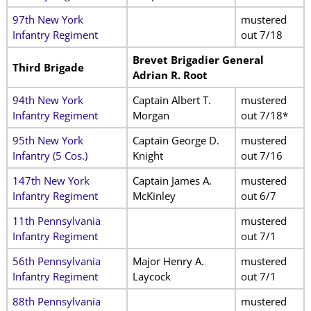
97th New York
mustered
Infantry Regiment
out 7/18
Brevet Brigadier General
Third Brigade
Adrian R. Root
94th New York
Captain Albert T.
mustered
Infantry Regiment
Morgan
out 7/18*
95th New York
Captain George D.
mustered
Infantry (5 Cos.)
Knight
out 7/16
147th New York
Captain James A.
mustered
Infantry Regiment
McKinley
out 6/7
11th Pennsylvania
mustered
Infantry Regiment
out 7/1
56th Pennsylvania
Major Henry A.
mustered
Infantry Regiment
Laycock
out 7/1
88th Pennsylvania
mustered