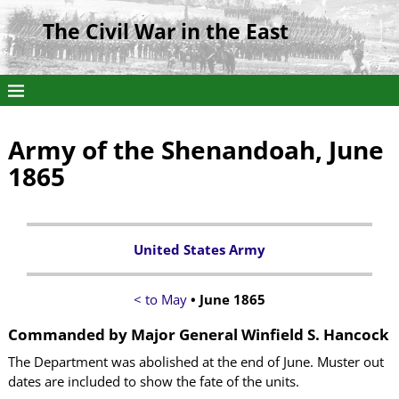
The Civil War in the East
Army of the Shenandoah, June
1865
United States Army
< to May
• June 1865
Commanded by
Major General Winfield S. Hancock
The Department was abolished at the end of June. Muster out
dates are included to show the fate of the units.