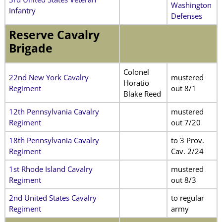
Washington
Infantry
Defenses
Reserve Cavalry
Brigade
Colonel
22nd New York Cavalry
mustered
Horatio
Regiment
out 8/1
Blake Reed
12th Pennsylvania Cavalry
mustered
Regiment
out 7/20
18th Pennsylvania Cavalry
to 3 Prov.
Regiment
Cav. 2/24
1st Rhode Island Cavalry
mustered
Regiment
out 8/3
2nd United States Cavalry
to regular
Regiment
army