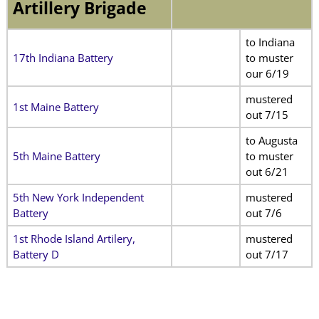
Artillery Brigade
to Indiana
17th Indiana Battery
to muster
our 6/19
mustered
1st Maine Battery
out 7/15
to Augusta
5th Maine Battery
to muster
out 6/21
5th New York Independent
mustered
Battery
out 7/6
1st Rhode Island Artilery,
mustered
Battery D
out 7/17