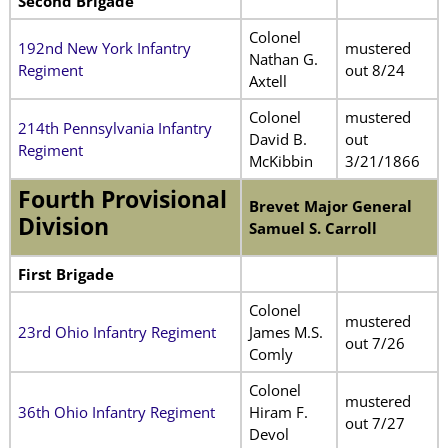
Second Brigade
Colonel
192nd New York Infantry
mustered
Nathan G.
Regiment
out 8/24
Axtell
Colonel
mustered
214th Pennsylvania Infantry
David B.
out
Regiment
McKibbin
3/21/1866
Fourth Provisional
Brevet Major General
Division
Samuel S. Carroll
First Brigade
Colonel
mustered
23rd Ohio Infantry Regiment
James M.S.
out 7/26
Comly
Colonel
mustered
36th Ohio Infantry Regiment
Hiram F.
out 7/27
Devol