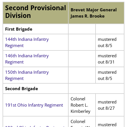
Second Provisional
Brevet Major General
Division
James R. Brooke
First Brigade
144th Indiana Infantry
mustered
Regiment
out 8/5
146th Indiana Infantry
mustered
Regiment
out 8/31
150th Indiana Infantry
mustered
Regiment
out 8/5
Second Brigade
Colonel
mustered
191st Ohio Infantry Regiment
Robert L.
out 8/27
Kimberley
Colonel
mustered