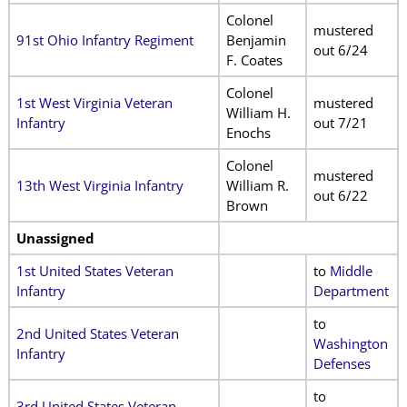
Colonel
mustered
91st Ohio Infantry Regiment
Benjamin
out 6/24
F. Coates
Colonel
1st West Virginia Veteran
mustered
William H.
Infantry
out 7/21
Enochs
Colonel
mustered
13th West Virginia Infantry
William R.
out 6/22
Brown
Unassigned
1st United States Veteran
to
Middle
Infantry
Department
to
2nd United States Veteran
Washington
Infantry
Defenses
to
3rd United States Veteran