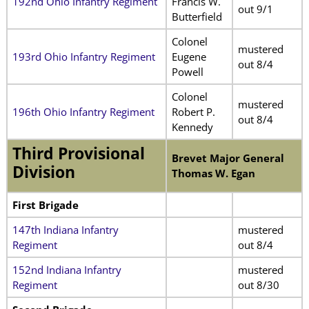
192nd Ohio Infantry Regiment
Francis W.
out 9/1
Butterfield
Colonel
mustered
193rd Ohio Infantry Regiment
Eugene
out 8/4
Powell
Colonel
mustered
196th Ohio Infantry Regiment
Robert P.
out 8/4
Kennedy
Third Provisional
Brevet Major General
Division
Thomas W. Egan
First Brigade
147th Indiana Infantry
mustered
Regiment
out 8/4
152nd Indiana Infantry
mustered
Regiment
out 8/30