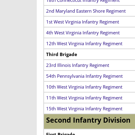
2nd Maryland Eastern Shore Regiment
1st West Virginia Infantry Regiment
4th West Virginia Infantry Regiment
12th West Virginia Infantry Regiment
Third Brigade
23rd Illinois Infantry Regiment
54th Pennsylvania Infantry Regiment
10th West Virginia Infantry Regiment
11th West Virginia Infantry Regiment
15th West Virginia Infantry Regiment
Second Infantry Division
First Brigade