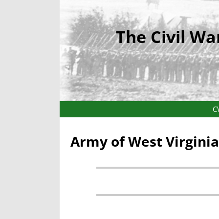
The Civil Wa
C
Army of West Virgini