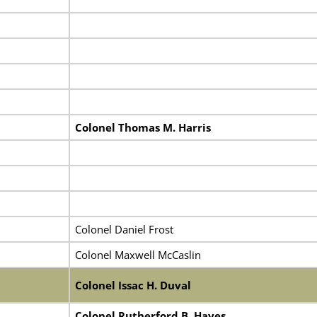
Colonel Thomas M. Harris
Colonel Daniel Frost
Colonel Maxwell McCaslin
Colonel Issac H. Duval
Colonel Rutherford B. Hayes