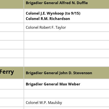
Brigadier General Alfred N. Duffie
Colonel J.E. Wynkoop (to 9/15)
Colonel R.M. Richardson
Colonel Robert F. Taylor
Ferry
Brigadier General John D. Stevenson
Brigadier General Max Weber
Colonel W.P. Maulsby