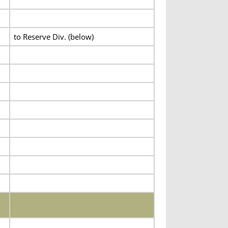
to Reserve Div. (below)