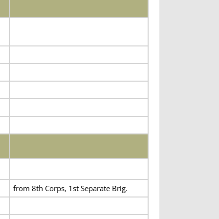
from 8th Corps, 1st Separate Brig.