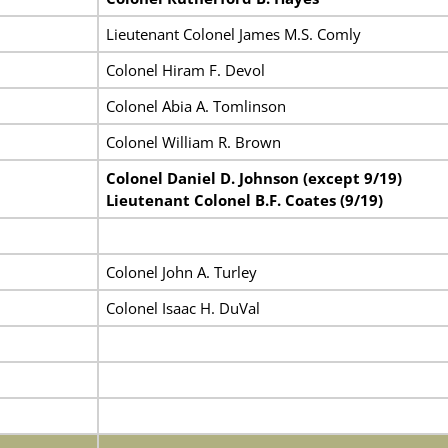
Lieutenant Colonel James M.S. Comly
Colonel Hiram F. Devol
Colonel Abia A. Tomlinson
Colonel William R. Brown
Colonel Daniel D. Johnson (except 9/19)
Lieutenant Colonel B.F. Coates (9/19)
Colonel John A. Turley
Colonel Isaac H. DuVal