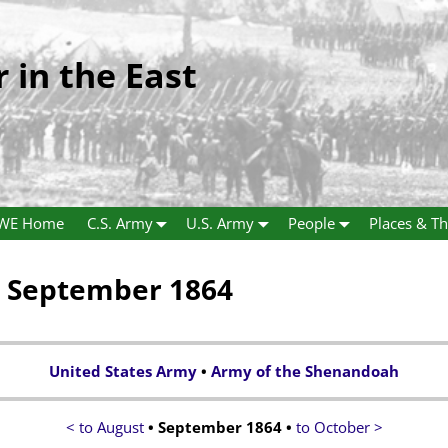
r in the East
WE Home
C.S. Army
U.S. Army
People
Places & Th
a September 1864
United States Army
•
Army of the Shenandoah
< to August
• September 1864 •
to October >