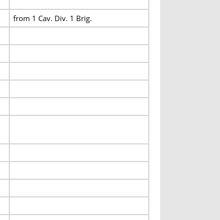
from 1 Cav. Div. 1 Brig.