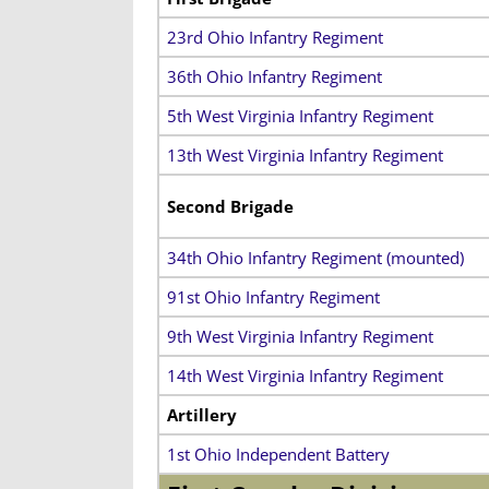
23rd Ohio Infantry Regiment
36th Ohio Infantry Regiment
5th West Virginia Infantry Regiment
13th West Virginia Infantry Regiment
Second Brigade
34th Ohio Infantry Regiment (mounted)
91st Ohio Infantry Regiment
9th West Virginia Infantry Regiment
14th West Virginia Infantry Regiment
Artillery
1st Ohio Independent Battery