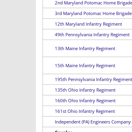
2nd Maryland Potomac Home Brigad
3rd Maryland Potomac Home Brigade
12th Maryland Infantry Regiment
49th Pennsylvania Infantry Regiment
13th Maine Infantry Regiment
15th Maine Infantry Regiment
195th Pennsylvania Infantry Regimen
135th Ohio Infantry Regiment
160th Ohio Infantry Regiment
161st Ohio Infantry Regiment
Independent (PA) Engineers Company