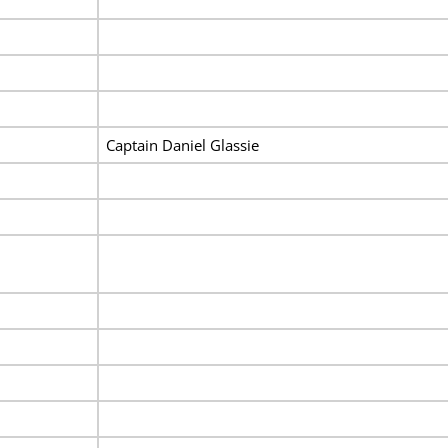
Captain Daniel Glassie