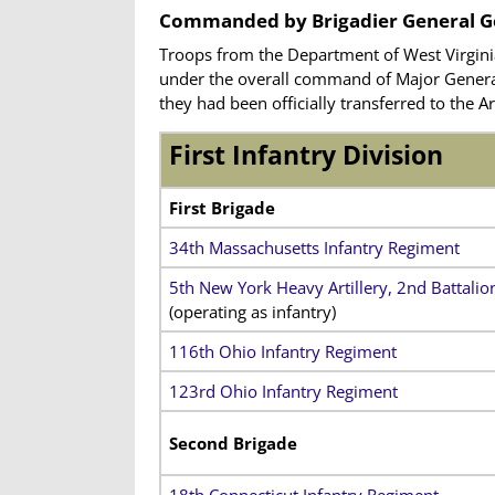
Commanded by Brigadier General G
Troops from the Department of West Virgini
under the overall command of Major General 
they had been officially transferred to the
First Infantry Division
First Brigade
34th Massachusetts Infantry Regiment
5th New York Heavy Artillery, 2nd Battalio
(operating as infantry)
116th Ohio Infantry Regiment
123rd Ohio Infantry Regiment
Second Brigade
18th Connecticut Infantry Regiment