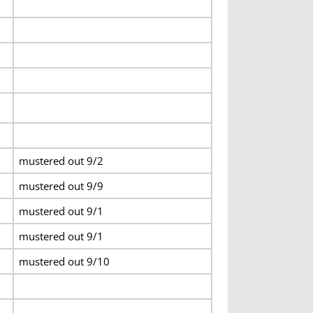
mustered out 9/2
mustered out 9/9
mustered out 9/1
mustered out 9/1
mustered out 9/10