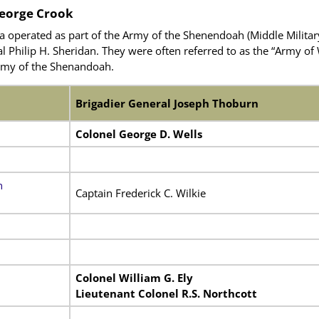
eorge Crook
a operated as part of the Army of the Shenendoah (Middle Milita
Philip H. Sheridan. They were often referred to as the “Army of W
 Army of the Shenandoah.
Brigadier General Joseph Thoburn
Colonel George D. Wells
n
Captain Frederick C. Wilkie
Colonel William G. Ely
Lieutenant Colonel R.S. Northcott