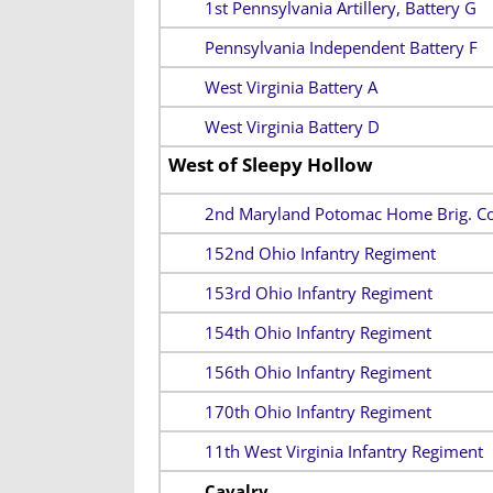
1st Pennsylvania Artillery, Battery G
Pennsylvania Independent Battery F
West Virginia Battery A
West Virginia Battery D
West of Sleepy Hollow
2nd Maryland Potomac Home Brig. Co
152nd Ohio Infantry Regiment
153rd Ohio Infantry Regiment
154th Ohio Infantry Regiment
156th Ohio Infantry Regiment
170th Ohio Infantry Regiment
11th West Virginia Infantry Regiment
Cavalry