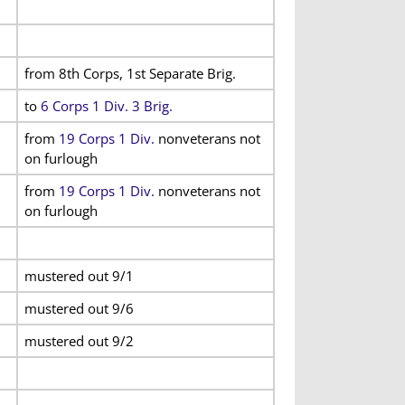
from 8th Corps, 1st Separate Brig.
to
6 Corps 1 Div. 3 Brig.
from
19 Corps 1 Div.
nonveterans not
on furlough
from
19 Corps 1 Div.
nonveterans not
on furlough
mustered out 9/1
mustered out 9/6
mustered out 9/2