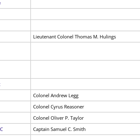
e
Lieutenant Colonel Thomas M. Hulings
t
Colonel Andrew Legg
Colonel Cyrus Reasoner
Colonel Oliver P. Taylor
 C
Captain Samuel C. Smith