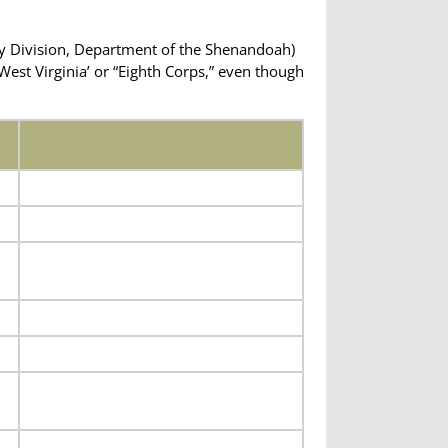
ry Division, Department of the Shenandoah)
est Virginia’ or “Eighth Corps,” even though