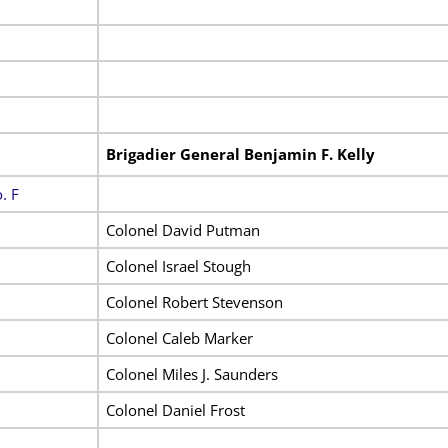
Brigadier General Benjamin F. Kelly
. F
Colonel David Putman
Colonel Israel Stough
Colonel Robert Stevenson
Colonel Caleb Marker
Colonel Miles J. Saunders
Colonel Daniel Frost