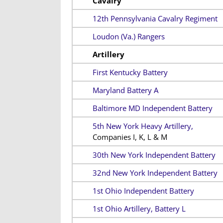
Cavalry
12th Pennsylvania Cavalry Regiment
Loudon (Va.) Rangers
Artillery
First Kentucky Battery
Maryland Battery A
Baltimore MD Independent Battery
5th New York Heavy Artillery,
Companies I, K, L & M
30th New York Independent Battery
32nd New York Independent Battery
1st Ohio Independent Battery
1st Ohio Artillery, Battery L