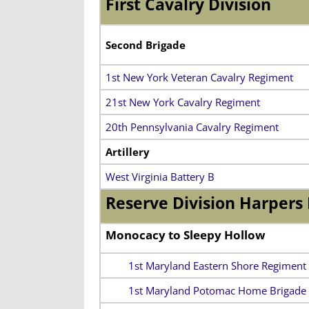
First Cavalry Division
Second Brigade
1st New York Veteran Cavalry Regiment
21st New York Cavalry Regiment
20th Pennsylvania Cavalry Regiment
Artillery
West Virginia Battery B
Reserve Division Harpers 
Monocacy to Sleepy Hollow
1st Maryland Eastern Shore Regiment
1st Maryland Potomac Home Brigade