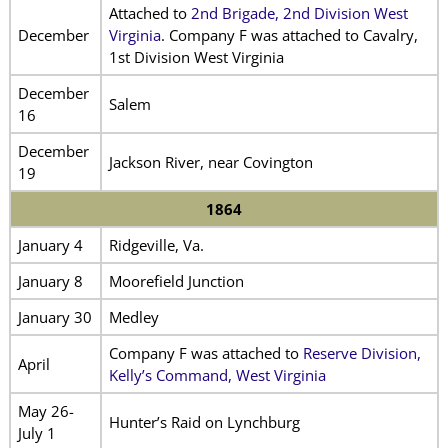
Attached to
2nd Brigade, 2nd Division West
December
Virginia
. Company F was attached to Cavalry,
1st Division West Virginia
December
Salem
16
December
Jackson River, near Covington
19
1864
January 4
Ridgeville, Va.
January 8
Moorefield Junction
January 30
Medley
Company F was attached to
Reserve Division,
April
Kelly’s Command, West Virginia
May 26-
Hunter’s Raid on Lynchburg
July 1