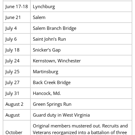
June 17-18
Lynchburg
June 21
Salem
July 4
Salem Branch Bridge
July 6
Saint John’s Run
July 18
Snicker’s Gap
July 24
Kernstown, Winchester
July 25
Martinsburg
July 27
Back Creek Bridge
July 31
Hancock, Md.
August 2
Green Springs Run
August
Guard duty in West Virginia
Original members mustered out. Recruits and
October
Veterans reorganized into a battalion of three