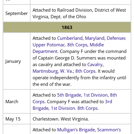
Attached to Railroad Division, District of West
September
Virginia, Dept. of the Ohio
1863
Attached to
Cumberland, Maryland, Defenses
Upper Potomac. 8th Corps, Middle
Department.
Company F under the command
of Captain George D. Summers was mounted
January
as cavalry and attached to
Cavalry,
Martinsburg, W. Va.; 8th Corps
. It would
operate independently from the infantry until
the end of the war.
Attached to
5th Brigade, 1st Division, 8th
March
Corps
. Company F was attached to
3rd
Brigade, 1st Division. 8th Corps.
May 15
Charlestown. West Virginia.
Attached to
Mulligan’s Brigade, Scammon’s