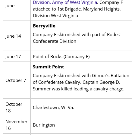
Division, Army of West Virginia
. Company F
June
attached to 1st Brigade, Maryland Heights,
Division West Virginia
Berryville
Company F skirmished with part of Rodes’
June 14
Confederate Division
June 17
Point of Rocks (Company F)
Summit Point
Company F skirmished with Gilmor’s Battalion
October 7
of Confederate Cavalry. Captain George D.
Summer was killed leading a cavalry charge.
October
Charlestown, W. Va.
18
November
Burlington
16