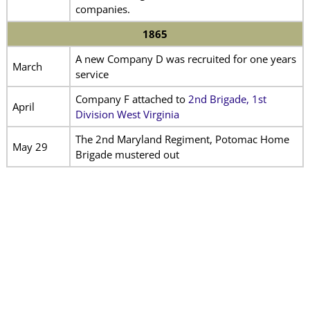
companies.
1865
A new Company D was recruited for one years
March
service
Company F attached to
2nd Brigade, 1st
April
Division West Virginia
The 2nd Maryland Regiment, Potomac Home
May 29
Brigade mustered out