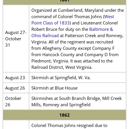
Organized at Cumberland, Maryland under the
command of Colonel Thomas Johns (
West
Point Class of 1833
) and Lieutenant Colonel
Robert Bruce for duty on the
Baltimore &
August 27-
Ohio Railroad
at Patterson Creek and Romney,
October
Virginia. All of the regiment was recruited
31
from Allegheny County except Company F
from Hancock County and Company D from
Piedmont, Virginia. It was attached to the
Railroad District, West Virginia.
August 23
Skirmish at Springfield, W. Va.
August 26
Skirmish at Blue House
October
Skirmishes at South Branch Bridge, Mill Creek
26
Mills, Romney and Springfield
1862
Colonel Thomas Johns resigned due to