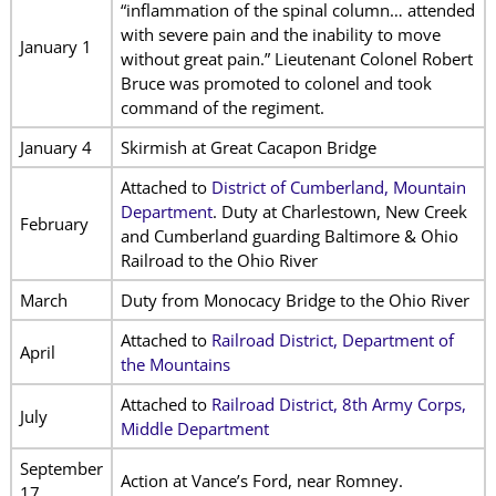
“inflammation of the spinal column… attended
with severe pain and the inability to move
January 1
without great pain.” Lieutenant Colonel Robert
Bruce was promoted to colonel and took
command of the regiment.
January 4
Skirmish at Great Cacapon Bridge
Attached to
District of Cumberland, Mountain
Department
. Duty at Charlestown, New Creek
February
and Cumberland guarding Baltimore & Ohio
Railroad to the Ohio River
March
Duty from Monocacy Bridge to the Ohio River
Attached to
Railroad District, Department of
April
the Mountains
Attached to
Railroad District, 8th Army Corps,
July
Middle Department
September
Action at Vance’s Ford, near Romney.
17