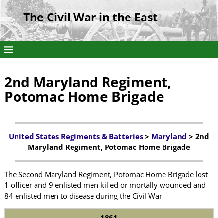
The Civil War in the East
2nd Maryland Regiment,
Potomac Home Brigade
United States Regiments & Batteries
>
Maryland
> 2nd
Maryland Regiment, Potomac Home Brigade
The Second Maryland Regiment, Potomac Home Brigade lost
1 officer and 9 enlisted men killed or mortally wounded and
84 enlisted men to disease during the Civil War.
1861