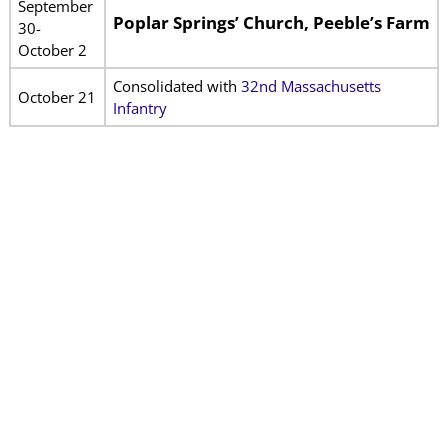
September
Poplar Springs’ Church, Peeble’s Farm
30-
October 2
Consolidated with
32nd Massachusetts
October 21
Infantry