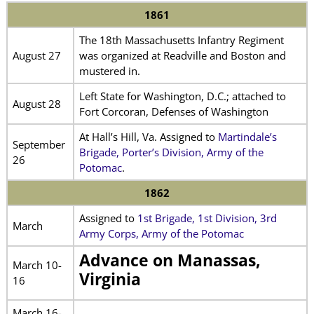
1861
The 18th Massachusetts Infantry Regiment
August 27
was organized at Readville and Boston and
mustered in.
Left State for Washington, D.C.; attached to
August 28
Fort Corcoran, Defenses of Washington
At Hall’s Hill, Va. Assigned to
Martindale’s
September
Brigade, Porter’s Division, Army of the
26
Potomac
.
1862
Assigned to
1st Brigade, 1st Division, 3rd
March
Army Corps, Army of the Potomac
Advance on Manassas,
March 10-
Virginia
16
March 16-