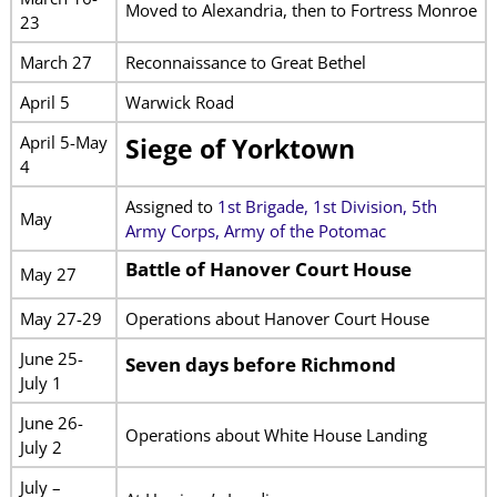
Moved to Alexandria, then to Fortress Monroe
23
March 27
Reconnaissance to Great Bethel
April 5
Warwick Road
April 5-May
Siege of Yorktown
4
Assigned to
1st Brigade, 1st Division, 5th
May
Army Corps, Army of the Potomac
Battle of Hanover Court House
May 27
May 27-29
Operations about Hanover Court House
June 25-
Seven days before Richmond
July 1
June 26-
Operations about White House Landing
July 2
July –