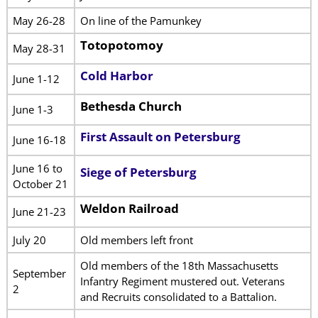
May 26-28
On line of the Pamunkey
Totopotomoy
May 28-31
Cold Harbor
June 1-12
Bethesda Church
June 1-3
First Assault on Petersburg
June 16-18
June 16 to
Siege of Petersburg
October 21
Weldon Railroad
June 21-23
July 20
Old members left front
Old members of the 18th Massachusetts
September
Infantry Regiment mustered out. Veterans
2
and Recruits consolidated to a Battalion.