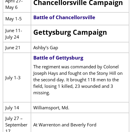
April 27-
Chancellorsville Campaign
May 6
Battle of Chancellorsville
May 1-5
June 11-
Gettysburg Campaign
July 24
June 21
Ashby’s Gap
Battle of Gettysburg
The regiment was commanded by Colonel
Joseph Hays and fought on the Stony Hill on
July 1-3
the second day. It brought 118 men to the
field, losing 1 killed, 23 wounded and 3
missing.
July 14
Williamsport, Md.
July 27 –
September
At Warrenton and Beverly Ford
17