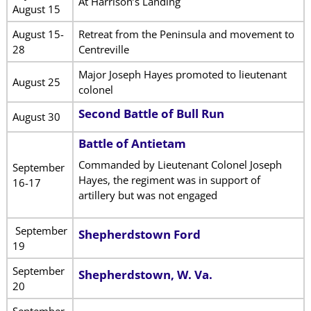
At Harrison’s Landing
August 15
August 15-
Retreat from the Peninsula and movement to
28
Centreville
Major Joseph Hayes promoted to lieutenant
August 25
colonel
Second Battle of Bull Run
August 30
Battle of Antietam
Commanded by Lieutenant Colonel Joseph
September
Hayes, the regiment was in support of
16-17
artillery but was not engaged
September
Shepherdstown Ford
19
September
Shepherdstown, W. Va.
20
September