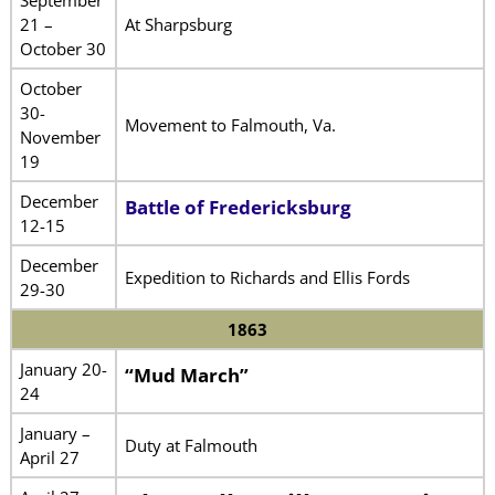
21 –
At Sharpsburg
October 30
October
30-
Movement to Falmouth, Va.
November
19
December
Battle of Fredericksburg
12-15
December
Expedition to Richards and Ellis Fords
29-30
1863
January 20-
“Mud March”
24
January –
Duty at Falmouth
April 27