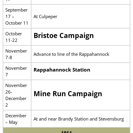
September
17 –
At Culpeper
October 11
October
Bristoe Campaign
11-22
November
Advance to line of the Rappahannock
7-8
November
Rappahannock Station
7
November
26-
Mine Run Campaign
December
2
December
At and near Brandy Station and Stevensburg
– May
1864