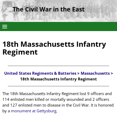
The Civil War in the East
18th Massachusetts Infantry
Regiment
United States Regiments & Batteries
>
Massachusetts
>
18th Massachusetts Infantry Regiment
The 18th Massachusetts Infantry Regiment lost 9 officers and
114 enlisted men killed or mortally wounded and 2 officers
and 127 enlisted men to disease in the Civil War. It is honored
by a
monument at Gettysburg
.