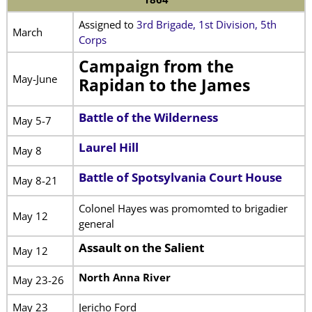
Assigned to
3rd Brigade, 1st Division, 5th
March
Corps
Campaign from the
May-June
Rapidan to the James
Battle of the Wilderness
May 5-7
Laurel Hill
May 8
Battle of Spotsylvania Court House
May 8-21
Colonel Hayes was promomted to brigadier
May 12
general
Assault on the Salient
May 12
North Anna River
May 23-26
May 23
Jericho Ford