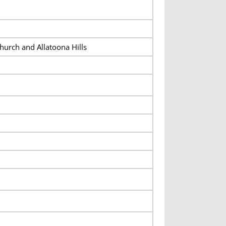
hurch and Allatoona Hills