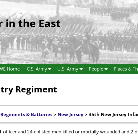
r in the East
WE Home
C.S. Army
U.S. Army
People
Places & Th
ntry Regiment
 Regiments & Batteries
>
New Jersey
> 35th New Jersey Inf
1 officer and 24 enlisted men killed or mortally wounded and 2 o