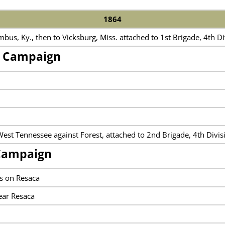
1864
us, Ky., then to Vicksburg, Miss. attached to 1st Brigade, 4th D
n Campaign
West Tennessee against Forest, attached to 2nd Brigade, 4th Divi
Campaign
s on Resaca
ear Resaca