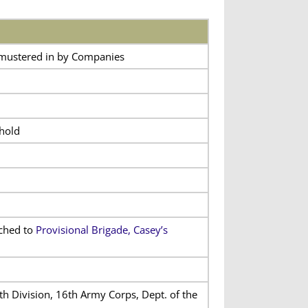
 mustered in by Companies
hold
ached to
Provisional Brigade, Casey’s
th Division, 16th Army Corps, Dept. of the