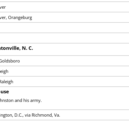
ver
iver, Orangeburg
tonville, N. C.
 Goldsboro
eigh
Raleigh
ouse
ohnston and his army.
ngton, D.C., via Richmond, Va.