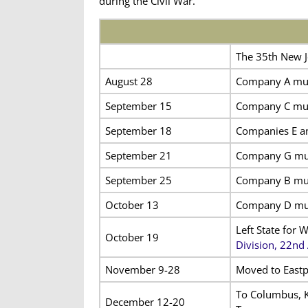
during the Civil War.
The 35th New J
August 28
Company A mus
September 15
Company C mus
September 18
Companies E an
September 21
Company G mus
September 25
Company B mus
October 13
Company D mus
Left State for 
October 19
Division, 22nd
November 9-28
Moved to Eastp
To Columbus, Ky
December 12-20