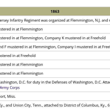
1863
ersey Infantry Regiment was organized at Flemmington, N.J. and
tered in at Flemmington
tered in at Flemmington, Company K mustered in at Freehold
d F mustered in at Flemmington, Company I mustered in at Free
tered in at Freehold
tered in at Flemmington
tered in at Flemmington
Washington, D.C. for duty in the Defenses of Washington, D.C. Att
 Army Corps
ort, Miss.
., and Union City, Tenn., attached to District of Columbus, Ky., 6