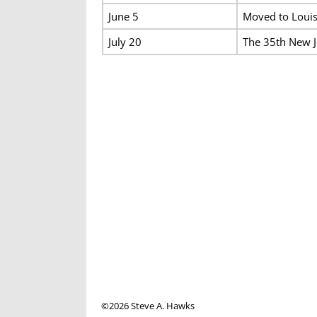
June 5
Moved to Louisv
July 20
The 35th New J
©2026 Steve A. Hawks