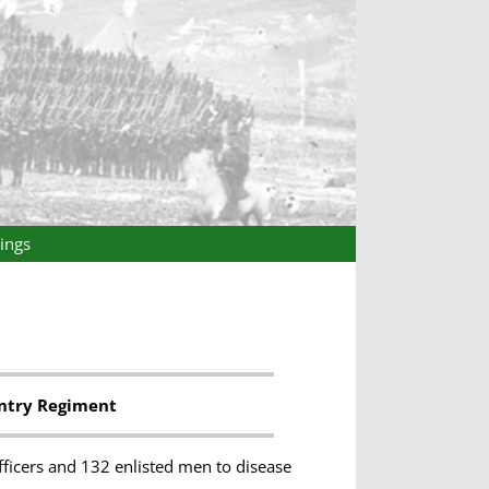
ings
antry Regiment
fficers and 132 enlisted men to disease