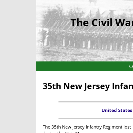
The Civil Wa
C
35th New Jersey Infa
United States
The 35th New Jersey Infantry Regiment lost 