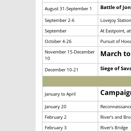
Battle of Jo
August 31-September 1
September 2-6
Lovejoy Statio
September
At Eastpoint, a
October 4-26
Pursuit of Hoo
November 15-December
March to
10
Siege of Sa
December 10-21
Campaign
January to April
January 20
Reconnaissance
February 2
River’s and Bro
February 3
River’s Bridge