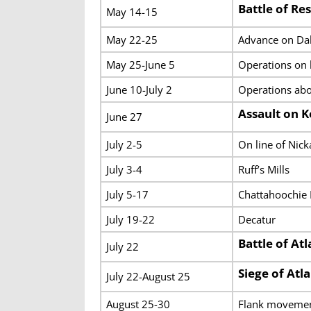
Battle of Re
May 14-15
May 22-25
Advance on Dal
May 25-June 5
Operations on 
June 10-July 2
Operations abo
Assault on 
June 27
July 2-5
On line of Nick
July 3-4
Ruff’s Mills
July 5-17
Chattahoochie 
July 19-22
Decatur
Battle of At
July 22
Siege of Atl
July 22-August 25
August 25-30
Flank movemen