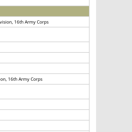
ivision, 16th Army Corps
sion, 16th Army Corps