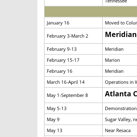
Tennessee
January 16
Moved to Columb
Meridia
February 3-March 2
February 9-13
Meridian
February 15-17
Marion
February 16
Meridian
March 16-April 14
Operations in 
Atlanta 
May 1-September 8
May 5-13
Demonstration
May 9
Sugar Valley, n
May 13
Near Resaca