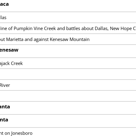
saca
las
line of Pumpkin Vine Creek and battles about Dallas, New Hope C
ut Marietta and against Kenesaw Mountain
Kenesaw
ajack Creek
River
lanta
anta
t on Jonesboro