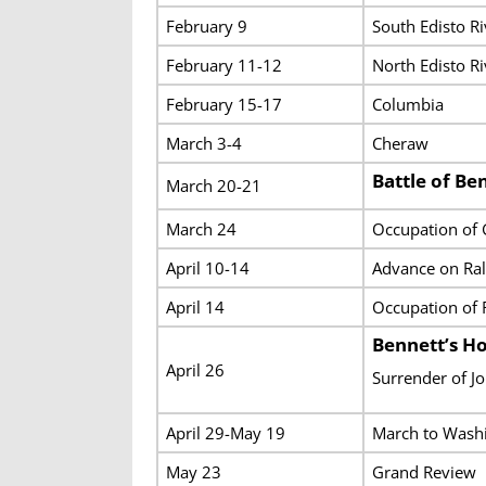
February 9
South Edisto Ri
February 11-12
North Edisto R
February 15-17
Columbia
March 3-4
Cheraw
Battle of Ben
March 20-21
March 24
Occupation of
April 10-14
Advance on Ral
April 14
Occupation of 
Bennett’s H
April 26
Surrender of J
April 29-May 19
March to Washi
May 23
Grand Review