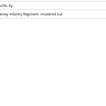
ille, Ky.
ersey Infantry Regiment mustered out