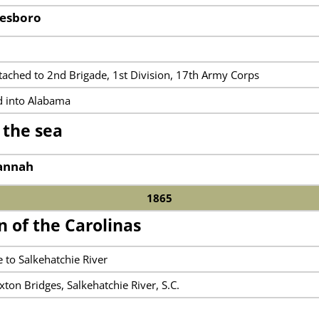
nesboro
n
ttached to 2nd Brigade, 1st Division, 17th Army Corps
d into Alabama
 the sea
vannah
1865
 of the Carolinas
 to Salkehatchie River
xton Bridges, Salkehatchie River, S.C.