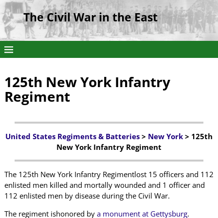
The Civil War in the East
125th New York Infantry
Regiment
United States Regiments & Batteries
>
New York
> 125th
New York Infantry Regiment
The 125th New York Infantry Regimentlost 15 officers and 112
enlisted men killed and mortally wounded and 1 officer and
112 enlisted men by disease during the Civil War.
The regiment ishonored by
a monument at Gettysburg
.