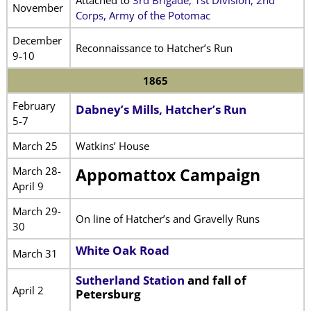
November
Corps, Army of the Potomac
December
Reconnaissance to Hatcher’s Run
9-10
1865
February
Dabney’s Mills, Hatcher’s Run
5-7
March 25
Watkins’ House
March 28-
Appomattox Campaign
April 9
March 29-
On line of Hatcher’s and Gravelly Runs
30
White Oak Road
March 31
Sutherland Station
and fall of
April 2
Petersburg