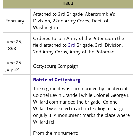
1863
Attached to 3rd Brigade, Abercrombie’s
February
Division, 22nd Army Corps, Dept. of
Washington
Ordered to join Army of the Potomac in the
June 25,
field attached to
3rd
Brigade, 3rd, Division,
1863
2nd Army Corps, Army of the Potomac
June 25-
Gettysburg Campaign
July 24
Battle of Gettysburg
The regiment was commanded by Lieutenant
Colonel Levin Crandell while Colonel George L.
Willard commanded the brigade. Colonel
Willard was killed in action leading a charge
on July 3. A monument marks the place where
Willard fell.
From the monument: