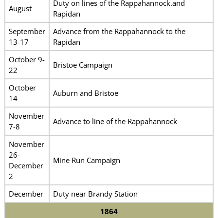
Duty on lines of the Rappahannock.and
August
Rapidan
September
Advance from the Rappahannock to the
13-17
Rapidan
October 9-
Bristoe Campaign
22
October
Auburn and Bristoe
14
November
Advance to line of the Rappahannock
7-8
November
26-
Mine Run Campaign
December
2
December
Duty near Brandy Station
1864