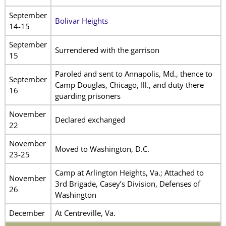
September
Bolivar Heights
14-15
September
Surrendered with the garrison
15
Paroled and sent to Annapolis, Md., thence to
September
Camp Douglas, Chicago, Ill., and duty there
16
guarding prisoners
November
Declared exchanged
22
November
Moved to Washington, D.C.
23-25
Camp at Arlington Heights, Va.; Attached to
November
3rd Brigade, Casey’s Division, Defenses of
26
Washington
December
At Centreville, Va.