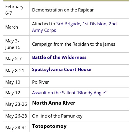
February
Demonstration on the Rapidan
6-7
Attached to
3rd Brigade, 1st Division, 2nd
March
Army Corps
May 3-
Campaign from the Rapidan to the James
June 15
Battle of the Wilderness
May 5-7
Spottsylvania Court House
May 8-21
May 10
Po River
May 12
Assault on the Salient “Bloody Angle”
North Anna River
May 23-26
May 26-28
On line of the Pamunkey
Totopotomoy
May 28-31