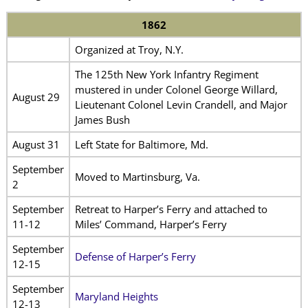
1862
Organized at Troy, N.Y.
The 125th New York Infantry Regiment
mustered in under Colonel George Willard,
August 29
Lieutenant Colonel Levin Crandell, and Major
James Bush
August 31
Left State for Baltimore, Md.
September
Moved to Martinsburg, Va.
2
September
Retreat to Harper’s Ferry and attached to
11-12
Miles’ Command, Harper’s Ferry
September
Defense of Harper’s Ferry
12-15
September
Maryland Heights
12-13