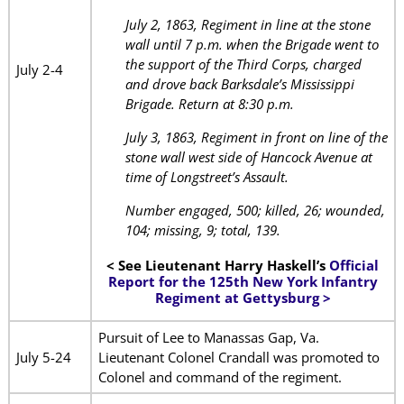
July 2, 1863, Regiment in line at the stone
wall until 7 p.m. when the Brigade went to
the support of the Third Corps, charged
July 2-4
and drove back Barksdale’s Mississippi
Brigade. Return at 8:30 p.m.
July 3, 1863, Regiment in front on line of the
stone wall west side of Hancock Avenue at
time of Longstreet’s Assault.
Number engaged, 500; killed, 26; wounded,
104; missing, 9; total, 139.
< See Lieutenant Harry Haskell’s
Official
Report for the 125th New York Infantry
Regiment at Gettysburg >
Pursuit of Lee to Manassas Gap, Va.
July 5-24
Lieutenant Colonel Crandall was promoted to
Colonel and command of the regiment.