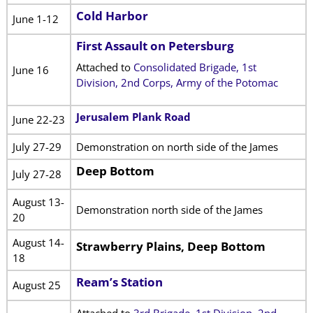
Cold Harbor
June 1-12
First Assault on Petersburg
Attached to
Consolidated Brigade, 1st
June 16
Division, 2nd Corps, Army of the Potomac
Jerusalem Plank Road
June 22-23
July 27-29
Demonstration on north side of the James
Deep Bottom
July 27-28
August 13-
Demonstration north side of the James
20
August 14-
Strawberry Plains, Deep Bottom
18
Ream’s Station
August 25
Attached to
3rd Brigade, 1st Division, 2nd