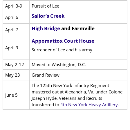
April 3-9
Pursuit of Lee
Sailor’s Creek
April 6
High Bridge
and Farmville
April 7
Appomattox Court House
April 9
Surrender of Lee and his army.
May 2-12
Moved to Washington, D.C.
May 23
Grand Review
The 125th New York Infantry Regiment
mustered out at Alexandria, Va. under Colonel
June 5
Joseph Hyde. Veterans and Recruits
transferred to
4th New York Heavy Artillery
.