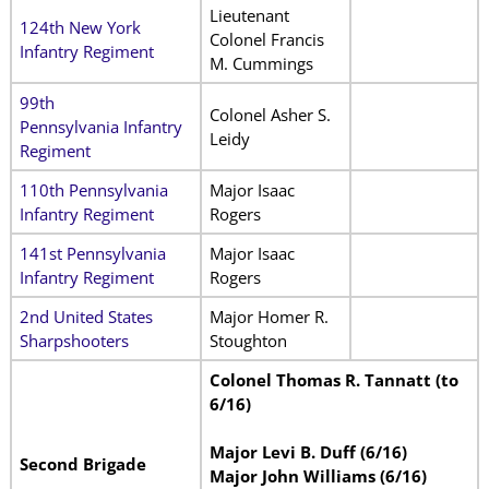
Lieutenant
124th New York
Colonel Francis
Infantry Regiment
M. Cummings
99th
Colonel Asher S.
Pennsylvania Infantry
Leidy
Regiment
110th Pennsylvania
Major Isaac
Infantry Regiment
Rogers
141st Pennsylvania
Major Isaac
Infantry Regiment
Rogers
2nd United States
Major Homer R.
Sharpshooters
Stoughton
Colonel Thomas R. Tannatt (to
6/16)
Major Levi B. Duff (6/16)
Second Brigade
Major John Williams (6/16)