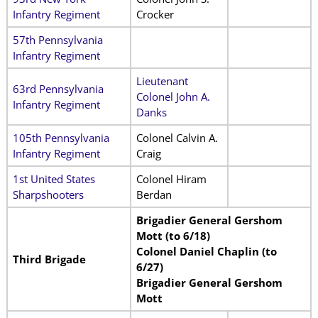
Infantry Regiment
Crocker
57th Pennsylvania
Infantry Regiment
Lieutenant
63rd Pennsylvania
Colonel John A.
Infantry Regiment
Danks
105th Pennsylvania
Colonel Calvin A.
Infantry Regiment
Craig
1st United States
Colonel Hiram
Sharpshooters
Berdan
Brigadier General Gershom
Mott (to 6/18)
Colonel Daniel Chaplin (to
Third Brigade
6/27)
Brigadier General Gershom
Mott