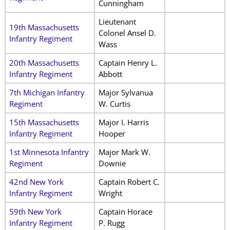
Cunningham
Lieutenant
19th Massachusetts
Colonel Ansel D.
Infantry Regiment
Wass
20th Massachusetts
Captain Henry L.
Infantry Regiment
Abbott
7th Michigan Infantry
Major Sylvanua
Regiment
W. Curtis
15th Massachusetts
Major I. Harris
Infantry Regiment
Hooper
1st Minnesota Infantry
Major Mark W.
Regiment
Downie
42nd New York
Captain Robert C.
Infantry Regiment
Wright
59th New York
Captain Horace
Infantry Regiment
P. Rugg