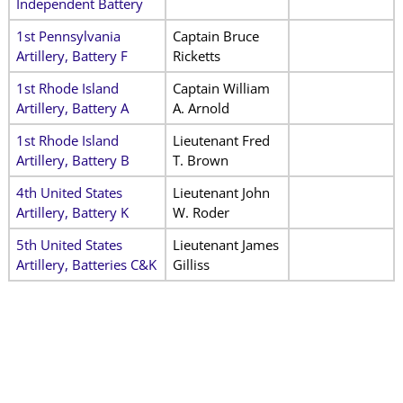
Independent Battery
1st Pennsylvania
Captain Bruce
Artillery, Battery F
Ricketts
1st Rhode Island
Captain William
Artillery, Battery A
A. Arnold
1st Rhode Island
Lieutenant Fred
Artillery, Battery B
T. Brown
4th United States
Lieutenant John
Artillery, Battery K
W. Roder
5th United States
Lieutenant James
Artillery, Batteries C&K
Gilliss