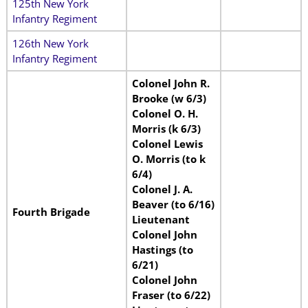
125th New York
Infantry Regiment
126th New York
Infantry Regiment
Colonel John R.
Brooke (w 6/3)
Colonel O. H.
Morris (k 6/3)
Colonel Lewis
O. Morris (to k
6/4)
Colonel J. A.
Beaver (to 6/16)
Fourth Brigade
Lieutenant
Colonel John
Hastings (to
6/21)
Colonel John
Fraser (to 6/22)