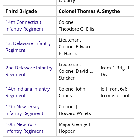
Third Brigade
Colonel Thomas A. Smythe
14th Connecticut
Colonel
Infantry Regiment
Theodore G. Ellis
Lieutenant
1st Delaware Infantry
Colonel Edward
Regiment
P. Harris
Lieutenant
2nd Delaware Infantry
from 4 Brig. 1
Colonel David L.
Regiment
Div.
Stricker
14th Indiana Infantry
Colonel John
left front 6/6
Regiment
Coons
to muster out
12th New Jersey
Colonel J.
Infantry Regiment
Howard Willets
10th New York
Major George F
Infantry Regiment
Hopper