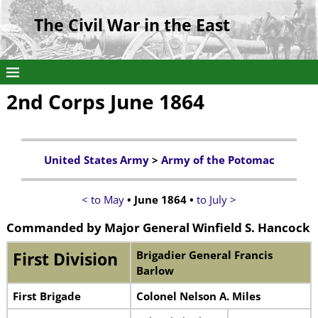
The Civil War in the East
2nd Corps June 1864
United States Army
>
Army of the Potomac
< to May
• June 1864 •
to July >
Commanded by Major General Winfield S. Hancock
Brigadier General Francis
First Division
Barlow
First Brigade
Colonel Nelson A. Miles