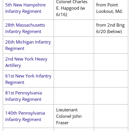
Colonel Charles
5th New Hampshire
from Point
E. Hapgood (w
Infantry Regiment
Lookout, Md.
6/16)
28th Massachusetts
from 2nd Brig
Infantry Regiment
6/20 (below)
26th Michigan Infantry
Regiment
2nd New York Heavy
Artillery
61st New York Infantry
Regiment
81st Pennsylvania
Infantry Regiment
Lieutenant
140th Pennsylvania
Colonel John
Infantry Regiment
Fraser