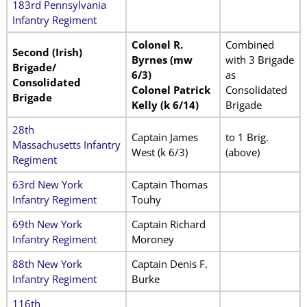
183rd Pennsylvania
Infantry Regiment
Colonel R.
Combined
Second (Irish)
Byrnes (mw
with 3 Brigade
Brigade/
6/3)
as
Consolidated
Colonel Patrick
Consolidated
Brigade
Kelly (k 6/14)
Brigade
28th
Captain James
to 1 Brig.
Massachusetts Infantry
West (k 6/3)
(above)
Regiment
63rd New York
Captain Thomas
Infantry Regiment
Touhy
69th New York
Captain Richard
Infantry Regiment
Moroney
88th New York
Captain Denis F.
Infantry Regiment
Burke
116th