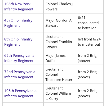
108th New York
Colonel Charles J.
Infantry Regiment
Powers
6/21
4th Ohio Infantry
Major Gordon A.
consolidated
Regiment
Stewart
to battalion
Lieutenant
8th Ohio Infantry
left front 6/24
Colonel Franklin
Regiment
to muster out
Sawyer
69th Pennsylvania
Major James
from 2 Brig.
Infantry Regiment
Duffie
(above)
Lieutenant
72nd Pennsylvania
from 2 Brig.
Colonel
Infantry Regiment
(above)
Theodore Heiser
Lieutenant
106th Pennsylvania
from 2 Brig.
Colonel William
Infantry Regiment
(above)
L. Curry