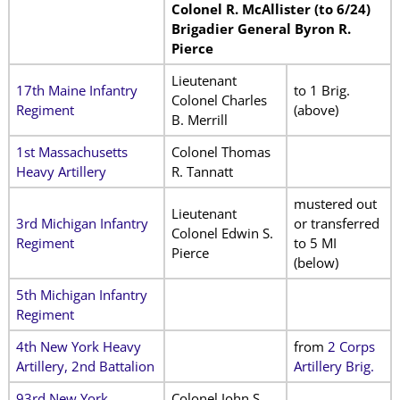
Colonel R. McAllister (to 6/24)
Brigadier General Byron R.
Pierce
Lieutenant
17th Maine Infantry
to 1 Brig.
Colonel Charles
Regiment
(above)
B. Merrill
1st Massachusetts
Colonel Thomas
Heavy Artillery
R. Tannatt
mustered out
Lieutenant
3rd Michigan Infantry
or transferred
Colonel Edwin S.
Regiment
to 5 MI
Pierce
(below)
5th Michigan Infantry
Regiment
4th New York Heavy
from
2 Corps
Artillery, 2nd Battalion
Artillery Brig.
93rd New York
Colonel John S.