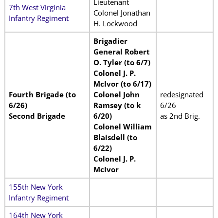
Lieutenant
7th West Virginia
Colonel Jonathan
Infantry Regiment
H. Lockwood
Brigadier
General Robert
O. Tyler (to 6/7)
Colonel J. P.
McIvor (to 6/17)
Fourth Brigade (to
Colonel John
redesignated
6/26)
Ramsey (to k
6/26
Second Brigade
6/20)
as 2nd Brig.
Colonel William
Blaisdell (to
6/22)
Colonel J. P.
McIvor
155th New York
Infantry Regiment
164th New York