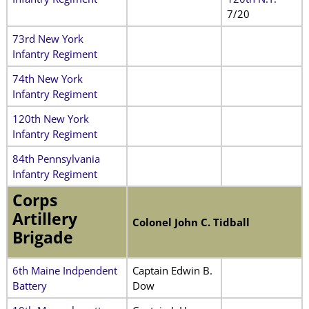
7/20
73rd New York
Infantry Regiment
74th New York
Infantry Regiment
120th New York
Infantry Regiment
84th Pennsylvania
Infantry Regiment
Corps
Artillery
Colonel John C. Tidball
Brigade
6th Maine Indpendent
Captain Edwin B.
Battery
Dow