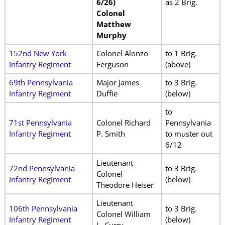
6/26)
as 2 Brig.
Colonel
Matthew
Murphy
152nd New York
Colonel Alonzo
to 1 Brig.
Infantry Regiment
Ferguson
(above)
69th Pennsylvania
Major James
to 3 Brig.
Infantry Regiment
Duffie
(below)
to
71st Pennsylvania
Colonel Richard
Pennsylvania
Infantry Regiment
P. Smith
to muster out
6/12
Lieutenant
72nd Pennsylvania
to 3 Brig.
Colonel
Infantry Regiment
(below)
Theodore Heiser
Lieutenant
106th Pennsylvania
to 3 Brig.
Colonel William
Infantry Regiment
(below)
L. Curry