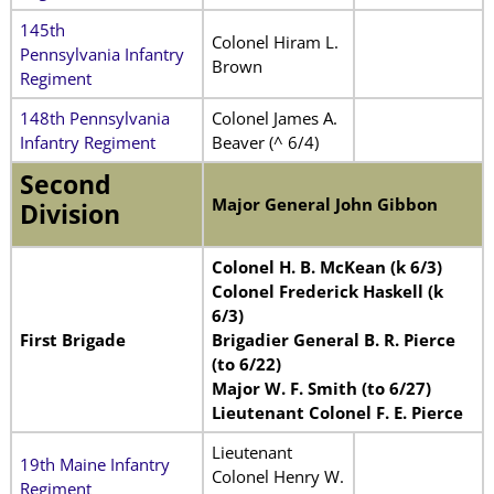
145th
Colonel Hiram L.
Pennsylvania Infantry
Brown
Regiment
148th Pennsylvania
Colonel James A.
Infantry Regiment
Beaver (^ 6/4)
Second
Major General John Gibbon
Division
Colonel H. B. McKean (k 6/3)
Colonel Frederick Haskell (k
6/3)
First Brigade
Brigadier General B. R. Pierce
(to 6/22)
Major W. F. Smith (to 6/27)
Lieutenant Colonel F. E. Pierce
Lieutenant
19th Maine Infantry
Colonel Henry W.
Regiment