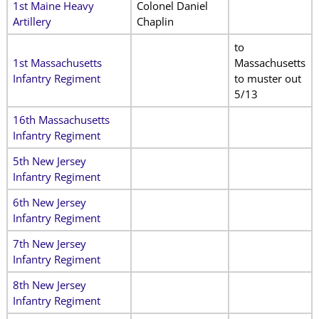
1st Maine Heavy
Colonel Daniel
Artillery
Chaplin
to
1st Massachusetts
Massachusetts
Infantry Regiment
to muster out
5/13
16th Massachusetts
Infantry Regiment
5th New Jersey
Infantry Regiment
6th New Jersey
Infantry Regiment
7th New Jersey
Infantry Regiment
8th New Jersey
Infantry Regiment