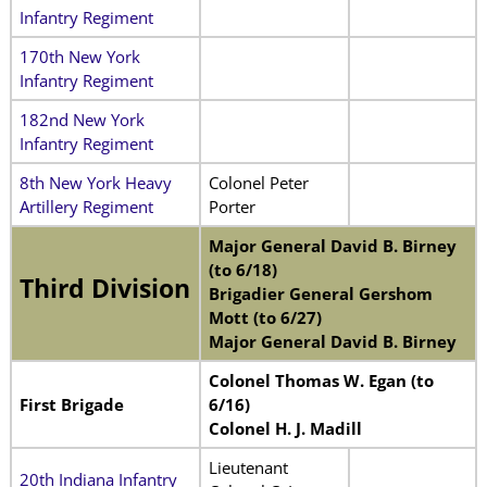
Infantry Regiment
170th New York
Infantry Regiment
182nd New York
Infantry Regiment
8th New York Heavy
Colonel Peter
Artillery Regiment
Porter
Major General David B. Birney
(to 6/18)
Third Division
Brigadier General Gershom
Mott (to 6/27)
Major General David B. Birney
Colonel Thomas W. Egan (to
First Brigade
6/16)
Colonel H. J. Madill
Lieutenant
20th Indiana Infantry