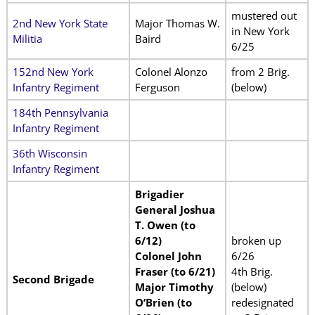
mustered out
2nd New York State
Major Thomas W.
in New York
Militia
Baird
6/25
152nd New York
Colonel Alonzo
from 2 Brig.
Infantry Regiment
Ferguson
(below)
184th Pennsylvania
Infantry Regiment
36th Wisconsin
Infantry Regiment
Brigadier
General Joshua
T. Owen (to
6/12)
broken up
Colonel John
6/26
Fraser (to 6/21)
4th Brig.
Second Brigade
Major Timothy
(below)
O’Brien (to
redesignated