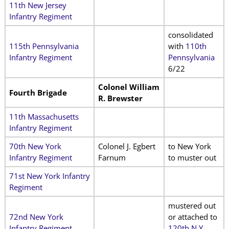
11th New Jersey
Infantry Regiment
consolidated
115th Pennsylvania
with
110th
Infantry Regiment
Pennsylvania
6/22
Colonel William
Fourth Brigade
R. Brewster
11th Massachusetts
Infantry Regiment
70th New York
Colonel J. Egbert
to New York
Infantry Regiment
Farnum
to muster out
71st New York Infantry
Regiment
mustered out
72nd New York
or attached to
Infantry Regiment
120th N.Y.