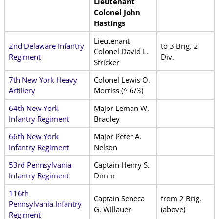
Lieutenant
Colonel John
Hastings
Lieutenant
2nd Delaware Infantry
to 3 Brig. 2
Colonel David L.
Regiment
Div.
Stricker
7th New York Heavy
Colonel Lewis O.
Artillery
Morriss (^ 6/3)
64th New York
Major Leman W.
Infantry Regiment
Bradley
66th New York
Major Peter A.
Infantry Regiment
Nelson
53rd Pennsylvania
Captain Henry S.
Infantry Regiment
Dimm
116th
Captain Seneca
from 2 Brig.
Pennsylvania Infantry
G. Willauer
(above)
Regiment