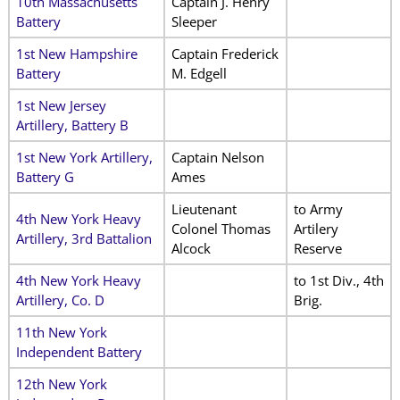
10th Massachusetts
Captain J. Henry
Battery
Sleeper
1st New Hampshire
Captain Frederick
Battery
M. Edgell
1st New Jersey
Artillery, Battery B
1st New York Artillery,
Captain Nelson
Battery G
Ames
Lieutenant
to Army
4th New York Heavy
Colonel Thomas
Artilery
Artillery, 3rd Battalion
Alcock
Reserve
4th New York Heavy
to 1st Div., 4th
Artillery, Co. D
Brig.
11th New York
Independent Battery
12th New York