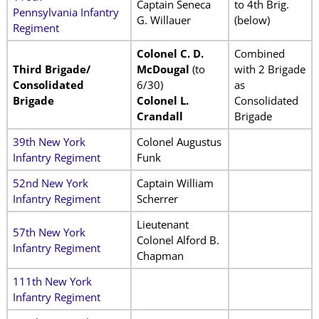
Captain Seneca
to 4th Brig.
Pennsylvania Infantry
G. Willauer
(below)
Regiment
Colonel C. D.
Combined
Third Brigade/
McDougal
(to
with 2 Brigade
Consolidated
6/30)
as
Brigade
Colonel L.
Consolidated
Crandall
Brigade
39th New York
Colonel Augustus
Infantry Regiment
Funk
52nd New York
Captain William
Infantry Regiment
Scherrer
Lieutenant
57th New York
Colonel Alford B.
Infantry Regiment
Chapman
111th New York
Infantry Regiment