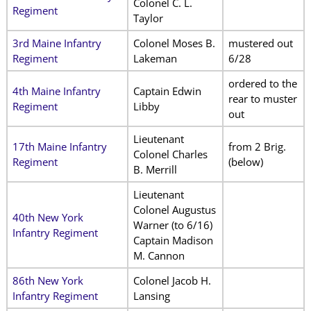
Colonel C. L.
Regiment
Taylor
3rd Maine Infantry
Colonel Moses B.
mustered out
Regiment
Lakeman
6/28
ordered to the
4th Maine Infantry
Captain Edwin
rear to muster
Regiment
Libby
out
Lieutenant
17th Maine Infantry
from 2 Brig.
Colonel Charles
Regiment
(below)
B. Merrill
Lieutenant
Colonel Augustus
40th New York
Warner (to 6/16)
Infantry Regiment
Captain Madison
M. Cannon
86th New York
Colonel Jacob H.
Infantry Regiment
Lansing