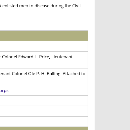
enlisted men to disease during the Civil
 Colonel Edward L. Price, Lieutenant
nant Colonel Ole P. H. Balling. Attached to
orps