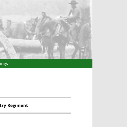
ings
try Regiment