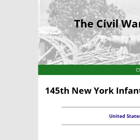
The Civil Wa
C
145th New York Infan
United State