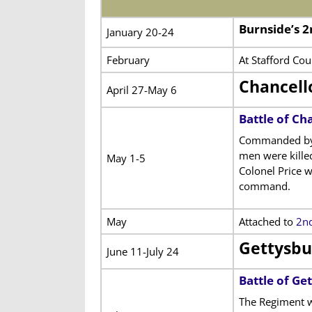
Burnside’s 
January 20-24
February
At Stafford Cou
Chancell
April 27-May 6
Battle of Cha
Commanded by Co
men were kille
May 1-5
Colonel Price w
command.
May
Attached to
2nd
Gettysbu
June 11-July 24
Battle of Ge
The Regiment w