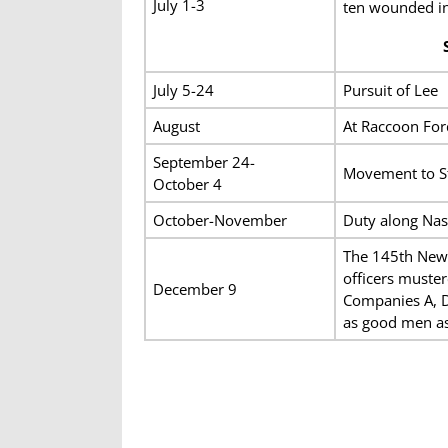
July 1-3
ten wounded in 
July 5-24
Pursuit of Lee
August
At Raccoon For
September 24-
Movement to St
October 4
October-November
Duty along Nas
The 145th New 
officers muster
December 9
Companies A, D
as good men as