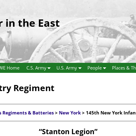
r in the East
WE Home
C.S. Army
U.S. Army
People
Places & Th
try Regiment
s Regiments & Batteries
>
New York
> 145th New York Infan
“Stanton Legion”