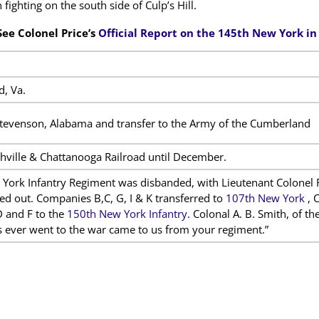
fighting on the south side of Culp’s Hill.
See Colonel Price’s
Official Report on the 145th New York i
d, Va.
evenson, Alabama and transfer to the Army of the Cumberland
hville & Chattanooga Railroad until December.
York Infantry Regiment was disbanded, with Lieutenant Colonel 
ed out. Companies B,C, G, I & K transferred to
107th New York
, 
 and F to the
150th New York Infantry
. Colonal A. B. Smith, of t
 ever went to the war came to us from your regiment.”