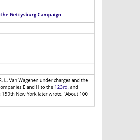
n the Gettysburg Campaign
R. L. Van Wagenen under charges and the
Companies E and H to the
123rd,
and
he 150th New York later wrote, “About 100