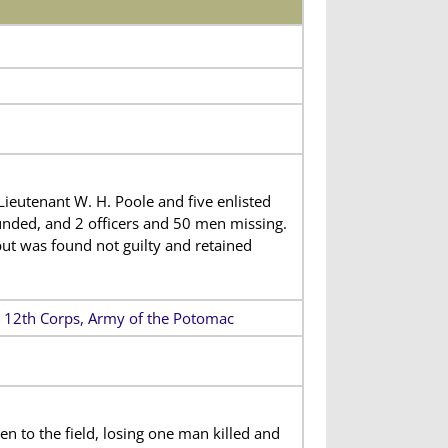
ieutenant W. H. Poole and five enlisted
nded, and 2 officers and 50 men missing.
but was found not guilty and retained
n, 12th Corps, Army of the Potomac
 to the field, losing one man killed and