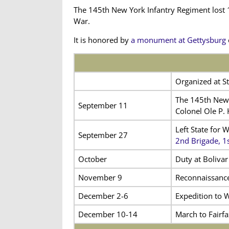
The 145th New York Infantry Regiment lost 1
War.
It is honored by
a monument at Gettysburg
Organized at St
The 145th New 
September 11
Colonel Ole P.
Left State for 
September 27
2nd Brigade, 1
October
Duty at Bolivar
November 9
Reconnaissance
December 2-6
Expedition to 
December 10-14
March to Fairfa