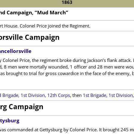
1863
2nd Campaign, “Mud March”
rt House. Colonel Price joined the Regiment.
orsville Campaign
ncellorsville
lonel Price, the regiment broke during Jackson’s flank attack. L
d, 8 men were mortally wounded, 1 officer and 28 men were wou
as brought to trial for gross cowardice in the face of the enemy, 
 Brigade, 1st Division, 12th Corps
, then
1st Brigade, 1st Divisio
rg Campaign
ttysburg
as commanded at Gettysburg by Colonel Price. It brought 245 men