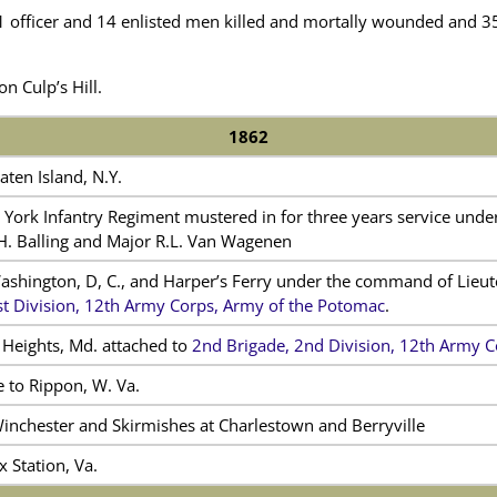
 officer and 14 enlisted men killed and mortally wounded and 35 
on Culp’s Hill.
1862
aten Island, N.Y.
York Infantry Regiment mustered in for three years service under
 H. Balling and Major R.L. Van Wagenen
Washington, D, C., and Harper’s Ferry under the command of Lieute
st Division, 12th Army Corps, Army of the Potomac
.
 Heights, Md. attached to
2nd Brigade, 2nd Division, 12th Army C
 to Rippon, W. Va.
Winchester and Skirmishes at Charlestown and Berryville
x Station, Va.