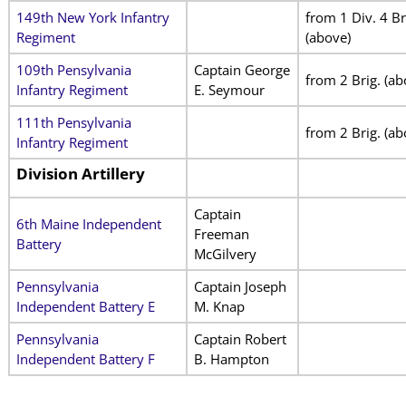
149th New York Infantry
from 1 Div. 4 Br
Regiment
(above)
109th Pensylvania
Captain George
from 2 Brig. (ab
Infantry Regiment
E. Seymour
111th Pensylvania
from 2 Brig. (ab
Infantry Regiment
Division Artillery
Captain
6th Maine Independent
Freeman
Battery
McGilvery
Pennsylvania
Captain Joseph
Independent Battery E
M. Knap
Pennsylvania
Captain Robert
Independent Battery F
B. Hampton