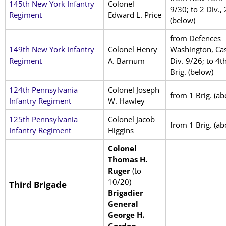
145th New York Infantry
Colonel
9/30; to 2 Div., 
Regiment
Edward L. Price
(below)
from Defences
149th New York Infantry
Colonel Henry
Washington, Cas
Regiment
A. Barnum
Div. 9/26; to 4t
Brig. (below)
124th Pennsylvania
Colonel Joseph
from 1 Brig. (ab
Infantry Regiment
W. Hawley
125th Pennsylvania
Colonel Jacob
from 1 Brig. (ab
Infantry Regiment
Higgins
Colonel
Thomas H.
Ruger
(to
10/20)
Third Brigade
Brigadier
General
George H.
Gordon