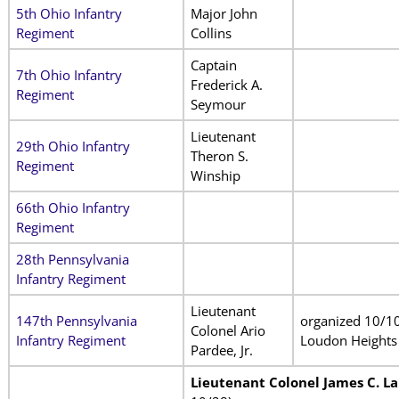
5th Ohio Infantry
Major John
Regiment
Collins
Captain
7th Ohio Infantry
Frederick A.
Regiment
Seymour
Lieutenant
29th Ohio Infantry
Theron S.
Regiment
Winship
66th Ohio Infantry
Regiment
28th Pennsylvania
Infantry Regiment
Lieutenant
147th Pennsylvania
organized 10/10
Colonel Ario
Infantry Regiment
Loudon Heights
Pardee, Jr.
Lieutenant Colonel James C. L