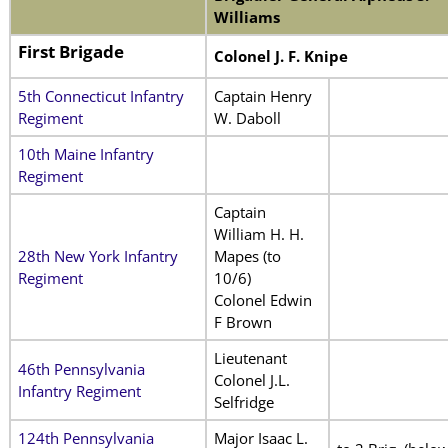
Williams
First Brigade
Colonel J. F. Knipe
5th Connecticut Infantry
Captain Henry
Regiment
W. Daboll
10th Maine Infantry
Regiment
Captain
William H. H.
28th New York Infantry
Mapes (to
Regiment
10/6)
Colonel Edwin
F Brown
Lieutenant
46th Pennsylvania
Colonel J.L.
Infantry Regiment
Selfridge
124th Pennsylvania
Major Isaac L.