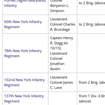
Purnell Legion (Maryland)
Colonel
to 2 Brig. (above
Infantry
Benjamin L.
Simpson
Lieutenant
60th New York Infantry
Colonel Charles
to 2 Brig. (above
Regiment
R. Brundage
Captain Henry
R. Stagg (to
10/15)
78th New York Infantry
Lieutenant
Regiment
Colonel
Jonathan
Austin
Lieutenant
102nd New York Infantry
Colonel James
from 2 Brig. (ab
Regiment
C. Lane
137th New York Infantry
from 1 Div. 4 Br
Regiment
(above)