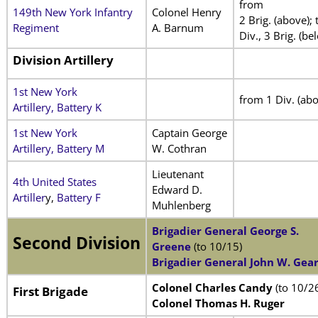
from
149th New York Infantry
Colonel Henry
2 Brig. (above); 
Regiment
A. Barnum
Div., 3 Brig. (be
Division Artillery
1st New York
from 1 Div. (abo
Artillery, Battery K
1st New York
Captain George
Artillery, Battery M
W. Cothran
Lieutenant
4th United States
Edward D.
Artiller
y,
Battery F
Muhlenberg
Brigadier General George S.
Second Division
Greene
(to 10/15)
Brigadier General John W. Gea
Colonel Charles Candy
(to 10/2
First Brigade
Colonel Thomas H. Ruger