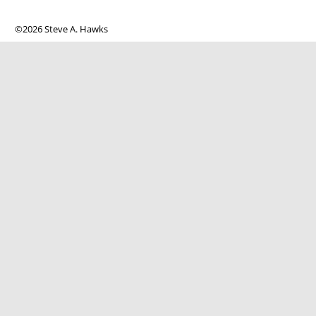
©2026 Steve A. Hawks