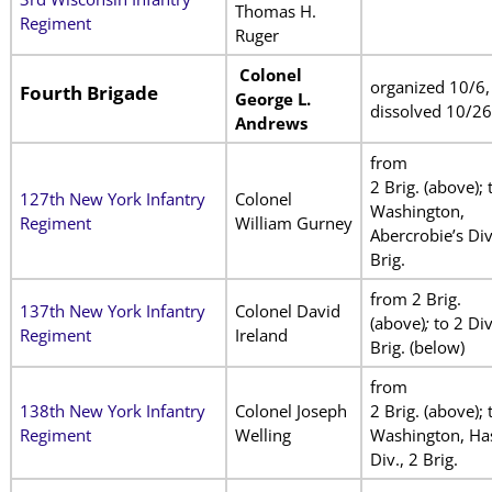
Thomas H.
Regiment
Ruger
Colonel
organized 10/6,
Fourth Brigade
George L.
dissolved 10/26
Andrews
from
2 Brig. (above); 
127th New York Infantry
Colonel
Washington,
Regiment
William Gurney
Abercrobie’s Div
Brig.
from 2 Brig.
137th New York Infantry
Colonel David
(above)
;
to 2 Div
Regiment
Ireland
Brig. (below)
from
138th New York Infantry
Colonel Joseph
2 Brig. (above); 
Regiment
Welling
Washington, Has
Div., 2 Brig.