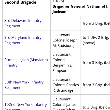
10/28)
Second Brigade
Brigadier General Nathaniel J.
Jackson
3rd Delaware Infantry
from 3 Brig. (be
Regiment
Lieutenant
3rd Maryland Infantry
to 1 Div. 2 Brig.
Colonel Joseph
Regiment
(above)
M. Sudsburg
Lieutenant
Purnell Legion (Maryland)
Colonel
from 3 Brig. (be
Infantry
Benjamin L.
Simpson
Lieutenant
60th New York Infantry
Colonel Charles
from 3 Brig. (be
Regiment
R. Brundage
Lieutenant
102nd New York Infantry
Colonel James
to 3 Brig. (below
Regiment
C. Lane (after