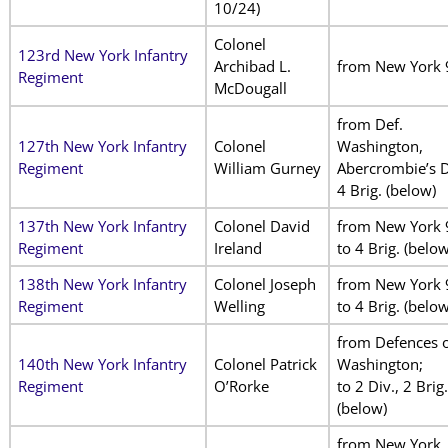
10/24)
Colonel
123rd New York Infantry
Archibad L.
from New York 
Regiment
McDougall
from Def.
127th New York Infantry
Colonel
Washington,
Regiment
William Gurney
Abercrombie’s Di
4 Brig. (below)
137th New York Infantry
Colonel David
from New York 
Regiment
Ireland
to 4 Brig. (below
138th New York Infantry
Colonel Joseph
from New York 
Regiment
Welling
to 4 Brig. (below
from Defences 
140th New York Infantry
Colonel Patrick
Washington;
Regiment
O’Rorke
to 2 Div., 2 Brig.
(below)
from New York