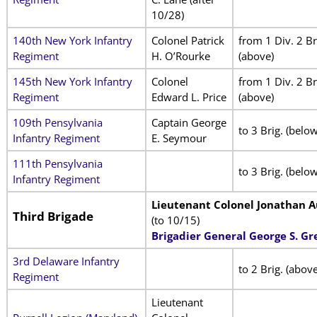
10/28)
140th New York Infantry
Colonel Patrick
from 1 Div. 2 Br
Regiment
H. O’Rourke
(above)
145th New York Infantry
Colonel
from 1 Div. 2 Br
Regiment
Edward L. Price
(above)
109th Pensylvania
Captain George
to 3 Brig. (below
Infantry Regiment
E. Seymour
111th Pensylvania
to 3 Brig. (below
Infantry Regiment
Lieutenant Colonel Jonathan A
Third Brigade
(to 10/15)
Brigadier General George S. G
3rd Delaware Infantry
to 2 Brig. (above
Regiment
Lieutenant