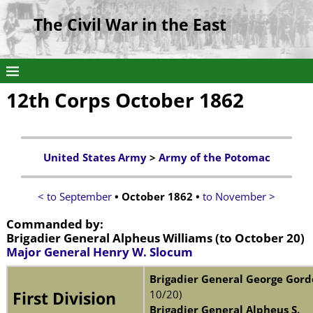
The Civil War in the East
12th Corps October 1862
United States Army
>
Army of the Potomac
< to September
• October 1862 •
to November >
Commanded by:
Brigadier General Alpheus Williams
(to October 20)
Major General Henry W. Slocum
Brigadier General George Gor
10/20)
First Division
Brigadier General Alpheus S.