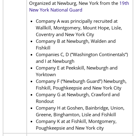
Organized at Newburg, New York from the
19th
New York National Guard
Company A was principally recruited at
Wallkill, Montgomery, Mount Hope, Lisle,
Coventry and New York City
Company B at Newburgh, Walden and
Fishkill
Companies C, D (“Washington Continentals”)
and I at Newburgh
Company E at Peekskill, Newburgh and
Yorktown
Company F (“Newburgh Guard”) Newburgh,
Fishkill, Poughkeepsie and New York City
Company G at Newburgh, Crawford and
Rondout
Company H at Goshen, Bainbridge, Union,
Greene, Binghamton, Lisle and Fishkill
Company K at at Fishkill, Montgomery,
Poughkeepsie and New York city