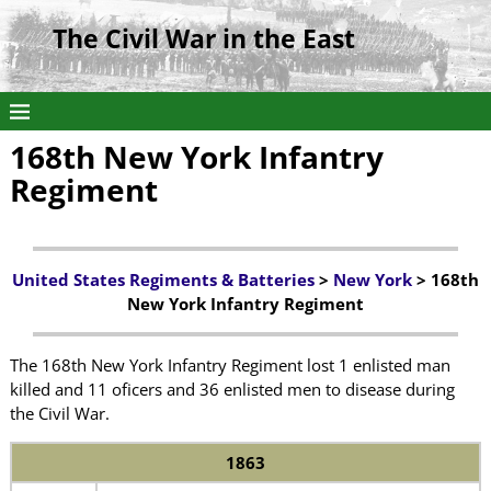
The Civil War in the East
168th New York Infantry
Regiment
United States Regiments & Batteries
>
New York
> 168th
New York Infantry Regiment
The 168th New York Infantry Regiment lost 1 enlisted man
killed and 11 oficers and 36 enlisted men to disease during
the Civil War.
1863