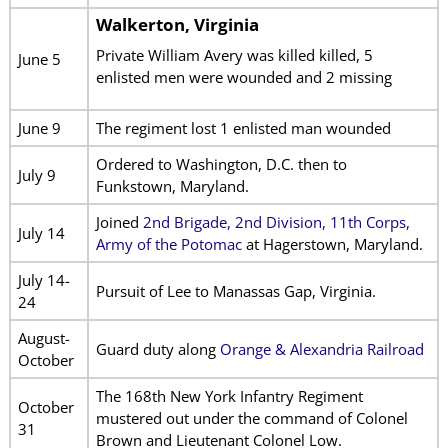
Walkerton, Virginia
Private William Avery was killed killed, 5
June 5
enlisted men were wounded and 2 missing
June 9
The regiment lost 1 enlisted man wounded
Ordered to Washington, D.C. then to
July 9
Funkstown, Maryland.
Joined
2nd Brigade, 2nd Division, 11th Corps,
July 14
Army of the Potomac
at Hagerstown, Maryland.
July 14-
Pursuit of Lee to Manassas Gap, Virginia.
24
August-
Guard duty along
Orange & Alexandria Railroad
October
The 168th New York Infantry Regiment
October
mustered out under the command of Colonel
31
Brown and Lieutenant Colonel Low.