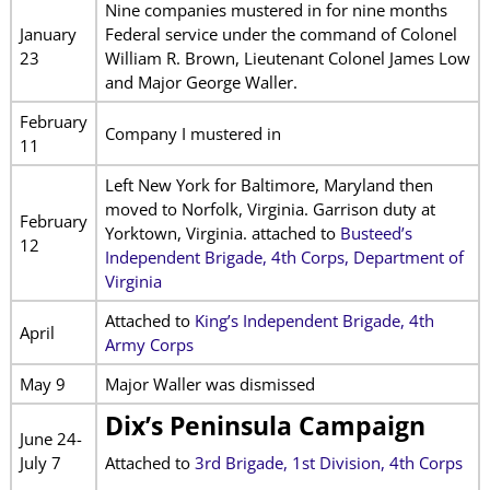
Nine companies mustered in for nine months
January
Federal service under the command of Colonel
23
William R. Brown, Lieutenant Colonel James Low
and Major George Waller.
February
Company I mustered in
11
Left New York for Baltimore, Maryland then
moved to Norfolk, Virginia. Garrison duty at
February
Yorktown, Virginia. attached to
Busteed’s
12
Independent Brigade, 4th Corps, Department of
Virginia
Attached to
King’s Independent Brigade, 4th
April
Army Corps
May 9
Major Waller was dismissed
Dix’s Peninsula Campaign
June 24-
July 7
Attached to
3rd Brigade, 1st Division, 4th Corps