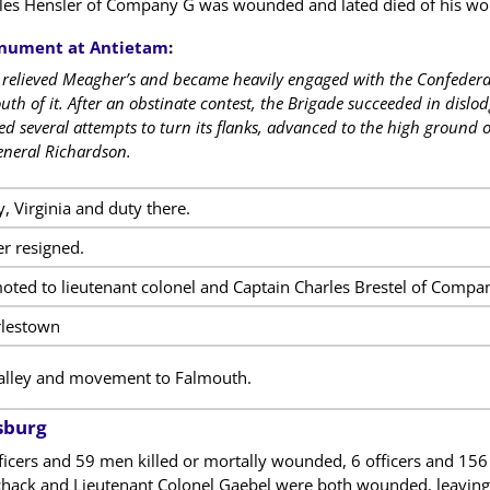
les Hensler of Company G was wounded and lated died of his wo
ument at Antietam
:
e relieved Meagher’s and became heavily engaged with the Confeder
south of it. After an obstinate contest, the Brigade succeeded in dis
ed several attempts to turn its flanks, advanced to the high ground o
neral Richardson.
, Virginia and duty there.
er resigned.
ted to lieutenant colonel and Captain Charles Brestel of Compa
rlestown
lley and movement to Falmouth.
sburg
fficers and 59 men killed or mortally wounded, 6 officers and 1
chack and Lieutenant Colonel Gaebel were both wounded, leaving