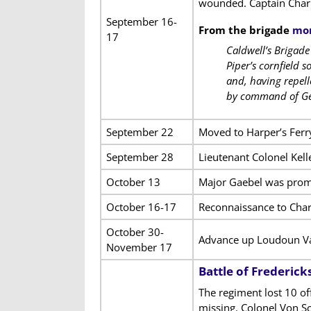
wounded. Captain Char
September 16-
From the brigade
mon
17
Caldwell’s Brigad
Piper’s cornfield 
and, having repell
by command of Ge
September 22
Moved to Harper’s Ferry
September 28
Lieutenant Colonel Kell
October 13
Major Gaebel was promo
October 16-17
Reconnaissance to Cha
October 30-
Advance up Loudoun Va
November 17
Battle of Frederick
The regiment lost 10 o
missing. Colonel Von S