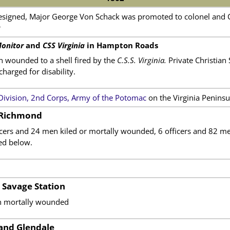
esigned, Major George Von Schack was promoted to colonel and 
r
onitor
and
CSS Virginia
in Hampton Roads
n wounded to a shell fired by the
C.S.S. Virginia.
Private Christian
arged for disability.
 Division, 2nd Corps, Army of the Potomac
on the Virginia Peninsu
 Richmond
ficers and 24 men kiled or mortally wounded, 6 officers and 82
ted below.
 Savage Station
en mortally wounded
and Glendale