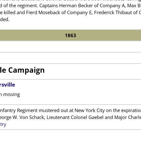
of the regiment. Captains Herman Becker of Company A, Max Boe
 killed and Fierd Moseback of Company E, Frederick Thibaut of
ded.
1863
lle Campaign
sville
n missing
fantry Regiment mustered out at New York City on the expiration 
rge W. Von Schack, Lieutenant Colonel Gaebel and Major Charles
try