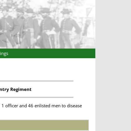
ings
antry Regiment
1 officer and 46 enlisted men to disease