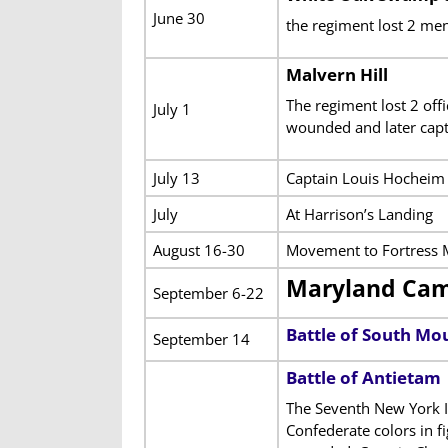
June 30
the regiment lost 2 men
Malvern Hill
The regiment lost 2 of
July 1
wounded and later capt
July 13
Captain Louis Hocheim 
July
At Harrison’s Landing
August 16-30
Movement to Fortress M
Maryland Ca
September 6-22
Battle of South Mo
September 14
Battle of Antietam
The Seventh New York I
Confederate colors in f