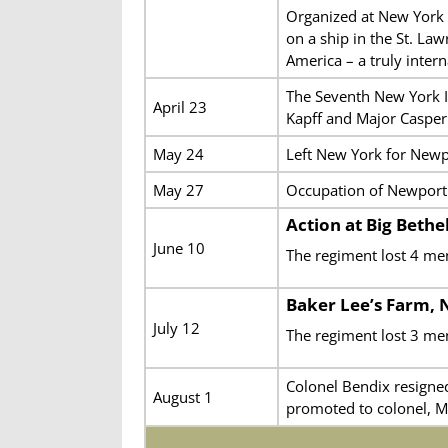
Organized at New York C
on a ship in the St. L
America – a truly inter
The Seventh New York I
April 23
Kapff and Major Casper 
May 24
Left New York for Newp
May 27
Occupation of Newport 
Action at Big Bethel
June 10
The regiment lost 4 me
Baker Lee’s Farm,
July 12
The regiment lost 3 me
Colonel Bendix resigne
August 1
promoted to colonel, M