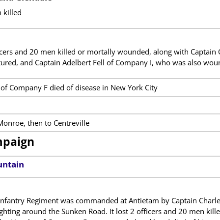
 killed
ficers and 20 men killed or mortally wounded, along with Captain
ured, and Captain Adelbert Fell of Company I, who was also wou
of Company F died of disease in New York City
onroe, then to Centreville
mpaign
untain
nfantry Regiment was commanded at Antietam by Captain Charles
ighting around the Sunken Road. It lost 2 officers and 20 men ki