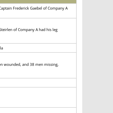
Captain Frederick Gaebel of Company A
 Steirlen of Company A had his leg
la
 men wounded, and 38 men missing,