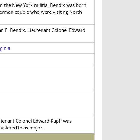
 in the New York militia. Bendix was born
German couple who were visiting North
n E. Bendix, Lieutenant Colonel Edward
ginia
tenant Colonel Edward Kapff was
ustered in as major.