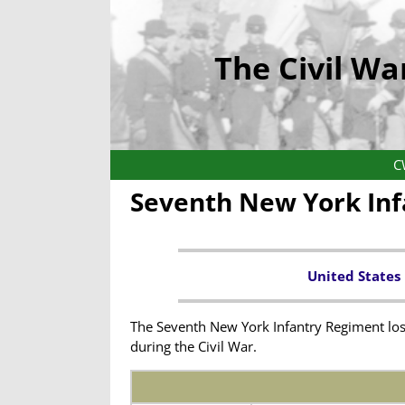
The Civil Wa
C
Seventh New York In
United States
The Seventh New York Infantry Regiment lost
during the Civil War.