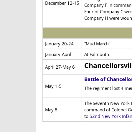
December 12-15
Company F in command 
Faur of Company C were
Company H were woun
January 20-24
“Mud March”
January-April
At Falmouth
Chancellorsvi
April 27-May 6
Battle of Chancellor
May 1-5
The regiment lost 4 me
The Seventh New York In
May 8
command of Colonel Geo
to
52nd New York Infan