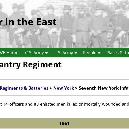
r in the East
WE Home
C.S. Army
U.S. Army
People
Places & Th
fantry Regiment
 Regiments & Batteries
>
New York
> Seventh New York Inf
 14 officers and 88 enlisted men killed or mortally wounded and 
1861