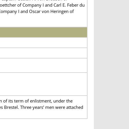
ttcher of Company I and Carl E. Feber du
 Company I and Oscar von Heringen of
of its term of enlistment, under the
 Brestel. Three years’ men were attached