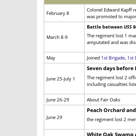
Colonel Edward Kapff r
February 8
was promoted to majo
Battle between
USS M
The regiment lost 1 ma
March 8-9
amputated and was disch
May
Joined
1st Brigade, 1st
Seven days before
The regiment lost 2 of
June 25-July 1
including casualties lis
June 26-29
About Fair Oaks
Peach Orchard and
June 29
the regiment lost 2 m
White Oak Swamp 