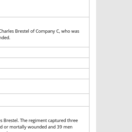
 Charles Brestel of Company C, who was
nded.
 Brestel. The regiment captured three
lled or mortally wounded and 39 men