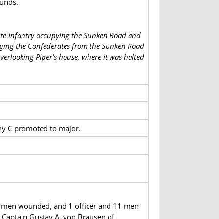
unds.
ate Infantry occupying the Sunken Road and
lodging the Confederates from the Sunken Road
verlooking Piper’s house, where it was halted
ny C promoted to major.
56 men wounded, and 1 officer and 11 men
 Captain Gustav A. von Brausen of