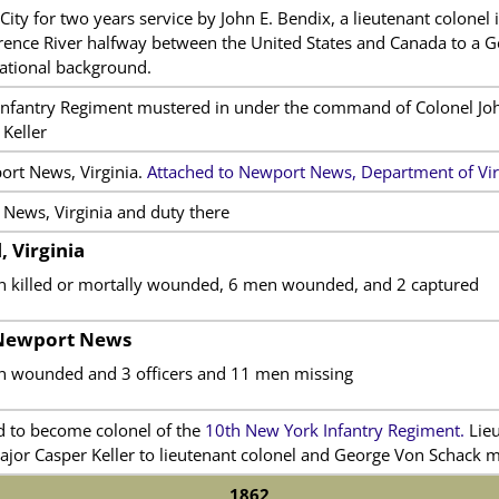
ity for two years service by John E. Bendix, a lieutenant colonel
awrence River halfway between the United States and Canada to a 
national background.
nfantry Regiment mustered in under the command of Colonel Joh
Keller
ort News, Virginia.
Attached to Newport News, Department of Vir
News, Virginia and duty there
, Virginia
n killed or mortally wounded, 6 men wounded, and 2 captured
 Newport News
n wounded and 3 officers and 11 men missing
d to become colonel of the
10th New York Infantry Regiment.
Lieu
ajor Casper Keller to lieutenant colonel and George Von Schack m
1862