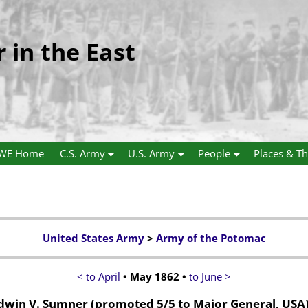
r in the East
WE Home
C.S. Army
U.S. Army
People
Places & Th
United States Army
>
Army of the Potomac
< to April
• May 1862 •
to June >
dwin V. Sumner
(promoted 5/5 to Major General, USA