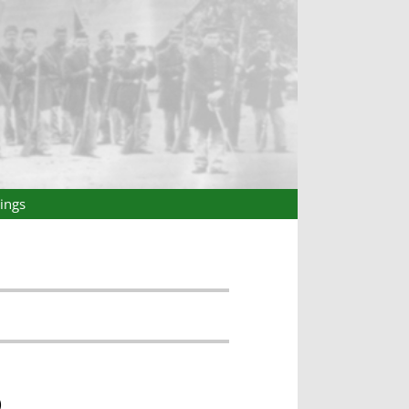
ings
)