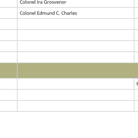
Colonel Ira Grosvenor
Colonel Edmund C. Charles