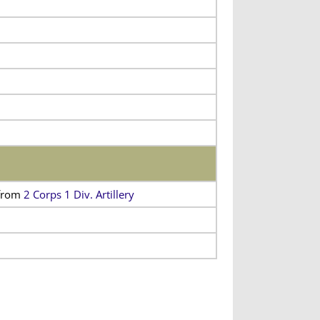
from
2 Corps 1 Div. Artillery