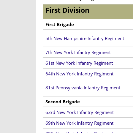
First Division
First Brigade
5th New Hampshire Infantry Regiment
7th New York Infantry Regiment
61st New York Infantry Regiment
64th New York Infantry Regiment
81st Pennsylvania Infantry Regiment
Second Brigade
63rd New York Infantry Regiment
69th New York Infantry Regiment