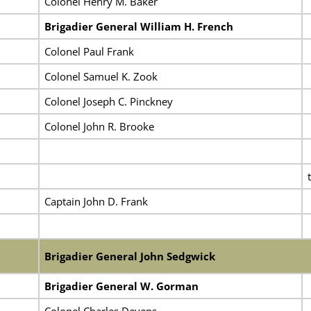
Colonel Henry M. Baker
Brigadier General William H. French
Colonel Paul Frank
Colonel Samuel K. Zook
Colonel Joseph C. Pinckney
Colonel John R. Brooke
Captain John D. Frank
Brigadier General John Sedgwick
Brigadier General W. Gorman
Colonel Charles Devens