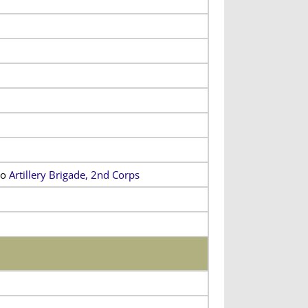
to
Artillery Brigade, 2nd Corps