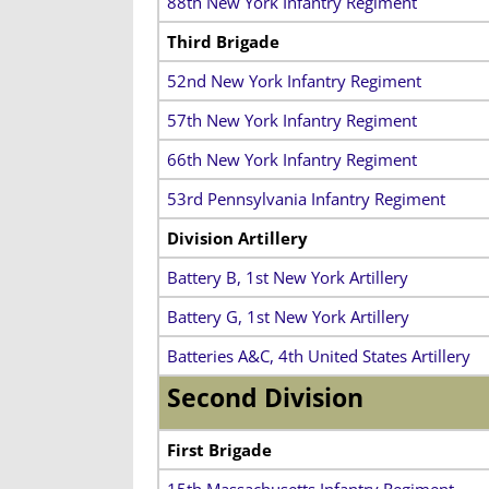
88th New York Infantry Regiment
Third Brigade
52nd New York Infantry Regiment
57th New York Infantry Regiment
66th New York Infantry Regiment
53rd Pennsylvania Infantry Regiment
Division Artillery
Battery B, 1st New York Artillery
Battery G, 1st New York Artillery
Batteries A&C, 4th United States Artillery
Second Division
First Brigade
15th Massachusetts Infantry Regiment