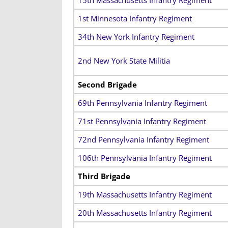
1st Minnesota Infantry Regiment
34th New York Infantry Regiment
2nd New York State Militia
Second Brigade
69th Pennsylvania Infantry Regiment
71st Pennsylvania Infantry Regiment
72nd Pennsylvania Infantry Regiment
106th Pennsylvania Infantry Regiment
Third Brigade
19th Massachusetts Infantry Regiment
20th Massachusetts Infantry Regiment