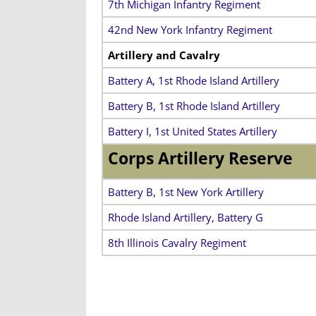
7th Michigan Infantry Regiment
42nd New York Infantry Regiment
Artillery and Cavalry
Battery A, 1st Rhode Island Artillery
Battery B, 1st Rhode Island Artillery
Battery I, 1st United States Artillery
Corps Artillery Reserve
Battery B, 1st New York Artillery
Rhode Island Artillery, Battery G
8th Illinois Cavalry Regiment