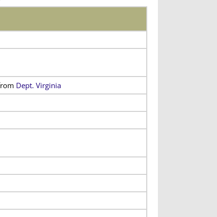
from
Dept. Virginia