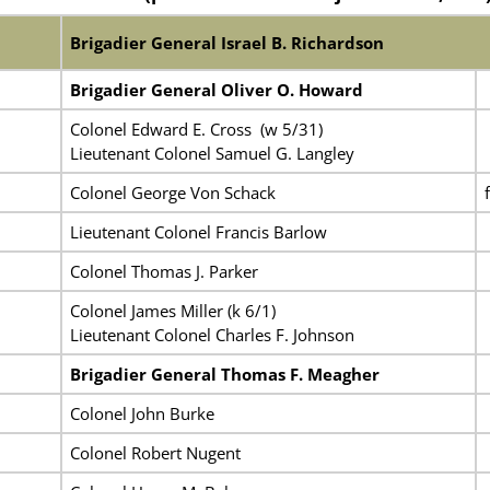
Brigadier General Israel B. Richardson
Brigadier General Oliver O. Howard
Colonel Edward E. Cross (w 5/31)
Lieutenant Colonel Samuel G. Langley
Colonel George Von Schack
Lieutenant Colonel Francis Barlow
Colonel Thomas J. Parker
Colonel James Miller (k 6/1)
Lieutenant Colonel Charles F. Johnson
Brigadier General Thomas F. Meagher
Colonel John Burke
Colonel Robert Nugent