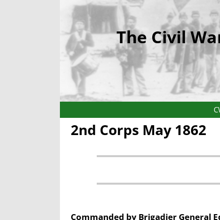
The Civil Wa
C
2nd Corps May 1862
Commanded by
Brigadier General
E