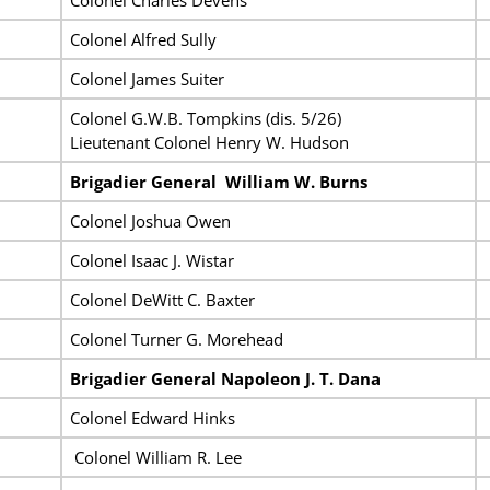
Colonel Alfred Sully
Colonel James Suiter
Colonel G.W.B. Tompkins (dis. 5/26)
Lieutenant Colonel Henry W. Hudson
Brigadier General William
W. Burns
Colonel Joshua Owen
Colonel Isaac J. Wistar
Colonel DeWitt C. Baxter
Colonel Turner G. Morehead
Brigadier General Napoleon J. T. Dana
Colonel Edward Hinks
Colonel William R. Lee