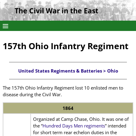
The Civil War in the East
157th Ohio Infantry Regiment
United States Regiments & Batteries >
Ohio
The 157th Ohio Infantry Regiment lost 10 enlisted men to
disease during the Civil War.
1864
Organized at Camp Chase, Ohio. It was one of
the “
Hundred Days Men regiments
” intended
for short term rear echelon duties in the