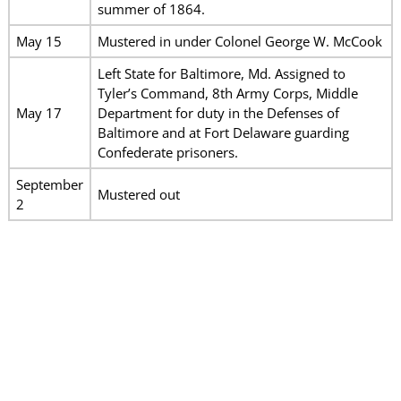
summer of 1864.
May 15
Mustered in under Colonel George W. McCook
Left State for Baltimore, Md. Assigned to
Tyler’s Command, 8th Army Corps, Middle
May 17
Department for duty in the Defenses of
Baltimore and at Fort Delaware guarding
Confederate prisoners.
September
Mustered out
2