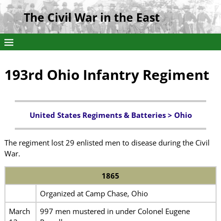
The Civil War in the East
193rd Ohio Infantry Regiment
United States Regiments & Batteries >
Ohio
The regiment lost 29 enlisted men to disease during the Civil
War.
1865
Organized at Camp Chase, Ohio
March
997 men mustered in under Colonel Eugene