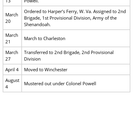
13
Powell.
Ordered to Harper’s Ferry, W. Va. Assigned to 2nd
March
Brigade, 1st Provisional Division, Army of the
20
Shenandoah.
March
March to Charleston
21
March
Transferred to 2nd Brigade, 2nd Provisional
27
Division
April 4
Moved to Winchester
August
Mustered out under Colonel Powell
4