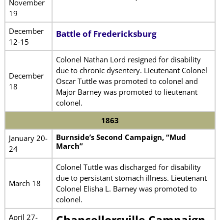
November
19
December
Battle of Fredericksburg
12-15
Colonel Nathan Lord resigned for disability
due to chronic dysentery. Lieutenant Colonel
December
Oscar Tuttle was promoted to colonel and
18
Major Barney was promoted to lieutenant
colonel.
1863
Burnside’s Second Campaign, “Mud
January 20-
March”
24
Colonel Tuttle was discharged for disability
due to persistant stomach illness. Lieutenant
March 18
Colonel Elisha L. Barney was promoted to
colonel.
April 27-