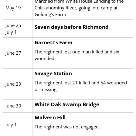
Marched from White House Landing to the
May 19
Chickahominy River, going into camp at
Golding’s Farm
June 25-
Seven days before Richmond
July 1
Garnett’s Farm
The regiment lost one man killed and six
June 27
wounded.
Savage Station
The regiment lost 21 killed and 54 wounded
June 29
or missing.
White Oak Swamp Bridge
June 30
Malvern Hill
July 1
The regiment was not engaged.