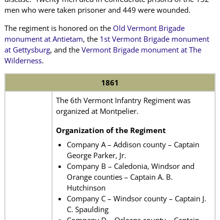
men who were taken prisoner and 449 were wounded.
The regiment is honored on the
Old Vermont
Brigade
monument at Antietam
,
the
1st Vermont Brigade monument
at Gettysburg
, and the
Vermont Brigade monument at The
Wilderness
.
1861
The 6th Vermont Infantry Regiment was
organized at Montpelier.
Organization of the Regiment
Company A – Addison county – Captain
George Parker, Jr.
Company B – Caledonia, Windsor and
Orange counties – Captain A. B.
Hutchinson
Company C – Windsor county – Captain J.
C. Spaulding
Company D – Orleans county – Captain