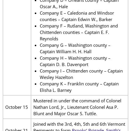
Oscar A., Hale
Company E – Caledonia and Windsor
counties – Captain Edwin W., Barker
Company F – Rutland, Washington and
Chittenden counties – Captain E. F.
Reynolds
Company G – Washington county –
Captain William H. H. Hall
Company H – Washington county –
Captain D. B. Davenport
Company I – Chittenden county – Captain
Wesley Hazelton
Company K – Franklin county – Captain
Elisha L. Barney
Mustered in under the command of Colonel
October 15
Nathan Lord, Jr., Lieutenant Colonel Asa P.
Blunt and Major Oscar S. Tuttle.
Joined with the 3rd, 4th, 5th and 6th Vermont
October 21
Regiments to form
Brooks’ Brigade, Smith’s