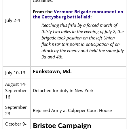
casualties.
From the
Vermont Brigade monument on
the Gettysburg battlefield
:
July 2-4
Reaching this field by a forced march of
thirty two miles in the evening of July 2, the
brigade took position on the left Union
flank near this point in anticipation of an
attack by the enemy and held the same July
3d and 4th.
Funkstown, Md.
July 10-13
August 14-
September
Detached for duty in New York
16
September
Rejoined Army at Culpeper Court House
23
October 9-
Bristoe Campaign