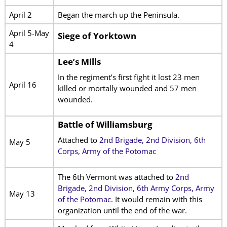
April 2
Began the march up the Peninsula.
April 5-May
Siege of Yorktown
4
Lee’s Mills
In the regiment’s first fight it lost 23 men
April 16
killed or mortally wounded and 57 men
wounded.
Battle of Williamsburg
Attached to
2nd Brigade, 2nd Division, 6th
May 5
Corps, Army of the Potomac
The 6th Vermont was attached to
2nd
Brigade, 2nd Division, 6th Army Corps, Army
May 13
of the Potomac
. It would remain with this
organization until the end of the war.