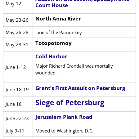
May 12
Court House
North Anna River
May 23-26
May 26-28
Line of the Pamunkey
Totopotomoy
May 28-31
Cold Harbor
Major Richard Crandall was mortally
June 1-12
wounded.
Grant’s First Assault on Petersburg
June 18-19
Siege of Petersburg
June 18
Jerusalem Plank Road
June 22-23
July 9-11
Moved to Washington, D.C.