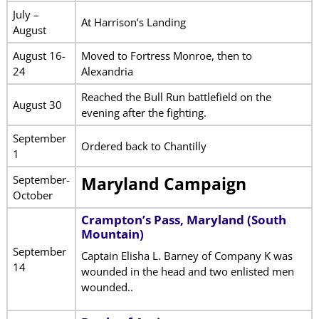
July –
At Harrison’s Landing
August
August 16-
Moved to Fortress Monroe, then to
24
Alexandria
Reached the Bull Run battlefield on the
August 30
evening after the fighting.
September
Ordered back to Chantilly
1
September-
Maryland Campaign
October
Crampton’s Pass, Maryland (South
Mountain)
September
Captain Elisha L. Barney of Company K was
14
wounded in the head and two enlisted men
wounded..