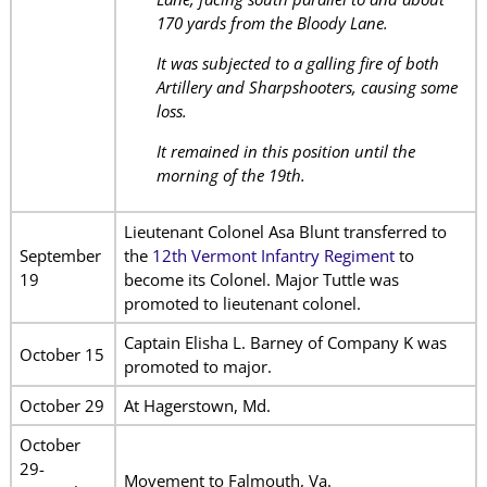
170 yards from the Bloody Lane.
It was subjected to a galling fire of both
Artillery and Sharpshooters, causing some
loss.
It remained in this position until the
morning of the 19th.
Lieutenant Colonel Asa Blunt transferred to
September
the
12th Vermont Infantry Regiment
to
19
become its Colonel. Major Tuttle was
promoted to lieutenant colonel.
Captain Elisha L. Barney of Company K was
October 15
promoted to major.
October 29
At Hagerstown, Md.
October
29-
Movement to Falmouth, Va.