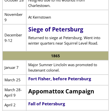
Charlestown.
November
At Kernstown
9
Siege of Petersburg
December
Returned to siege at Petersburg. Went into
9-12
winter quarters near Squirrel Level Road.
1865
Major Sumner Lincloln was promoted to
Januar 7
lieutenant colonel.
Fort Fisher, before Petersburg
March 25
March 28-
Appomattox Campaign
April 9
Fall of Petersburg
April 2