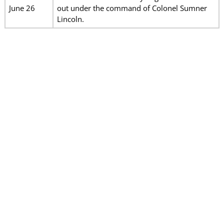
June 26
out under the command of Colonel Sumner
Lincoln.