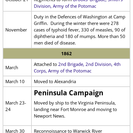
Division, Army of the Potomac
Duty in the Defences of Washington at Camp
Griffin. During the winter there were 278
November
cases of typhoid fever, 330 of measles, 90 of
diphtheria and 180 of mumps. More than 50
men died of disease.
1862
Attached to
2nd Brigade, 2nd Division, 4th
March
Corps, Army of the Potomac
March 10
Moved to Alexandria
Peninsula Campaign
March 23-
Moved by ship to the Virginia Peninsula,
24
landing near Fort Monroe and moving to
Newport News.
March 30
Reconnoissance to Warwick River