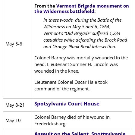
From the
Vermont Brigade monument on
the Wilderness battlefield
:
In these woods, during the Battle of the
Wilderness on May 5 and 6, 1864,
Vermont’s “Old Brigade” suffered 1,234
casualties while defending the Brock Road
May 5-6
and Orange Plank Road intersection.
Colonel Barney was mortally wounded in the
head. Lieutenant Sumner H. Lincoln was
wounded in the knee.
Lieutenant Colonel Oscar Hale took
command of the regiment.
Spotsylvania Court House
May 8-21
Colonel Barney died of his wound in
May 10
Fredericksburg.
Assault on the Salient, Spottsylvania