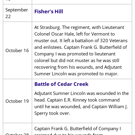
September
Fisher’s Hill
22
At Strasburg. The regiment, with Lieutenant
Colonel Oscar Hale, left for Vermont to
muster out. It left a battalion of 320 Veterans
and enlistees. Captain Frank G. Butterfield of
October 16
Company I was promoted to lieutenant
colonel but did not muster as he was still
recovering from his wounds, and Adjutant
Sumner Lincoln was promoted to major.
Battle of Cedar Creek
Adjutant Sumner Lincoln was wounded in the
head. Captain E.R. Kinney took command
October 19
until he was wounded, and Captain William J.
Sperry took over.
Captain Frank G. Butterfield of Company I
October 28
resigned due to his wounds from