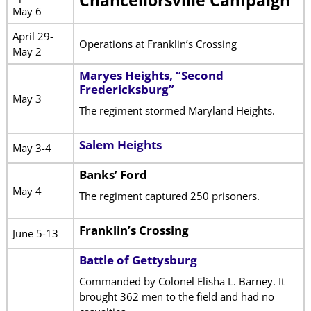
Chancellorsville Campaign
May 6
April 29-
Operations at Franklin’s Crossing
May 2
Maryes Heights, “Second
Fredericksburg”
May 3
The regiment stormed Maryland Heights.
Salem Heights
May 3-4
Banks’ Ford
May 4
The regiment captured 250 prisoners.
Franklin’s Crossing
June 5-13
Battle of Gettysburg
Commanded by Colonel Elisha L. Barney. It
brought 362 men to the field and had no