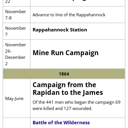
22
November
Advance to line of the Rappahannock
7-8
November
Rappahannock Station
7
November
26-
Mine Run Campaign
December
2
1864
Campaign from the
Rapidan to the James
May-June
Of the 441 men who began the campaign 69
were killed and 127 wounded.
Battle of the Wilderness