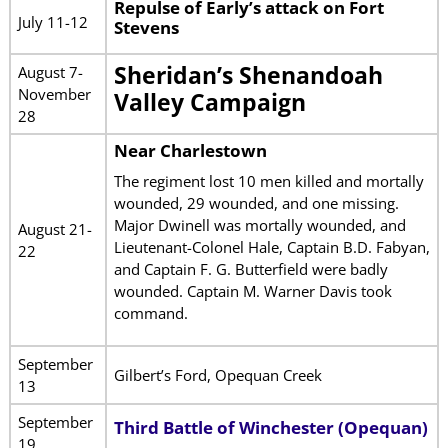
Repulse of Early’s attack on Fort
July 11-12
Stevens
Sheridan’s Shenandoah
August 7-
November
Valley Campaign
28
Near Charlestown
The regiment lost 10 men killed and mortally
wounded, 29 wounded, and one missing.
Major Dwinell was mortally wounded, and
August 21-
Lieutenant-Colonel Hale, Captain B.D. Fabyan,
22
and Captain F. G. Butterfield were badly
wounded. Captain M. Warner Davis took
command.
September
Gilbert’s Ford, Opequan Creek
13
September
Third Battle of Winchester (Opequan)
19