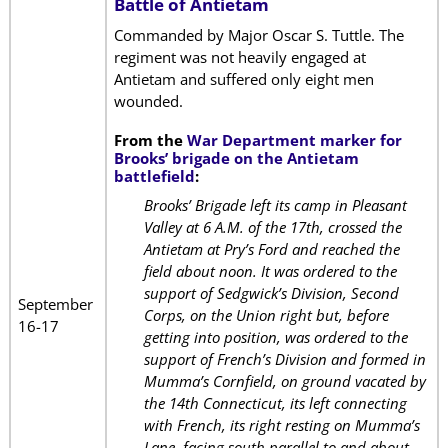
Battle of Antietam
Commanded by Major Oscar S. Tuttle. The
regiment was not heavily engaged at
Antietam and suffered only eight men
wounded.
From the
War Department marker for
Brooks’ brigade on the Antietam
battlefield
:
Brooks’ Brigade left its camp in Pleasant
Valley at 6 A.M. of the 17th, crossed the
Antietam at Pry’s Ford and reached the
field about noon. It was ordered to the
support of Sedgwick’s Division, Second
September
Corps, on the Union right but, before
16-17
getting into position, was ordered to the
support of French’s Division and formed in
Mumma’s Cornfield, on ground vacated by
the 14th Connecticut, its left connecting
with French, its right resting on Mumma’s
Lane, facing south parallel to and about