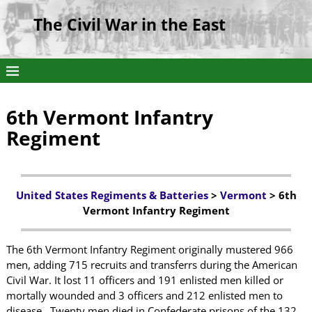
The Civil War in the East
6th Vermont Infantry
Regiment
United States Regiments & Batteries
>
Vermont
> 6th
Vermont Infantry Regiment
The 6th Vermont Infantry Regiment originally mustered 966
men, adding 715 recruits and transferrs during the American
Civil War. It lost 11 officers and 191 enlisted men killed or
mortally wounded and 3 officers and 212 enlisted men to
disease. Twenty men died in Confederate prisons of the 132