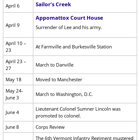
Sailor’s Creek
April 6
Appomattox Court House
April 9
Surrender of Lee and his army.
April 10 –
At Farmville and Burkesville Station
23
April 23 –
March to Danville
27
May 18
Moved to Manchester
May 24-
March to Washington, D.C.
June 3
Lieutenant Colonel Sumner Lincoln was
June 4
promoted to colonel.
June 8
Corps Review
The 6th Vermont Infantry Regiment mustered