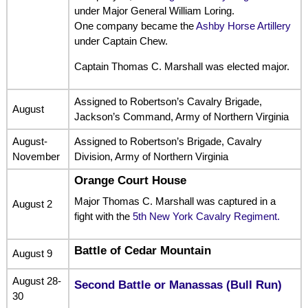
under Major General William Loring.
One company became the
Ashby Horse Artillery
under Captain Chew.
Captain Thomas C. Marshall was elected major.
Assigned to Robertson’s Cavalry Brigade,
August
Jackson’s Command, Army of Northern Virginia
August-
Assigned to Robertson’s Brigade, Cavalry
November
Division, Army of Northern Virginia
Orange Court House
Major Thomas C. Marshall was captured in a
August 2
fight with the
5th New York Cavalry Regiment.
Battle of Cedar Mountain
August 9
August 28-
Second Battle or Manassas (Bull Run)
30