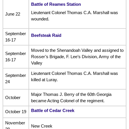
Battle of Reames Station
Lieutenant Colonel Thomas C.A. Marshall was
June 22
wounded.
September
Beefsteak Raid
16-17
Moved to the Shenandoah Valley and assigned to
September
Rosser’s Brigade, F. Lee’s Division, Army of the
16-17
Valley
Lieutenant Colonel Thomas C.A. Marshall was
September
killed at Luray.
24
Major Thomas J. Berry of the 60th Georgia
October
became Acting Colonel of the regiment.
Battle of Cedar Creek
October 19
November
New Creek