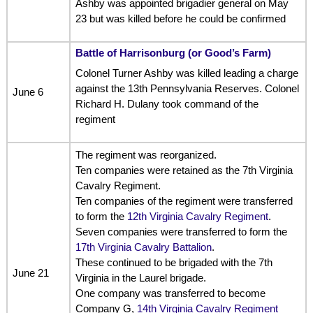
Ashby was appointed brigadier general on May
23 but was killed before he could be confirmed
Battle of Harrisonburg (or Good’s Farm)
Colonel Turner Ashby was killed leading a charge
against the 13th Pennsylvania Reserves. Colonel
June 6
Richard H. Dulany took command of the
regiment
The regiment was reorganized.
Ten companies were retained as the 7th Virginia
Cavalry Regiment.
Ten companies of the regiment were transferred
to form the
12th Virginia Cavalry Regiment
.
Seven companies were transferred to form the
17th Virginia Cavalry Battalion
.
These continued to be brigaded with the 7th
June 21
Virginia in the Laurel brigade.
One company was transferred to become
Company G,
14th Virginia Cavalry Regiment