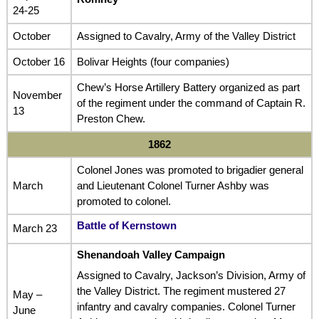
24-25
October
Assigned to Cavalry, Army of the Valley District
October 16
Bolivar Heights (four companies)
Chew’s Horse Artillery Battery organized as part
November
of the regiment under the command of Captain R.
13
Preston Chew.
1862
Colonel Jones was promoted to brigadier general
March
and Lieutenant Colonel Turner Ashby was
promoted to colonel.
Battle of Kernstown
March 23
Shenandoah Valley Campaign
Assigned to Cavalry, Jackson’s Division, Army of
the Valley District. The regiment mustered 27
May –
infantry and cavalry companies. Colonel Turner
June