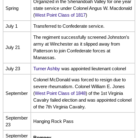
Organized in the Shenandoah Valley for one year
Spring
state service under Colonel Angus W. Macdonald
(
West Point Class of 1817
)
July 1
Transferred to Confederate service.
The regiment successfully screened Johnston’s
army at Winchester as it slipped away from
July 21
Patterson to join Confederate forces at
Manassas.
July 23
Turner Ashby
was appointed lieutenant colonel
Colonel McDonald was forced to resign due to
severe rheumatism. Colonel William E. Jones
September
(
West Point Class of 1848
) of the 1st Virginia
Cavalry failed election and was appointed colonel
of the 7th Virginia Cavalry.
September
Hanging Rock Pass
23
September
Romney