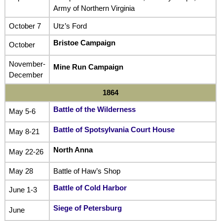
Army of Northern Virginia
October 7
Utz’s Ford
Bristoe Campaign
October
November-
Mine Run Campaign
December
1864
Battle of the Wilderness
May 5-6
Battle of Spotsylvania Court House
May 8-21
North Anna
May 22-26
May 28
Battle of Haw’s Shop
Battle of Cold Harbor
June 1-3
Siege of Petersburg
June