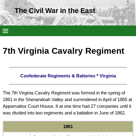
The Civil War in the East
7th Virginia Cavalry Regiment
Confederate Regiments & Batteries
*
Virginia
The 7th Virginia Cavalry Regiment was formed in the spring of
1861 in the Shenandoah Valley and surrendered in April of 1865 at
Appomattox Court House. It at one time had 27 companies until it
was divided into two regiments and a battalion in June of 1862.
1861