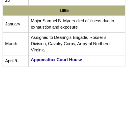
28
1865
Major Samuel B. Myers died of illness due to
January
exhaustion and exposure
Assigned to Dearing’s Brigade, Rosser’s
March
Division, Cavalry Corps, Army of Northern
Virginia
Appomattox Court House
April 9