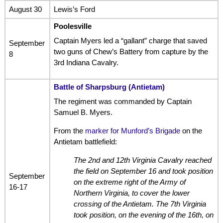
August 30
Lewis’s Ford
Poolesville
Captain Myers led a “gallant” charge that saved
September
two guns of Chew’s Battery from capture by the
8
3rd Indiana Cavalry.
Battle of Sharpsburg (Antietam)
The regiment was commanded by Captain
Samuel B. Myers.
From the
marker for Munford’s Brigade
on the
Antietam battlefield:
The 2nd and 12th Virginia Cavalry reached
the field on September 16 and took position
September
on the extreme right of the Army of
16-17
Northern Virginia, to cover the lower
crossing of the Antietam. The 7th Virginia
took position, on the evening of the 16th, on