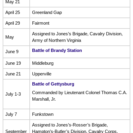
May 21
April 25
Greenland Gap
April 29
Fairmont
Assigned to Jones’s Brigade, Cavalry Division,
May
Army of Northern Virginia
Battle of Brandy Station
June 9
June 19
Middleburg
June 21
Upperville
Battle of Gettysburg
Commanded by Lieutenant Colonel Thomas C.A.
July 1-3
Marshall, Jr.
July 7
Funkstown
Assigned to Jones’s-Rosser’s Brigade,
September
Hampton’s-Butler’s Division, Cavalry Corps,