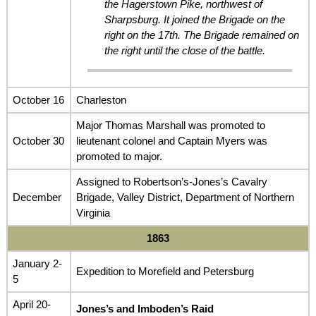
the Hagerstown Pike, northwest of
Sharpsburg. It joined the Brigade on the
right on the 17th. The Brigade remained on
the right until the close of the battle.
October 16
Charleston
Major Thomas Marshall was promoted to
October 30
lieutenant colonel and Captain Myers was
promoted to major.
Assigned to Robertson’s-Jones’s Cavalry
December
Brigade, Valley District, Department of Northern
Virginia
1863
January 2-
Expedition to Morefield and Petersburg
5
April 20-
Jones’s and Imboden’s Raid