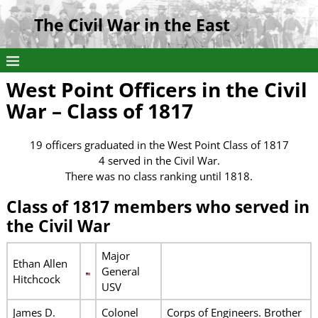
The Civil War in the East
West Point Officers in the Civil
War – Class of 1817
19 officers graduated in the West Point Class of 1817
4 served in the Civil War.
There was no class ranking until 1818.
Class of 1817 members who served in
the Civil War
Major
Ethan Allen
General
Hitchcock
USV
James D.
Colonel
Corps of Engineers. Brother