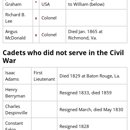
Graham
USA
to William (below)
Richard B.
Colonel
Lee
Angus
Died Jan. 1865 at
Colonel
McDonald
Richmond, Va.
Cadets who did not serve in the Civil
War
Isaac
First
Died 1829 at Baton Rouge, La.
Adams
Lieutenant
Henry
Resigned 1833, died 1859
Berryman
Charles
Resigned March, died May 1830
Despinville
Constant
Resigned 1828
Eakin