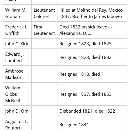
William M.
Lieutenant
Killed at Molino del Rey, Mexico,
Graham
Colonel
1847. Brother to James (above)
Frederick L.
First
Died 1832 on sick leave at
Griffith
Lieutenant
Alexandria, D.C.
John C. Kirk
Resigned 1823, died 1825
Edward J.
Resigned 1823, died 1832
Lambert
Ambrose
Resigned 1818, died ?
Madison
William
Gibbs
Resigned 1837, died 1853
McNeill
John D. Orr
Disbanded 1821, died 1822
Augustus L.
Resigned 1841
Roufort