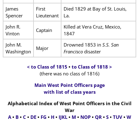
James
First
Died 1829 at Bay of St. Louis,
Spencer
Lieutenant
La.
John R.
Killed at Vera Cruz, Mexico,
Captain
Vinton
1847
John M.
Drowned 1853 in
S.S. San
Major
Washington
Francisco
disaster
< to Class of 1815
•
to Class of 1818 >
(there was no class of 1816)
Main West Point Officers page
with list of class years
Alphabetical Index of West Point Officers in the Civil
War
A
•
B
•
C
•
DE
•
FG
•
H
•
IJKL
•
M
•
NOP
•
QR
•
S
•
TUV
•
W