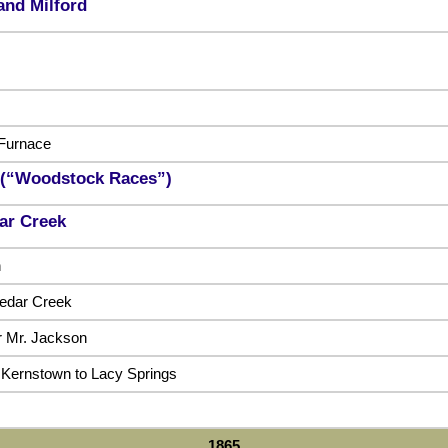
 and Milford
Furnace
 (“Woodstock Races”)
dar Creek
n
edar Creek
ar Mr. Jackson
 Kernstown to Lacy Springs
1865