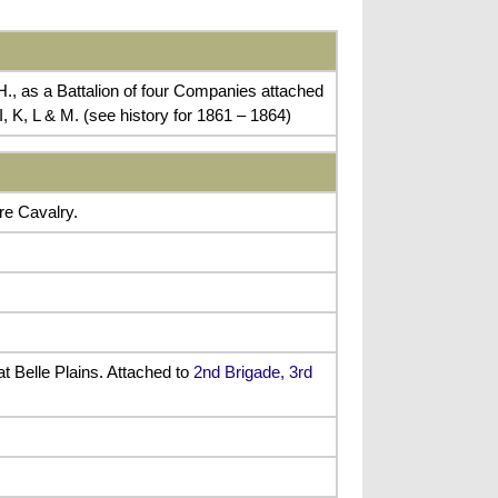
., as a Battalion of four Companies attached
, K, L & M. (see history for 1861 – 1864)
re Cavalry.
t Belle Plains. Attached to
2nd Brigade, 3rd