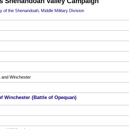
’s Shenandoah Valley Campaign
 of the Shenandoah, Middle Military Division
 and Winchester
of Winchester (Battle of Opequan)