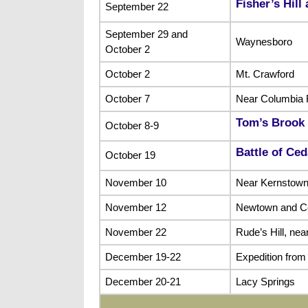
Fisher’s Hill
September 22
September 29 and
Waynesboro
October 2
October 2
Mt. Crawford
October 7
Near Columbia 
Tom’s Brook
October 8-9
Battle of Ce
October 19
November 10
Near Kernstow
November 12
Newtown and C
November 22
Rude’s Hill, ne
December 19-22
Expedition from
December 20-21
Lacy Springs