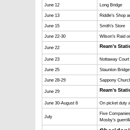
June 12
Long Bridge
June 13
Riddle’s Shop 
June 15
Smith’s Store
June 22-30
Wilson’s Raid o
Ream’s Stati
June 22
June 23
Nottaway Court 
June 25
Staunton Bridge
June 28-29
Sappony Church
Ream’s Stati
June 29
June 30-August 8
On picket duty a
Five Companies 
July
Mosby’s guerrill