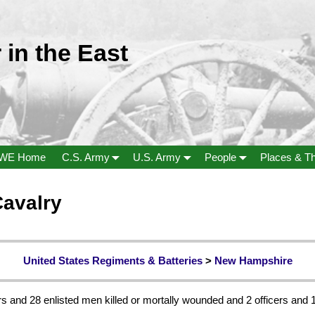
 in the East
WE Home
C.S. Army
U.S. Army
People
Places & T
Cavalry
United States Regiments & Batteries
>
New Hampshire
s and 28 enlisted men killed or mortally wounded and 2 officers and 1