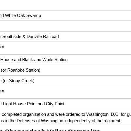
and White Oak Swamp
n Southside & Danville Railroad
on
House and Black and White Station
 (or Roanoke Station)
 (or Stony Creek)
on
t Light House Point and City Point
completed organization and were ordered to Washington, D.C. for gua
as in the Defenses of Washington independently of the regiment.