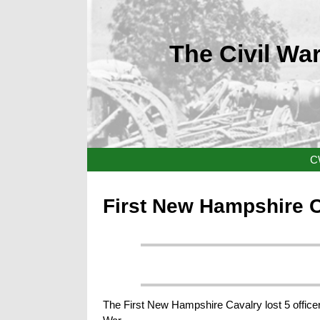
The Civil War
C
First New Hampshire 
The First New Hampshire Cavalry lost 5 officer