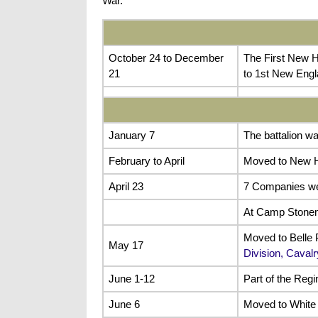
War.
October 24 to December
The First New H
21
to 1st New Engl
January 7
The battalion w
February to April
Moved to New H
April 23
7 Companies wer
At Camp Stone
Moved to Belle P
May 17
Division, Caval
June 1-12
Part of the Reg
June 6
Moved to White