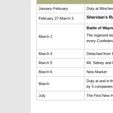
January-February
Duty at Winches
Sheridan’s Ra
February 27-March 3
Battle of Wayn
The regiment led
March 2
every Confedera
March 4
Detached from D
March 5
Mt. Sidney and 
March 6
New Market
Duty at and in t
March
by 5 companies
July
The First New 