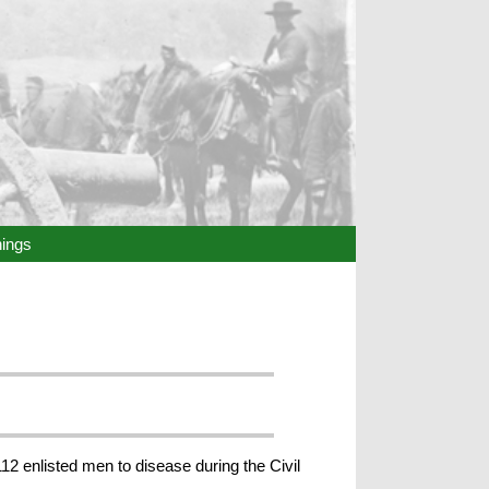
hings
12 enlisted men to disease during the Civil