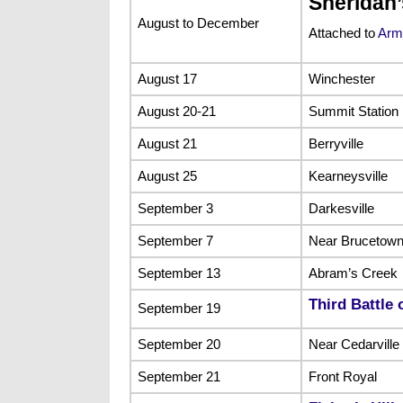
Sheridan
August to December
Attached to
Army
August 17
Winchester
August 20-21
Summit Station
August 21
Berryville
August 25
Kearneysville
September 3
Darkesville
September 7
Near Brucetown
September 13
Abram’s Creek
Third Battle 
September 19
September 20
Near Cedarville
September 21
Front Royal