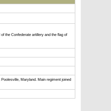
f the Confederate artillery and the flag of
t Poolesville, Maryland. Main regiment joined