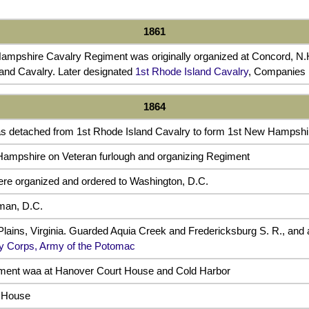
1861
ampshire Cavalry Regiment was originally organized at Concord, N.H
and Cavalry. Later designated
1st Rhode Island Cavalry
, Companies I
1864
as detached from 1st Rhode Island Cavalry to form 1st New Hampshi
ampshire on Veteran furlough and organizing Regiment
e organized and ordered to Washington, D.C.
man, D.C.
lains, Virginia. Guarded Aquia Creek and Fredericksburg S. R., and a
ry Corps, Army of the Potomac
iment waa at Hanover Court House and Cold Harbor
 House