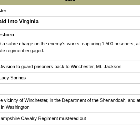
ter
id into Virginia
esboro
 a sabre charge on the enemy’s works, capturing 1,500 prisoners, all o
te regiment engaged.
ivision to guard prisoners back to Winchester, Mt. Jackson
Lacy Springs
he vicinity of Winchester, in the Department of the Shenandoah, and a
 in Washington
Hampshire Cavalry Regiment mustered out