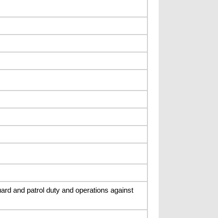
rd and patrol duty and operations against