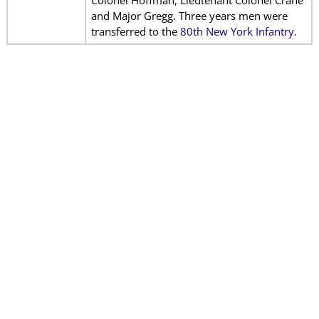
Colonel Hoffman, Lieutenant Colonel Crane
and Major Gregg. Three years men were
transferred to the
80th New York Infantry
.