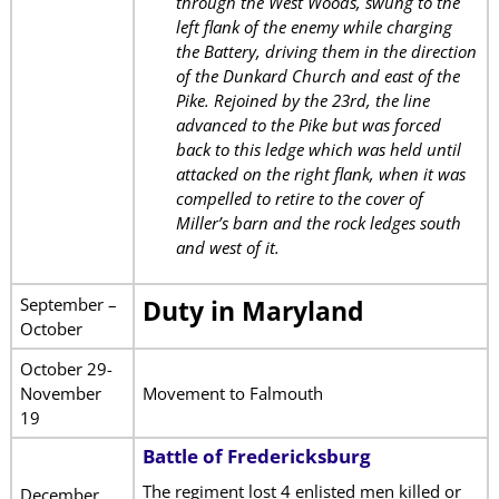
through the West Woods, swung to the
left flank of the enemy while charging
the Battery, driving them in the direction
of the Dunkard Church and east of the
Pike. Rejoined by the 23rd, the line
advanced to the Pike but was forced
back to this ledge which was held until
attacked on the right flank, when it was
compelled to retire to the cover of
Miller’s barn and the rock ledges south
and west of it.
September –
Duty in Maryland
October
October 29-
November
Movement to Falmouth
19
Battle of Fredericksburg
The regiment lost 4 enlisted men killed or
December