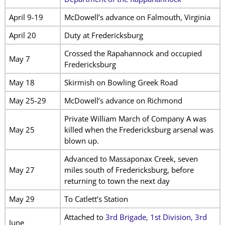
April 9-19
McDowell’s advance on Falmouth, Virginia
April 20
Duty at Fredericksburg
Crossed the Rapahannock and occupied
May 7
Fredericksburg
May 18
Skirmish on Bowling Greek Road
May 25-29
McDowell’s advance on Richmond
Private William March of Company A was
May 25
killed when the Fredericksburg arsenal was
blown up.
Advanced to Massaponax Creek, seven
May 27
miles south of Fredericksburg, before
returning to town the next day
May 29
To Catlett’s Station
Attached to
3rd Brigade, 1st Division, 3rd
June