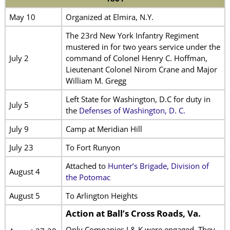
May 10
Organized at Elmira, N.Y.
The 23rd New York Infantry Regiment
mustered in for two years service under the
July 2
command of Colonel Henry C. Hoffman,
Lieutenant Colonel Nirom Crane and Major
William M. Gregg
Left State for Washington, D.C for duty in
July 5
the
Defenses of Washington, D. C.
July 9
Camp at Meridian Hill
July 23
To Fort Runyon
Attached to
Hunter’s Brigade, Division of
August 4
the Potomac
August 5
To Arlington Heights
Action at Ball’s Cross Roads, Va.
Only Companies I & K were engaged. They