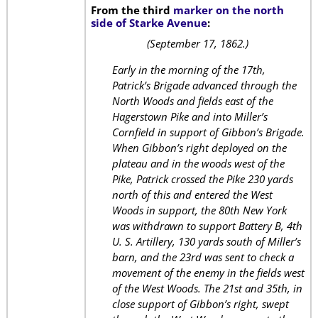
From the third
marker on the north
side of Starke Avenue
:
(September 17, 1862.)
Early in the morning of the 17th,
Patrick’s Brigade advanced through the
North Woods and fields east of the
Hagerstown Pike and into Miller’s
Cornfield in support of Gibbon’s Brigade.
When Gibbon’s right deployed on the
plateau and in the woods west of the
Pike, Patrick crossed the Pike 230 yards
north of this and entered the West
Woods in support, the 80th New York
was withdrawn to support Battery B, 4th
U. S. Artillery, 130 yards south of Miller’s
barn, and the 23rd was sent to check a
movement of the enemy in the fields west
of the West Woods. The 21st and 35th, in
close support of Gibbon’s right, swept