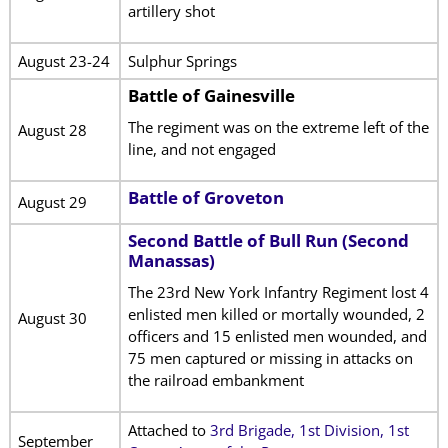
artillery shot
August 23-24
Sulphur Springs
Battle of Gainesville
The regiment was on the extreme left of the
August 28
line, and not engaged
Battle of Groveton
August 29
Second Battle of Bull Run (Second
Manassas)
The 23rd New York Infantry Regiment lost 4
enlisted men killed or mortally wounded, 2
August 30
officers and 15 enlisted men wounded, and
75 men captured or missing in attacks on
the railroad embankment
Attached to
3rd Brigade, 1st Division, 1st
September