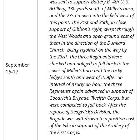
was sent to support Battery B, 4th U. S.
Artillery, 130 yards south of Miller’s barn,
and the 23rd moved into the field west of
this point. The 21st and 35th, in close
support of Gibbon’s right, swept through
the West Woods and open ground east of
them in the direction of the Dunkard
Church, being rejoined on the way by
the 23rd. The three Regiments were
checked and obliged to fall back to the
September
cover of Miller’s barn and the rocky
16-17
ledges south and west of it. After an
interval of nearly an hour the three
Regiments again advanced in support of
Goodrich’s Brigade, Twelfth Corps, but
were compelled to fall back. After the
repulse of Sedgwick’s Division, the
Brigade was withdrawn to a position east
of the Pike in support of the Artillery of
the First Corps.