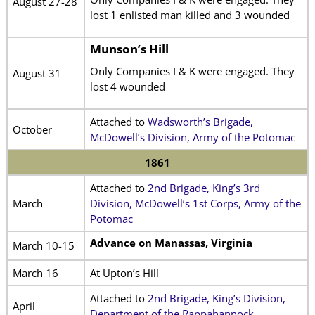
August 27-28
lost 1 enlisted man killed and 3 wounded
Munson’s Hill
Only Companies I & K were engaged. They
August 31
lost 4 wounded
Attached to
Wadsworth’s Brigade,
October
McDowell’s Division, Army of the Potomac
1861
Attached to
2nd Brigade, King’s 3rd
March
Division, McDowell’s 1st Corps, Army of the
Potomac
Advance on Manassas, Virginia
March 10-15
March 16
At Upton’s Hill
Attached to
2nd Brigade, King’s Division,
April
Department of the Rappahannock