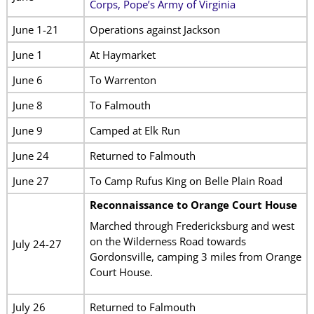
Corps, Pope’s Army of Virginia
June 1-21
Operations against Jackson
June 1
At Haymarket
June 6
To Warrenton
June 8
To Falmouth
June 9
Camped at Elk Run
June 24
Returned to Falmouth
June 27
To Camp Rufus King on Belle Plain Road
Reconnaissance to Orange Court House
Marched through Fredericksburg and west
on the Wilderness Road towards
July 24-27
Gordonsville, camping 3 miles from Orange
Court House.
July 26
Returned to Falmouth