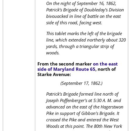
On the night of September 16, 1862,
Patrick’s Brigade of Doubleday’s Division
bivouacked in line of battle on the east
side of this road, facing west.
This tablet marks the left of the brigade
line, which extended northerly about 320
yards, through a triangular strip of
woods.
From the second marker
on the east
side of Maryland Route 65
, north of
Starke Avenue:
(September 17, 1862.)
Patrick’s Brigade formed line north of
Joseph Poffenberger’s at 5:30 A. M. and
advanced on the east of the Hagerstwon
Pike in support of Gibbon’s Brigade. It
crossed the Pike and entered the West
Woods at this point. The 80th New York