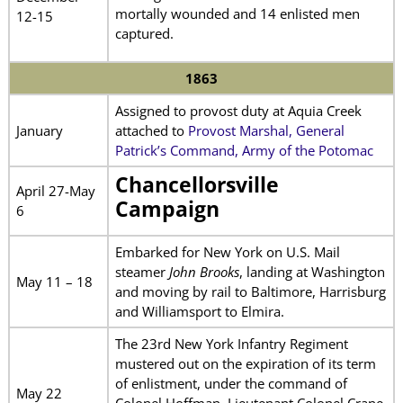
mortally wounded and 14 enlisted men
12-15
captured.
1863
Assigned to provost duty at Aquia Creek
January
attached to
Provost Marshal, General
Patrick’s Command, Army of the Potomac
Chancellorsville
April 27-May
Campaign
6
Embarked for New York on U.S. Mail
steamer
John Brooks
, landing at Washington
May 11 – 18
and moving by rail to Baltimore, Harrisburg
and Williamsport to Elmira.
The 23rd New York Infantry Regiment
mustered out on the expiration of its term
of enlistment, under the command of
May 22