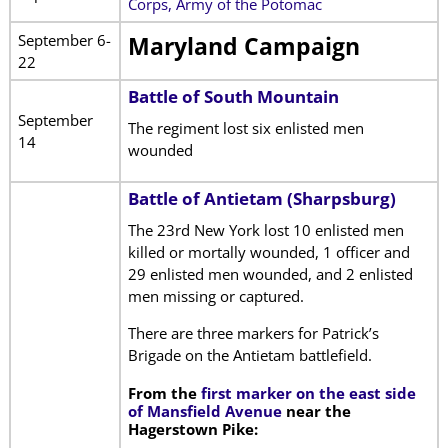
Corps, Army of the Potomac
September 6-
Maryland Campaign
22
Battle of South Mountain
September
The regiment lost six enlisted men
14
wounded
Battle of Antietam (Sharpsburg)
The 23rd New York lost 10 enlisted men
killed or mortally wounded, 1 officer and
29 enlisted men wounded, and 2 enlisted
men missing or captured.
There are three markers for Patrick’s
Brigade on the Antietam battlefield.
From the
first marker on the east side
of Mansfield Avenue
near the
Hagerstown Pike: