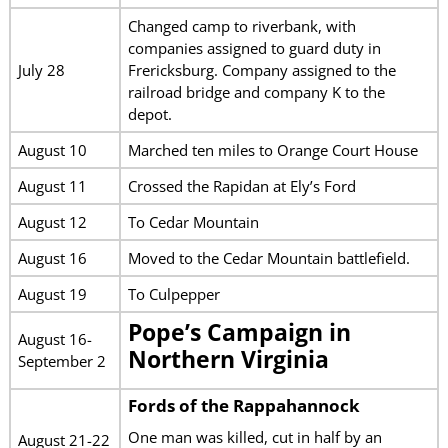
Changed camp to riverbank, with
companies assigned to guard duty in
July 28
Frericksburg. Company assigned to the
railroad bridge and company K to the
depot.
August 10
Marched ten miles to Orange Court House
August 11
Crossed the Rapidan at Ely’s Ford
August 12
To Cedar Mountain
August 16
Moved to the Cedar Mountain battlefield.
August 19
To Culpepper
Pope’s Campaign in
August 16-
Northern Virginia
September 2
Fords of the Rappahannock
One man was killed, cut in half by an
August 21-22