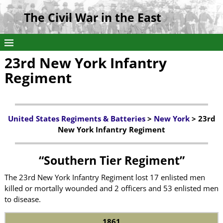
The Civil War in the East
23rd New York Infantry
Regiment
United States Regiments & Batteries
>
New York
> 23rd
New York Infantry Regiment
“Southern Tier Regiment”
The 23rd New York Infantry Regiment lost 17 enlisted men
killed or mortally wounded and 2 officers and 53 enlisted men
to disease.
1861