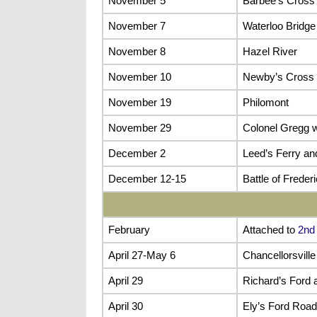
November 5
Barbee’s Cross
November 7
Waterloo Bridge
November 8
Hazel River
November 10
Newby’s Cross 
November 19
Philomont
November 29
Colonel Gregg w
December 2
Leed’s Ferry a
December 12-15
Battle of Freder
February
Attached to
2nd
April 27-May 6
Chancellorsvill
April 29
Richard’s Ford 
April 30
Ely’s Ford Road