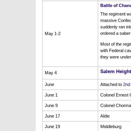
Battle of Chanc
The regiment was
massive Confede
suddenly ran int
ordered a saber
May 1-2
Most of the reg
with Federal cav
they were under
Salem Heigh
May 4
June
Attached to
2nd
June 1
Colonel Ernest 
June 9
Colonel Chorma
June 17
Aldie
June 19
Middleburg