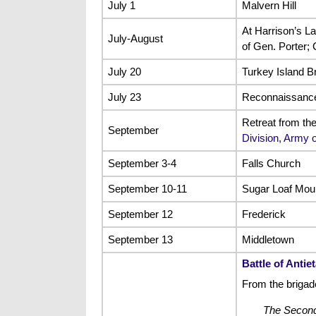
July 1
Malvern Hill
At Harrison’s L
July-August
of Gen. Porter;
July 20
Turkey Island B
July 23
Reconnaissance 
Retreat from th
September
Division, Army 
September 3-4
Falls Church
September 10-11
Sugar Loaf Mou
September 12
Frederick
September 13
Middletown
Battle of Antie
From the briga
The Second 