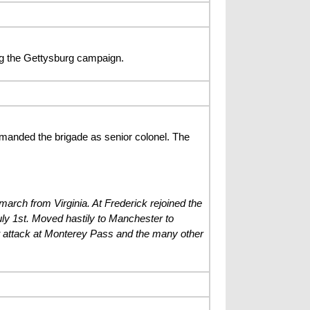
g the Gettysburg campaign.
anded the brigade as senior colonel. The
arch from Virginia. At Frederick rejoined the
ly 1st. Moved hastily to Manchester to
ight attack at Monterey Pass and the many other