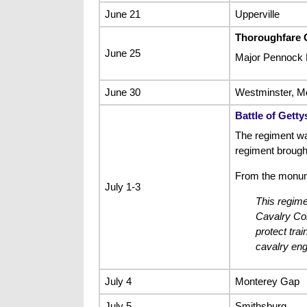
June 21
Upperville
Thoroughfare 
June 25
Major Pennock 
June 30
Westminster, M
Battle of Gett
The regiment wa
regiment brough
From the monum
July 1-3
This regime
Cavalry Cor
protect tra
cavalry eng
July 4
Monterey Gap
July 5
Smithsburg