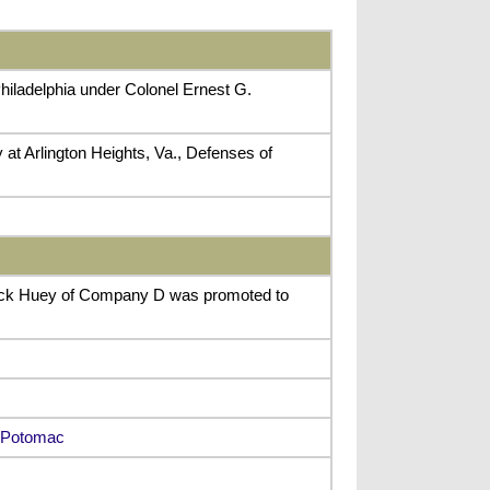
hiladelphia under Colonel Ernest G.
 at Arlington Heights, Va., Defenses of
nock Huey of Company D was promoted to
y Potomac