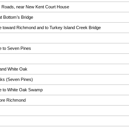
s Roads, near New Kent Court House
t Bottom’s Bridge
 toward Richmond and to Turkey Island Creek Bridge
 to Seven Pines
 and White Oak
Oaks (Seven Pines)
e to White Oak Swamp
ore Richmond