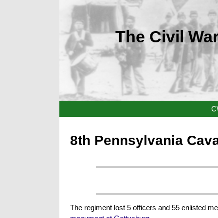
The Civil War
C
8th Pennsylvania Cav
The regiment lost 5 officers and 55 enlisted me