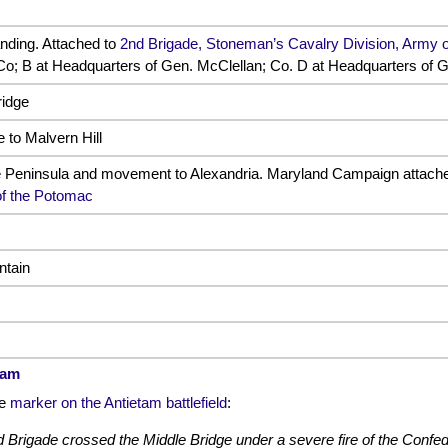
anding. Attached to
2nd Brigade, Stoneman’s Cavalry Division, Army 
 Co; B at Headquarters of Gen. McClellan; Co. D at Headquarters of G
ridge
to Malvern Hill
e Peninsula and movement to Alexandria. Maryland Campaign attach
of the Potomac
ntain
tam
de
marker on the Antietam battlefield
:
Brigade crossed the Middle Bridge under a severe fire of the Confede