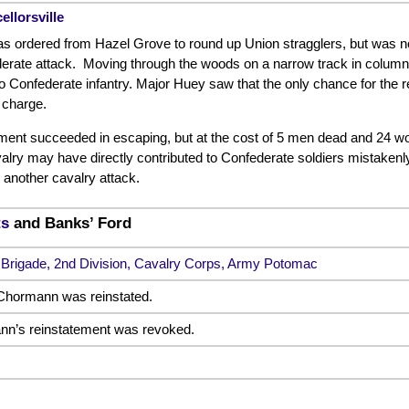
ellorsville
 ordered from Hazel Grove to round up Union stragglers, but was not 
rate attack. Moving through the woods on a narrow track in column 
o Confederate infantry. Major Huey saw that the only chance for the 
 charge.
iment succeeded in escaping, but at the cost of 5 men dead and 24 w
alry may have directly contributed to Confederate soldiers mistakenl
 another cavalry attack.
ts
and Banks’ Ford
 Brigade, 2nd Division, Cavalry Corps, Army Potomac
Chormann was reinstated.
nn’s reinstatement was revoked.