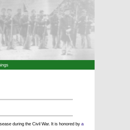
hings
sease during the Civil War. It is honored by
a