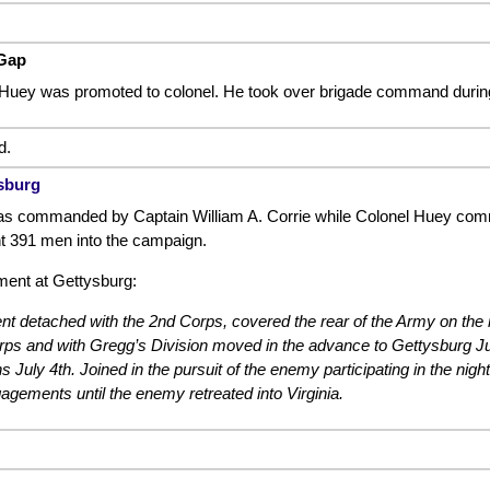
Gap
Huey was promoted to colonel. He took over brigade command durin
d.
ysburg
s commanded by Captain William A. Corrie while Colonel Huey comm
t 391 men into the campaign.
ent at Gettysburg:
nt detached with the 2nd Corps, covered the rear of the Army on the m
ps and with Gregg’s Division moved in the advance to Gettysburg Ju
ins July 4th. Joined in the pursuit of the enemy participating in the n
agements until the enemy retreated into Virginia.