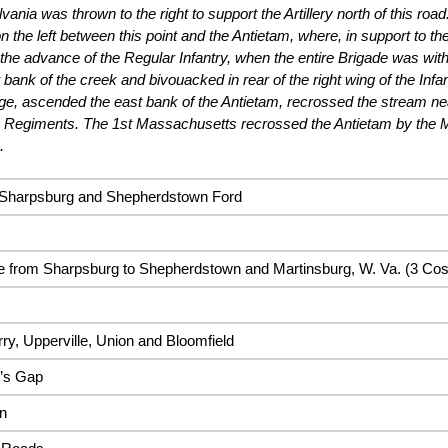
vania was thrown to the right to support the Artillery north of this ro
n the left between this point and the Antietam, where, in support to the
 the advance of the Regular Infantry, when the entire Brigade was wit
 bank of the creek and bivouacked in rear of the right wing of the Inf
ge, ascended the east bank of the Antietam, recrossed the stream near
a Regiments. The 1st Massachusetts recrossed the Antietam by the 
.
, Sharpsburg and Shepherdstown Ford
 from Sharpsburg to Shepherdstown and Martinsburg, W. Va. (3 Cos
ry, Upperville, Union and Bloomfield
y’s Gap
n