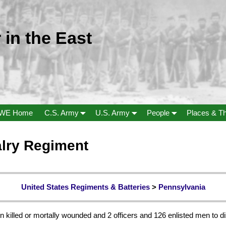
 in the East
WE Home
C.S. Army
U.S. Army
People
Places & T
alry Regiment
United States Regiments & Batteries
>
Pennsylvania
n killed or mortally wounded and 2 officers and 126 enlisted men to di