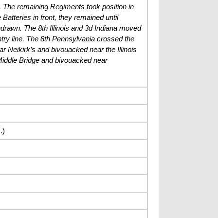
ad. The remaining Regiments took position in
 Batteries in front, they remained until
hdrawn. The 8th Illinois and 3d Indiana moved
antry line. The 8th Pennsylvania crossed the
 Neikirk’s and bivouacked near the Illinois
Middle Bridge and bivouacked near
.)