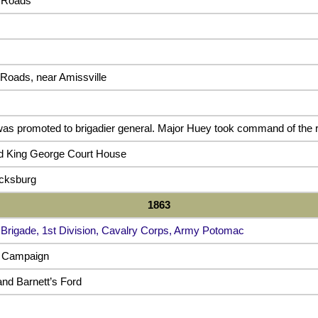
 Roads
Roads, near Amissville
as promoted to brigadier general. Major Huey took command of the 
nd King George Court House
icksburg
1863
 Brigade, 1st Division, Cavalry Corps, Army Potomac
e Campaign
and Barnett’s Ford