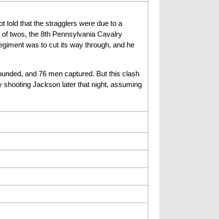
told that the stragglers were due to a
of twos, the 8th Pennsylvania Cavalry
regiment was to cut its way through, and he
ounded, and 76 men captured. But this clash
y shooting Jackson later that night, assuming