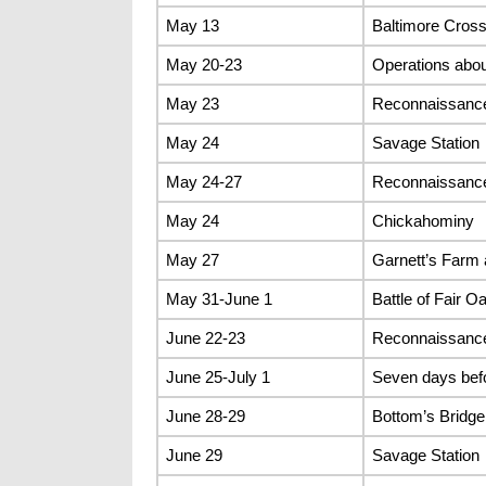
May 13
Baltimore Cros
May 20-23
Operations abou
May 23
Reconnaissance
May 24
Savage Station
May 24-27
Reconnaissance
May 24
Chickahominy
May 27
Garnett’s Farm
May 31-June 1
Battle of Fair 
June 22-23
Reconnaissanc
June 25-July 1
Seven days bef
June 28-29
Bottom’s Bridge
June 29
Savage Station