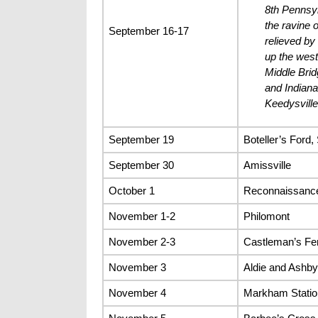
8th Pennsyl
the ravine o
September 16-17
relieved by
up the west
Middle Brid
and Indian
Keedysville
September 19
Boteller’s Ford
September 30
Amissville
October 1
Reconnaissance
November 1-2
Philomont
November 2-3
Castleman’s Fer
November 3
Aldie and Ashb
November 4
Markham Statio