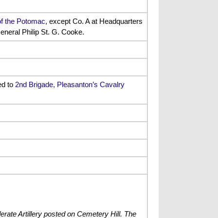
of the Potomac
, except Co. A at Headquarters
eneral Philip St. G. Cooke.
ed to
2nd Brigade, Pleasanton’s Cavalry
rate Artillery posted on Cemetery Hill. The