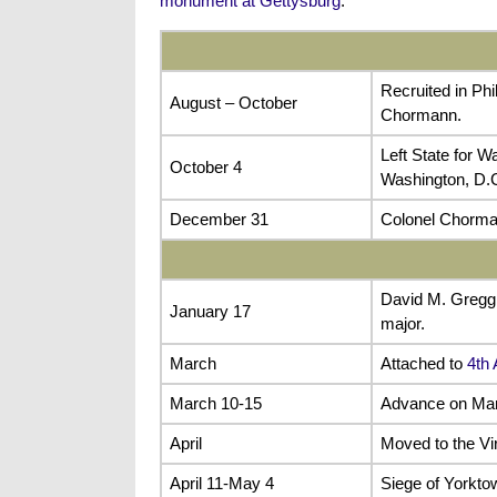
monument at Gettysburg
.
Recruited in Ph
August – October
Chormann.
Left State for W
October 4
Washington, D.C
December 31
Colonel Chorma
David M. Gregg
January 17
major.
March
Attached to
4th
March 10-15
Advance on Man
April
Moved to the Vi
April 11-May 4
Siege of Yorkto