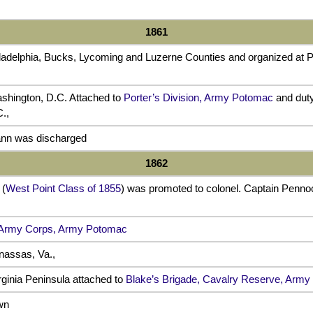
1861
iladelphia, Bucks, Lycoming and Luzerne Counties and organized at P
ashington, D.C. Attached to
Porter’s Division, Army Potomac
and duty
.,
nn was discharged
1862
 (
West Point Class of 1855
) was promoted to colonel. Captain Pen
 Army Corps, Army Potomac
assas, Va.,
rginia Peninsula attached to
Blake’s Brigade, Cavalry Reserve, Arm
wn