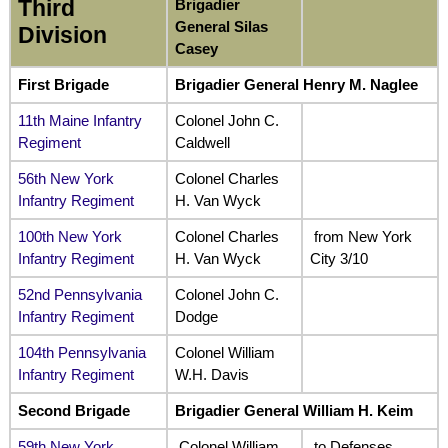
Third
Brigadier
General Silas
Division
Casey
First Brigade
Brigadier General Henry M. Naglee
11th Maine Infantry
Colonel John C.
Regiment
Caldwell
56th New York
Colonel Charles
Infantry Regiment
H. Van Wyck
100th New York
Colonel Charles
from New York
Infantry Regiment
H. Van Wyck
City 3/10
52nd Pennsylvania
Colonel John C.
Infantry Regiment
Dodge
104th Pennsylvania
Colonel William
Infantry Regiment
W.H. Davis
Second Brigade
Brigadier General William H. Keim
59th New York
Colonel William
to Defenses