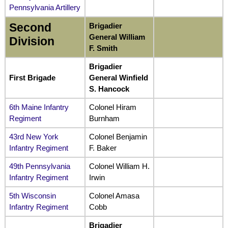
Pennsylvania Artillery
Second
Brigadier
General William
Division
F. Smith
Brigadier
First Brigade
General Winfield
S. Hancock
6th Maine Infantry
Colonel Hiram
Regiment
Burnham
43rd New York
Colonel Benjamin
Infantry Regiment
F. Baker
49th Pennsylvania
Colonel William H.
Infantry Regiment
Irwin
5th Wisconsin
Colonel Amasa
Infantry Regiment
Cobb
Brigadier