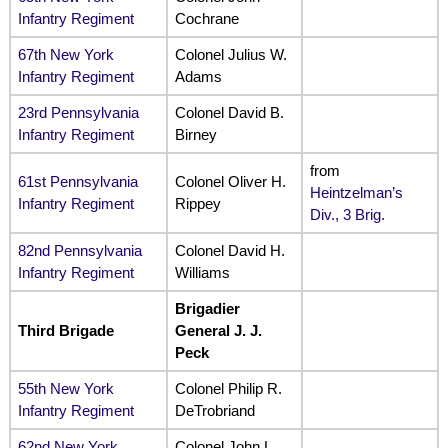
Infantry Regiment
Cochrane
67th New York
Colonel Julius W.
Infantry Regiment
Adams
23rd Pennsylvania
Colonel David B.
Infantry Regiment
Birney
from
61st Pennsylvania
Colonel Oliver H.
Heintzelman’s
Infantry Regiment
Rippey
Div., 3 Brig.
82nd Pennsylvania
Colonel David H.
Infantry Regiment
Williams
Brigadier
Third Brigade
General J. J.
Peck
55th New York
Colonel Philip R.
Infantry Regiment
DeTrobriand
62nd New York
Colonel John L.