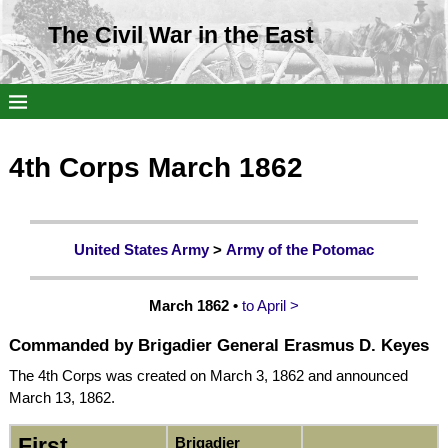
The Civil War in the East
4th Corps March 1862
United States Army
>
Army of the Potomac
March 1862 •
to April >
Commanded by
Brigadier
General
Erasmus D. Keyes
The 4th Corps was created on March 3, 1862 and announced
March 13, 1862.
First
Brigadier