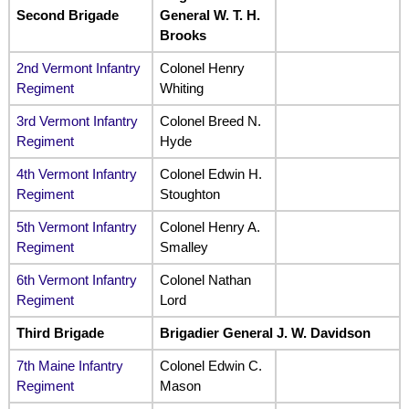
Second Brigade
General W. T. H.
Brooks
2nd Vermont Infantry
Colonel Henry
Regiment
Whiting
3rd Vermont Infantry
Colonel Breed N.
Regiment
Hyde
4th Vermont Infantry
Colonel Edwin H.
Regiment
Stoughton
5th Vermont Infantry
Colonel Henry A.
Regiment
Smalley
6th Vermont Infantry
Colonel Nathan
Regiment
Lord
Third Brigade
Brigadier General J. W. Davidson
7th Maine Infantry
Colonel Edwin C.
Regiment
Mason