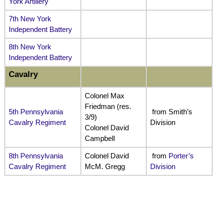
York Artillery
7th New York
Independent Battery
8th New York
Independent Battery
Cavalry
Colonel Max
Friedman (res.
5th Pennsylvania
from Smith’s
3/9)
Cavalry Regiment
Division
Colonel David
Campbell
8th Pennsylvania
Colonel David
from
Porter’s
Cavalry Regiment
McM. Gregg
Division