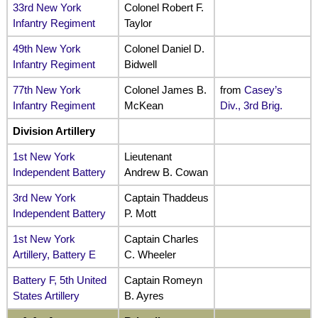
33rd New York
Colonel Robert F.
Infantry Regiment
Taylor
49th New York
Colonel Daniel D.
Infantry Regiment
Bidwell
77th New York
Colonel James B.
from
Casey’s
Infantry Regiment
McKean
Div., 3rd Brig.
Division Artillery
1st New York
Lieutenant
Independent Battery
Andrew B. Cowan
3rd New York
Captain Thaddeus
Independent Battery
P. Mott
1st New York
Captain Charles
Artillery, Battery E
C. Wheeler
Battery F, 5th United
Captain Romeyn
States Artillery
B. Ayres