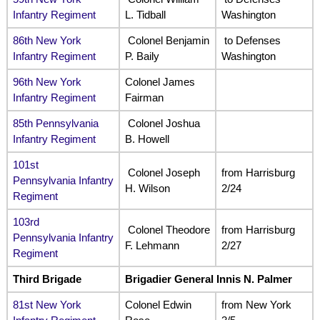
Infantry Regiment
L. Tidball
Washington
86th New York
Colonel Benjamin
to Defenses
Infantry Regiment
P. Baily
Washington
96th New York
Colonel James
Infantry Regiment
Fairman
85th Pennsylvania
Colonel Joshua
Infantry Regiment
B. Howell
101st
Colonel Joseph
from Harrisburg
Pennsylvania Infantry
H. Wilson
2/24
Regiment
103rd
Colonel Theodore
from Harrisburg
Pennsylvania Infantry
F. Lehmann
2/27
Regiment
Third Brigade
Brigadier General Innis N. Palmer
81st New York
Colonel Edwin
from New York