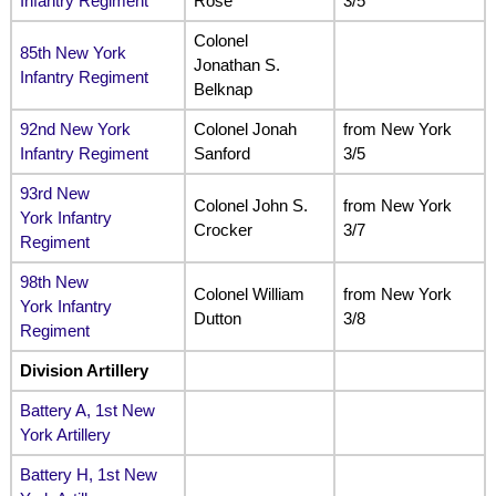
Infantry Regiment
Rose
3/5
Colonel
85th New York
Jonathan S.
Infantry Regiment
Belknap
92nd New York
Colonel Jonah
from New York
Infantry Regiment
Sanford
3/5
93rd New
Colonel John S.
from New York
York Infantry
Crocker
3/7
Regiment
98th New
Colonel William
from New York
York Infantry
Dutton
3/8
Regiment
Division Artillery
Battery A, 1st New
York Artillery
Battery H, 1st New