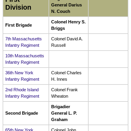
General Darius
Division
N. Couch
Colonel Henry S.
First Brigade
Briggs
7th Massachusetts
Colonel David A.
Infantry Regiment
Russell
10th Massachusetts
Infantry Regiment
36th New York
Colonel Charles
Infantry Regiment
H. Innes
2nd Rhode Island
Colonel Frank
Infantry Regiment
Wheaton
Brigadier
Second Brigade
General L. P.
Graham
65th New York
Colonel John