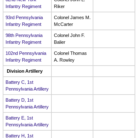
Infantry Regiment
Riker
93rd Pennsylvania
Colonel James M.
Infantry Regiment
McCarter
98th Pennsylvania
Colonel John F.
Infantry Regiment
Balier
102nd Pennsylvania
Colonel Thomas
Infantry Regiment
A. Rowley
Division Artillery
Battery C, 1st
Pennsylvania Artillery
Battery D, 1st
Pennsylvania Artillery
Battery E, 1st
Pennsylvania Artillery
Battery H, 1st