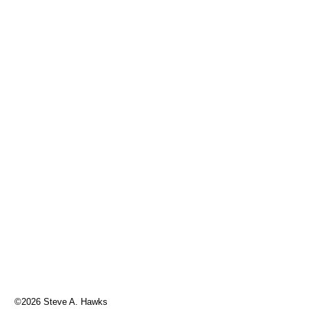
©2026 Steve A. Hawks