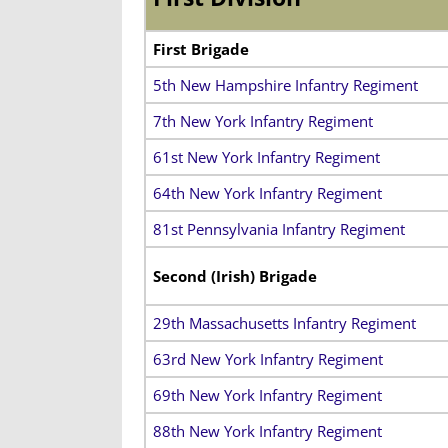
First Brigade
5th New Hampshire Infantry Regiment
7th New York Infantry Regiment
61st New York Infantry Regiment
64th New York Infantry Regiment
81st Pennsylvania Infantry Regiment
Second (Irish) Brigade
29th Massachusetts Infantry Regiment
63rd New York Infantry Regiment
69th New York Infantry Regiment
88th New York Infantry Regiment