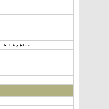
to 1 Brig. (above)