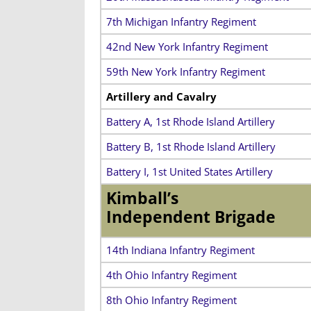
7th Michigan Infantry Regiment
42nd New York Infantry Regiment
59th New York Infantry Regiment
Artillery and Cavalry
Battery A, 1st Rhode Island Artillery
Battery B, 1st Rhode Island Artillery
Battery I, 1st United States Artillery
Kimball’s
Independent Brigade
14th Indiana Infantry Regiment
4th Ohio Infantry Regiment
8th Ohio Infantry Regiment