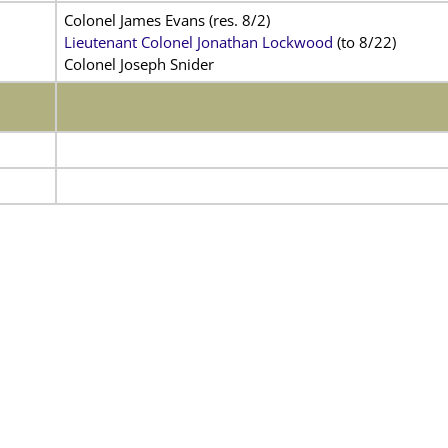
Colonel James Evans (res. 8/2)
Lieutenant Colonel Jonathan Lockwood
(to 8/22)
Colonel Joseph Snider