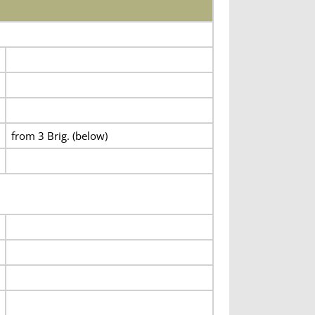
from 3 Brig. (below)