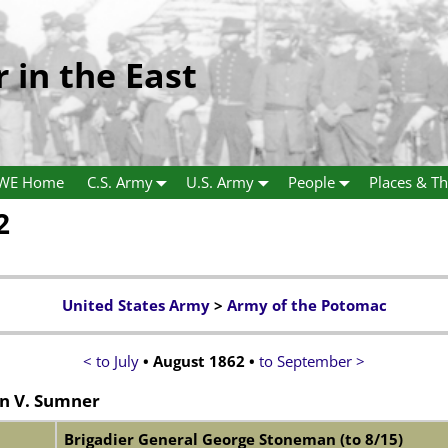
r in the East
WE Home
C.S. Army
U.S. Army
People
Places & Th
2
United States Army
>
Army of the Potomac
< to July
• August 1862 •
to September >
n V. Sumner
Brigadier General George Stoneman (to 8/15)