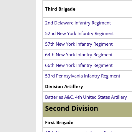
Third Brigade
2nd Delaware Infantry Regiment
52nd New York Infantry Regiment
57th New York Infantry Regiment
64th New York Infantry Regiment
66th New York Infantry Regiment
53rd Pennsylvania Infantry Regiment
Division Artillery
Batteries A&C, 4th United States Artillery
Second Division
First Brigade