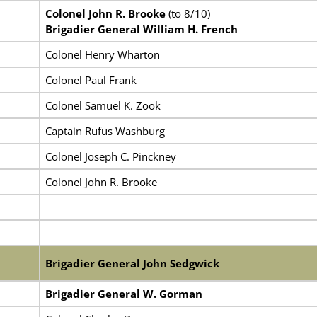
Colonel John R. Brooke
(to 8/10)
Brigadier General William H. French
Colonel Henry Wharton
Colonel Paul Frank
Colonel Samuel K. Zook
Captain Rufus Washburg
Colonel Joseph C. Pinckney
Colonel John R. Brooke
Brigadier General John Sedgwick
Brigadier General W. Gorman