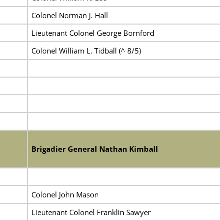
Colonel Norman J. Hall
Lieutenant Colonel George Bornford
Colonel William L. Tidball (^ 8/5)
Brigadier General Nathan Kimball
Colonel John Mason
Lieutenant Colonel Franklin Sawyer