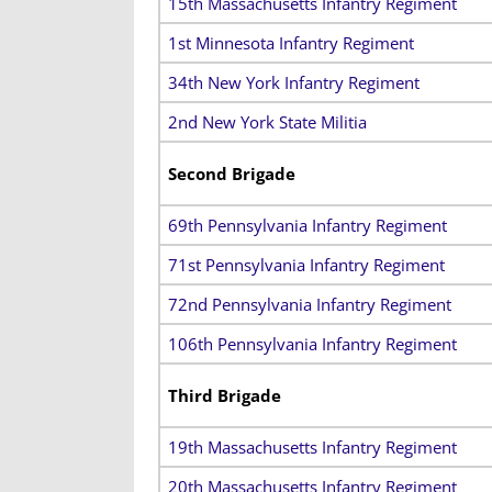
15th Massachusetts Infantry Regiment
1st Minnesota Infantry Regiment
34th New York Infantry Regiment
2nd New York State Militia
Second Brigade
69th Pennsylvania Infantry Regiment
71st Pennsylvania Infantry Regiment
72nd Pennsylvania Infantry Regiment
106th Pennsylvania Infantry Regiment
Third Brigade
19th Massachusetts Infantry Regiment
20th Massachusetts Infantry Regiment