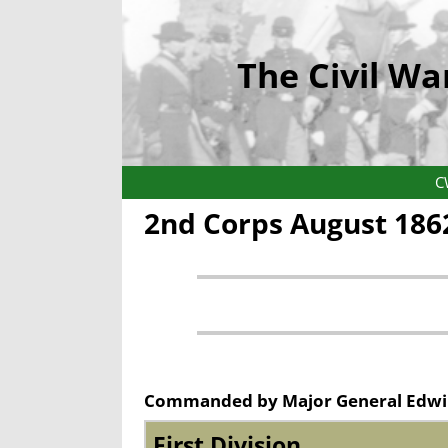
The Civil Wa
C
2nd Corps August 186
Commanded by Major General Edwi
First Division