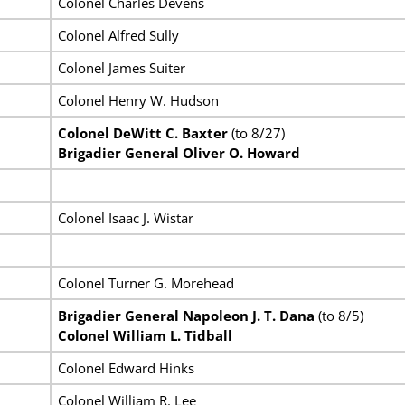
Colonel Charles Devens
Colonel Alfred Sully
Colonel James Suiter
Colonel Henry W. Hudson
Colonel DeWitt C. Baxter
(to 8/27)
Brigadier General Oliver O. Howard
Colonel Isaac J. Wistar
Colonel Turner G. Morehead
Brigadier General Napoleon J. T. Dana
(to 8/5)
Colonel William L. Tidball
Colonel Edward Hinks
Colonel William R. Lee