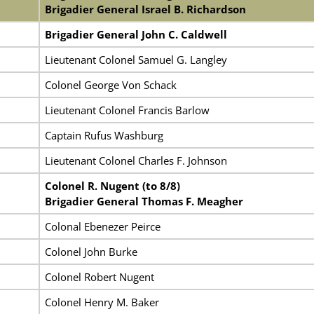
Brigadier General Israel B. Richardson
Brigadier General John C. Caldwell
Lieutenant Colonel Samuel G. Langley
Colonel George Von Schack
Lieutenant Colonel Francis Barlow
Captain Rufus Washburg
Lieutenant Colonel Charles F. Johnson
Colonel R. Nugent (to 8/8)
Brigadier General Thomas F. Meagher
Colonal Ebenezer Peirce
Colonel John Burke
Colonel Robert Nugent
Colonel Henry M. Baker