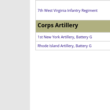
7th West Virginia Infantry Regiment
Corps Artillery
1st New York Artillery, Battery G
Rhode Island Artillery, Battery G