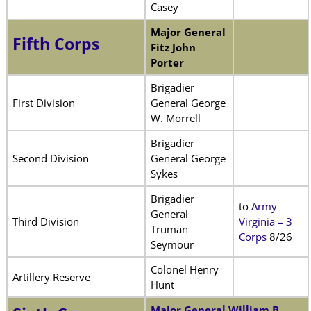
Casey
Major General
Fifth Corps
Fitz John
Porter
Brigadier
First Division
General George
W. Morrell
Brigadier
Second Division
General George
Sykes
Brigadier
to
Army
General
Third Division
Virginia – 3
Truman
Corps
8/26
Seymour
Colonel Henry
Artillery Reserve
Hunt
Major General William B.