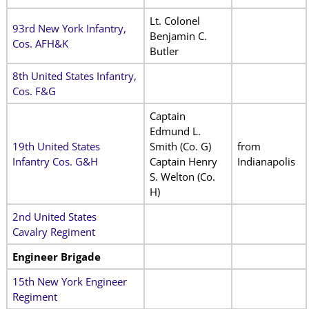
Lt. Colonel
93rd New York Infantry,
Benjamin C.
Cos. AFH&K
Butler
8th United States Infantry,
Cos. F&G
Captain
Edmund L.
19th United States
Smith (Co. G)
from
Infantry Cos. G&H
Captain Henry
Indianapolis
S. Welton (Co.
H)
2nd United States
Cavalry Regiment
Engineer Brigade
15th New York Engineer
Regiment