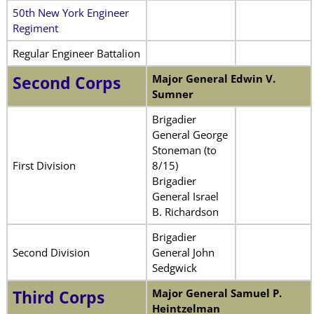
50th New York Engineer
Regiment
Regular Engineer Battalion
Major General Edwin V.
Second Corps
Sumner
Brigadier
General George
Stoneman (to
First Division
8/15)
Brigadier
General Israel
B. Richardson
Brigadier
Second Division
General John
Sedgwick
Major General Samuel P.
Third Corps
Heintzelman