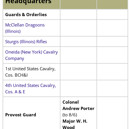
Headquarters
Guards & Orderlies
McClellan Dragoons
(Illinois)
Sturgis (Illinois) Rifles
Oneida (New York) Cavalry
Company
1st United States Cavalry,
Cos. BCH&I
4th United States Cavalry,
Cos. A & E
Colonel
Andrew Porter
Provost Guard
(to 8/6)
Major W. H.
Wood