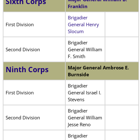
Sixth Corps
Franklin
Brigadier
First Division
General Henry
Slocum
Brigadier
Second Division
General William
F. Smith
Major General
Ambrose E.
Ninth Corps
Burnside
Brigadier
First Division
General Israel I.
Stevens
Brigadier
Second Division
General William
Jesse Reno
Brigadier