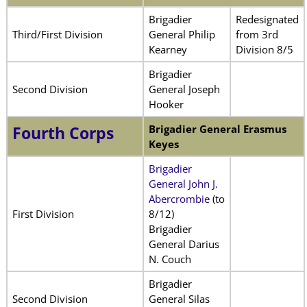
Brigadier
Redesignated
Third/First Division
General Philip
from 3rd
Kearney
Division 8/5
Brigadier
Second Division
General Joseph
Hooker
Brigadier General Erasmus
Fourth Corps
Keyes
Brigadier
General John J.
Abercrombie
(to
First Division
8/12)
Brigadier
General Darius
N. Couch
Brigadier
Second Division
General Silas