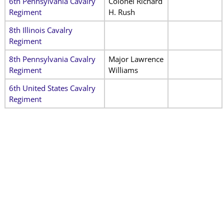
6th Pennsylvania Cavalry
Colonel Richard
Regiment
H. Rush
8th Illinois Cavalry
Regiment
8th Pennsylvania Cavalry
Major Lawrence
Regiment
Williams
6th United States Cavalry
Regiment