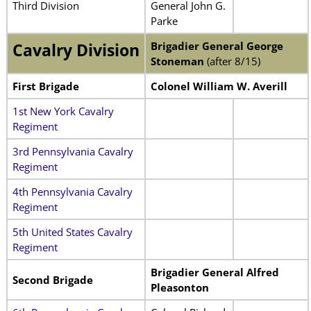
Third Division
General John G.
Parke
Brigadier General
George
Cavalry Division
Stoneman
(after 8/15)
First Brigade
Colonel William W. Averill
1st New York Cavalry
Regiment
3rd Pennsylvania Cavalry
Regiment
4th Pennsylvania Cavalry
Regiment
5th United States Cavalry
Regiment
Brigadier General Alfred
Second Brigade
Pleasonton