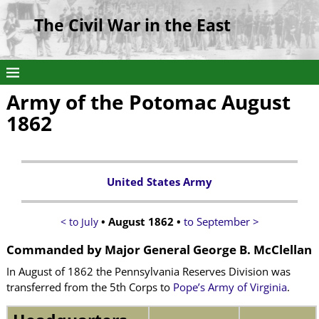
The Civil War in the East
Army of the Potomac August
1862
United States Army
• August 1862 •
to September >
< to July
Commanded by
Major General George B. McClellan
In August of 1862 the Pennsylvania Reserves Division was
transferred from the 5th Corps to
Pope’s Army of Virginia
.