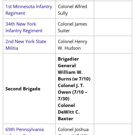
1st Minnesota Infantry
Colonel Alfred
Regiment
Sully
34th New York
Colonel James
Infantry Regiment
Suiter
2nd New York State
Colonel Henry
Militia
W. Hudson
Brigadier
General
William W.
Burns (w 7/10)
Colonel J. T.
Second Brigade
Owen (7/10 –
7/30)
Colonel
DeWitt C.
Baxter
69th Pennsylvania
Colonel Joshua