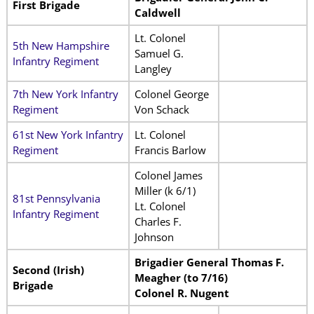
First Brigade
Caldwell
Lt. Colonel
5th New Hampshire
Samuel G.
Infantry Regiment
Langley
7th New York Infantry
Colonel George
Regiment
Von Schack
61st New York Infantry
Lt. Colonel
Regiment
Francis Barlow
Colonel James
Miller (k 6/1)
81st Pennsylvania
Lt. Colonel
Infantry Regiment
Charles F.
Johnson
Brigadier General Thomas F.
Second (Irish)
Meagher (to 7/16)
Brigade
Colonel R. Nugent