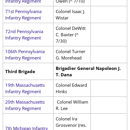
Infantry Regiment
Owen (^ 7/10)
71st Pennsylvania
Colonel Isaac J.
Infantry Regiment
Wistar
Colonel DeWitt
72nd Pennsylvania
C. Baxter (^
Infantry Regiment
7/30)
106th Pennsylvania
Colonel Turner
Infantry Regiment
G. Morehead
Brigadier General Napoleon J.
Third Brigade
T. Dana
19th Massachusetts
Colonel Edward
Infantry Regiment
Hinks
20th Massachusetts
Colonel William
Infantry Regiment
R. Lee
Colonel Ira
Grosvenor (res.
7th Michigan Infantry