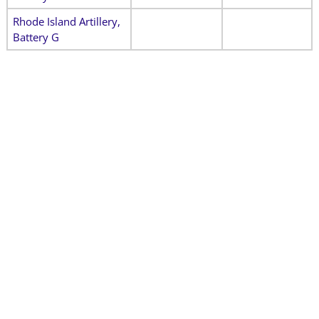
Rhode Island Artillery,
Battery G