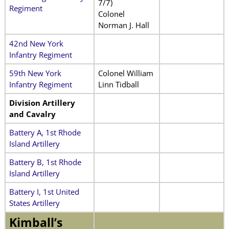
7/7)
Regiment
Colonel
Norman J. Hall
42nd New York
Infantry Regiment
59th New York
Colonel William
Infantry Regiment
Linn Tidball
Division Artillery
and Cavalry
Battery A, 1st Rhode
Island Artillery
Battery B, 1st Rhode
Island Artillery
Battery I, 1st United
States Artillery
Kimball’s