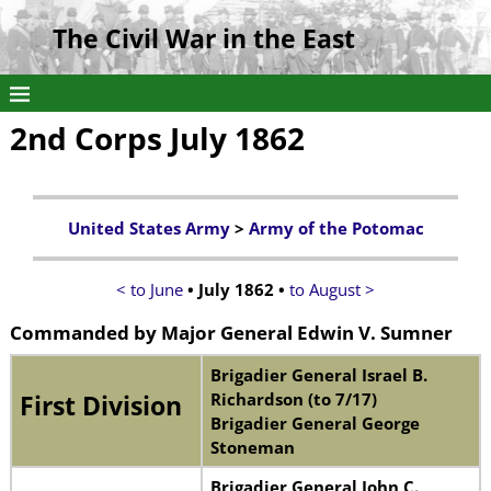
The Civil War in the East
2nd Corps July 1862
United States Army
>
Army of the Potomac
< to June
• July 1862 •
to August >
Commanded by
Major General
Edwin V. Sumner
Brigadier General Israel B.
Richardson (to 7/17)
First Division
Brigadier General George
Stoneman
Brigadier General John C.