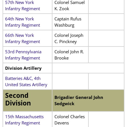
57th New York
Colonel Samuel
Infantry Regiment
K. Zook
64th New York
Captain Rufus
Infantry Regiment
Washburg
66th New York
Colonel Joseph
Infantry Regiment
C. Pinckney
53rd Pennsylvania
Colonel John R.
Infantry Regiment
Brooke
Division Artillery
Batteries A&C, 4th
United States Artillery
Second
Brigadier General John
Division
Sedgwick
15th Massachusetts
Colonel Charles
Infantry Regiment
Devens