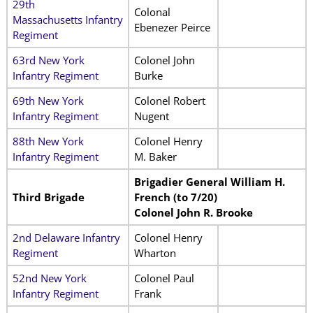
29th
Colonal
Massachusetts Infantry
Ebenezer Peirce
Regiment
63rd New York
Colonel John
Infantry Regiment
Burke
69th New York
Colonel Robert
Infantry Regiment
Nugent
88th New York
Colonel Henry
Infantry Regiment
M. Baker
Brigadier General William H.
Third Brigade
French (to 7/20)
Colonel John R. Brooke
2nd Delaware Infantry
Colonel Henry
Regiment
Wharton
52nd New York
Colonel Paul
Infantry Regiment
Frank