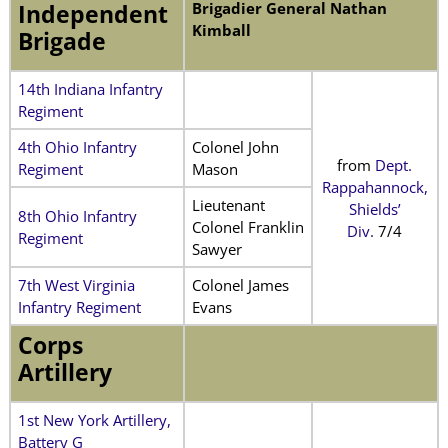
Brigadier General Nathan
Independent
Kimball
Brigade
14th Indiana Infantry
Regiment
4th Ohio Infantry
Colonel John
from
Dept.
Regiment
Mason
Rappahannock,
Lieutenant
Shields’
8th Ohio Infantry
Colonel Franklin
Div.
7/4
Regiment
Sawyer
7th West Virginia
Colonel James
Infantry Regiment
Evans
Corps
Artillery
1st New York Artillery,
Battery G