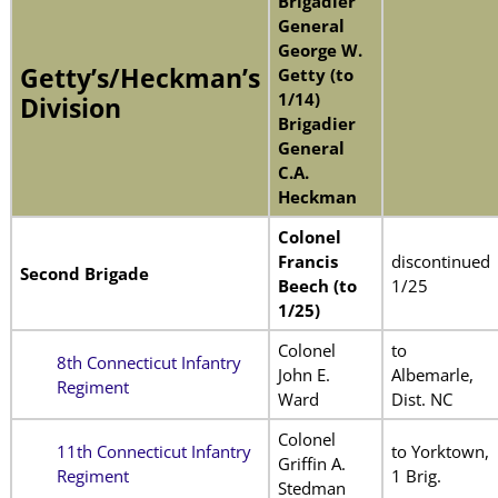
Brigadier
General
George W.
Getty’s/Heckman’s
Getty (to
1/14)
Division
Brigadier
General
C.A.
Heckman
Colonel
Francis
discontinued
Second Brigade
Beech (to
1/25
1/25)
Colonel
to
8th Connecticut Infantry
John E.
Albemarle,
Regiment
Ward
Dist. NC
Colonel
11th Connecticut Infantry
to Yorktown,
Griffin A.
Regiment
1 Brig.
Stedman