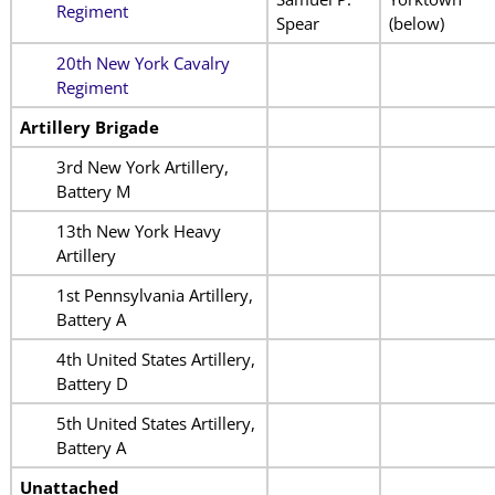
Regiment
Spear
(below)
20th New York Cavalry
Regiment
Artillery Brigade
3rd New York Artillery,
Battery M
13th New York Heavy
Artillery
1st Pennsylvania Artillery,
Battery A
4th United States Artillery,
Battery D
5th United States Artillery,
Battery A
Unattached