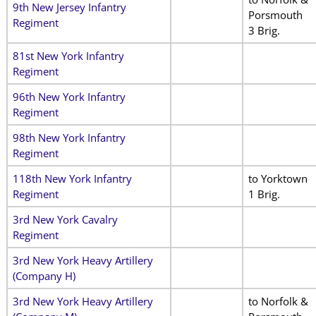
9th New Jersey Infantry
Porsmouth
Regiment
3 Brig.
81st New York Infantry
Regiment
96th New York Infantry
Regiment
98th New York Infantry
Regiment
118th New York Infantry
to Yorktown
Regiment
1 Brig.
3rd New York Cavalry
Regiment
3rd New York Heavy Artillery
(Company H)
3rd New York Heavy Artillery
to Norfolk &