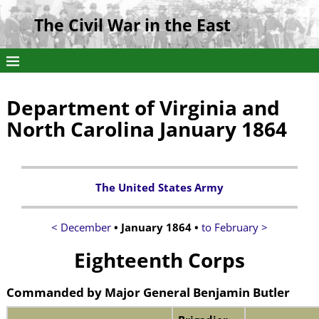
The Civil War in the East
Department of Virginia and
North Carolina January 1864
The United States Army
< December
• January 1864 •
to February >
Eighteenth Corps
Commanded by
Major General Benjamin Butler