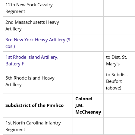
12th New York Cavalry
Regiment
2nd Massachusetts Heavy
Artillery
3rd New York Heavy Artillery (9
cos.)
1st Rhode Island Artillery,
to Dist. St.
Battery F
Mary’s
to Subdist.
5th Rhode Island Heavy
Beufort
Artillery
(above)
Colonel
Subdistrict of the Pimlico
J.M.
McChesney
1st North Carolina Infantry
Regiment