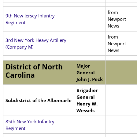
from
9th New Jersey Infantry
Newport
Regiment
News
from
3rd New York Heavy Artillery
Newport
(Company M)
News
District of North
Major
General
Carolina
John J. Peck
Brigadier
General
Subdistrict of the Albemarle
Henry W.
Wessels
85th New York Infantry
Regiment