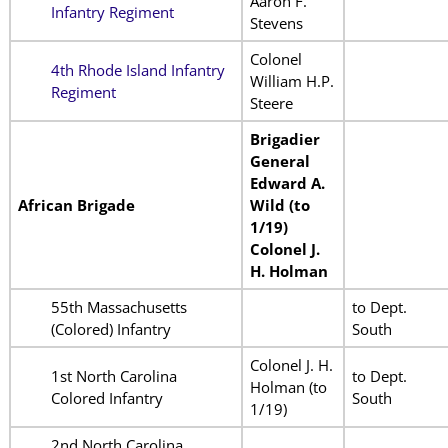
Aaron F.
Infantry Regiment
Stevens
Colonel
4th Rhode Island Infantry
William H.P.
Regiment
Steere
Brigadier
General
Edward A.
African Brigade
Wild (to
1/19)
Colonel J.
H. Holman
55th Massachusetts
to Dept.
(Colored) Infantry
South
Colonel J. H.
1st North Carolina
to Dept.
Holman (to
Colored Infantry
South
1/19)
2nd North Carolina