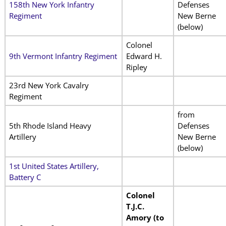
158th New York Infantry
Defenses
Regiment
New Berne
(below)
Colonel
9th Vermont Infantry Regiment
Edward H.
Ripley
23rd New York Cavalry
Regiment
from
5th Rhode Island Heavy
Defenses
Artillery
New Berne
(below)
1st United States Artillery,
Battery C
Colonel
T.J.C.
Amory (to