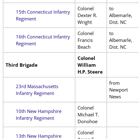
Colonel
to
15th Connecticut Infantry
Dexter R.
Albemarle,
Regiment
Wright
Dist. NC
Colonel
to
16th Connecticut Infantry
Francis
Albemarle,
Regiment
Beach
Dist. NC
Colonel
Third Brigade
William
H.P. Steere
from
23rd Massachusetts
Newport
Infantry Regiment
News
Colonel
10th New Hampshire
Michael T.
Infantry Regiment
Donohoe
Colonel
13th New Hampshire