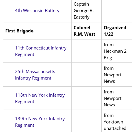
Captain
4th Wisconsin Battery
George B.
Easterly
Colonel
Organized
First Brigade
R.M. West
1/22
from
11th Connecticut Infantry
Heckman 2
Regiment
Brig.
from
25th Massachusetts
Newport
Infantry Regiment
News
from
118th New York Infantry
Newport
Regiment
News
from
139th New York Infantry
Yorktown
Regiment
unattached