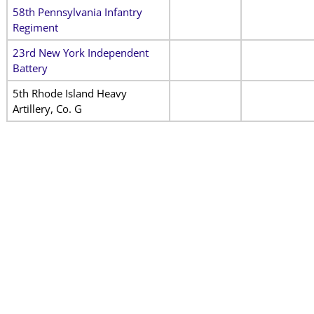
58th Pennsylvania Infantry
Regiment
23rd New York Independent
Battery
5th Rhode Island Heavy
Artillery, Co. G