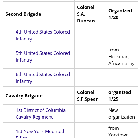
Colonel
Organized
Second Brigade
S.A.
1/20
Duncan
4th United States Colored
Infantry
from
5th United States Colored
Heckman,
Infantry
African Brig.
6th United States Colored
Infantry
Colonel
organized
Cavalry Brigade
S.P.Spear
1/25
1st District of Columbia
New
Cavalry Regiment
organization
from
1st New York Mounted
Yorktown
Rifles