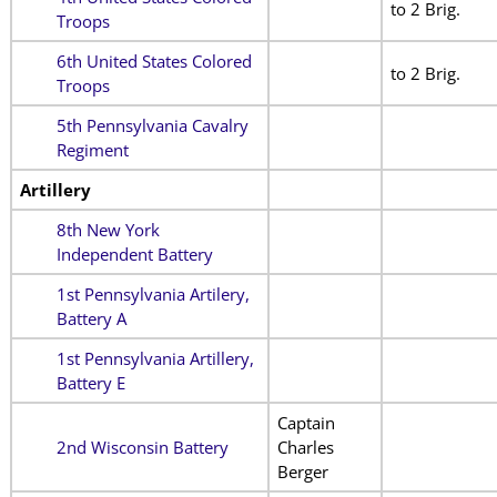
to 2 Brig.
Troops
6th United States Colored
to 2 Brig.
Troops
5th Pennsylvania Cavalry
Regiment
Artillery
8th New York
Independent Battery
1st Pennsylvania Artilery,
Battery A
1st Pennsylvania Artillery,
Battery E
Captain
2nd Wisconsin Battery
Charles
Berger