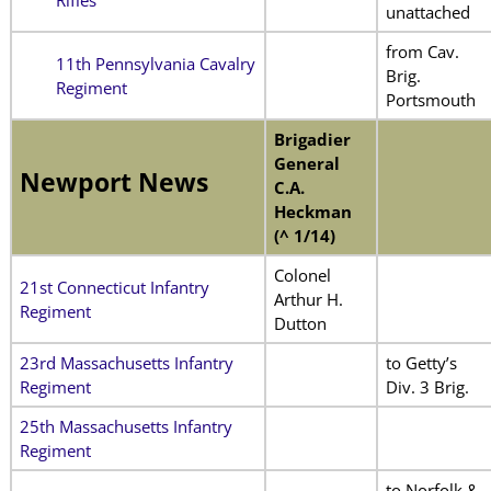
unattached
from Cav.
11th Pennsylvania Cavalry
Brig.
Regiment
Portsmouth
Brigadier
General
Newport News
C.A.
Heckman
(^ 1/14)
Colonel
21st Connecticut Infantry
Arthur H.
Regiment
Dutton
23rd Massachusetts Infantry
to Getty’s
Regiment
Div. 3 Brig.
25th Massachusetts Infantry
Regiment
to Norfolk &