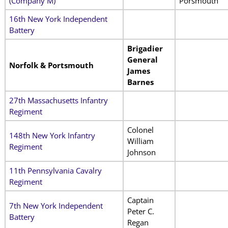
(Company M)
Porsmouth
16th New York Independent
Battery
Brigadier
General
Norfolk & Portsmouth
James
Barnes
27th Massachusetts Infantry
Regiment
Colonel
148th New York Infantry
William
Regiment
Johnson
11th Pennsylvania Cavalry
Regiment
Captain
7th New York Independent
Peter C.
Battery
Regan