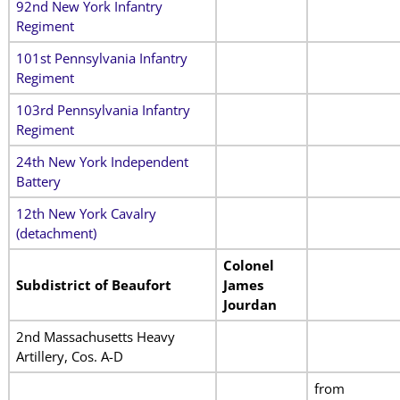
92nd New York Infantry
Regiment
101st Pennsylvania Infantry
Regiment
103rd Pennsylvania Infantry
Regiment
24th New York Independent
Battery
12th New York Cavalry
(detachment)
Colonel
Subdistrict of Beaufort
James
Jourdan
2nd Massachusetts Heavy
Artillery, Cos. A-D
from