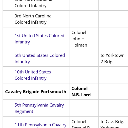
Colored Infantry
3rd North Carolina
Colored Infantry
Colonel
1st United States Colored
John H.
Infantry
Holman
5th United States Colored
to Yorktown
Infantry
2 Brig.
10th United States
Colored Infantry
Colonel
Cavalry Brigade Portsmouth
N.B. Lord
5th Pennsylvania Cavalry
Regiment
Colonel
to Cav. Brig.
11th Pennsylvania Cavalry
Samuel P.
Yorktown