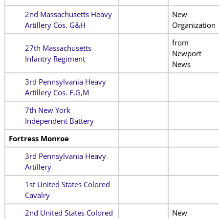
2nd Massachusetts Heavy
New
Artillery Cos. G&H
Organization
from
27th Massachusetts
Newport
Infantry Regiment
News
3rd Pennsylvania Heavy
Artillery Cos. F,G,M
7th New York
Independent Battery
Fortress Monroe
3rd Pennsylvania Heavy
Artillery
1st United States Colored
Cavalry
2nd United States Colored
New