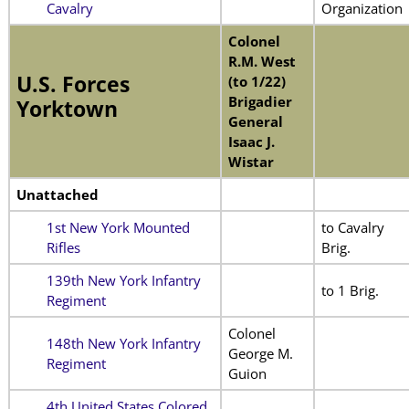
Cavalry
Organization
Colonel
R.M. West
U.S. Forces
(to 1/22)
Brigadier
Yorktown
General
Isaac J.
Wistar
Unattached
1st New York Mounted
to Cavalry
Rifles
Brig.
139th New York Infantry
to 1 Brig.
Regiment
Colonel
148th New York Infantry
George M.
Regiment
Guion
4th United States Colored