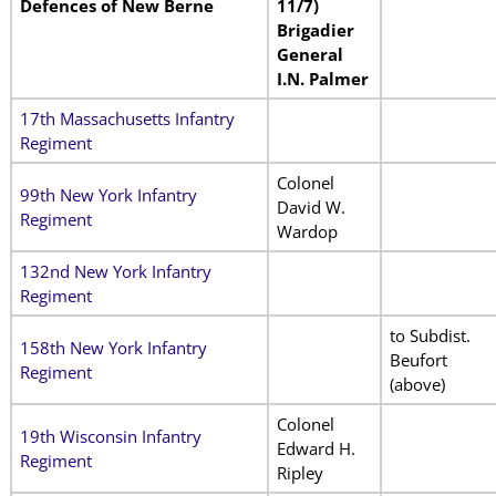
Defences of New Berne
11/7)
Brigadier
General
I.N. Palmer
17th Massachusetts Infantry
Regiment
Colonel
99th New York Infantry
David W.
Regiment
Wardop
132nd New York Infantry
Regiment
to Subdist.
158th New York Infantry
Beufort
Regiment
(above)
Colonel
19th Wisconsin Infantry
Edward H.
Regiment
Ripley