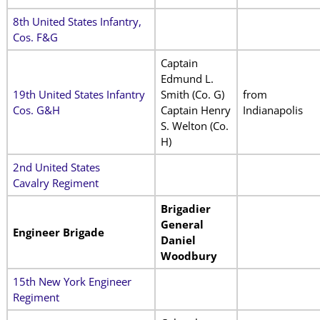
8th United States Infantry,
Cos. F&G
Captain
Edmund L.
19th United States Infantry
Smith (Co. G)
from
Cos. G&H
Captain Henry
Indianapolis
S. Welton (Co.
H)
2nd United States
Cavalry Regiment
Brigadier
General
Engineer Brigade
Daniel
Woodbury
15th New York Engineer
Regiment