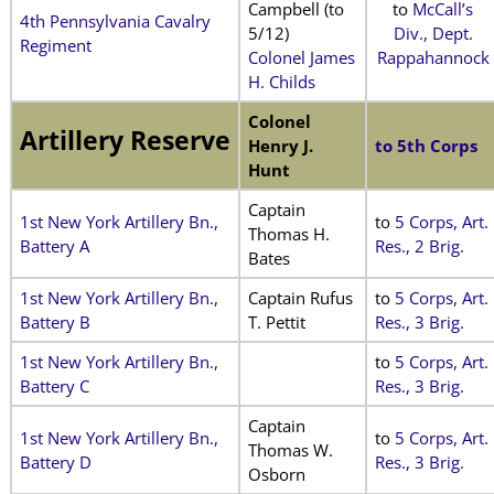
Campbell (to
to
McCall’s
4th Pennsylvania Cavalry
5/12)
Div., Dept.
Regiment
Colonel James
Rappahannock
H. Childs
Colonel
Artillery Reserve
Henry J.
to 5th Corps
Hunt
Captain
1st New York Artillery Bn.,
to
5 Corps, Art.
Thomas H.
Battery A
Res., 2 Brig.
Bates
1st New York Artillery Bn.,
Captain Rufus
to
5 Corps, Art.
Battery B
T. Pettit
Res., 3 Brig.
1st New York Artillery Bn.,
to
5 Corps, Art.
Battery C
Res., 3 Brig.
Captain
1st New York Artillery Bn.,
to
5 Corps, Art.
Thomas W.
Battery D
Res., 3 Brig.
Osborn