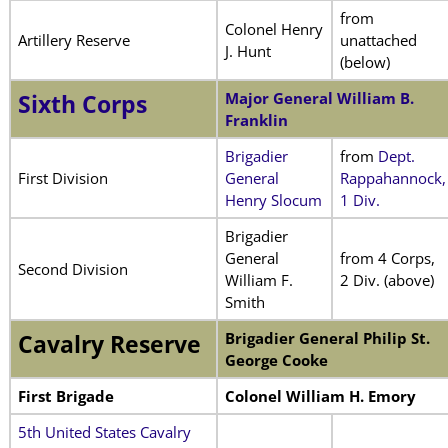
from
Colonel Henry
Artillery Reserve
unattached
J. Hunt
(below)
Major General William B.
Sixth Corps
Franklin
Brigadier
from
Dept.
First Division
General
Rappahannock,
Henry Slocum
1 Div.
Brigadier
General
from 4 Corps,
Second Division
William F.
2 Div. (above)
Smith
Brigadier General Philip St.
Cavalry Reserve
George Cooke
First Brigade
Colonel William H. Emory
5th United States Cavalry