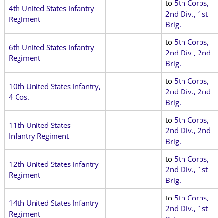
to
5th Corps,
4th United States Infantry
2nd Div., 1st
Regiment
Brig
.
to
5th Corps,
6th United States Infantry
2nd Div., 2nd
Regiment
Brig
.
to
5th Corps,
10th United States Infantry,
2nd Div., 2nd
4 Cos.
Brig
.
to
5th Corps,
11th United States
2nd Div., 2nd
Infantry Regiment
Brig
.
to
5th Corps,
12th United States Infantry
2nd Div., 1st
Regiment
Brig
.
to
5th Corps,
14th United States Infantry
2nd Div., 1st
Regiment