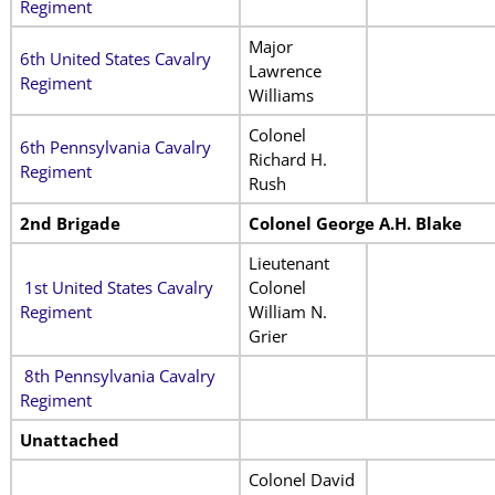
Regiment
Major
6th United States Cavalry
Lawrence
Regiment
Williams
Colonel
6th Pennsylvania Cavalry
Richard H.
Regiment
Rush
2nd Brigade
Colonel George A.H. Blake
Lieutenant
1st United States Cavalry
Colonel
Regiment
William N.
Grier
8th Pennsylvania Cavalry
Regiment
Unattached
Colonel David