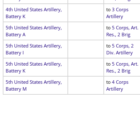
4th United States Artillery,
to
3 Corps
Battery K
Artillery
5th United States Artillery,
to
5 Corps, Art.
Battery A
Res., 2 Brig
5th United States Artillery,
to
5 Corps, 2
Battery I
Div. Artillery
5th United States Artillery,
to
5 Corps, Art.
Battery K
Res., 2 Brig
5th United States Artillery,
to
4 Corps
Battery M
Artillery