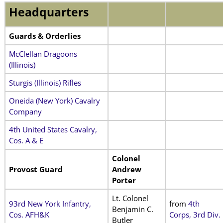
Headquarters
Guards & Orderlies
McClellan Dragoons
(Illinois)
Sturgis (Illinois) Rifles
Oneida (New York) Cavalry
Company
4th United States Cavalry,
Cos. A & E
Colonel
Provost Guard
Andrew
Porter
Lt. Colonel
93rd New York Infantry,
from
4th
Benjamin C.
Cos. AFH&K
Corps, 3rd Div.
Butler