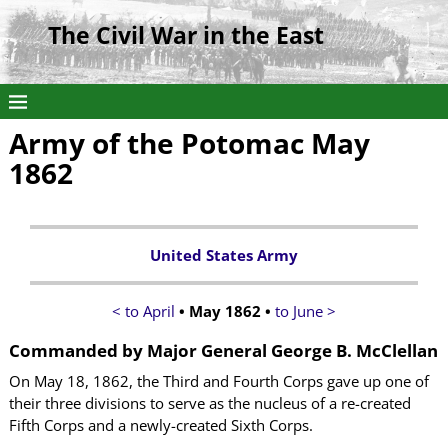
The Civil War in the East
Army of the Potomac May
1862
United States Army
< to April
• May 1862 •
to June >
Commanded by
Major General George B. McClellan
On May 18, 1862, the Third and Fourth Corps gave up one of
their three divisions to serve as the nucleus of a re-created
Fifth Corps and a newly-created Sixth Corps.