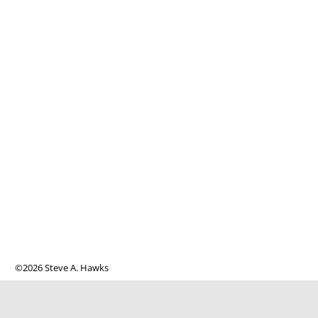
©2026 Steve A. Hawks