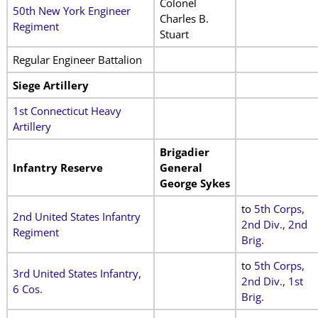
Colonel
50th New York Engineer
Charles B.
Regiment
Stuart
Regular Engineer Battalion
Siege Artillery
1st Connecticut Heavy
Artillery
Brigadier
Infantry Reserve
General
George Sykes
to
5th Corps,
2nd United States Infantry
2nd Div., 2nd
Regiment
Brig
.
to
5th Corps,
3rd United States Infantry,
2nd Div., 1st
6 Cos.
Brig
.