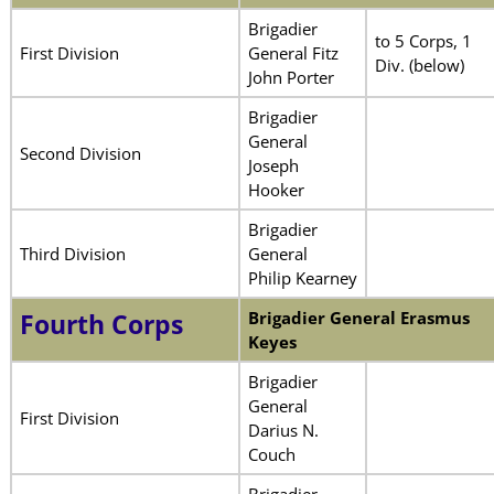
Brigadier
to 5 Corps, 1
First Division
General Fitz
Div. (below)
John Porter
Brigadier
General
Second Division
Joseph
Hooker
Brigadier
Third Division
General
Philip Kearney
Brigadier General Erasmus
Fourth Corps
Keyes
Brigadier
General
First Division
Darius N.
Couch
Brigadier