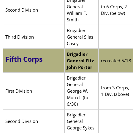
General
to 6 Corps, 2
Second Division
William F.
Div. (below)
Smith
Brigadier
Third Division
General Silas
Casey
Brigadier
Fifth Corps
General Fitz
recreated 5/18
John Porter
Brigadier
General
from 3 Corps,
First Division
George W.
1 Div. (above)
Morrell (to
6/30)
Brigadier
Second Division
General
George Sykes