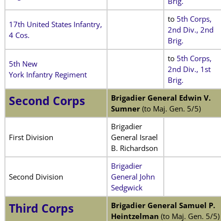
Brig
.
to
5th Corps,
17th United States Infantry,
2nd Div., 2nd
4 Cos.
Brig
.
to
5th Corps,
5th New
2nd Div., 1st
York Infantry Regiment
Brig.
Brigadier General Edwin V.
Second Corps
Sumner
(to Maj. Gen. 5/5)
Brigadier
First Division
General Israel
B. Richardson
Brigadier
Second Division
General John
Sedgwick
Brigadier General Samuel P.
Third Corps
Heintzelman
(to Maj. Gen. 5/5)