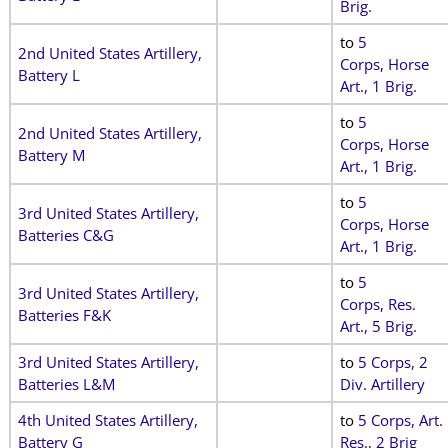
Brig.
to
5
2nd United States Artillery,
Corps, Horse
Battery L
Art., 1 Brig.
to
5
2nd United States Artillery,
Corps, Horse
Battery M
Art., 1 Brig.
to
5
3rd United States Artillery,
Corps, Horse
Batteries C&G
Art., 1 Brig.
to
5
3rd United States Artillery,
Corps, Res.
Batteries F&K
Art., 5 Brig.
3rd United States Artillery,
to
5 Corps, 2
Batteries L&M
Div. Artillery
4th United States Artillery,
to
5 Corps, Art.
Battery G
Res., 2 Brig