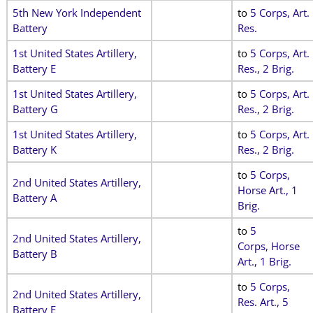
5th New York Independent
to
5 Corps, Art.
Battery
Res.
1st United States Artillery,
to
5 Corps, Art.
Battery E
Res., 2 Brig.
1st United States Artillery,
to
5 Corps, Art.
Battery G
Res., 2 Brig.
1st United States Artillery,
to
5 Corps, Art.
Battery K
Res., 2 Brig.
to
5 Corps,
2nd United States Artillery,
Horse Art., 1
Battery A
Brig.
to
5
2nd United States Artillery,
Corps, Horse
Battery B
Art., 1 Brig.
to
5 Corps,
2nd United States Artillery,
Res. Art., 5
Battery E