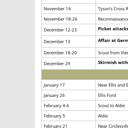
November 14
Tyson’s Cross 
November 18-26
Reconnaissance
Picket attack
December 12-23
Affair at Ge
December 13
December 18-20
Scout from Vie
Skirmish wit
December 29
January 17
Near Ellis and E
January 26
Ellis Ford
February 4-6
Scout to Aldie
February 5
Aldie
February 21
Near Circlesvill