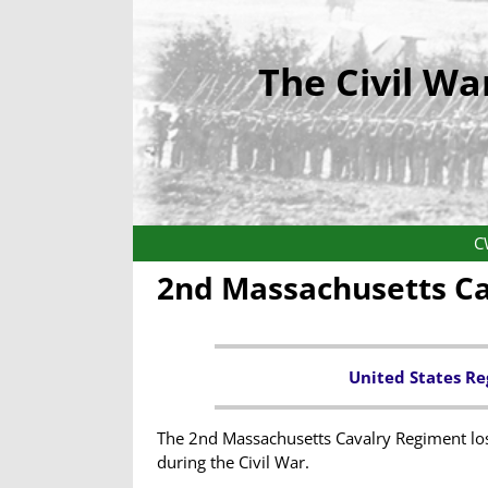
The Civil Wa
C
2nd Massachusetts C
United States Re
The 2nd Massachusetts Cavalry Regiment lost
during the Civil War.