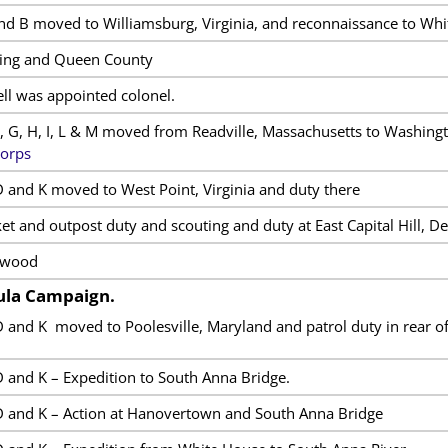
d B moved to Williamsburg, Virginia, and reconnaissance to Whi
King and Queen County
ll was appointed colonel.
, G, H, I, L & M moved from Readville, Massachusetts to Washingt
Corps
 and K moved to West Point, Virginia and duty there
et and outpost duty and scouting and duty at East Capital Hill, D
twood
sula Campaign.
 and K moved to Poolesville, Maryland and patrol duty in rear o
 and K – Expedition to South Anna Bridge.
 and K – Action at Hanovertown and South Anna Bridge