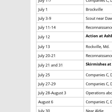
July 1-7
Companies C, D
July 1
Brockville
July 3-9
Scout near Daw
July 11-14
Reconnaissance
Action at Ash
July 12
July 13
Rockville, Md.
July 20-21
Reconnaissanc
Skirmishes a
July 21 and 31
July 25
Companies C, D
July 27-29
Companies C, D
July 28-August 3
Operations abo
August 6
Companies C, D 
July 30
Near Aldie