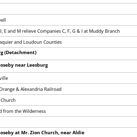
ell
, E and M relieve Companies C, F, G & I at Muddy Branch
Faquier and Loudoun Counties
rg (Detachment)
Moseby near Leesburg
ille
 Orange & Alexandria Railroad
s Church
 from the Wilderness
oseby at Mr. Zion Church, near Aldie