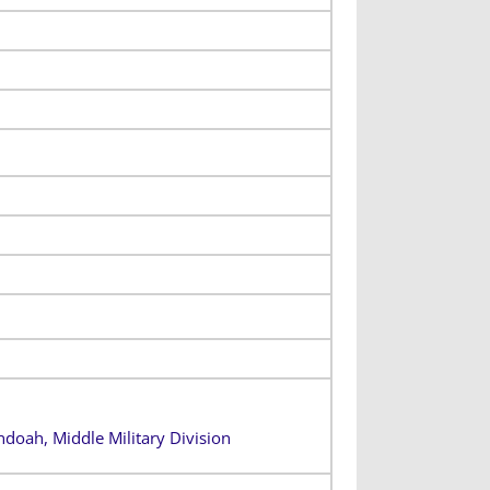
ndoah, Middle Military Division