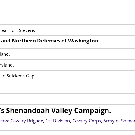
near Fort Stevens
s and Northern Defenses of Washington
land.
ryland.
y to Snicker’s Gap
’s Shenandoah Valley Campaign.
erve Cavalry Brigade, 1st Division, Cavalry Corps, Army of Shena