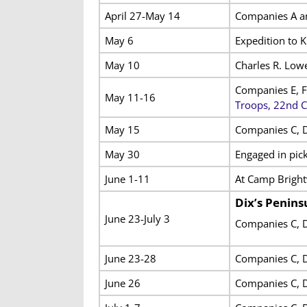
April 27-May 14
Companies A an
May 6
Expedition to 
May 10
Charles R. Lowe
Companies E, F
May 11-16
Troops, 22nd 
May 15
Companies C, D
May 30
Engaged in pick
June 1-11
At Camp Brigh
Dix’s Penin
June 23-July 3
Companies C, D
June 23-28
Companies C, D
June 26
Companies C, D