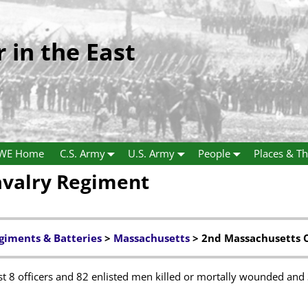
r in the East
WE Home
C.S. Army
U.S. Army
People
Places & Th
avalry Regiment
giments & Batteries
>
Massachusetts
> 2nd Massachusetts 
 8 officers and 82 enlisted men killed or mortally wounded and 