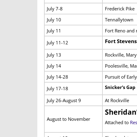
July 7-8
Frederick Pike
July 10
Tennallytown
July 11
Fort Reno and 
Fort Steven
July 11-12
July 13
Rockville, Mary
July 14
Poolesville, Ma
July 14-28
Pursuit of Earl
Snicker’s Gap
July 17-18
July 26-August 9
At Rockville
Sheridan
August to November
Attached to
Res