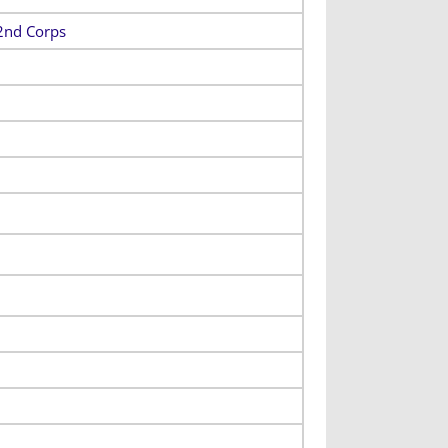
22nd Corps