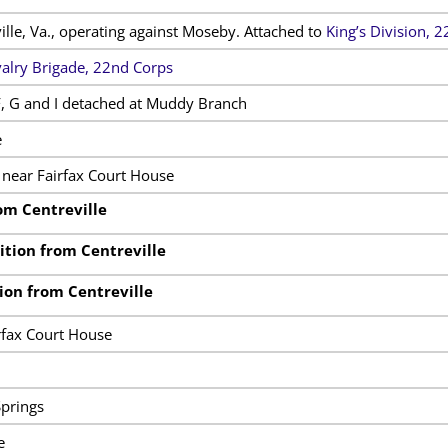
ille, Va., operating against Moseby. Attached to
King’s Division, 
alry Brigade, 22nd Corps
, G and I detached at Muddy Branch
e
 near Fairfax Court House
om Centreville
tion from Centreville
ion from Centreville
rfax Court House
prings
e