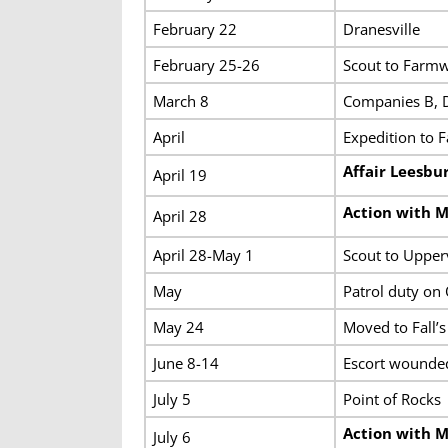
February 22
Dranesville
February 25-26
Scout to Farmw
March 8
Companies B, D
April
Expedition to 
Affair Leesbu
April 19
Action with 
April 28
April 28-May 1
Scout to Upperv
May
Patrol duty on
May 24
Moved to Fall’
June 8-14
Escort wounded
July 5
Point of Rocks
Action with M
July 6