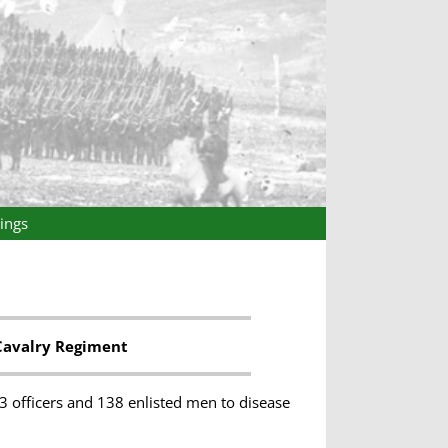
ings
Cavalry Regiment
3 officers and 138 enlisted men to disease