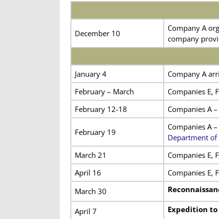
Company A orga
December 10
company provid
January 4
Company A arriv
February – March
Companies E, F,
February 12-18
Companies A – 
Companies A – 
February 19
Department of 
March 21
Companies E, F,
April 16
Companies E, F,
Reconnaissan
March 30
Expedition to
April 7