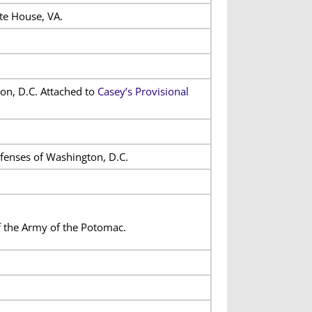
te House, VA.
on, D.C. Attached to
Casey’s Provisional
efenses of Washington, D.C.
f the Army of the Potomac.