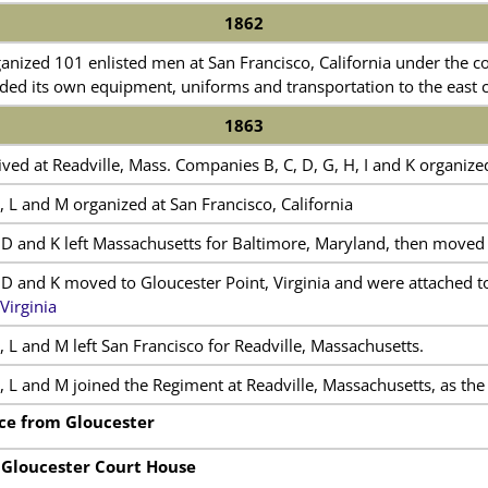
1862
nized 101 enlisted men at San Francisco, California under the 
ed its own equipment, uniforms and transportation to the east c
1863
ed at Readville, Mass. Companies B, C, D, G, H, I and K organize
 L and M organized at San Francisco, California
D and K left Massachusetts for Baltimore, Maryland, then moved t
D and K moved to Gloucester Point, Virginia and were attached 
Virginia
 L and M left San Francisco for Readville, Massachusetts.
 L and M joined the Regiment at Readville, Massachusetts, as the 
ce from Gloucester
 Gloucester Court House