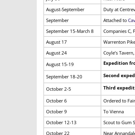
August-September
Duty at Centrev
September
Attached to
Cav
September 15-March 8
Companies C, F
August 17
Warrenton Pik
August 24
Coyle’s Tavern,
Expedition fr
August 15-19
Second expedi
September 18-20
Third expedit
October 2-5
October 6
Ordered to Fai
October 9
To Vienna
October 12-13
Scout to Gum S
October 22
Near Annandal