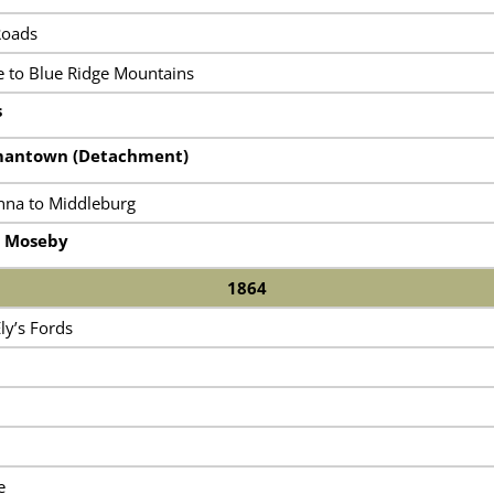
Roads
 to Blue Ridge Mountains
s
rmantown (Detachment)
nna to Middleburg
h Moseby
1864
ly’s Fords
e