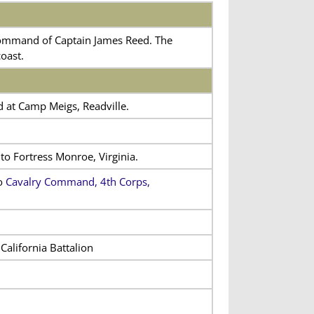
command of Captain James Reed. The
oast.
d at Camp Meigs, Readville.
o Fortress Monroe, Virginia.
to
Cavalry Command, 4th Corps,
California Battalion