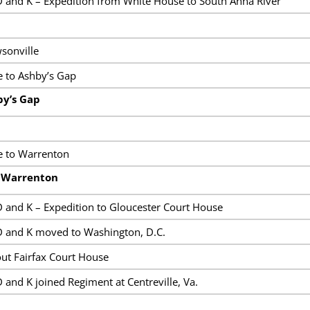
 and K – Expedition from White House to South Anna River
sonville
 to Ashby’s Gap
by’s Gap
e to Warrenton
t Warrenton
 and K – Expedition to Gloucester Court House
 and K moved to Washington, D.C.
ut Fairfax Court House
and K joined Regiment at Centreville, Va.