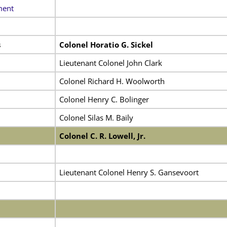
ment
s
Colonel Horatio G. Sickel
Lieutenant Colonel John Clark
Colonel Richard H. Woolworth
Colonel Henry C. Bolinger
Colonel Silas M. Baily
Colonel C. R. Lowell, Jr.
Lieutenant Colonel Henry S. Gansevoort