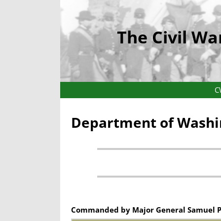
The Civil Wa
C
Department of Washin
Commanded by Major General Samuel P