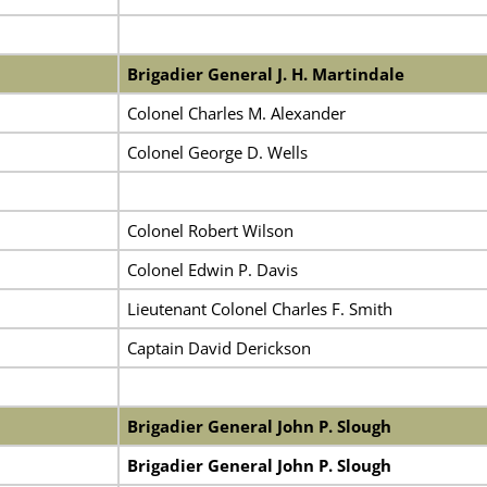
Brigadier General J. H. Martindale
Colonel Charles M. Alexander
Colonel George D. Wells
Colonel Robert Wilson
Colonel Edwin P. Davis
Lieutenant Colonel Charles F. Smith
Captain David Derickson
Brigadier General John P. Slough
Brigadier General John P. Slough