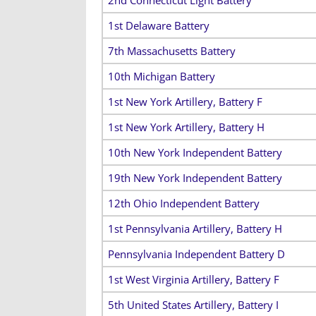
1st Delaware Battery
7th Massachusetts Battery
10th Michigan Battery
1st New York Artillery, Battery F
1st New York Artillery, Battery H
10th New York Independent Battery
19th New York Independent Battery
12th Ohio Independent Battery
1st Pennsylvania Artillery, Battery H
Pennsylvania Independent Battery D
1st West Virginia Artillery, Battery F
5th United States Artillery, Battery I