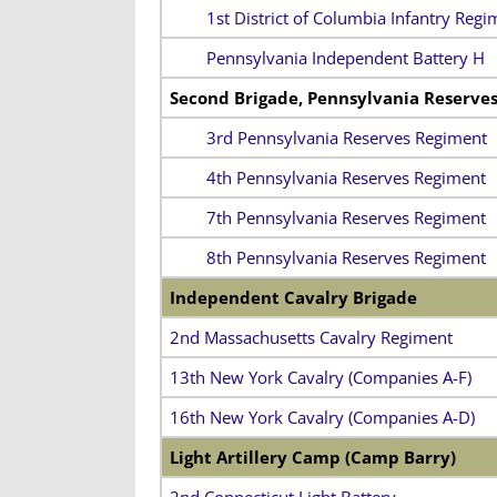
1st District of Columbia Infantry Regi
Pennsylvania Independent Battery H
Second Brigade, Pennsylvania Reserve
3rd Pennsylvania Reserves Regiment
4th Pennsylvania Reserves Regiment
7th Pennsylvania Reserves Regiment
8th Pennsylvania Reserves Regiment
Independent Cavalry Brigade
2nd Massachusetts Cavalry Regiment
13th New York Cavalry (Companies A-F)
16th New York Cavalry (Companies A-D)
Light Artillery Camp (Camp Barry)
2nd Connecticut Light Battery