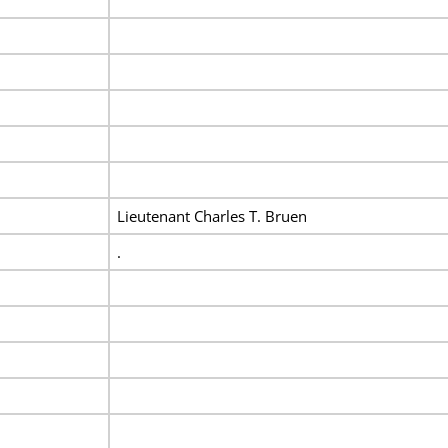
Lieutenant Charles T. Bruen
.