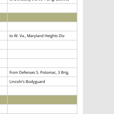
to W. Va., Maryland Heights Div
from Defenses S. Potomac, 3 Brig.
Lincoln’s Bodyguard