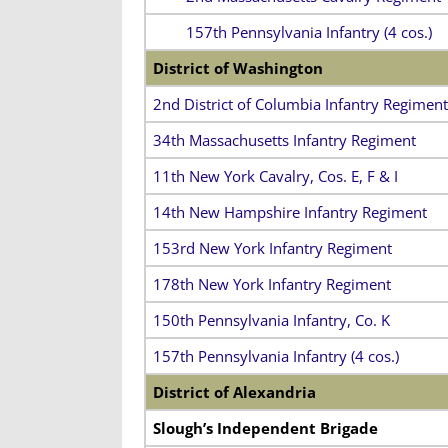
157th Pennsylvania Infantry (4 cos.)
District of Washington
2nd District of Columbia Infantry Regiment
34th Massachusetts Infantry Regiment
11th New York Cavalry, Cos. E, F & I
14th New Hampshire Infantry Regiment
153rd New York Infantry Regiment
178th New York Infantry Regiment
150th Pennsylvania Infantry, Co. K
157th Pennsylvania Infantry (4 cos.)
District of Alexandria
Slough’s Independent Brigade