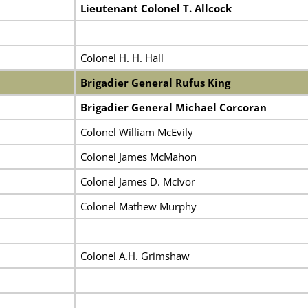
Lieutenant Colonel T. Allcock
Colonel H. H. Hall
Brigadier General Rufus King
Brigadier General Michael Corcoran
Colonel William McEvily
Colonel James McMahon
Colonel James D. McIvor
Colonel Mathew Murphy
Colonel A.H. Grimshaw