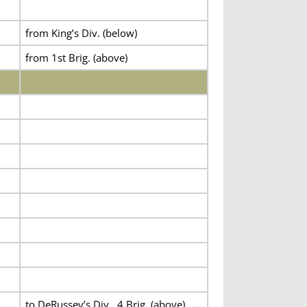
from King’s Div. (below)
from 1st Brig. (above)
to DeRussey’s Div., 4 Brig. (above)