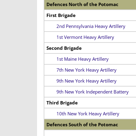
Defences North of the Potomac
First Brigade
2nd Pennsylvania Heavy Artillery
1st Vermont Heavy Artillery
Second Brigade
1st Maine Heavy Artillery
7th New York Heavy Artillery
9th New York Heavy Artillery
9th New York Independent Battery
Third Brigade
10th New York Heavy Artillery
Defences South of the Potomac