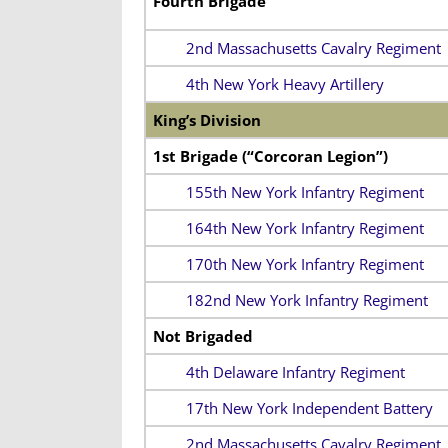
Fourth Brigade
2nd Massachusetts Cavalry Regiment
4th New York Heavy Artillery
King’s Division
1st Brigade (“Corcoran Legion”)
155th New York Infantry Regiment
164th New York Infantry Regiment
170th New York Infantry Regiment
182nd New York Infantry Regiment
Not Brigaded
4th Delaware Infantry Regiment
17th New York Independent Battery
2nd Massachusetts Cavalry Regiment