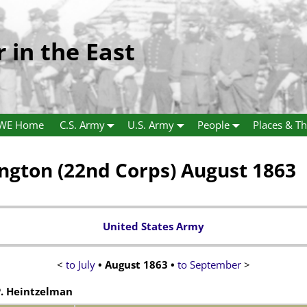
r in the East
WE Home
C.S. Army
U.S. Army
People
Places & Th
gton (22nd Corps) August 1863
United States Army
<
to July
•
August 1863
•
to September
>
. Heintzelman