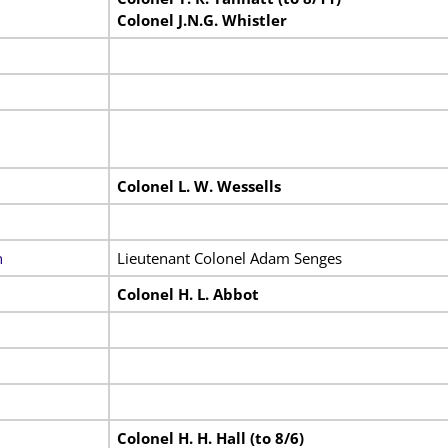
Colonel J.N.G. Whistler
Colonel L. W. Wessells
n
Lieutenant Colonel Adam Senges
Colonel H. L. Abbot
Colonel H. H. Hall (to 8/6)