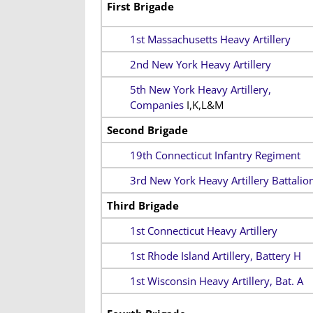
First Brigade
1st Massachusetts Heavy Artillery
2nd New York Heavy Artillery
5th New York Heavy Artillery,
Companies
I,K,L&M
Second Brigade
19th Connecticut Infantry Regiment
3rd New York Heavy Artillery Battalio
Third Brigade
1st Connecticut Heavy Artillery
1st Rhode Island Artillery, Battery H
1st Wisconsin Heavy Artillery, Bat. A