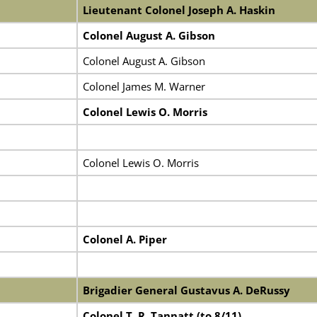
Lieutenant Colonel Joseph A. Haskin
Colonel August A. Gibson
Colonel August A. Gibson
Colonel James M. Warner
Colonel Lewis O. Morris
Colonel Lewis O. Morris
Colonel A. Piper
Brigadier General Gustavus A. DeRussy
Colonel T. R. Tannatt (to 8/11)