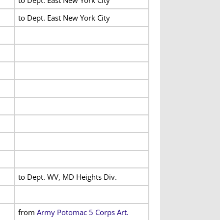
to Dept. East New York City
to Dept. WV, MD Heights Div.
from
Army Potomac 5 Corps Art.