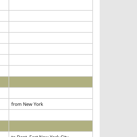
from New York
to Dept. East New York City