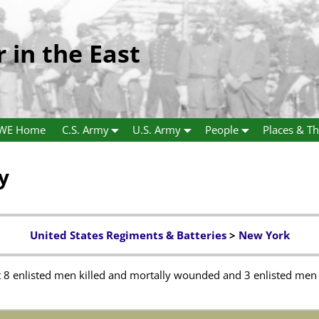
r in the East
WE Home
C.S. Army
U.S. Army
People
Places & Th
y
United States Regiments & Batteries
>
New York
8 enlisted men killed and mortally wounded and 3 enlisted men t