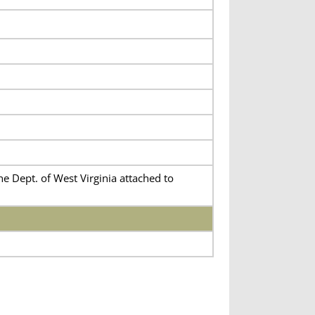
e Dept. of West Virginia attached to