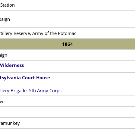
Station
paign
tillery Reserve, Army of the Potomac
1864
ign
 Wilderness
ttsylvania Court House
illery Brigade, 5th Army Corps
er
 Pamunkey