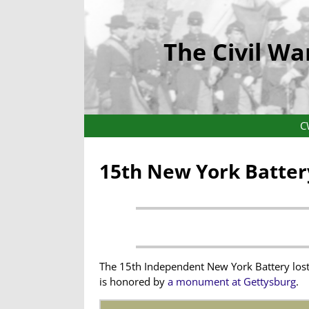
The Civil Wa
C
15th New York Batter
The 15th Independent New York Battery lost 
is honored by
a monument at Gettysburg
.