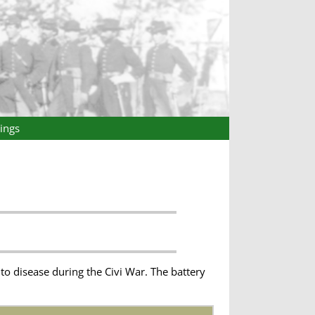
ings
o disease during the Civi War. The battery