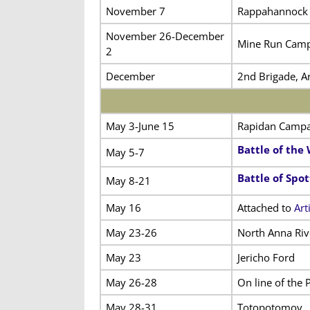
November 7
Rappahannock 
November 26-December
Mine Run Cam
2
December
2nd Brigade, Ar
May 3-June 15
Rapidan Campa
Battle of the
May 5-7
Battle of Spo
May 8-21
May 16
Attached to
Art
May 23-26
North Anna Riv
May 23
Jericho Ford
May 26-28
On line of the
May 28-31
Totopotomoy