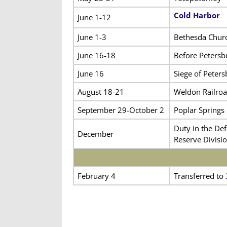
Cold Harbor
June 1-12
June 1-3
Bethesda Chur
June 16-18
Before Petersb
June 16
Siege of Peters
August 18-21
Weldon Railro
September 29-October 2
Poplar Springs
Duty in the Def
December
Reserve Divisio
February 4
Transferred to