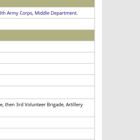
8th Army Corps, Middle Department
.
, then 3rd Volunteer Brigade, Artillery