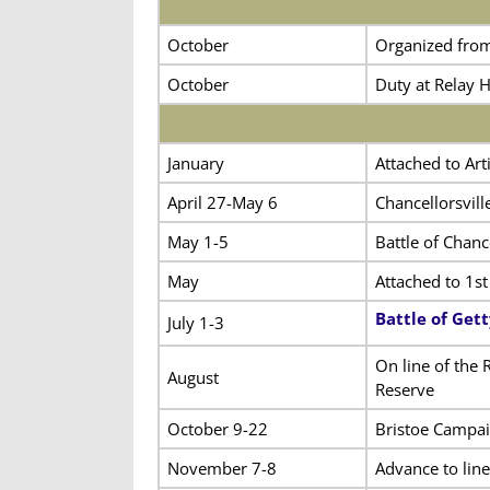
October
Organized fro
October
Duty at Relay 
January
Attached to Art
April 27-May 6
Chancellorsvil
May 1-5
Battle of Chance
May
Attached to 1st
Battle of Get
July 1-3
On line of the 
August
Reserve
October 9-22
Bristoe Campa
November 7-8
Advance to lin