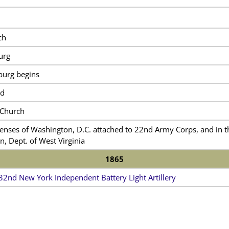
ch
urg
burg begins
ad
 Church
enses of Washington, D.C. attached to 22nd Army Corps, and in th
n, Dept. of West Virginia
1865
32nd New York Independent Battery Light Artillery