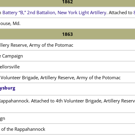
1862
m
Battery “B,” 2nd Battalion, New York Light Artillery
. Attached to
House, Md.
1863
illery Reserve, Army of the Potomac
le Campaign
llorsville
 Volunteer Brigade, Artillery Reserve, Army of the Potomac
tysburg
Rappahannock. Attached to 4th Volunteer Brigade, Artillery Reserve
ign
e of the Rappahannock