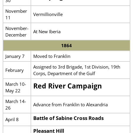
30
November
Vermillionville
11
November-
At New Iberia
December
1864
January 7
Moved to Franklin
Assigned to 3rd Brigade, 1st Division, 19th
February
Corps, Department of the Gulf
March 10-
Red River Campaign
May 22
March 14-
Advance from Franklin to Alexandria
26
Battle of Sabine Cross Roads
April 8
Pleasant Hill