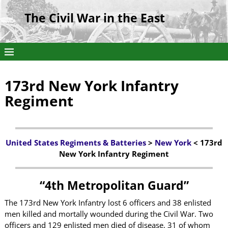
The Civil War in the East
173rd New York Infantry
Regiment
United States Regiments & Batteries
>
New York
< 173rd
New York Infantry Regiment
“4th Metropolitan Guard”
The 173rd New York Infantry lost 6 officers and 38 enlisted
men killed and mortally wounded during the Civil War. Two
officers and 129 enlisted men died of disease, 31 of whom