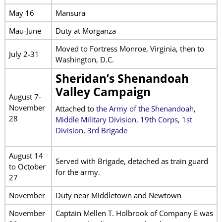
May 16
Mansura
Mau-June
Duty at Morganza
Moved to Fortress Monroe, Virginia, then to
July 2-31
Washington, D.C.
Sheridan’s Shenandoah
Valley Campaign
August 7-
November
Attached to
the
Army of the Shenandoah,
28
Middle Military Division, 19th Corps, 1st
Division, 3rd Brigade
August 14
Served with Brigade, detached as train guard
to October
for the army.
27
November
Duty near Middletown and Newtown
November
Captain Mellen T. Holbrook of Company E was