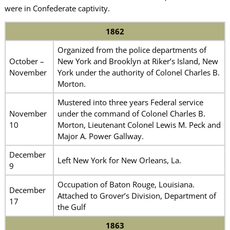
were in Confederate captivity.
1862
Organized from the police departments of
October –
New York and Brooklyn at Riker’s Island, New
November
York under the authority of Colonel Charles B.
Morton.
Mustered into three years Federal service
November
under the command of Colonel Charles B.
10
Morton, Lieutenant Colonel Lewis M. Peck and
Major A. Power Gallway.
December
Left New York for New Orleans, La.
9
Occupation of Baton Rouge, Louisiana.
December
Attached to Grover’s Division, Department of
17
the Gulf
1863