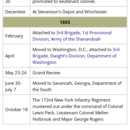
30
promoted to lieutenant colonel.
December
At Stevenson’s Depot and Winchester.
1865
Attached to
3rd Brigade, 1st Provisional
February
Division, Army of the Shenandoah
Moved to Washington, D.C., attached to
3rd
April
Brigade, Dwight’s Division, Department of
Washington
May 23-24
Grand Review
June 30-
Moved to Savannah, Georgia, Department of
July 7
the South
The 173rd New York Infantry Regiment
mustered out under the command of Colonel
October 18
Lewis Peck, Lieutenant Colonel Mellen
Holbrook and Major George Rogers