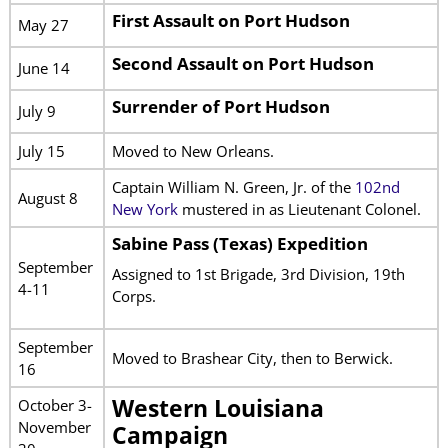
First Assault on Port Hudson
May 27
Second Assault on Port Hudson
June 14
Surrender of Port Hudson
July 9
July 15
Moved to New Orleans.
Captain William N. Green, Jr. of the
102nd
August 8
New York
mustered in as Lieutenant Colonel.
Sabine Pass (Texas) Expedition
September
Assigned to 1st Brigade, 3rd Division, 19th
4-11
Corps.
September
Moved to Brashear City, then to Berwick.
16
Western Louisiana
October 3-
November
Campaign