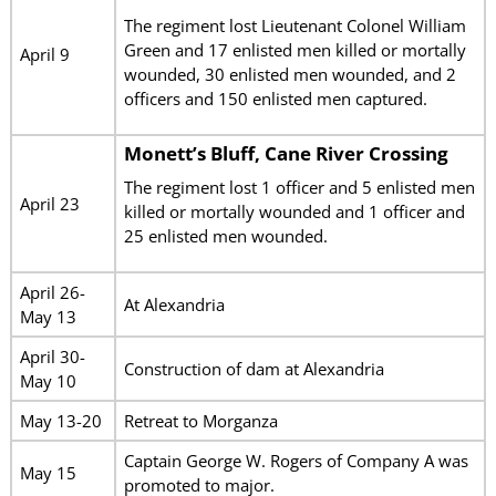
The regiment lost Lieutenant Colonel William
Green and 17 enlisted men killed or mortally
April 9
wounded, 30 enlisted men wounded, and 2
officers and 150 enlisted men captured.
Monett’s Bluff, Cane River Crossing
The regiment lost 1 officer and 5 enlisted men
April 23
killed or mortally wounded and 1 officer and
25 enlisted men wounded.
April 26-
At Alexandria
May 13
April 30-
Construction of dam at Alexandria
May 10
May 13-20
Retreat to Morganza
Captain George W. Rogers of Company A was
May 15
promoted to major.