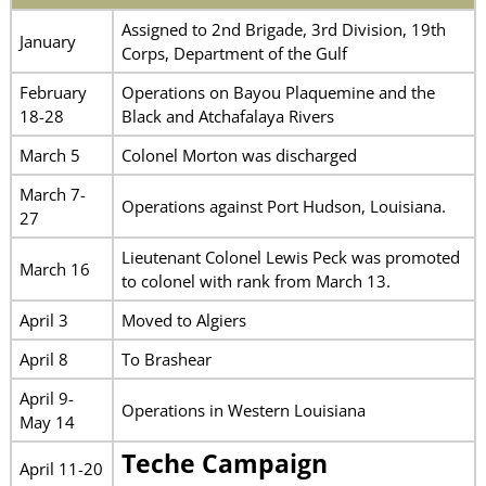
Assigned to 2nd Brigade, 3rd Division, 19th
January
Corps, Department of the Gulf
February
Operations on Bayou Plaquemine and the
18-28
Black and Atchafalaya Rivers
March 5
Colonel Morton was discharged
March 7-
Operations against Port Hudson, Louisiana.
27
Lieutenant Colonel Lewis Peck was promoted
March 16
to colonel with rank from March 13.
April 3
Moved to Algiers
April 8
To Brashear
April 9-
Operations in Western Louisiana
May 14
Teche Campaign
April 11-20