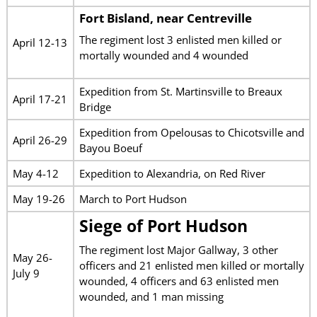
Fort Bisland
, near Centreville
The regiment lost 3 enlisted men killed or
April 12-13
mortally wounded and 4 wounded
Expedition from St. Martinsville to Breaux
April 17-21
Bridge
Expedition from Opelousas to Chicotsville and
April 26-29
Bayou Boeuf
May 4-12
Expedition to Alexandria, on Red River
May 19-26
March to Port Hudson
Siege of Port Hudson
The regiment lost Major Gallway, 3 other
May 26-
officers and 21 enlisted men killed or mortally
July 9
wounded, 4 officers and 63 enlisted men
wounded, and 1 man missing