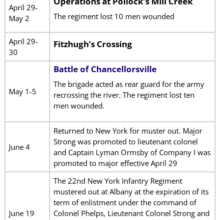
Operations at Pollock’s Mill Creek
April 29-
The regiment lost 10 men wounded
May 2
April 29-
Fitzhugh’s Crossing
30
Battle of Chancellorsville
The brigade acted as rear guard for the army
May 1-5
recrossing the river. The regiment lost ten
men wounded.
Returned to New York for muster out. Major
Strong was promoted to lieutenant colonel
June 4
and Captain Lyman Ormsby of Company I was
promoted to major effective April 29
The 22nd New York Infantry Regiment
mustered out at Albany at the expiration of its
term of enlistment under the command of
June 19
Colonel Phelps, Lieutenant Colonel Strong and