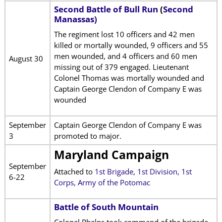
Second Battle of Bull Run
(
Second
Manassas)
The regiment lost 10 officers and 42 men
killed or mortally wounded, 9 officers and 55
men wounded, and 4 officers and 60 men
August 30
missing out of 379 engaged. Lieutenant
Colonel Thomas was mortally wounded and
Captain George Clendon of Company E was
wounded
September
Captain George Clendon of Company E was
3
promoted to major.
Maryland Campaign
September
Attached to
1st Brigade, 1st Division, 1st
6-22
Corps, Army of the Potomac
Battle of South Mountain