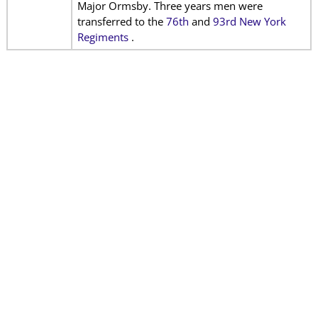
Major Ormsby. Three years men were
transferred to the
76th
and
93rd New York
Regiments
.