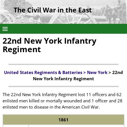
The Civil War in the East
22nd New York Infantry
Regiment
United States Regiments & Batteries
>
New York
> 22nd
New York Infantry Regiment
The 22nd New York Infantry Regiment lost 11 officers and 62
enlisted men killed or mortally wounded and 1 officer and 28
enlisted men to disease in the American Civil War.
1861