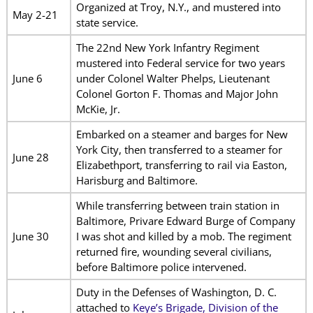
Organized at Troy, N.Y., and mustered into
May 2-21
state service.
The 22nd New York Infantry Regiment
mustered into Federal service for two years
June 6
under Colonel Walter Phelps, Lieutenant
Colonel Gorton F. Thomas and Major John
McKie, Jr.
Embarked on a steamer and barges for New
York City, then transferred to a steamer for
June 28
Elizabethport, transferring to rail via Easton,
Harisburg and Baltimore.
While transferring between train station in
Baltimore, Privare Edward Burge of Company
June 30
I was shot and killed by a mob. The regiment
returned fire, wounding several civilians,
before Baltimore police intervened.
Duty in the Defenses of Washington, D. C.
attached to
Keye’s Brigade, Division of the