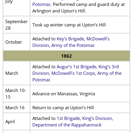
July
Potomac
. Performed camp and guard duty at
Arlington and Upton’s Hill.
September
Took up winter camp at Upton’s Hill
28
Attached to
Key’s Brigade, McDowell’s
October
Division, Army of the Potomac
1862
Attached to
Augur’s 1st Brigade, King’s 3rd
March
Division, McDowell’s 1st Corps, Army of the
Potomac
March 10-
Advance on Manassas, Virginia
15
March 16
Return to camp at Upton’s Hill
Attached to
1st Brigade, King’s Division,
April
Department of the Rappahannock