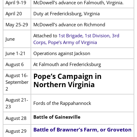
April 9-19
McDowell’s advance on Falmouth, Virginia.
April 20
Duty at Fredericksburg, Virginia
May 25-29
McDowell’s advance on Richmond
Attached to
1st Brigade, 1st Division, 3rd
June
Corps, Pope’s Army of Virginia
June 1-21
Operations against Jackson
August 6
At Falmouth and Fredericksburg
Pope’s Campaign in
August 16-
September
Northern Virginia
2
August 21-
Fords of the Rappahannock
23
Battle of Gainesville
August 28
Battle of Brawner’s Farm, or Groveton
August 29