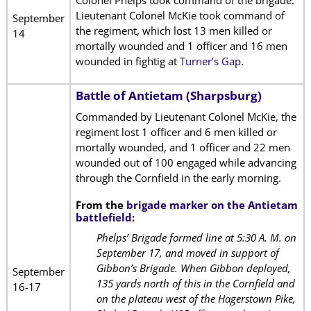
Colonel Phelps took command of the brigade.
Lieutenant Colonel McKie took command of
September
the regiment, which lost 13 men killed or
14
mortally wounded and 1 officer and 16 men
wounded in fightig at
Turner’s Gap
.
Battle of Antietam (Sharpsburg)
Commanded by Lieutenant Colonel McKie, the
regiment lost 1 officer and 6 men killed or
mortally wounded, and 1 officer and 22 men
wounded out of 100 engaged while advancing
through the Cornfield in the early morning.
From the
brigade marker on the Antietam
battlefield
:
Phelps’ Brigade formed line at 5:30 A. M. on
September 17, and moved in support of
Gibbon’s Brigade. When Gibbon deployed,
September
135 yards north of this in the Cornfield and
16-17
on the plateau west of the Hagerstown Pike,