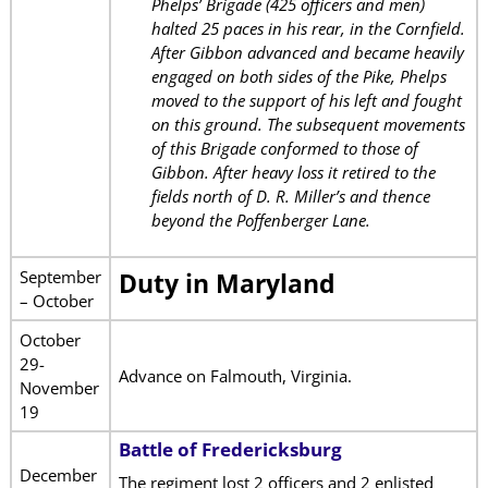
Phelps’ Brigade (425 officers and men)
halted 25 paces in his rear, in the Cornfield.
After Gibbon advanced and became heavily
engaged on both sides of the Pike, Phelps
moved to the support of his left and fought
on this ground. The subsequent movements
of this Brigade conformed to those of
Gibbon. After heavy loss it retired to the
fields north of D. R. Miller’s and thence
beyond the Poffenberger Lane.
September
Duty in Maryland
– October
October
29-
Advance on Falmouth, Virginia.
November
19
Battle of Fredericksburg
December
The regiment lost 2 officers and 2 enlisted