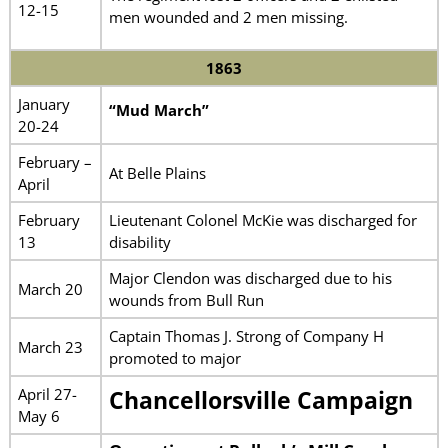
12-15
men wounded and 2 men missing.
1863
January
“Mud March”
20-24
February –
At Belle Plains
April
February
Lieutenant Colonel McKie was discharged for
13
disability
Major Clendon was discharged due to his
March 20
wounds from Bull Run
Captain Thomas J. Strong of Company H
March 23
promoted to major
April 27-
Chancellorsville Campaign
May 6