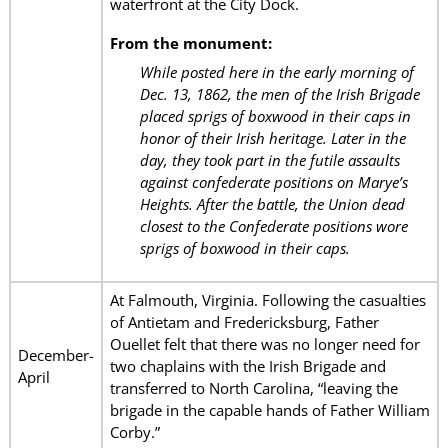
waterfront at the City Dock.
From the monument:
While posted here in the early morning of
Dec. 13, 1862, the men of the Irish Brigade
placed sprigs of boxwood in their caps in
honor of their Irish heritage. Later in the
day, they took part in the futile assaults
against confederate positions on Marye’s
Heights. After the battle, the Union dead
closest to the Confederate positions wore
sprigs of boxwood in their caps.
At Falmouth, Virginia. Following the casualties
of Antietam and Fredericksburg, Father
Ouellet felt that there was no longer need for
December-
two chaplains with the Irish Brigade and
April
transferred to North Carolina, “leaving the
brigade in the capable hands of Father William
Corby.”