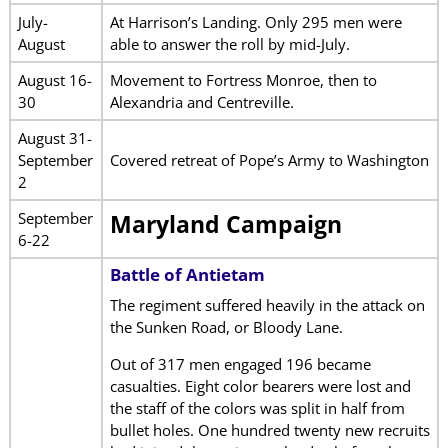
July-
At Harrison’s Landing. Only 295 men were
August
able to answer the roll by mid-July.
August 16-
Movement to Fortress Monroe, then to
30
Alexandria and Centreville.
August 31-
September
Covered retreat of Pope’s Army to Washington
2
September
Maryland Campaign
6-22
Battle of Antietam
The regiment suffered heavily in the attack on
the Sunken Road, or Bloody Lane.
Out of 317 men engaged 196 became
casualties. Eight color bearers were lost and
the staff of the colors was split in half from
bullet holes. One hundred twenty new recruits