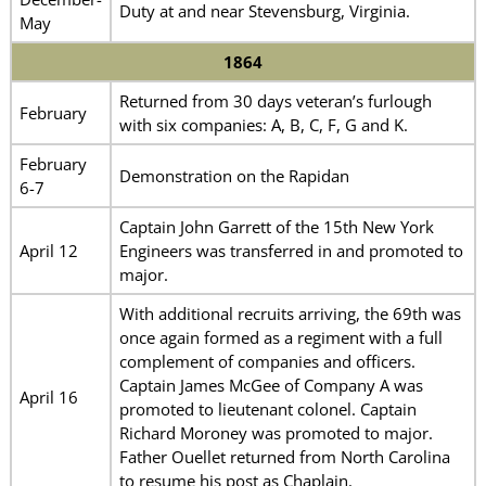
Duty at and near Stevensburg, Virginia.
May
1864
Returned from 30 days veteran’s furlough
February
with six companies: A, B, C, F, G and K.
February
Demonstration on the Rapidan
6-7
Captain John Garrett of the 15th New York
April 12
Engineers was transferred in and promoted to
major.
With additional recruits arriving, the 69th was
once again formed as a regiment with a full
complement of companies and officers.
Captain James McGee of Company A was
April 16
promoted to lieutenant colonel. Captain
Richard Moroney was promoted to major.
Father Ouellet returned from North Carolina
to resume his post as Chaplain.