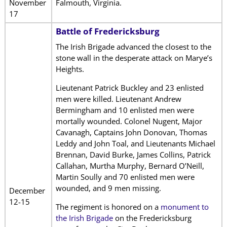
November
Falmouth, Virginia.
17
Battle of Fredericksburg
The Irish Brigade advanced the closest to the
stone wall in the desperate attack on Marye’s
Heights.
Lieutenant Patrick Buckley and 23 enlisted
men were killed. Lieutenant Andrew
Bermingham and 10 enlisted men were
mortally wounded. Colonel Nugent, Major
Cavanagh, Captains John Donovan, Thomas
Leddy and John Toal, and Lieutenants Michael
Brennan, David Burke, James Collins, Patrick
Callahan, Murtha Murphy, Bernard O’Neill,
Martin Soully and 70 enlisted men were
wounded, and 9 men missing.
December
12-15
The regiment is honored on a
monument to
the Irish Brigade
on the Fredericksburg