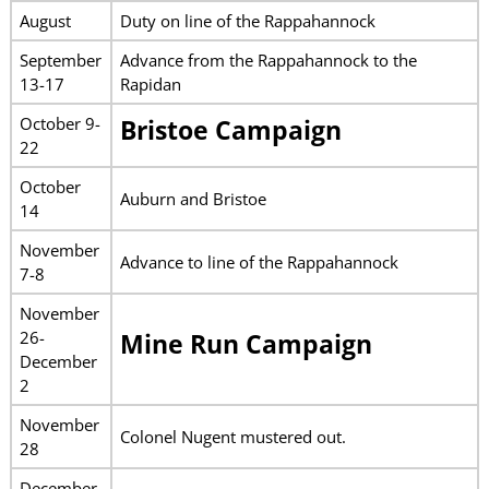
August
Duty on line of the Rappahannock
September
Advance from the Rappahannock to the
13-17
Rapidan
October 9-
Bristoe Campaign
22
October
Auburn and Bristoe
14
November
Advance to line of the Rappahannock
7-8
November
26-
Mine Run Campaign
December
2
November
Colonel Nugent mustered out.
28
December-