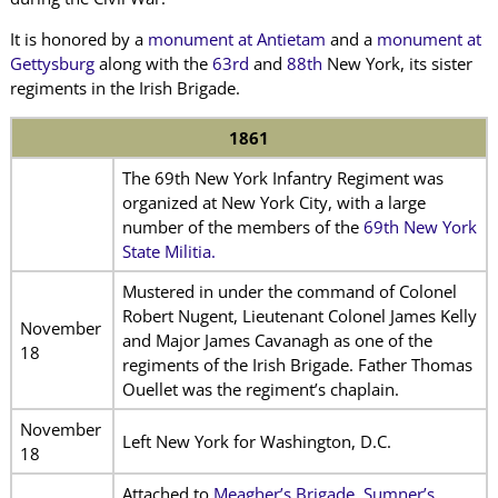
It is honored by a
monument at Antietam
and a
monument at
Gettysburg
along with the
63rd
and
88th
New York, its sister
regiments in the Irish Brigade.
1861
The 69th New York Infantry Regiment was
organized at New York City, with a large
number of the members of the
69th New York
State Militia.
Mustered in under the command of Colonel
Robert Nugent, Lieutenant Colonel James Kelly
November
and Major James Cavanagh as one of the
18
regiments of the Irish Brigade. Father Thomas
Ouellet was the regiment’s chaplain.
November
Left New York for Washington, D.C.
18
Attached to
Meagher’s Brigade, Sumner’s