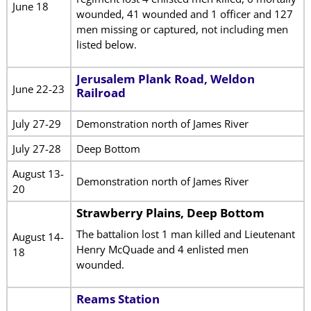
June 18
wounded, 41 wounded and 1 officer and 127
men missing or captured, not including men
listed below.
Jerusalem Plank Road, Weldon
June 22-23
Railroad
July 27-29
Demonstration north of James River
July 27-28
Deep Bottom
August 13-
Demonstration north of James River
20
Strawberry Plains, Deep Bottom
The battalion lost 1 man killed and Lieutenant
August 14-
Henry McQuade and 4 enlisted men
18
wounded.
Reams Station