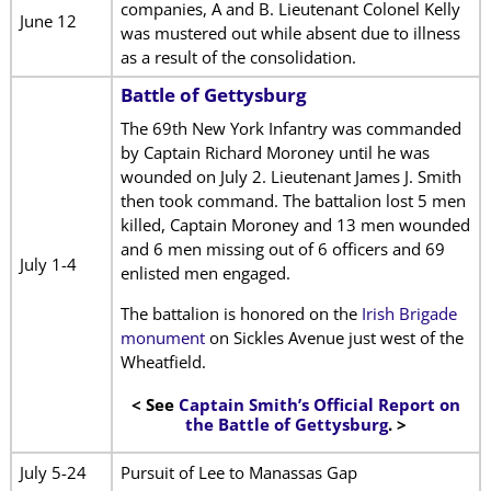
companies, A and B. Lieutenant Colonel Kelly
June 12
was mustered out while absent due to illness
as a result of the consolidation.
Battle of Gettysburg
The 69th New York Infantry was commanded
by Captain Richard Moroney until he was
wounded on July 2. Lieutenant James J. Smith
then took command. The battalion lost 5 men
killed, Captain Moroney and 13 men wounded
and 6 men missing out of 6 officers and 69
July 1-4
enlisted men engaged.
The battalion is honored on the
Irish Brigade
monument
on Sickles Avenue just west of the
Wheatfield.
< See
Captain Smith’s Official Report on
the Battle of Gettysburg
. >
July 5-24
Pursuit of Lee to Manassas Gap