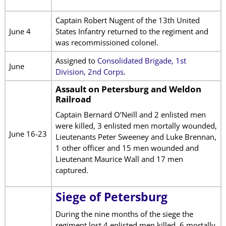
Captain Robert Nugent of the 13th United
June 4
States Infantry returned to the regiment and
was recommissioned colonel.
Assigned to
Consolidated Brigade, 1st
June
Division, 2nd Corps
.
Assault on Petersburg and Weldon
Railroad
Captain Bernard O’Neill and 2 enlisted men
were killed, 3 enlisted men mortally wounded,
June 16-23
Lieutenants Peter Sweeney and Luke Brennan,
1 other officer and 15 men wounded and
Lieutenant Maurice Wall and 17 men
captured.
Siege of Petersburg
During the nine months of the siege the
regiment lost 4 enlisted men killed, 6 mortally