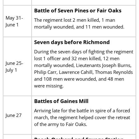
Battle of Seven Pines or Fair Oaks
May 31-
The regiment lost 2 men killed, 1 man
June 1
mortally wounded, and 11 men wounded.
Seven days before Richmond
During the seven days of fighting the regiment
lost 1 officer and 32 men killed, 12 men
June 25-
mortally wounded, Lieutenants Joseph Burns,
July 1
Philip Carr, Lawrence Cahill, Thomas Reynolds
and 108 men were wounded, and 48 men
were missing.
Battles of Gaines Mill
Arriving late for the battle in spire of a forced
June 27
march, the regiment helped cover the retreat
of the army to Fair Oaks.