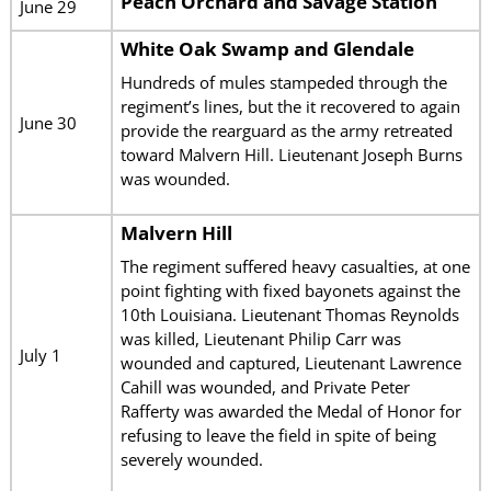
Peach Orchard and Savage Station
June 29
White Oak Swamp and Glendale
Hundreds of mules stampeded through the
regiment’s lines, but the it recovered to again
June 30
provide the rearguard as the army retreated
toward Malvern Hill. Lieutenant Joseph Burns
was wounded.
Malvern Hill
The regiment suffered heavy casualties, at one
point fighting with fixed bayonets against the
10th Louisiana. Lieutenant Thomas Reynolds
was killed, Lieutenant Philip Carr was
July 1
wounded and captured, Lieutenant Lawrence
Cahill was wounded, and Private Peter
Rafferty was awarded the Medal of Honor for
refusing to leave the field in spite of being
severely wounded.