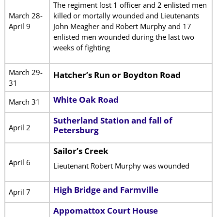
The regiment lost 1 officer and 2 enlisted men
March 28-
killed or mortally wounded and Lieutenants
April 9
John Meagher and Robert Murphy and 17
enlisted men wounded during the last two
weeks of fighting
March 29-
Hatcher’s Run or Boydton Road
31
White Oak Road
March 31
Sutherland Station and fall of
April 2
Petersburg
Sailor’s Creek
April 6
Lieutenant Robert Murphy was wounded
High Bridge and Farmville
April 7
Appomattox Court House