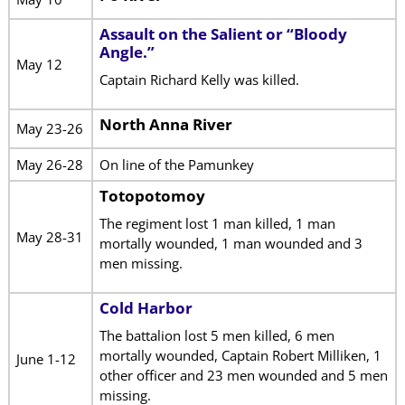
Assault on the Salient or “Bloody
Angle.”
May 12
Captain Richard Kelly was killed.
North Anna River
May 23-26
May 26-28
On line of the Pamunkey
Totopotomoy
The regiment lost 1 man killed, 1 man
May 28-31
mortally wounded, 1 man wounded and 3
men missing.
Cold Harbor
The battalion lost 5 men killed, 6 men
mortally wounded, Captain Robert Milliken, 1
June 1-12
other officer and 23 men wounded and 5 men
missing.