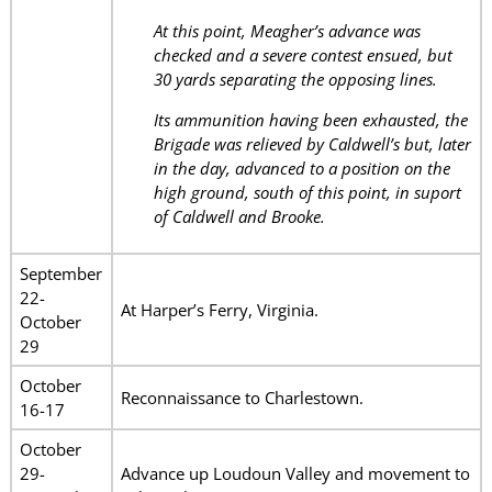
At this point, Meagher’s advance was
checked and a severe contest ensued, but
30 yards separating the opposing lines.
Its ammunition having been exhausted, the
Brigade was relieved by Caldwell’s but, later
in the day, advanced to a position on the
high ground, south of this point, in suport
of Caldwell and Brooke.
September
22-
At Harper’s Ferry, Virginia.
October
29
October
Reconnaissance to Charlestown.
16-17
October
29-
Advance up Loudoun Valley and movement to