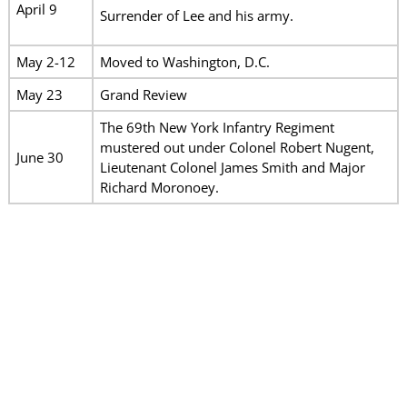
April 9
Surrender of Lee and his army.
May 2-12
Moved to Washington, D.C.
May 23
Grand Review
The 69th New York Infantry Regiment
mustered out under Colonel Robert Nugent,
June 30
Lieutenant Colonel James Smith and Major
Richard Moronoey.