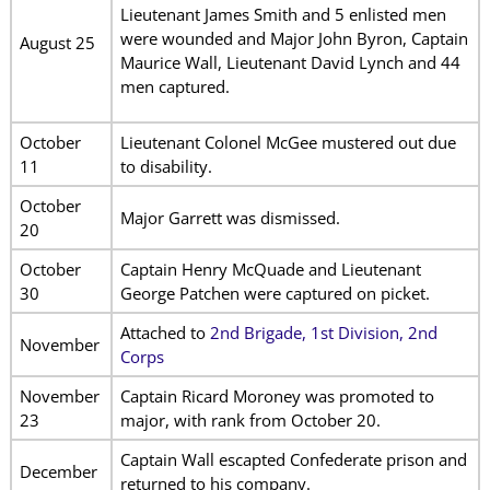
Lieutenant James Smith and 5 enlisted men
were wounded and Major John Byron, Captain
August 25
Maurice Wall, Lieutenant David Lynch and 44
men captured.
October
Lieutenant Colonel McGee mustered out due
11
to disability.
October
Major Garrett was dismissed.
20
October
Captain Henry McQuade and Lieutenant
30
George Patchen were captured on picket.
Attached to
2nd Brigade, 1st Division, 2nd
November
Corps
November
Captain Ricard Moroney was promoted to
23
major, with rank from October 20.
Captain Wall escapted Confederate prison and
December
returned to his company.