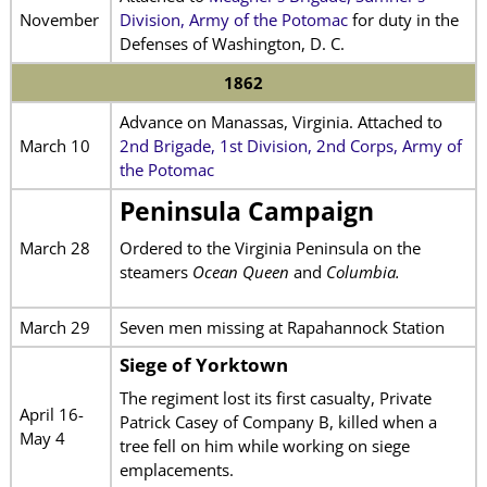
November
Division, Army of the Potomac
for duty in the
Defenses of Washington, D. C.
1862
Advance on Manassas, Virginia. Attached to
March 10
2nd Brigade, 1st Division, 2nd Corps, Army of
the Potomac
Peninsula Campaign
March 28
Ordered to the Virginia Peninsula on the
steamers
Ocean Queen
and
Columbia.
March 29
Seven men missing at Rapahannock Station
Siege of Yorktown
The regiment lost its first casualty, Private
April 16-
Patrick Casey of Company B, killed when a
May 4
tree fell on him while working on siege
emplacements.