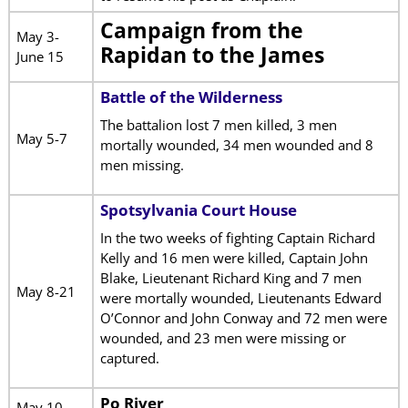
Campaign from the
May 3-
Rapidan to the James
June 15
Battle of the Wilderness
The battalion lost 7 men killed, 3 men
May 5-7
mortally wounded, 34 men wounded and 8
men missing.
Spotsylvania Court House
In the two weeks of fighting Captain Richard
Kelly and 16 men were killed, Captain John
Blake, Lieutenant Richard King and 7 men
May 8-21
were mortally wounded, Lieutenants Edward
O’Connor and John Conway and 72 men were
wounded, and 23 men were missing or
captured.
Po River
May 10