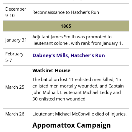
December
Reconnaissance to Hatcher’s Run
9-10
1865
Adjutant James Smith was promoted to
January 31
lieutenant colonel, with rank from January 1.
February
Dabney’s Mills, Hatcher’s Run
5-7
Watkins’ House
The battalion lost 11 enlisted men killed, 15
enlisted men mortally wounded, and Captain
March 25
John Mulhall, Lieutenant Michael Leddy and
30 enlisted men wounded.
March 26
Lieutenant Michael McConville died of injuries.
Appomattox Campaign