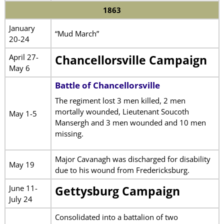
1863
January
“Mud March”
20-24
April 27-
Chancellorsville Campaign
May 6
Battle of Chancellorsville
The regiment lost 3 men killed, 2 men
mortally wounded, Lieutenant Soucoth
May 1-5
Mansergh and 3 men wounded and 10 men
missing.
Major Cavanagh was discharged for disability
May 19
due to his wound from Fredericksburg.
June 11-
Gettysburg Campaign
July 24
Consolidated into a battalion of two