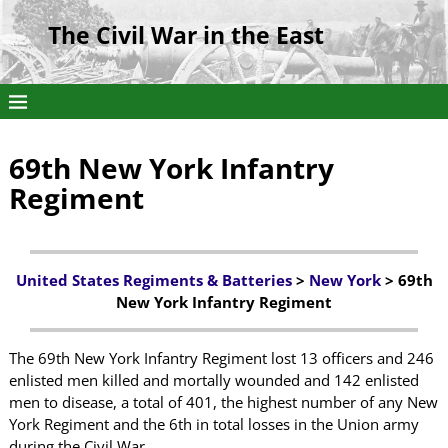
The Civil War in the East
69th New York Infantry
Regiment
United States Regiments & Batteries
>
New York
> 69th
New York Infantry Regiment
The 69th New York Infantry Regiment lost 13 officers and 246
enlisted men killed and mortally wounded and 142 enlisted
men to disease, a total of 401, the highest number of any New
York Regiment and the 6th in total losses in the Union army
during the Civil War.