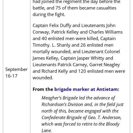
had joined the regiment the day before the
battle, and 75 of them became casualties
during the fight.
Captain Felix Duffy and Lieutenants John
Conway, Patrick Kelley and Charles Williams
and 40 enlisted men were killed, Captain
Timothy. L. Shanly and 26 enlisted men
mortally wounded, and Lieutenant Colonel
James Kelley, Captain Jasper Whitty and
Lieutenants Patrick Carney, Garret Neagley
September
and Richard Kelly and 120 enlisted men were
16-17
wounded.
From the
brigade marker at Antietam
:
Meagher’s Brigade led the advance of
Richardson’s Division and, in the field just
north of this, became engaged with the
Confederate Brigade of Geo. T. Anderson,
which was forced to retire to the Bloody
Lane.