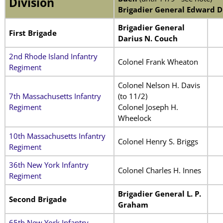
Division
Brigadier General Edward D
Brigadier General
First Brigade
Darius N. Couch
2nd Rhode Island Infantry
Colonel Frank Wheaton
Regiment
Colonel Nelson H. Davis
7th Massachusetts Infantry
(to 11/2)
Regiment
Colonel Joseph H.
Wheelock
10th Massachusetts Infantry
Colonel Henry S. Briggs
Regiment
36th New York Infantry
Colonel Charles H. Innes
Regiment
Brigadier General L. P.
Second Brigade
Graham
65th New York Infantry