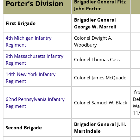
Brigadier General Fitz
Porter’s Division
John Porter
Brigadier General
First Brigade
George W. Morrell
4th Michigan Infantry
Colonel Dwight A.
Regiment
Woodbury
9th Massachusetts Infantry
Colonel Thomas Cass
Regiment
14th New York Infantry
Colonel James McQuade
Regiment
fr
62nd Pennsylvania Infantry
De
Colonel Samuel W. Black
Regiment
Wa
11
Brigadier General J. H.
Second Brigade
Martindale