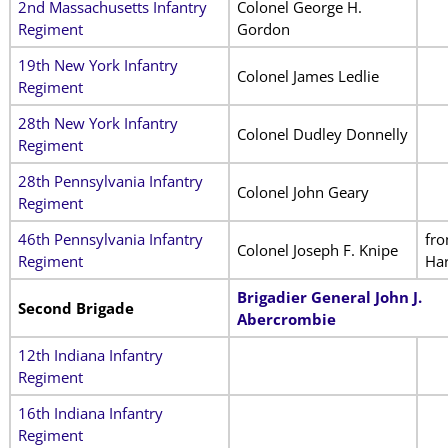
2nd Massachusetts Infantry
Colonel George H.
Regiment
Gordon
19th New York Infantry
Colonel James Ledlie
Regiment
28th New York Infantry
Colonel Dudley Donnelly
Regiment
28th Pennsylvania Infantry
Colonel John Geary
Regiment
46th Pennsylvania Infantry
fr
Colonel Joseph F. Knipe
Regiment
Har
Brigadier General John J.
Second Brigade
Abercrombie
12th Indiana Infantry
Regiment
16th Indiana Infantry
Regiment