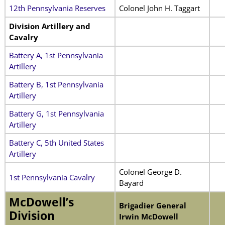
12th Pennsylvania Reserves
Colonel John H. Taggart
Division Artillery and
Cavalry
Battery A, 1st Pennsylvania
Artillery
Battery B, 1st Pennsylvania
Artillery
Battery G, 1st Pennsylvania
Artillery
Battery C, 5th United States
Artillery
Colonel George D.
1st Pennsylvania Cavalry
Bayard
McDowell’s
Brigadier General
Division
Irwin McDowell