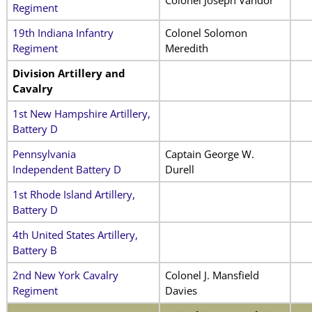
Regiment
19th Indiana Infantry
Colonel Solomon
Regiment
Meredith
Division Artillery and
Cavalry
1st New Hampshire Artillery,
Battery D
Pennsylvania
Captain George W.
Independent Battery D
Durell
1st Rhode Island Artillery,
Battery D
4th United States Artillery,
Battery B
2nd New York Cavalry
Colonel J. Mansfield
Regiment
Davies