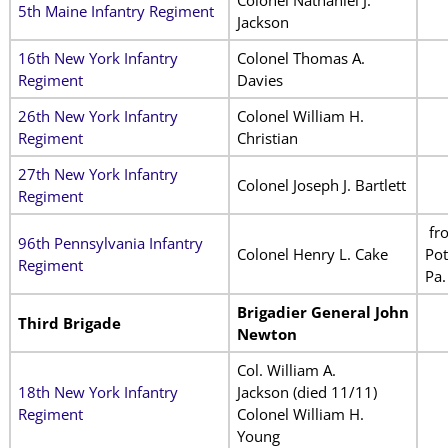
5th Maine Infantry Regiment
Jackson
16th New York Infantry
Colonel Thomas A.
Regiment
Davies
26th New York Infantry
Colonel William H.
Regiment
Christian
27th New York Infantry
Colonel Joseph J. Bartlett
Regiment
fr
96th Pennsylvania Infantry
Colonel Henry L. Cake
Pot
Regiment
Pa.
Brigadier General John
Third Brigade
Newton
Col. William A.
18th New York Infantry
Jackson (died 11/11)
Regiment
Colonel William H.
Young