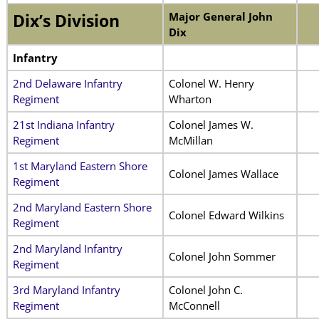
Major General John
Dix’s Division
Dix
Infantry
2nd Delaware Infantry
Colonel W. Henry
Regiment
Wharton
21st Indiana Infantry
Colonel James W.
Regiment
McMillan
1st Maryland Eastern Shore
Colonel James Wallace
Regiment
2nd Maryland Eastern Shore
Colonel Edward Wilkins
Regiment
2nd Maryland Infantry
Colonel John Sommer
Regiment
3rd Maryland Infantry
Colonel John C.
Regiment
McConnell