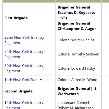
Brigadier General
Erasmus D. Keyes (to
First Brigade
11/9)
Brigadier General
Christopher C. Augur
22nd New York Infantry
Colonel Walter Phelps
Regiment
24th New York Infantry
Colonel Timothy Sullivan
Regiment
30th New York Infantry
Colonel Edward Frisby
Regiment
14th New York State Militia
Colonel Alfred M. Wood
Brigadier General J. S.
Second Brigade
Wadsworth
12th New York Infantry
Lieutenant Colonel
Regiment
Robert M. Richardson