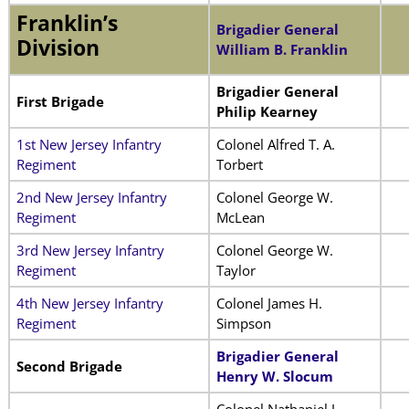
Franklin’s
Brigadier General
Division
William B. Franklin
Brigadier General
First Brigade
Philip Kearney
1st New Jersey Infantry
Colonel Alfred T. A.
Regiment
Torbert
2nd New Jersey Infantry
Colonel George W.
Regiment
McLean
3rd New Jersey Infantry
Colonel George W.
Regiment
Taylor
4th New Jersey Infantry
Colonel James H.
Regiment
Simpson
Brigadier General
Second Brigade
Henry W. Slocum
Colonel Nathaniel J.