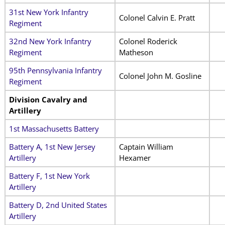
31st New York Infantry
Colonel Calvin E. Pratt
Regiment
32nd New York Infantry
Colonel Roderick
Regiment
Matheson
95th Pennsylvania Infantry
Colonel John M. Gosline
Regiment
Division Cavalry and
Artillery
1st Massachusetts Battery
Battery A, 1st New Jersey
Captain William
Artillery
Hexamer
Battery F, 1st New York
Artillery
Battery D, 2nd United States
Artillery