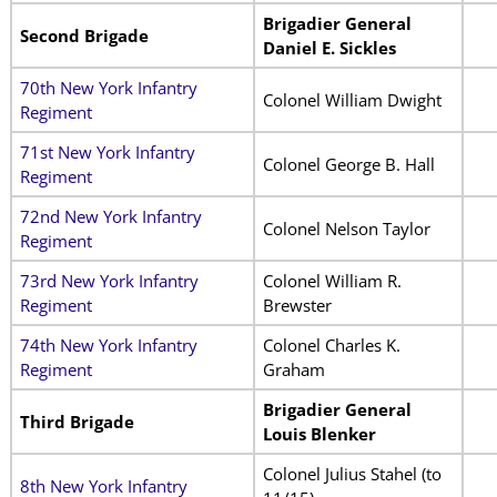
Brigadier General
Second Brigade
Daniel E. Sickles
70th New York Infantry
Colonel William Dwight
Regiment
71st New York Infantry
Colonel George B. Hall
Regiment
72nd New York Infantry
Colonel Nelson Taylor
Regiment
73rd New York Infantry
Colonel William R.
Regiment
Brewster
74th New York Infantry
Colonel Charles K.
Regiment
Graham
Brigadier General
Third Brigade
Louis Blenker
Colonel Julius Stahel (to
8th New York Infantry