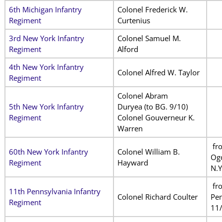
6th Michigan Infantry
Colonel Frederick W.
Regiment
Curtenius
3rd New York Infantry
Colonel Samuel M.
Regiment
Alford
4th New York Infantry
Colonel Alfred W. Taylor
Regiment
Colonel Abram
5th New York Infantry
Duryea
(to BG. 9/10)
Regiment
Colonel Gouverneur K.
Warren
fr
60th New York Infantry
Colonel William B.
Og
Regiment
Hayward
N.Y
fr
11th Pennsylvania Infantry
Colonel Richard Coulter
Pen
Regiment
11