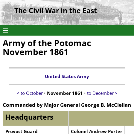
The Civil War in the East
Army of the Potomac
November 1861
United States Army
< to October
•
November 1861
•
to December >
Commanded by Major General George B. McClellan
Headquarters
Provost Guard
Colonel Andrew Porter