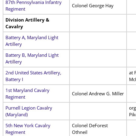
87th Pennsylvania Infantry
Colonel George Hay
Regiment
Division Artillery &
Cavalry
Battery A, Maryland Light
Artillery
Battery B, Maryland Light
Artillery
2nd United States Artillery,
at 
Battery I
Mc
1st Maryland Cavalry
Colonel Andrew G. Miller
Regiment
Purnell Legion Cavalry
org
(Maryland)
Pik
5th New York Cavalry
Colonel DeForest
Regiment
Othneil