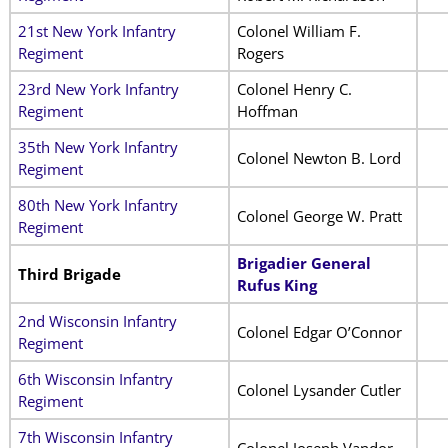
21st New York Infantry
Colonel William F.
Regiment
Rogers
23rd New York Infantry
Colonel Henry C.
Regiment
Hoffman
35th New York Infantry
Colonel Newton B. Lord
Regiment
80th New York Infantry
Colonel George W. Pratt
Regiment
Brigadier General
Third Brigade
Rufus King
2nd Wisconsin Infantry
Colonel Edgar O’Connor
Regiment
6th Wisconsin Infantry
Colonel Lysander Cutler
Regiment
7th Wisconsin Infantry
Colonel Joseph Vandor