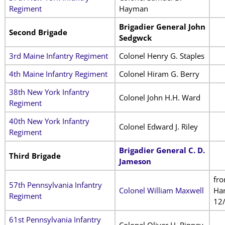
Regiment
Hayman
Brigadier General John
Second Brigade
Sedgwck
3rd Maine Infantry Regiment
Colonel Henry G. Staples
4th Maine Infantry Regiment
Colonel Hiram G. Berry
38th New York Infantry
Colonel John H.H. Ward
Regiment
40th New York Infantry
Colonel Edward J. Riley
Regiment
Brigadier General C. D.
Third Brigade
Jameson
fr
57th Pennsylvania Infantry
Colonel William Maxwell
Har
Regiment
12
61st Pennsylvania Infantry
Colonel Oliver H. Rippey