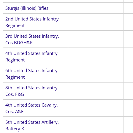
Sturgis (Illinois) Rifles
2nd United States Infantry
Regiment
3rd United States Infantry,
Cos.BDGH&K
4th United States Infantry
Regiment
6th United States Infantry
Regiment
8th United States Infantry,
Cos. F&G
4th United States Cavalry,
Cos. A&E
5th United States Artillery,
Battery K