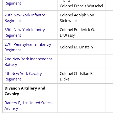
11/15)
Regiment
Colonel Francis Wutschel
29th New York Infantry
Colonel Adolph Von
Regiment
Steinwehr
39th New York Infantry
Colonel Frederick G.
Regiment
D’Utassy
27th Pennsylvania Infantry
Colonel M. Einstein
Regiment
2nd New York Independent
Battery
4th New York Cavalry
Colonel Christian F.
Regiment
Dickel
Division Artillery and
Cavalry
Battery E, 1st United States
Artillery