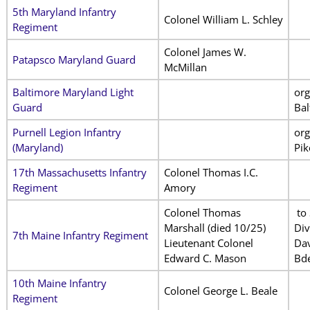
5th Maryland Infantry
Colonel William L. Schley
Regiment
Colonel James W.
Patapsco Maryland Guard
McMillan
Baltimore Maryland Light
org
Guard
Bal
Purnell Legion Infantry
org
(Maryland)
Pik
17th Massachusetts Infantry
Colonel Thomas I.C.
Regiment
Amory
Colonel Thomas
to 
Marshall
(died 10/25)
Div
7th Maine Infantry Regiment
Lieutenant Colonel
Dav
Edward C. Mason
Bde
10th Maine Infantry
Colonel George L. Beale
Regiment