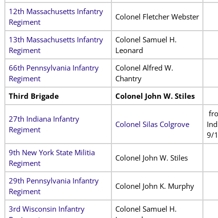
12th Massachusetts Infantry
Colonel Fletcher Webster
Regiment
13th Massachusetts Infantry
Colonel Samuel H.
Regiment
Leonard
66th Pennsylvania Infantry
Colonel Alfred W.
Regiment
Chantry
Third Brigade
Colonel John W. Stiles
fr
27th Indiana Infantry
Colonel Silas Colgrove
Ind
Regiment
9/
9th New York State Militia
Colonel John W. Stiles
Regiment
29th Pennsylvania Infantry
Colonel John K. Murphy
Regiment
3rd Wisconsin Infantry
Colonel Samuel H.