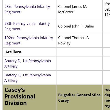
fr
93rd Pennsylvania Infantry
Colonel James M.
Leb
Regiment
McCarter
11
98th Pennsylvania Infantry
Colonel John F. Balier
Regiment
102nd Pennsylvania Infantry
Colonel Thomas A.
Regiment
Rowley
Artillery
Battery D, 1st Pennsylvania
Artillery
Battery H, 1st Pennsylvania
Artillery
Casey’s
rec
Brigadier General Silas
de
Provisional
Casey
ne
Division
re