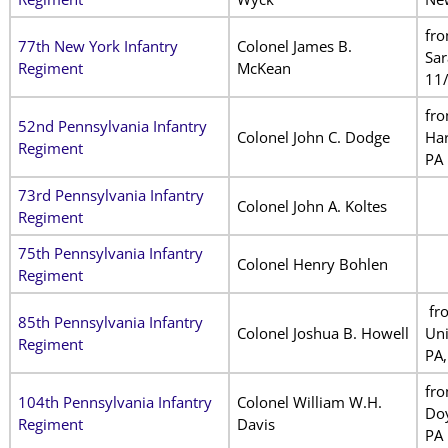
fr
77th New York Infantry
Colonel James B.
Sar
Regiment
McKean
11
fr
52nd Pennsylvania Infantry
Colonel John C. Dodge
Har
Regiment
PA
73rd Pennsylvania Infantry
Colonel John A. Koltes
Regiment
75th Pennsylvania Infantry
Colonel Henry Bohlen
Regiment
fr
85th Pennsylvania Infantry
Colonel Joshua B. Howell
Un
Regiment
PA,
fr
104th Pennsylvania Infantry
Colonel William W.H.
Doy
Regiment
Davis
PA