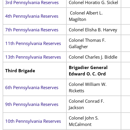
3rd Pennsylvania Reserves
Colonel Horatio G. Sickel
Colonel Albert L.
4th Pennsylvania Reserves
Magilton
7th Pennsylvania Reserves
Colonel Elisha B. Harvey
Colonel Thomas F.
11th Pennsylvania Reserves
Gallagher
13th Pennsylvania Reserves
Colonel Charles J. Biddle
Brigadier General
Third Brigade
Edward O. C. Ord
Colonel William W.
6th Pennsylvania Reserves
Ricketts
Colonel Conrad F.
9th Pennsylvania Reserves
Jackson
Colonel John S.
10th Pennsylvania Reserves
McCalmont