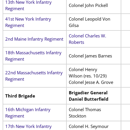
13th New York Infantry
Colonel John Pickell
Regiment
41st New York Infantry
Colonel Leopold Von
Regiment
Gilsa
Colonel Charles W.
2nd Maine Infantry Regiment
Roberts
18th Massachusetts Infantry
Colonel James Barnes
Regiment
Colonel Henry
22nd Massachusetts Infantry
Wilson (res. 10/29)
Regiment
Colonel Jesse A. Grove
Brigadier General
Third Brigade
Daniel Butterfield
16th Michigan Infantry
Colonel Thomas
Regiment
Stockton
17th New York Infantry
Colonel H. Seymour