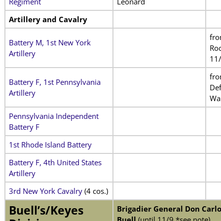
Regiment
Leonard
Artillery and Cavalry
fr
Battery M, 1st New York
Roc
Artillery
11
fr
Battery F, 1st Pennsylvania
De
Artillery
Wa
Pennsylvania Independent
Battery F
1st Rhode Island Battery
Battery F, 4th United States
Artillery
3rd New York Cavalry
(4 cos.)
Buell’s/Keyes
Brigadier General Don Carlo
Buell
(until 11/9 *see note)