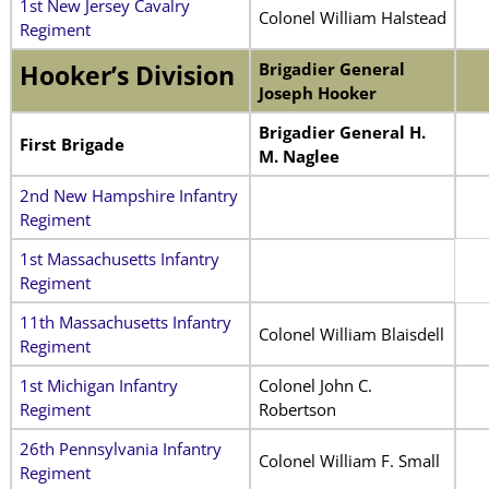
1st New Jersey Cavalry
Colonel William Halstead
Regiment
Brigadier General
Hooker’s Division
Joseph Hooker
Brigadier General H.
First Brigade
M. Naglee
2nd New Hampshire Infantry
Regiment
1st Massachusetts Infantry
Regiment
11th Massachusetts Infantry
Colonel William Blaisdell
Regiment
1st Michigan Infantry
Colonel John C.
Regiment
Robertson
26th Pennsylvania Infantry
Colonel William F. Small
Regiment