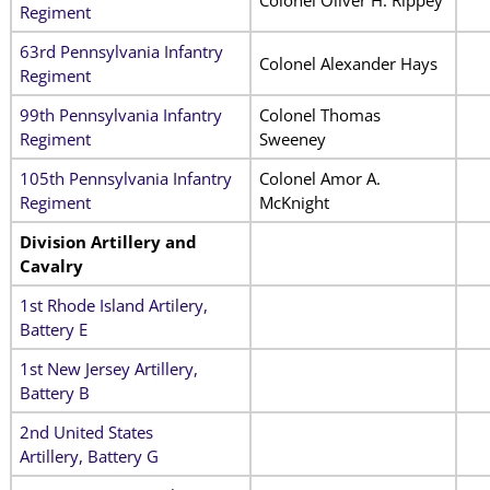
Regiment
63rd Pennsylvania Infantry
Colonel Alexander Hays
Regiment
99th Pennsylvania Infantry
Colonel Thomas
Regiment
Sweeney
105th Pennsylvania Infantry
Colonel Amor A.
Regiment
McKnight
Division Artillery and
Cavalry
1st Rhode Island Artilery,
Battery E
1st New Jersey Artillery,
Battery B
2nd United States
Artillery, Battery G