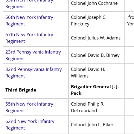
Colonel John Cochrane
Regiment
66th New York Infantry
Colonel Joseph C.
fr
Regiment
Pinckney
Yor
67th New York Infantry
Colonel Julius W. Adams
Regiment
23rd Pennsylvania Infantry
Colonel David B. Birney
Regiment
82nd Pennsylvania Infantry
Colonel David H.
Regiment
Williams
Brigadier General J. J.
Third Brigade
Peck
55th New York Infantry
Colonel Philip R.
Regiment
DeTrobriand
62nd New York Infantry
Colonel John L. Riker
Regiment