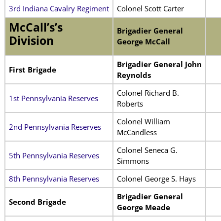
3rd Indiana Cavalry Regiment
Colonel Scott Carter
McCall’s’s
Brigadier General
Division
George McCall
Brigadier General John
First Brigade
Reynolds
Colonel Richard B.
1st Pennsylvania Reserves
Roberts
Colonel William
2nd Pennsylvania Reserves
McCandless
Colonel Seneca G.
5th Pennsylvania Reserves
Simmons
8th Pennsylvania Reserves
Colonel George S. Hays
Brigadier General
Second Brigade
George Meade