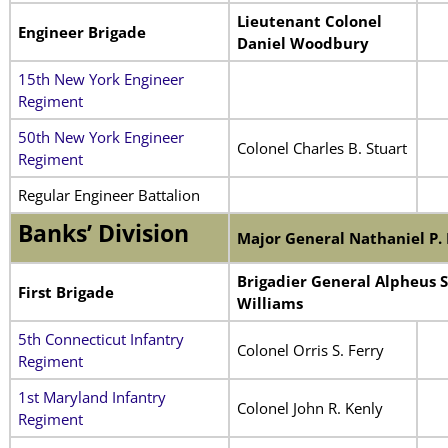
Lieutenant Colonel
Engineer Brigade
Daniel Woodbury
15th New York Engineer
Regiment
50th New York Engineer
Colonel Charles B. Stuart
Regiment
Regular Engineer Battalion
Banks’ Division
Major General Nathaniel P.
Brigadier General Alpheus S
First Brigade
Williams
5th Connecticut Infantry
Colonel Orris S. Ferry
Regiment
1st Maryland Infantry
Colonel John R. Kenly
Regiment