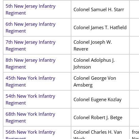
5th New Jersey Infantry
Colonel Samuel H. Starr
Regiment
6th New Jersey Infantry
Colonel James T. Hatfield
Regiment
7th New Jersey Infantry
Colonel Joseph W.
Regiment
Revere
8th New Jersey Infantry
Colonel Adolphus J.
Regiment
Johnson
45th New York Infantry
Colonel George Von
Regiment
Amsberg
54th New York Infantry
Colonel Eugene Kozlay
Regiment
68th New York Infantry
Colonel Robert J. Betge
Regiment
56th New York Infantry
Colonel Charles H. Van
fr
Regiment
Wyck
Ne