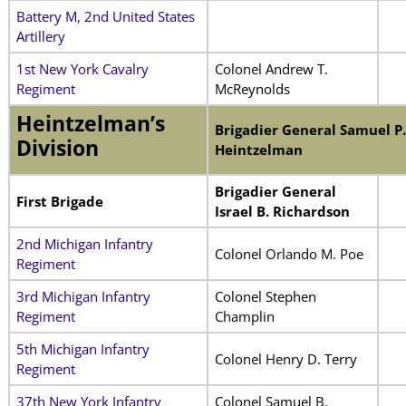
Battery M, 2nd United States
Artillery
1st New York Cavalry
Colonel Andrew T.
Regiment
McReynolds
Heintzelman’s
Brigadier General Samuel P.
Division
Heintzelman
Brigadier General
First Brigade
Israel B. Richardson
2nd Michigan Infantry
Colonel Orlando M. Poe
Regiment
3rd Michigan Infantry
Colonel Stephen
Regiment
Champlin
5th Michigan Infantry
Colonel Henry D. Terry
Regiment
37th New York Infantry
Colonel Samuel B.