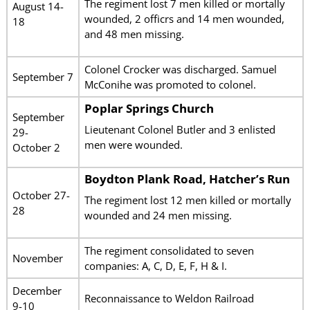
The regiment lost 7 men killed or mortally
August 14-
wounded, 2 officrs and 14 men wounded,
18
and 48 men missing.
Colonel Crocker was discharged. Samuel
September 7
McConihe was promoted to colonel.
Poplar Springs Church
September
Lieutenant Colonel Butler and 3 enlisted
29-
men were wounded.
October 2
Boydton Plank Road, Hatcher’s Run
October 27-
The regiment lost 12 men killed or mortally
28
wounded and 24 men missing.
The regiment consolidated to seven
November
companies: A, C, D, E, F, H & I.
December
Reconnaissance to Weldon Railroad
9-10