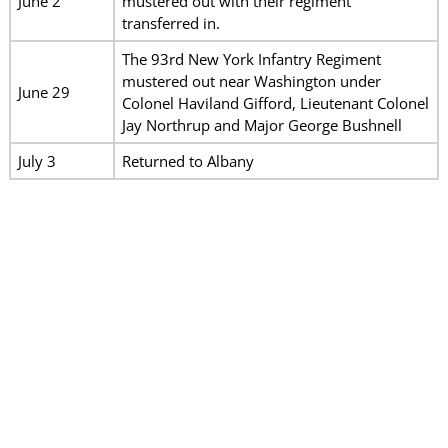
June 2
mustered out with their regiment
transferred in.
The 93rd New York Infantry Regiment
mustered out near Washington under
June 29
Colonel Haviland Gifford, Lieutenant Colonel
Jay Northrup and Major George Bushnell
July 3
Returned to Albany