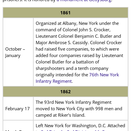
1861
Organized at Albany, New York under the
command of Colonel John S. Crocker,
Lieutenant Colonel Benjamin C. Butler and
Major Ambrose S. Cassidy. Colonel Crocker
October –
had raised five companies, to which were
January
added four companies raised by Lieutenant
Colonel Butler for a battalion of
sharpshooters and a tenth company
originally intended for the
76th New York
Infantry Regiment
.
1862
The 93rd New York Infantry Regiment
February 17
moved to New York City with 998 men and
camped at Riker’s Island.
Left New York for Washington, D.C. Attached