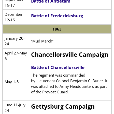
Battle of Antietam
16-17
December
Battle of Fredericksburg
12-15
1863
January 20-
“Mud March”
24
April 27-May
Chancellorsville Campaign
6
Battle of Chancellorsville
The regiment was commanded
by Lieutenant Colonel Benjamin C. Butler. It
May 1-5
was attached to Army Headquarters as part
of the Provost Guard.
June 11-July
Gettysburg Campaign
24