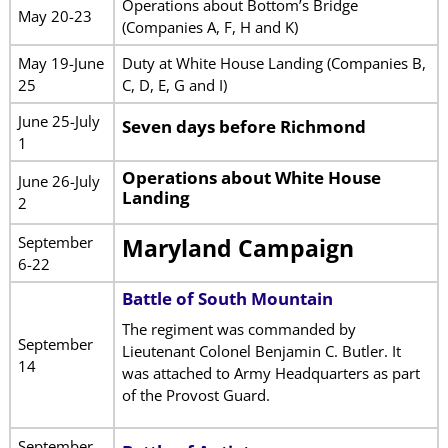
Operations about Bottom’s Bridge
May 20-23
(Companies A, F, H and K)
May 19-June
Duty at White House Landing (Companies B,
25
C, D, E, G and I)
June 25-July
Seven days before Richmond
1
Operations about White House
June 26-July
Landing
2
September
Maryland Campaign
6-22
Battle of South Mountain
The regiment was commanded by
September
Lieutenant Colonel Benjamin C. Butler. It
14
was attached to Army Headquarters as part
of the Provost Guard.
September