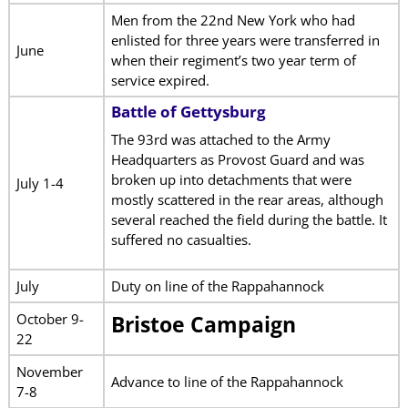
Men from the 22nd New York who had
enlisted for three years were transferred in
June
when their regiment’s two year term of
service expired.
Battle of Gettysburg
The 93rd was attached to the Army
Headquarters as Provost Guard and was
broken up into detachments that were
July 1-4
mostly scattered in the rear areas, although
several reached the field during the battle. It
suffered no casualties.
July
Duty on line of the Rappahannock
October 9-
Bristoe Campaign
22
November
Advance to line of the Rappahannock
7-8