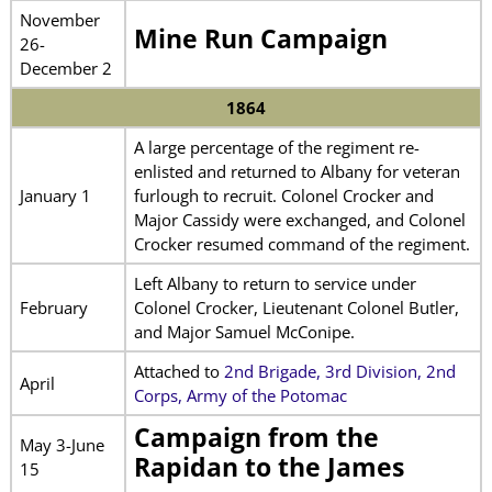
November
Mine Run Campaign
26-
December 2
1864
A large percentage of the regiment re-
enlisted and returned to Albany for veteran
January 1
furlough to recruit. Colonel Crocker and
Major Cassidy were exchanged, and Colonel
Crocker resumed command of the regiment.
Left Albany to return to service under
February
Colonel Crocker, Lieutenant Colonel Butler,
and Major Samuel McConipe.
Attached to
2nd Brigade, 3rd Division, 2nd
April
Corps, Army of the Potomac
Campaign from the
May 3-June
Rapidan to the James
15