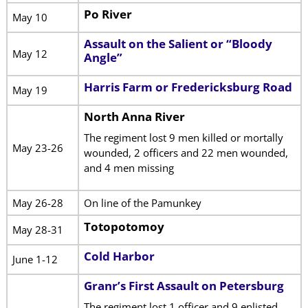
Po River
May 10
Assault on the Salient or “Bloody
May 12
Angle”
Harris Farm or Fredericksburg Road
May 19
North Anna River
The regiment lost 9 men killed or mortally
May 23-26
wounded, 2 officers and 22 men wounded,
and 4 men missing
May 26-28
On line of the Pamunkey
Totopotomoy
May 28-31
Cold Harbor
June 1-12
Granr’s First Assault on Petersburg
The regiment lost 1 officer and 9 enlisted