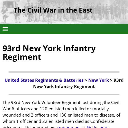
The Civil War in the East
93rd New York Infantry
Regiment
United States Regiments & Batteries
>
New York
> 93rd
New York Infantry Regiment
The 93rd New York Volunteer Regiment lost during the Civil
War 6 officers and 120 enlisted men killed or mortally
wounded and 2 officers and 130 enlisted men to disease, of
whom 1 officer and 22 enlisted men died as Confederate
prisoners. It is honored by
a monument at Gettysburg
.