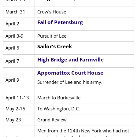
March 31
Crow’s House
Fall of Petersburg
April 2
April 3-9
Pursuit of Lee
Sailor’s Creek
April 6
High Bridge and Farmville
April 7
Appomattox Court House
April 9
Surrender of Lee and his army.
April 11-13
March to Burkesville
May 2-15
To Washington, D.C.
May 23
Grand Review
Men from the 124th New York who had not