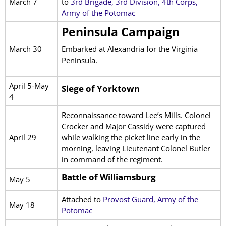
March 7
to
3rd Brigade, 3rd Division, 4th Corps,
Army of the Potomac
Peninsula Campaign
March 30
Embarked at Alexandria for the Virginia
Peninsula.
April 5-May
Siege of Yorktown
4
Reconnaissance toward Lee’s Mills. Colonel
Crocker and Major Cassidy were captured
April 29
while walking the picket line early in the
morning, leaving Lieutenant Colonel Butler
in command of the regiment.
Battle of Williamsburg
May 5
Attached to
Provost Guard, Army of the
May 18
Potomac