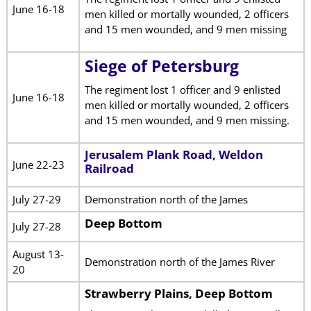
June 16-18
men killed or mortally wounded, 2 officers
and 15 men wounded, and 9 men missing
Siege of Petersburg
The regiment lost 1 officer and 9 enlisted
June 16-18
men killed or mortally wounded, 2 officers
and 15 men wounded, and 9 men missing.
Jerusalem Plank Road, Weldon
June 22-23
Railroad
July 27-29
Demonstration north of the James
Deep Bottom
July 27-28
August 13-
Demonstration north of the James River
20
Strawberry Plains, Deep Bottom