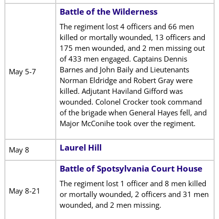
Battle of the Wilderness
The regiment lost 4 officers and 66 men
killed or mortally wounded, 13 officers and
175 men wounded, and 2 men missing out
of 433 men engaged. Captains Dennis
Barnes and John Baily and Lieutenants
May 5-7
Norman Eldridge and Robert Gray were
killed. Adjutant Haviland Gifford was
wounded. Colonel Crocker took command
of the brigade when General Hayes fell, and
Major McConihe took over the regiment.
Laurel Hill
May 8
Battle of Spotsylvania Court House
The regiment lost 1 officer and 8 men killed
May 8-21
or mortally wounded, 2 officers and 31 men
wounded, and 2 men missing.