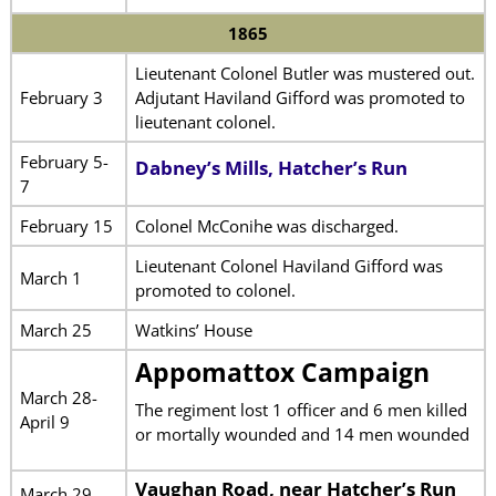
1865
Lieutenant Colonel Butler was mustered out.
February 3
Adjutant Haviland Gifford was promoted to
lieutenant colonel.
February 5-
Dabney’s Mills, Hatcher’s Run
7
February 15
Colonel McConihe was discharged.
Lieutenant Colonel Haviland Gifford was
March 1
promoted to colonel.
March 25
Watkins’ House
Appomattox Campaign
March 28-
The regiment lost 1 officer and 6 men killed
April 9
or mortally wounded and 14 men wounded
Vaughan Road, near Hatcher’s Run
March 29