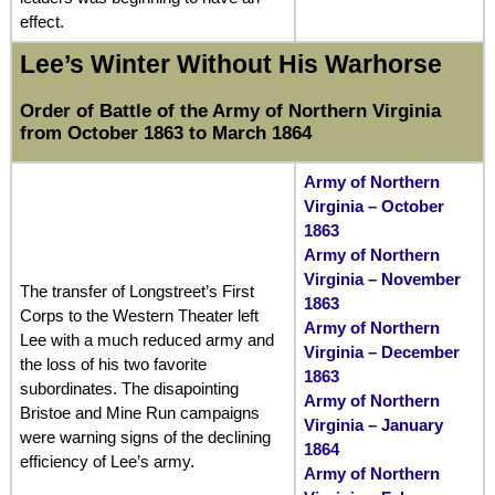
effect.
Lee’s Winter Without His Warhorse
Order of Battle of the Army of Northern Virginia
from October 1863 to March 1864
Army of Northern
Virginia – October
1863
Army of Northern
Virginia – November
The transfer of Longstreet’s First
1863
Corps to the Western Theater left
Army of Northern
Lee with a much reduced army and
Virginia – December
the loss of his two favorite
1863
subordinates. The disapointing
Army of Northern
Bristoe and Mine Run campaigns
Virginia – January
were warning signs of the declining
1864
efficiency of Lee’s army.
Army of Northern