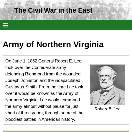
The Civil War in the East
Army of Northern Virginia
On June 1, 1862 General Robert E. Lee
took over the Confederate army
defending Richmond from the wounded
Joseph Johnston and the incapacitated
Gustavus Smith. From the time Lee took
over it would be known as the Army of
Northern Virginia. Lee would command
the army almost without pause for just
Robert E. Lee
short of three years, through some of the
bloodiest battles in American history.