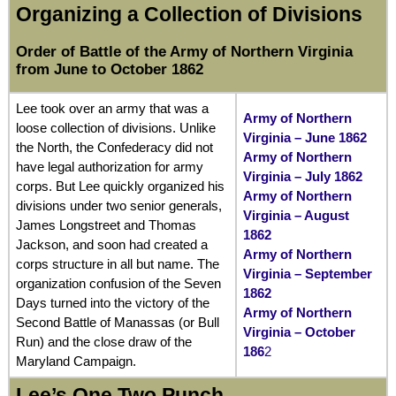
Organizing a Collection of Divisions
Order of Battle of the Army of Northern Virginia
from June to October 1862
Lee took over an army that was a
Army of Northern
loose collection of divisions. Unlike
Virginia – June 1862
the North, the Confederacy did not
Army of Northern
have legal authorization for army
Virginia – July 1862
corps. But Lee quickly organized his
Army of Northern
divisions under two senior generals,
Virginia – August
James Longstreet and Thomas
1862
Jackson, and soon had created a
Army of Northern
corps structure in all but name. The
Virginia – September
organization confusion of the Seven
1862
Days turned into the victory of the
Army of Northern
Second Battle of Manassas (or Bull
Virginia – October
Run) and the close draw of the
186
2
Maryland Campaign.
Lee’s One Two Punch