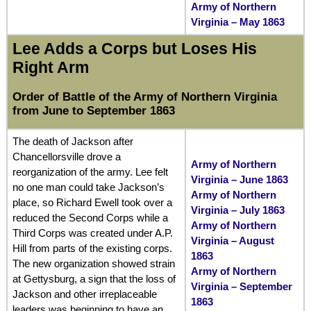
Army of Northern
Virginia – May 1863
Lee Adds a Corps but Loses His
Right Arm
Order of Battle of the Army of Northern Virginia
from June to September 1863
The death of Jackson after
Chancellorsville drove a
Army of Northern
reorganization of the army. Lee felt
Virginia – June 1863
no one man could take Jackson’s
Army of Northern
place, so Richard Ewell took over a
Virginia – July 1863
reduced the Second Corps while a
Army of Northern
Third Corps was created under A.P.
Virginia – August
Hill from parts of the existing corps.
1863
The new organization showed strain
Army of Northern
at Gettysburg, a sign that the loss of
Virginia – September
Jackson and other irreplaceable
1863
leaders was beginning to have an