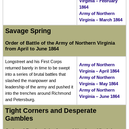
Virginia – February
1864
Army of Northern
Virginia – March 1864
Savage Spring
Order of Battle of the Army of Northern Virginia
from April to June 1864
Longstreet and his First Corps
Army of Northern
returned barely in time to be swept
Virginia – April 1864
into a series of brutal battles that
Army of Northern
slashed the manpower and
Virginia – May 1864
leadership of the army and pushed it
Army of Northern
into the trenches around Richmond
Virginia – June 1864
and Petersburg.
Tight Corners and Desperate
Gambles