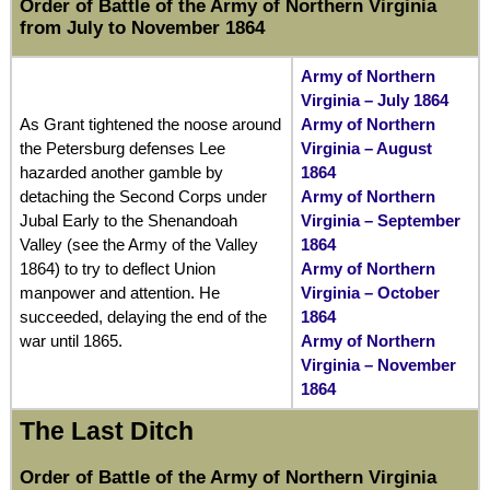
Order of Battle of the Army of Northern Virginia
from July to November 1864
Army of Northern
Virginia – July 1864
As Grant tightened the noose around
Army of Northern
the Petersburg defenses Lee
Virginia – August
hazarded another gamble by
1864
detaching the Second Corps under
Army of Northern
Jubal Early to the Shenandoah
Virginia – September
Valley (see the Army of the Valley
1864
1864) to try to deflect Union
Army of Northern
manpower and attention. He
Virginia – October
succeeded, delaying the end of the
1864
war until 1865.
Army of Northern
Virginia – November
1864
The Last Ditch
Order of Battle of the Army of Northern Virginia