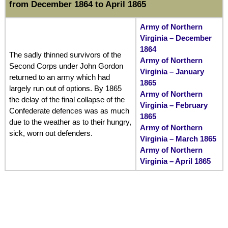
from December 1864 to April 1865
Army of Northern
Virginia – December
1864
The sadly thinned survivors of the
Army of Northern
Second Corps under John Gordon
Virginia – January
returned to an army which had
1865
largely run out of options. By 1865
Army of Northern
the delay of the final collapse of the
Virginia – February
Confederate defences was as much
1865
due to the weather as to their hungry,
Army of Northern
sick, worn out defenders.
Virginia – March 1865
Army of Northern
Virginia – April 1865