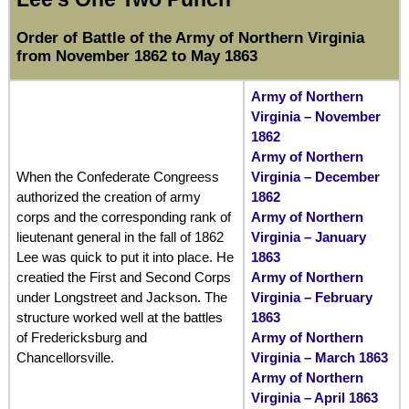
Order of Battle of the Army of Northern Virginia
from November 1862 to May 1863
Army of Northern
Virginia – November
1862
Army of Northern
When the Confederate Congreess
Virginia – December
authorized the creation of army
1862
corps and the corresponding rank of
Army of Northern
lieutenant general in the fall of 1862
Virginia – January
Lee was quick to put it into place. He
1863
creatied the First and Second Corps
Army of Northern
under Longstreet and Jackson. The
Virginia – February
structure worked well at the battles
1863
of Fredericksburg and
Army of Northern
Chancellorsville.
Virginia – March 1863
Army of Northern
Virginia – April 1863