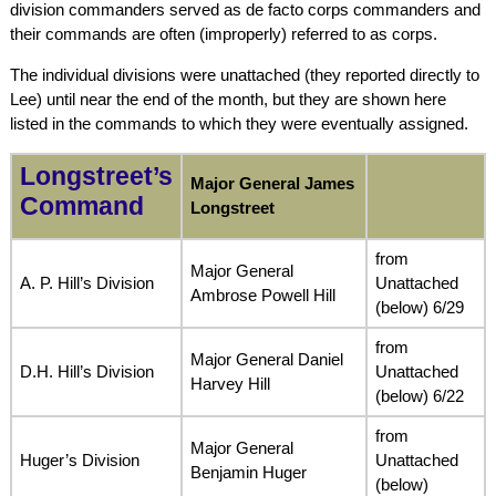
division commanders served as de facto corps commanders and
their commands are often (improperly) referred to as corps.
The individual divisions were unattached (they reported directly to
Lee) until near the end of the month, but they are shown here
listed in the commands to which they were eventually assigned.
Longstreet’s
Major General James
Command
Longstreet
from
Major General
A. P. Hill’s Division
Unattached
Ambrose Powell Hill
(below) 6/29
from
Major General Daniel
D.H. Hill’s Division
Unattached
Harvey Hill
(below) 6/22
from
Major General
Huger’s Division
Unattached
Benjamin Huger
(below)