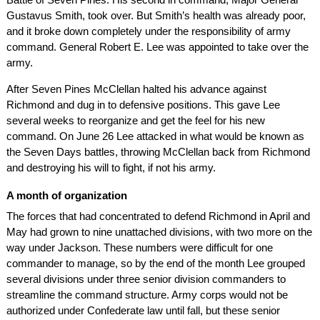
Gustavus Smith, took over. But Smith’s health was already poor,
and it broke down completely under the responsibility of army
command. General Robert E. Lee was appointed to take over the
army.
After Seven Pines McClellan halted his advance against
Richmond and dug in to defensive positions. This gave Lee
several weeks to reorganize and get the feel for his new
command. On June 26 Lee attacked in what would be known as
the Seven Days battles, throwing McClellan back from Richmond
and destroying his will to fight, if not his army.
A month of organization
The forces that had concentrated to defend Richmond in April and
May had grown to nine unattached divisions, with two more on the
way under Jackson. These numbers were difficult for one
commander to manage, so by the end of the month Lee grouped
several divisions under three senior division commanders to
streamline the command structure. Army corps would not be
authorized under Confederate law until fall, but these senior