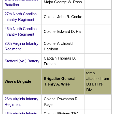
Major George W. Ross
Battalion
27th North Carolina
Colonel John R. Cooke
Infantry Regiment
46th North Carolina
Colonel Edward D. Hall
Infantry Regiment
30th Virginia Infantry
Colonel Archibald
Regiment
Harrison
Captain Thomas B.
Stafford (Va.) Battery
French
temp.
Brigadier General
attached from
Wise’s Brigade
Henry A. Wise
D.H. Hill’s
Div.
26th Virginia Infantry
Colonel Powhatan R.
Regiment
Page
46th Virginia Infantry
Colonel Richard T.W.