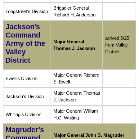
Brigadier General
Longstreet’s Division
Richard H. Anderson
Jackson’s
Command
arrived 6/25
Major General
Army of the
from Valley
Thomas J. Jackson
Valley
District
District
Major General Richard
Ewell’s Division
S. Ewell
Major General Thomas
Jackson’s Division
J. Jackson
Major General William
Whiting’s Division
H.C. Whiting
Magruder’s
Major General John B. Magruder
Command