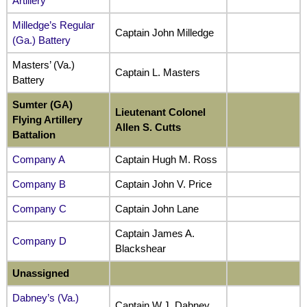
Artillery
Milledge’s Regular
Captain John Milledge
(Ga.) Battery
Masters’ (Va.)
Captain L. Masters
Battery
Sumter (GA)
Lieutenant Colonel
Flying Artillery
Allen S. Cutts
Battalion
Company A
Captain Hugh M. Ross
Company B
Captain John V. Price
Company C
Captain John Lane
Captain James A.
Company D
Blackshear
Unassigned
Dabney’s (Va.)
Captain W.J. Dabney