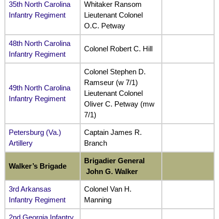
35th North Carolina
Whitaker Ransom
Infantry Regiment
Lieutenant Colonel
O.C. Petway
48th North Carolina
Colonel Robert C. Hill
Infantry Regiment
Colonel Stephen D.
Ramseur (w 7/1)
49th North Carolina
Lieutenant Colonel
Infantry Regiment
Oliver C. Petway (mw
7/1)
Petersburg (Va.)
Captain James R.
Artillery
Branch
Brigadier General
Walker’s Brigade
John G. Walker
3rd Arkansas
Colonel Van H.
Infantry Regiment
Manning
2nd Georgia Infantry