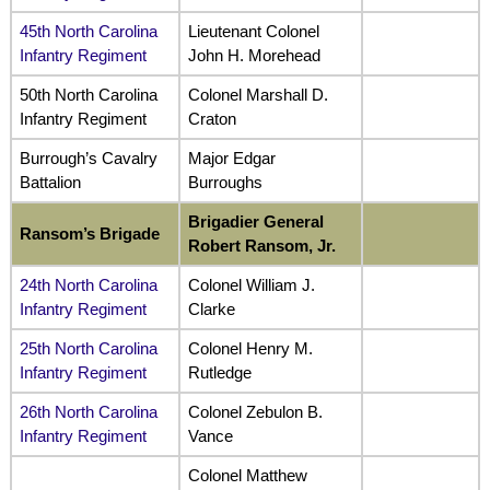
45th North Carolina
Lieutenant Colonel
Infantry Regiment
John H. Morehead
50th North Carolina
Colonel Marshall D.
Infantry Regiment
Craton
Burrough’s Cavalry
Major Edgar
Battalion
Burroughs
Brigadier General
Ransom’s Brigade
Robert Ransom, Jr.
24th North Carolina
Colonel William J.
Infantry Regiment
Clarke
25th North Carolina
Colonel Henry M.
Infantry Regiment
Rutledge
26th North Carolina
Colonel Zebulon B.
Infantry Regiment
Vance
Colonel Matthew