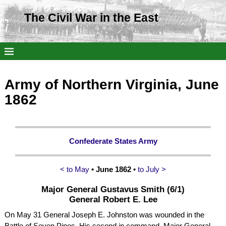
The Civil War in the East
Army of Northern Virginia, June
1862
Confederate States Army
< to May
• June 1862
•
to July >
Major General Gustavus Smith (6/1)
General Robert E. Lee
On May 31 General Joseph E. Johnston was wounded in the
Battle of Seven Pines. His second in command, Major General