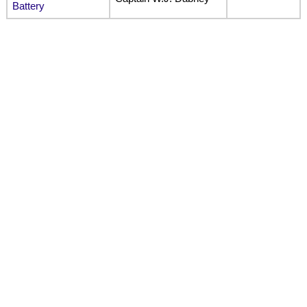
Battery