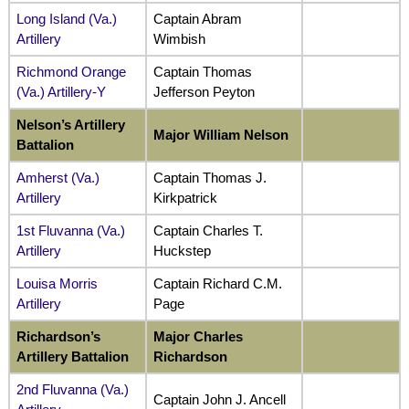
Long Island (Va.)
Captain Abram
Artillery
Wimbish
Richmond Orange
Captain Thomas
(Va.) Artillery-Y
Jefferson Peyton
Nelson’s Artillery
Major William Nelson
Battalion
Amherst (Va.)
Captain Thomas J.
Artillery
Kirkpatrick
1st Fluvanna (Va.)
Captain Charles T.
Artillery
Huckstep
Louisa Morris
Captain Richard C.M.
Artillery
Page
Richardson’s
Major Charles
Artillery Battalion
Richardson
2nd Fluvanna (Va.)
Captain John J. Ancell