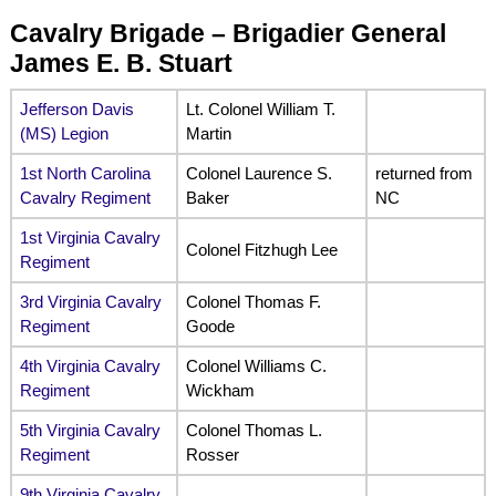
Cavalry Brigade – Brigadier General
James E. B. Stuart
Jefferson Davis
Lt. Colonel William T.
(MS) Legion
Martin
1st North Carolina
Colonel Laurence S.
returned from
Cavalry Regiment
Baker
NC
1st Virginia Cavalry
Colonel Fitzhugh Lee
Regiment
3rd Virginia Cavalry
Colonel Thomas F.
Regiment
Goode
4th Virginia Cavalry
Colonel Williams C.
Regiment
Wickham
5th Virginia Cavalry
Colonel Thomas L.
Regiment
Rosser
9th Virginia Cavalry