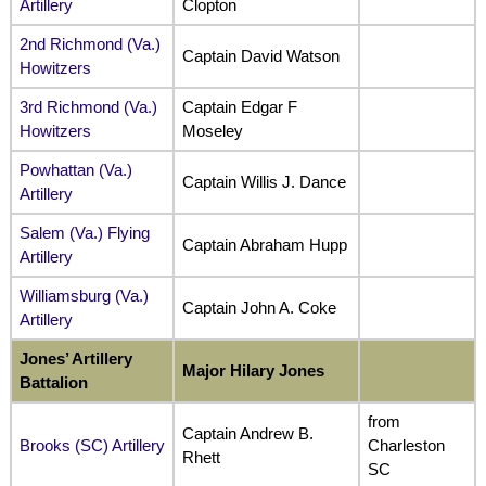
Artillery
Clopton
2nd Richmond (Va.)
Captain David Watson
Howitzers
3rd Richmond (Va.)
Captain Edgar F
Howitzers
Moseley
Powhattan (Va.)
Captain Willis J. Dance
Artillery
Salem (Va.) Flying
Captain Abraham Hupp
Artillery
Williamsburg (Va.)
Captain John A. Coke
Artillery
Jones’ Artillery
Major Hilary Jones
Battalion
from
Captain Andrew B.
Brooks (SC) Artillery
Charleston
Rhett
SC