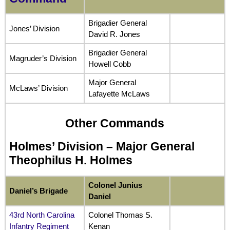
Brigadier General
Jones’ Division
David R. Jones
Brigadier General
Magruder’s Division
Howell Cobb
Major General
McLaws’ Division
Lafayette McLaws
Other Commands
Holmes’ Division –
Major General
Theophilus H. Holmes
Colonel Junius
Daniel’s Brigade
Daniel
43rd North Carolina
Colonel Thomas S.
Infantry Regiment
Kenan