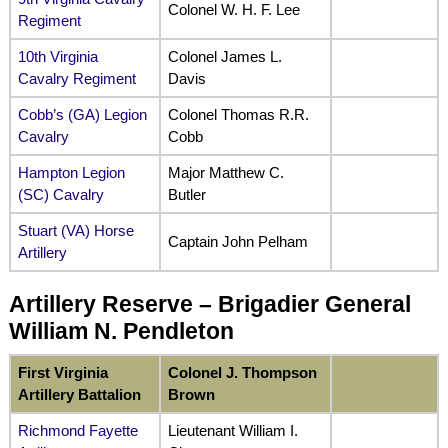
Colonel W. H. F. Lee
Regiment
10th Virginia
Colonel James L.
Cavalry Regiment
Davis
Cobb’s (GA) Legion
Colonel Thomas R.R.
Cavalry
Cobb
Hampton Legion
Major Matthew C.
(SC) Cavalry
Butler
Stuart (VA) Horse
Captain John Pelham
Artillery
Artillery Reserve – Brigadier General
William N. Pendleton
First Virginia
Colonel J. Thompson
Artillery Battalion
Brown
Richmond Fayette
Lieutenant William I.