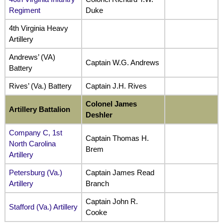
Regiment
Duke
4th Virginia Heavy
Artillery
Andrews’ (VA)
Captain W.G. Andrews
Battery
Rives’ (Va.) Battery
Captain J.H. Rives
Colonel James
Artillery Battalion
Deshler
Company C, 1st
Captain Thomas H.
North Carolina
Brem
Artillery
Petersburg (Va.)
Captain James Read
Artillery
Branch
Captain John R.
Stafford (Va.) Artillery
Cooke