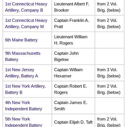
1st Connecticut Heavy
Lieutenant Albert F.
from 2 Vol.
Artillery, Company B
Brooker
Brig. (below)
1st Connecticut Heavy
Captain Franklin A.
from 2 Vol.
Artillery, Company M
Pratt
Brig. (below)
Lieutenant William
6th Maine Battery
H. Rogers
9th Massachusetts
Captain John
Battery
Bigelow
1st New Jersey
Captain William
from 3 Vol.
Artillery, Battery A
Hexamer
Brig. (below)
1st New York Artillery,
Captain Robert E.
from 2 Vol.
Battery B
Rogers
Brig. (below)
4th New York
Captain James E.
Independent Battery
Smith
5th New York
from 2 Vol.
Captain Elijah D. Taft
Independent Battery
Brig. (below)