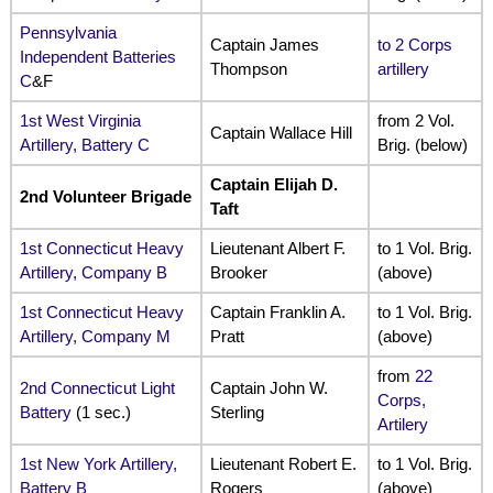
Pennsylvania
Captain James
to 2 Corps
Independent Batteries
Thompson
artillery
C
&F
1st West Virginia
from 2 Vol.
Captain Wallace Hill
Artillery, Battery C
Brig. (below)
Captain Elijah D.
2nd Volunteer Brigade
Taft
1st Connecticut Heavy
Lieutenant Albert F.
to 1 Vol. Brig.
Artillery, Company B
Brooker
(above)
1st Connecticut Heavy
Captain Franklin A.
to 1 Vol. Brig.
Artillery, Company M
Pratt
(above)
from
22
2nd Connecticut Light
Captain John W.
Corps,
Battery
(1 sec.)
Sterling
Artilery
1st New York Artillery,
Lieutenant Robert E.
to 1 Vol. Brig.
Battery B
Rogers
(above)