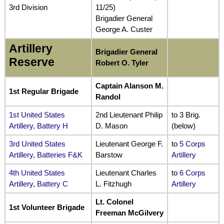
3rd Division
11/25)
Brigadier General
George A. Custer
Artillery
Brigadier General
Reserve
Robert O. Tyler
Captain Alanson M.
1st Regular Brigade
Randol
1st United States
2nd Lieutenant Philip
to 3 Brig.
Artillery, Battery H
D. Mason
(below)
3rd United States
Lieutenant George F.
to
5 Corps
Artillery, Batteries F&K
Barstow
Artillery
4th United States
Lieutenant Charles
to
6 Corps
Artillery, Battery C
L. Fitzhugh
Artillery
Lt. Colonel
1st Volunteer Brigade
Freeman McGilvery