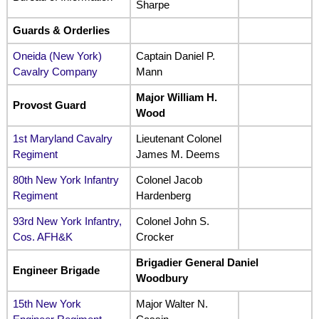
Sharpe
Guards & Orderlies
Oneida (New York)
Captain Daniel P.
Cavalry Company
Mann
Major William H.
Provost Guard
Wood
1st Maryland Cavalry
Lieutenant Colonel
Regiment
James M. Deems
80th New York Infantry
Colonel Jacob
Regiment
Hardenberg
93rd New York Infantry,
Colonel John S.
Cos. AFH&K
Crocker
Brigadier General Daniel
Engineer Brigade
Woodbury
15th New York
Major Walter N.