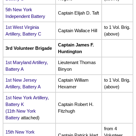
5th New York
Captain Elijah D. Taft
Independent Battery
1st West Virginia
to 1 Vol. Brig.
Captain Wallace Hill
Artillery, Battery C
(above)
Captain James F.
3rd Volunteer Brigade
Huntington
1st Maryland Artillery,
Lieutenant Thomas
Battery A
Binyon
1st New Jersey
Captain William
to 1 Vol. Brig.
Artillery, Battery A
Hexamer
(above)
1st New York Artillery,
Battery K
Captain Robert H.
(
11th New York
Fitzhugh
Battery
attached)
from 4
15th New York
Captain Patrick Hart
Volunteer