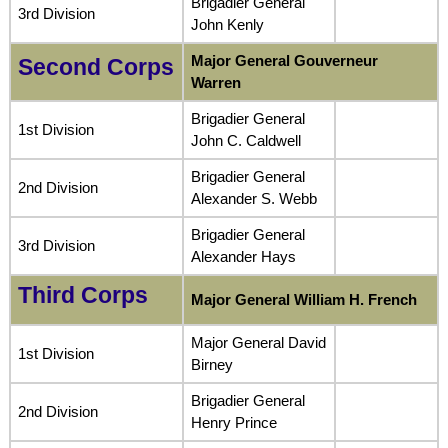
Brigadier General
3rd Division
John Kenly
Major General Gouverneur
Second Corps
Warren
Brigadier General
1st Division
John C. Caldwell
Brigadier General
2nd Division
Alexander S. Webb
Brigadier General
3rd Division
Alexander Hays
Third Corps
Major General William H. French
Major General David
1st Division
Birney
Brigadier General
2nd Division
Henry Prince