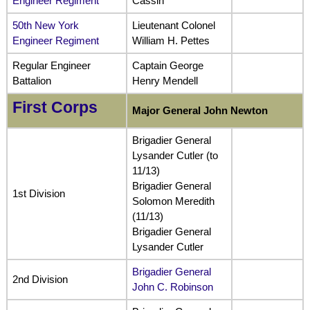
Engineer Regiment
Cassin
50th New York
Lieutenant Colonel
Engineer Regiment
William H. Pettes
Regular Engineer
Captain George
Battalion
Henry Mendell
First Corps
Major General John Newton
Brigadier General
Lysander Cutler (to
11/13)
Brigadier General
1st Division
Solomon Meredith
(11/13)
Brigadier General
Lysander Cutler
Brigadier General
2nd Division
John C. Robinson