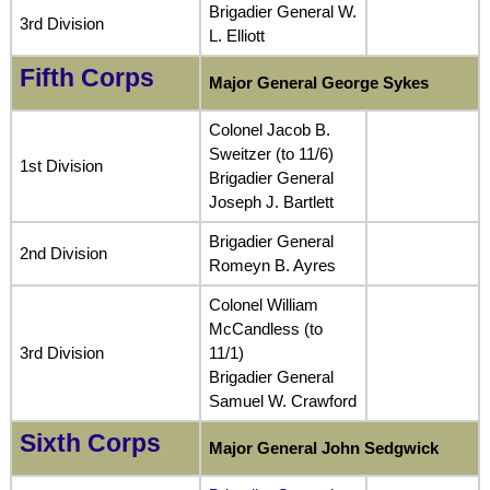
Brigadier General W.
3rd Division
L. Elliott
Fifth Corps
Major General George Sykes
Colonel Jacob B.
Sweitzer (to 11/6)
1st Division
Brigadier General
Joseph J. Bartlett
Brigadier General
2nd Division
Romeyn B. Ayres
Colonel William
McCandless (to
3rd Division
11/1)
Brigadier General
Samuel W. Crawford
Sixth Corps
Major General John Sedgwick