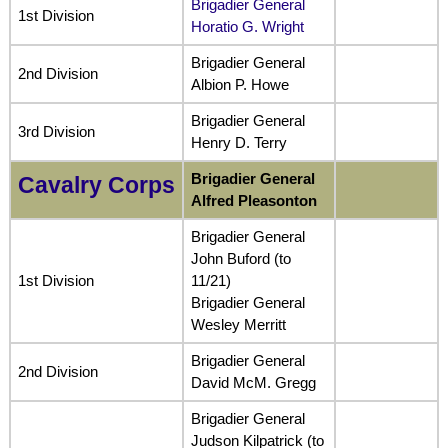
Brigadier General
1st Division
Horatio G. Wright
Brigadier General
2nd Division
Albion P. Howe
Brigadier General
3rd Division
Henry D. Terry
Brigadier General
Cavalry Corps
Alfred Pleasonton
Brigadier General
John Buford (to
1st Division
11/21)
Brigadier General
Wesley Merritt
Brigadier General
2nd Division
David McM. Gregg
Brigadier General
Judson Kilpatrick (to