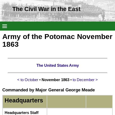
The Civil War in the East
Army of the Potomac November
1863
The United States Army
< to October
•
November 1863
•
to December >
Commanded by Major General George Meade
Headquarters
Headquarters Staff