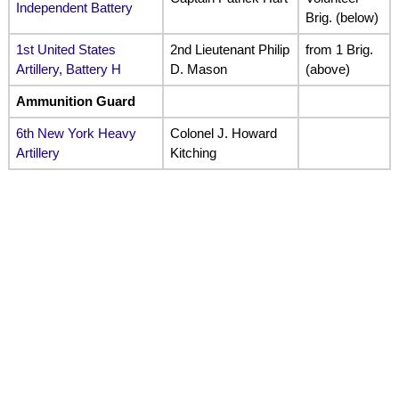
Independent Battery
Brig. (below)
1st United States
2nd Lieutenant Philip
from 1 Brig.
Artillery, Battery H
D. Mason
(above)
Ammunition Guard
6th New York Heavy
Colonel J. Howard
Artillery
Kitching