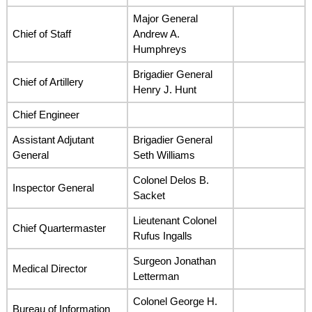
Major General
Chief of Staff
Andrew A.
Humphreys
Brigadier General
Chief of Artillery
Henry J. Hunt
Chief Engineer
Assistant Adjutant
Brigadier General
General
Seth Williams
Colonel Delos B.
Inspector General
Sacket
Lieutenant Colonel
Chief Quartermaster
Rufus Ingalls
Surgeon Jonathan
Medical Director
Letterman
Colonel George H.
Bureau of Information