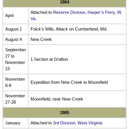
1864
Attached to
Reserve Division, Harper’s Ferry, W.
April
Va.
August 1
Folck’s Mills, Attack on Cumberland, Md.
August 4
New Creek
September
27 to
1 Section at Grafton
November
15
November
Expedition from New Creek to Moorefield
6-8
November
Moorefield, near New Creek
27-28
1865
January
Attached to
3rd Division, West Virginia