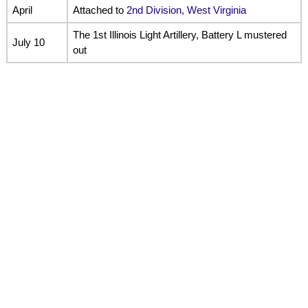
April
Attached to
2nd Division, West Virginia
The 1st Illinois Light Artillery, Battery L mustered
July 10
out