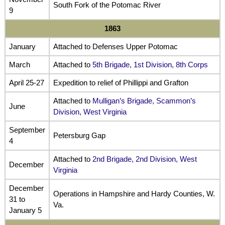
South Fork of the Potomac River
9
1863
January
Attached to Defenses Upper Potomac
March
Attached to
5th Brigade, 1st Division, 8th Corps
April 25-27
Expedition to relief of Phillippi and Grafton
Attached to
Mulligan’s Brigade, Scammon’s
June
Division, West Virginia
September
Petersburg Gap
4
Attached to
2nd Brigade, 2nd Division, West
December
Virginia
December
Operations in Hampshire and Hardy Counties, W.
31 to
Va.
January 5