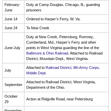
February-
Duty at Camp Douglas, Chicago, Ill., guarding
June
prisoners
June 14
Ordered to Harper’s Ferry, W. Va.
June 24
To New Creek
Duty at New Creek, Petersburg, Romney,
Cumberland, Md., Harper’s Ferry and other
June-July
points in West Virginia guarding the line of the
Baltimore & Ohio Railroad
. Attached to Railroad
District, Mountain Dept., West Virginia.
Attached to
Railroad District, 8th Army Corps,
July
Middle Dept.
Attached to Railroad District, West Virginia,
September
Department of the Ohio.
October
Action at Ridgville Road, near Petersburg
29
November