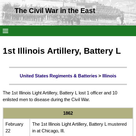
The Civil War in the East
1st Illinois Artillery, Battery L
United States Regiments & Batteries
>
Illinois
The 1st Illinois Light Artillery, Battery L lost 1 officer and 10
enlisted men to disease during the Civil War.
1862
February
The 1st Illinois Light Artillery, Battery L mustered
22
in at Chicago, Ill.