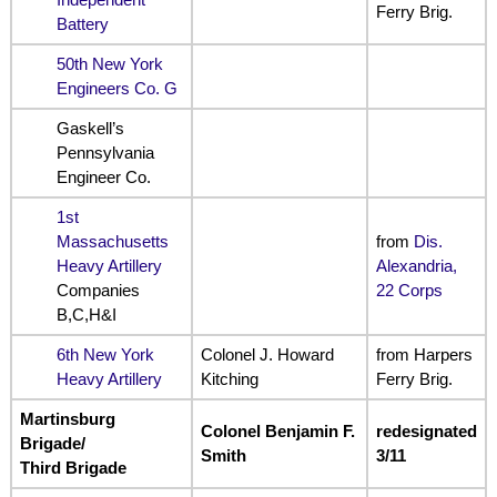
Ferry Brig.
Battery
50th New York
Engineers Co. G
Gaskell’s
Pennsylvania
Engineer Co.
1st
Massachusetts
from
Dis.
Heavy Artillery
Alexandria,
Companies
22 Corps
B,C,H&I
6th New York
Colonel J. Howard
from Harpers
Heavy Artillery
Kitching
Ferry Brig.
Martinsburg
Colonel Benjamin F.
redesignated
Brigade/
Smith
3/11
Third Brigade