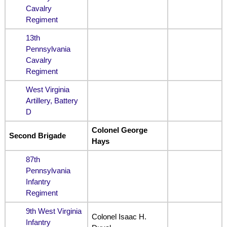
Cavalry
Regiment
13th
Pennsylvania
Cavalry
Regiment
West Virginia
Artillery, Battery
D
Colonel George
Second Brigade
Hays
87th
Pennsylvania
Infantry
Regiment
9th West Virginia
Colonel Isaac H.
Infantry