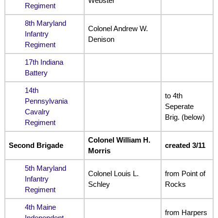
Webster
Regiment
8th Maryland
Colonel Andrew W.
Infantry
Denison
Regiment
17th Indiana
Battery
14th
to 4th
Pennsylvania
Seperate
Cavalry
Brig. (below)
Regiment
Colonel William H.
Second Brigade
created 3/11
Morris
5th Maryland
Colonel Louis L.
from Point of
Infantry
Schley
Rocks
Regiment
4th Maine
from Harpers
Independent