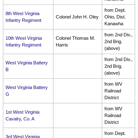
from Dept.
8th West Virginia
Colonel John H. Oley
Ohio, Dist.
Infantry Regiment
Kanawha
from 2nd Div.,
10th West Virginia
Colonel Thomas M.
2nd Brig.
Infantry Regiment
Harris
(above)
from 2nd Div.,
West Virginia Battery
2nd Brig.
B
(above)
from WV
West Virginia Battery
Railroad
G
District
from WV
1st West Virginia
Railroad
Cavalry, Co. A
District
from Dept.
3rd West Virginia