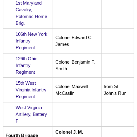
1st Maryland
Cavalry,
Potomac Home
Brig.
106th New York
Colonel Edward C.
Infantry
James
Regiment
126th Ohio
Colonel Benjamin F.
Infantry
Smith
Regiment
15th West
Colonel Maxwell
from St.
Virginia Infantry
McCaslin
John’s Run
Regiment
West Virginia
Artillery, Battery
F
Colonel J. M.
Fourth Brigade