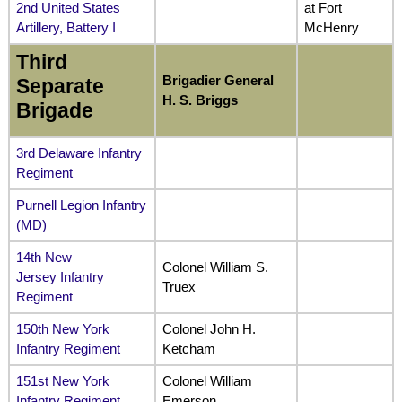
2nd United States
at Fort
Artillery, Battery I
McHenry
Third
Brigadier General
Separate
H. S. Briggs
Brigade
3rd Delaware Infantry
Regiment
Purnell Legion Infantry
(MD)
14th New
Colonel William S.
Jersey Infantry
Truex
Regiment
150th New York
Colonel John H.
Infantry Regiment
Ketcham
151st New York
Colonel William
Infantry Regiment
Emerson