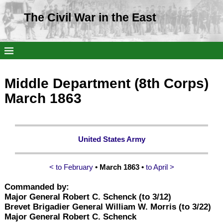
The Civil War in the East
Middle Department (8th Corps)
March 1863
United States Army
< to February
• March 1863 •
to April >
Commanded by:
Major General Robert C. Schenck (to 3/12)
Brevet Brigadier General William W. Morris (to 3/22)
Major General Robert C. Schenck