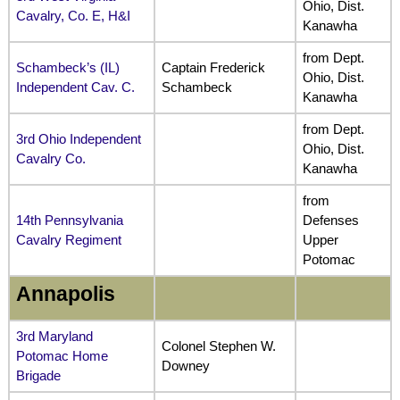
Ohio, Dist.
Cavalry, Co. E, H&I
Kanawha
from Dept.
Schambeck’s (IL)
Captain Frederick
Ohio, Dist.
Independent Cav. C.
Schambeck
Kanawha
from Dept.
3rd Ohio Independent
Ohio, Dist.
Cavalry Co.
Kanawha
from
14th Pennsylvania
Defenses
Cavalry Regiment
Upper
Potomac
Annapolis
3rd Maryland
Colonel Stephen W.
Potomac Home
Downey
Brigade