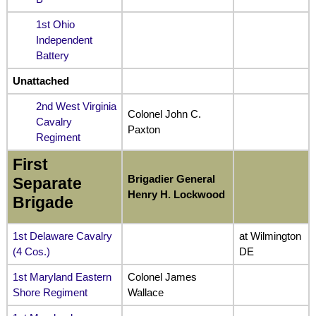
1st Ohio
Independent
Battery
Unattached
2nd West Virginia
Colonel John C.
Cavalry
Paxton
Regiment
First
Brigadier General
Separate
Henry H. Lockwood
Brigade
1st Delaware Cavalry
at Wilmington
(4 Cos.)
DE
1st Maryland Eastern
Colonel James
Shore Regiment
Wallace