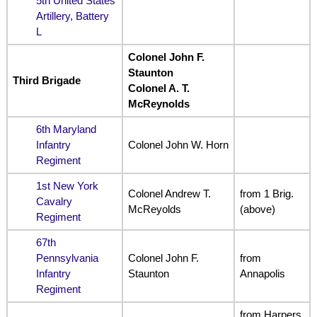
5th United States
Artillery, Battery
L
Colonel John F.
Staunton
Third Brigade
Colonel A. T.
McReynolds
6th Maryland
Infantry
Colonel John W. Horn
Regiment
1st New York
Colonel Andrew T.
from 1 Brig.
Cavalry
McReyolds
(above)
Regiment
67th
Pennsylvania
Colonel John F.
from
Infantry
Staunton
Annapolis
Regiment
from Harpers