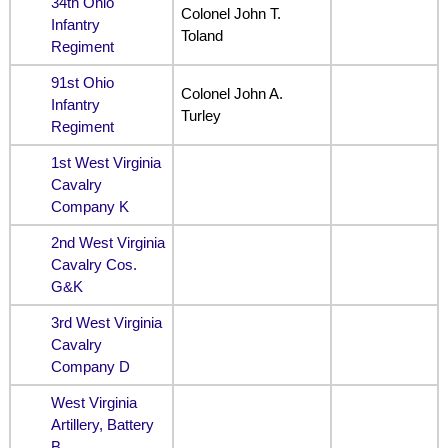
34th Ohio
Colonel John T.
Infantry
Toland
Regiment
91st Ohio
Colonel John A.
Infantry
Turley
Regiment
1st West Virginia
Cavalry
Company K
2nd West Virginia
Cavalry Cos.
G&K
3rd West Virginia
Cavalry
Company D
West Virginia
Artillery, Battery
B