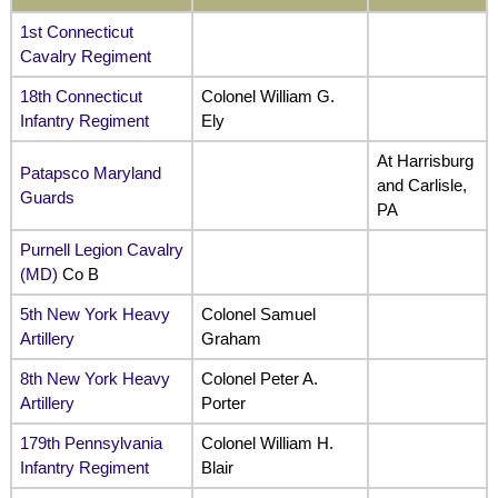
1st Connecticut
Cavalry Regiment
18th Connecticut
Colonel William G.
Infantry Regiment
Ely
At Harrisburg
Patapsco Maryland
and Carlisle,
Guards
PA
Purnell Legion Cavalry
(MD)
Co B
5th New York Heavy
Colonel Samuel
Artillery
Graham
8th New York Heavy
Colonel Peter A.
Artillery
Porter
179th Pennsylvania
Colonel William H.
Infantry Regiment
Blair