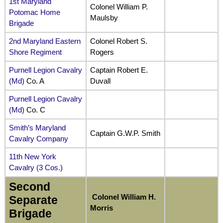
1st Maryland
Colonel William P.
Potomac Home
Maulsby
Brigade
2nd Maryland Eastern
Colonel Robert S.
Shore Regiment
Rogers
Purnell Legion Cavalry
Captain Robert E.
(Md)
Co. A
Duvall
Purnell Legion Cavalry
(Md)
Co. C
Smith’s Maryland
Captain G.W.P. Smith
Cavalry Company
11th New York
Cavalry (3 Cos.)
Second
Colonel William H.
Separate
Morris
Brigade