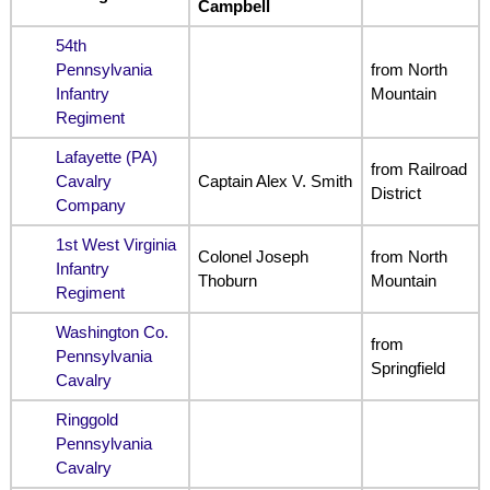
Campbell
54th
Pennsylvania
from North
Infantry
Mountain
Regiment
Lafayette (PA)
from Railroad
Cavalry
Captain Alex V. Smith
District
Company
1st West Virginia
Colonel Joseph
from North
Infantry
Thoburn
Mountain
Regiment
Washington Co.
from
Pennsylvania
Springfield
Cavalry
Ringgold
Pennsylvania
Cavalry