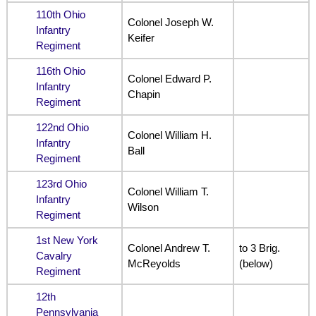
110th Ohio
Colonel Joseph W.
Infantry
Keifer
Regiment
116th Ohio
Colonel Edward P.
Infantry
Chapin
Regiment
122nd Ohio
Colonel William H.
Infantry
Ball
Regiment
123rd Ohio
Colonel William T.
Infantry
Wilson
Regiment
1st New York
Colonel Andrew T.
to 3 Brig.
Cavalry
McReyolds
(below)
Regiment
12th
Pennsylvania