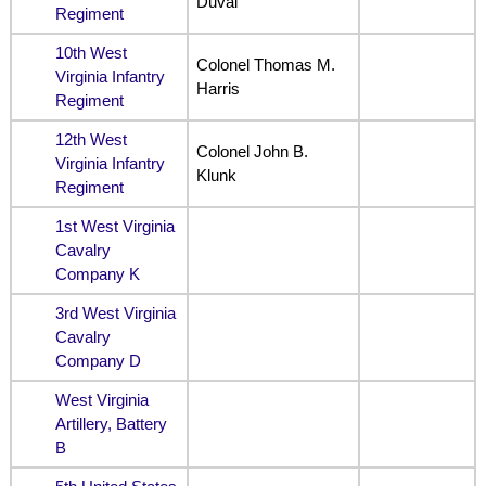
Duval
Regiment
10th West
Colonel Thomas M.
Virginia Infantry
Harris
Regiment
12th West
Colonel John B.
Virginia Infantry
Klunk
Regiment
1st West Virginia
Cavalry
Company K
3rd West Virginia
Cavalry
Company D
West Virginia
Artillery, Battery
B