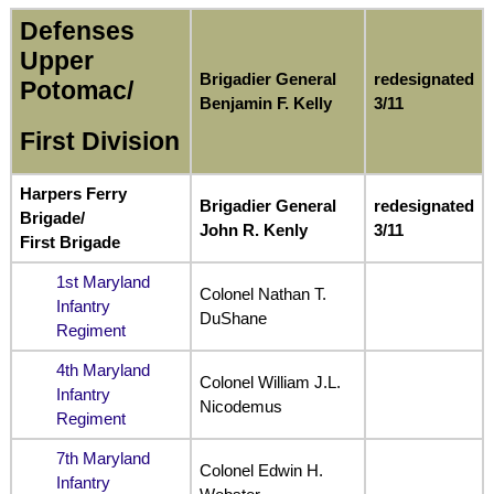
Defenses
Upper
Brigadier General
redesignated
Potomac/
Benjamin F. Kelly
3/11
First Division
Harpers Ferry
Brigadier General
redesignated
Brigade/
John R. Kenly
3/11
First Brigade
1st Maryland
Colonel Nathan T.
Infantry
DuShane
Regiment
4th Maryland
Colonel William J.L.
Infantry
Nicodemus
Regiment
7th Maryland
Colonel Edwin H.
Infantry