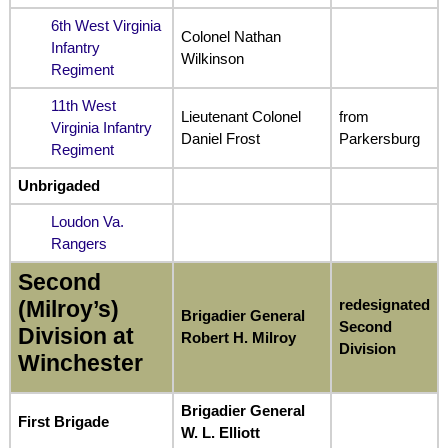
6th West Virginia
Colonel Nathan
Infantry
Wilkinson
Regiment
11th West
Lieutenant Colonel
from
Virginia Infantry
Daniel Frost
Parkersburg
Regiment
Unbrigaded
Loudon Va.
Rangers
Second
redesignated
(Milroy’s)
Brigadier General
Second
Division at
Robert H. Milroy
Division
Winchester
Brigadier General
First Brigade
W. L. Elliott