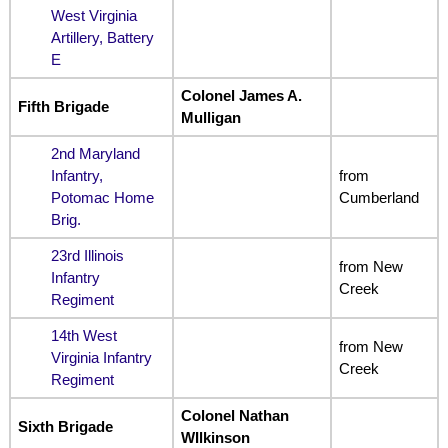
West Virginia
Artillery, Battery
E
Colonel James A.
Fifth Brigade
Mulligan
2nd Maryland
Infantry,
from
Potomac Home
Cumberland
Brig.
23rd Illinois
from New
Infantry
Creek
Regiment
14th West
from New
Virginia Infantry
Creek
Regiment
Colonel Nathan
Sixth Brigade
WIlkinson