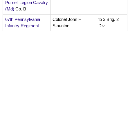
Purnell Legion Cavalry
(Md)
Co. B
67th Pennsylvania
Colonel John F.
to 3 Brig. 2
Infantry Regiment
Staunton
Div.