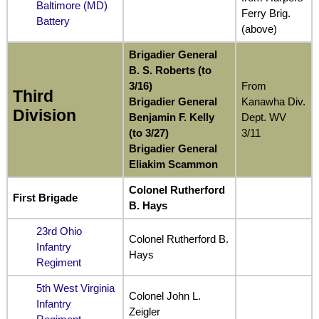
Baltimore (MD)
Ferry Brig.
Battery
(above)
Brigadier General
B. S. Roberts (to
3/16)
From
Third
Brigadier General
Kanawha Div.
Division
Benjamin F. Kelly
Dept. WV
(to 3/27)
3/11
Brigadier General
Eliakim Scammon
Colonel Rutherford
First Brigade
B. Hays
23rd Ohio
Colonel Rutherford B.
Infantry
Hays
Regiment
5th West Virginia
Colonel John L.
Infantry
Zeigler