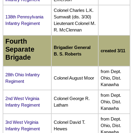
Colonel Charles L.K.
138th Pennsylvania
Sumwalt (dis. 3/30)
Infantry Regiment
Lieutenant Colonel M.
R. McClennan
Fourth
Brigadier General
Separate
created 3/11
B. S. Roberts
Brigade
from Dept.
28th Ohio Infantry
Colonel August Moor
Ohio, Dist.
Regiment
Kanawha
from Dept.
2nd West Virginia
Colonel George R.
Ohio, Dist.
Infantry Regiment
Latham
Kanawha
from Dept.
3rd West Virginia
Colonel David T.
Ohio, Dist.
Infantry Regiment
Hewes
Kanawha