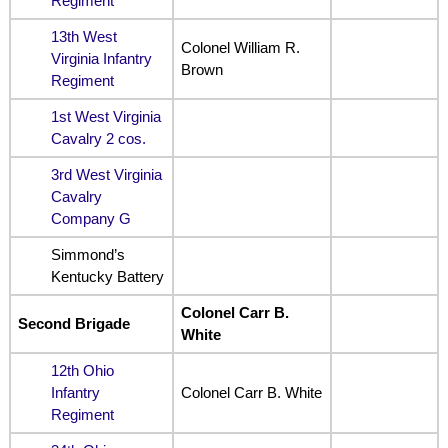
Regiment
13th West
Colonel William R.
Virginia Infantry
Brown
Regiment
1st West Virginia
Cavalry 2 cos.
3rd West Virginia
Cavalry
Company G
Simmond’s
Kentucky Battery
Colonel Carr B.
Second Brigade
White
12th Ohio
Infantry
Colonel Carr B. White
Regiment